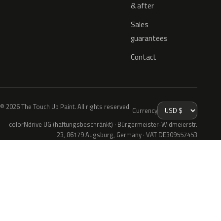
& after
Sales
guarantees
Contact
© 2026 The Touch Up Paint. All rights reserved.
Currency
colorNdrive UG (haftungsbeschränkt) · Bürgermeister-Widmeierstr.
23, 86179 Augsburg, Germany · VAT DE309557453