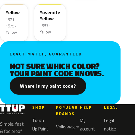
Yellow
Yosemite
Yellow
1971–
1953 ·
1975 ·
Yellow
Yellow
EXACT MATCH, GUARANTEED
NOT SURE WHICH COLOR?
YOUR PAINT CODE KNOWS.
Where is my paint code?
SHOP
POPULAR
HELP
LEGAL
BRANDS
Touch
My
Legal
Simple, fast
Volkswagen
Up Paint
account
notice
& foolproof