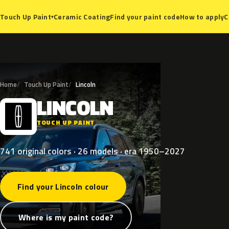
Ceramic Coating
Find your paint code
How to apply
C
Touch Up Paint
▾
Home
Touch Up Paint
Lincoln
LINCOLN
L
TOUCH UP PAINT
741 original colors · 26 models · era 1950–2027
Find your Lincoln colour
Where is my paint code?