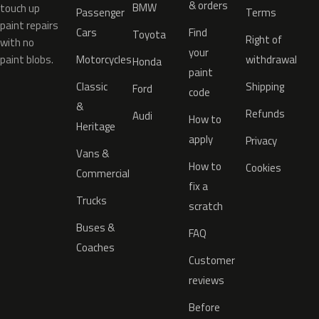
& orders
BMW
touch up
Passenger
Terms
paint repairs
Cars
Find
Toyota
Right of
with no
your
paint blobs.
Motorcycles
withdrawal
Honda
paint
Classic
Shipping
Ford
code
&
Refunds
Audi
How to
Heritage
apply
Privacy
Vans &
How to
Cookies
Commercial
fix a
Trucks
scratch
Buses &
FAQ
Coaches
Customer
reviews
Before