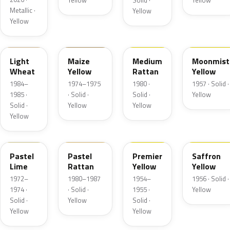
Yellow
Solid ·
Yellow
Metallic ·
Yellow
Yellow
6C
6N
6Q
13
Light
Maize
Medium
Moonmist
Wheat
Yellow
Rattan
Yellow
1984–
1974–1975
1980 ·
1957 · Solid ·
1985 ·
· Solid ·
Solid ·
Yellow
Solid ·
Yellow
Yellow
Yellow
4A
6M
19
19
Pastel
Pastel
Premier
Saffron
Lime
Rattan
Yellow
Yellow
1972–
1980–1987
1954–
1956 · Solid ·
1974 ·
· Solid ·
1955 ·
Yellow
Solid ·
Yellow
Solid ·
Yellow
Yellow
6D
19