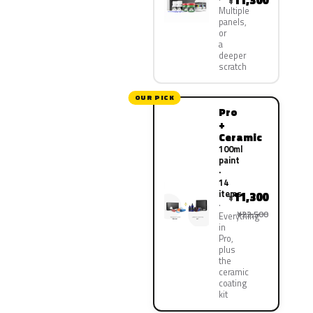
11,300
¥
Multiple
panels,
or
a
deeper
scratch
OUR PICK
Pro
+
Ceramic
100ml
paint
·
14
items
11,300
¥
¥22,500
Everything
in
Pro,
plus
the
ceramic
coating
kit