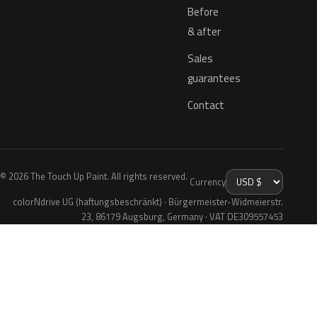
Before
& after
Sales
guarantees
Contact
© 2026 The Touch Up Paint. All rights reserved.
Currency
colorNdrive UG (haftungsbeschränkt) · Bürgermeister-Widmeierstr.
23, 86179 Augsburg, Germany · VAT DE309557453