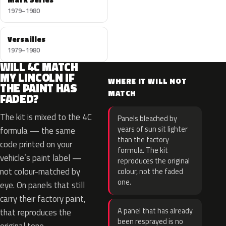
1979–1980
Versailles
1979–1980
WILL 4C MATCH
MY LINCOLN IF
WHERE IT WILL NOT
THE PAINT HAS
MATCH
FADED?
The kit is mixed to the 4C
Panels bleached by
years of sun sit lighter
formula — the same
than the factory
code printed on your
formula. The kit
vehicle’s paint label —
reproduces the original
not colour-matched by
colour, not the faded
one.
eye. On panels that still
carry their factory paint,
A panel that has already
that reproduces the
been resprayed is no