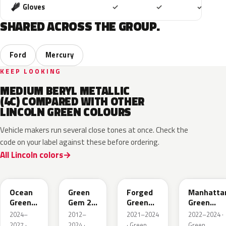
Included
Included
Includ
Gloves
✓
✓
✓
SHARED ACROSS THE GROUP.
Ford
Mercury
KEEP LOOKING
MEDIUM BERYL METALLIC
(4C) COMPARED WITH OTHER
LINCOLN GREEN COLOURS
Vehicle makers run several close tones at once. Check the
code on your label against these before ordering.
All Lincoln colors
CF
W6
L9
FU
Ocean
Green
Forged
Manhatta
Green
Gem 2
Green
Green
Pearl
Metallic
Pearl
Pearl
2024–
2012–
2021–2024
2022–2024 ·
2027 ·
2024 ·
· Green
Green