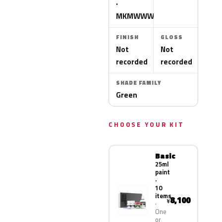
·
MKMWWWA
FINISH
GLOSS
Not
Not
recorded
recorded
SHADE FAMILY
Green
CHOOSE YOUR KIT
Basic
25ml
paint
·
10
items
8,100
¥
One
or