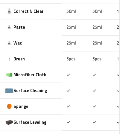
Correct N Clear
50ml
50ml
100ml
Paste
25ml
25ml
25ml
Wax
25ml
25ml
25ml
Brush
5pcs
5pcs
10pcs
Included
Included
Includ
Microfiber Cloth
✓
✓
✓
Included
Included
Includ
Surface Cleaning
✓
✓
✓
Included
Included
Includ
Sponge
✓
✓
✓
Included
Included
Includ
Surface Leveling
✓
✓
✓