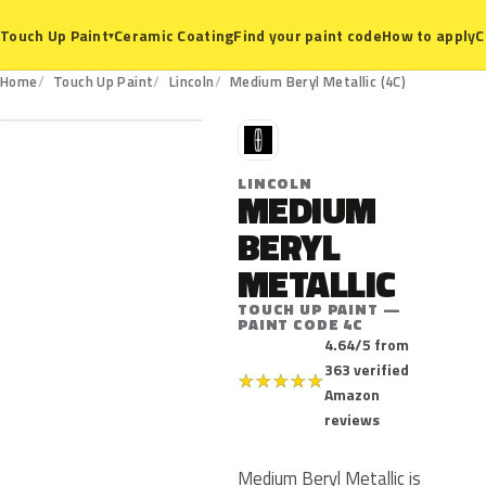
Ceramic Coating
Find your paint code
How to apply
C
Touch Up Paint
▾
4C
Home
Touch Up Paint
Lincoln
Medium Beryl Metallic (4C)
L
LINCOLN
MEDIUM
BERYL
METALLIC
TOUCH UP PAINT —
PAINT CODE 4C
4.64/5 from
363 verified
★
★
★
★
★
Amazon
reviews
Medium Beryl Metallic is