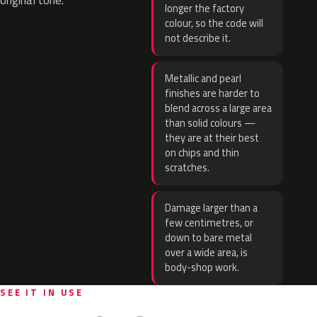
original tone.
longer the factory
colour, so the code will
not describe it.
Metallic and pearl
finishes are harder to
blend across a large area
than solid colours —
they are at their best
on chips and thin
scratches.
Damage larger than a
few centimetres, or
down to bare metal
over a wide area, is
body-shop work.
SEE IT IN USE