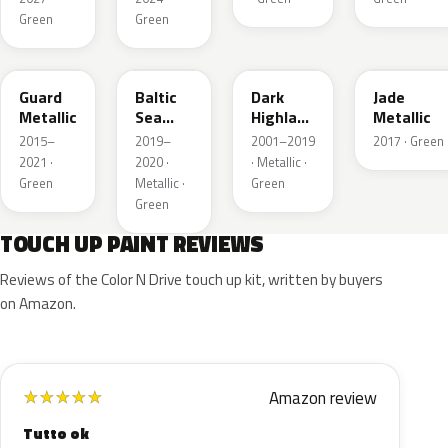
Green
Green
HN
BG
PX
HW
Guard
Baltic
Dark
Jade
Metallic
Sea
Highland
Metallic
Green
Green
2015–
2019–
2001–2019
2017 · Green
Pearl
Metallic
2021 ·
2020 ·
· Metallic ·
Metallic
Green
Metallic ·
Green
Green
TOUCH UP PAINT REVIEWS
Reviews of the Color N Drive touch up kit, written by buyers
on Amazon.
Amazon review
★
★
★
★
★
Tutto ok