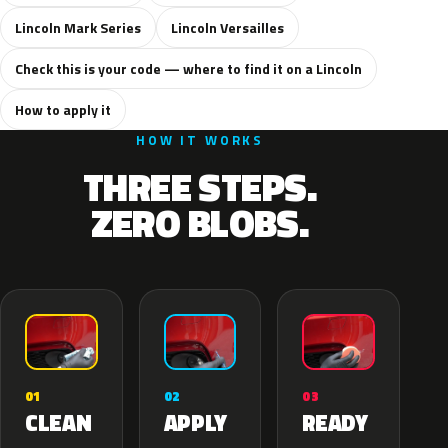
Lincoln Mark Series
Lincoln Versailles
Check this is your code — where to find it on a Lincoln
How to apply it
HOW IT WORKS
THREE STEPS.
ZERO BLOBS.
02
01
03
APPLY
CLEAN
READY