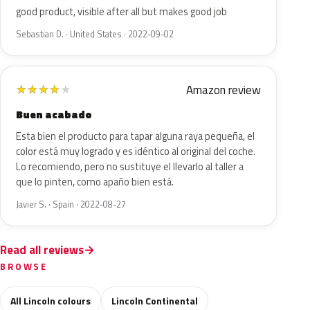
good product, visible after all but makes good job
Sebastian D. · United States · 2022-09-02
Amazon review
★
★
★
★
★
Buen acabado
Esta bien el producto para tapar alguna raya pequeña, el
color está muy logrado y es idéntico al original del coche.
Lo recomiendo, pero no sustituye el llevarlo al taller a
que lo pinten, como apaño bien está.
Javier S. · Spain · 2022-08-27
Read all reviews
BROWSE
All Lincoln colours
Lincoln Continental