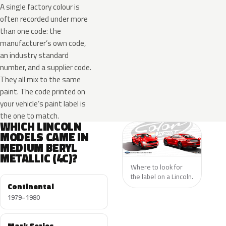
A single factory colour is
often recorded under more
than one code: the
manufacturer’s own code,
an industry standard
number, and a supplier code.
They all mix to the same
paint. The code printed on
your vehicle’s paint label is
the one to match.
WHICH LINCOLN
MODELS CAME IN
MEDIUM BERYL
METALLIC (4C)?
Where to look for
the label on a Lincoln.
Continental
1979–1980
Mark Series