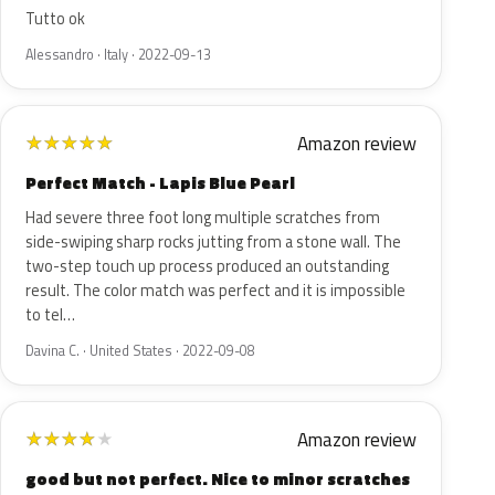
Tutto ok
Alessandro · Italy · 2022-09-13
Amazon review
★
★
★
★
★
Perfect Match - Lapis Blue Pearl
Had severe three foot long multiple scratches from
side-swiping sharp rocks jutting from a stone wall. The
two-step touch up process produced an outstanding
result. The color match was perfect and it is impossible
to tel…
Davina C. · United States · 2022-09-08
Amazon review
★
★
★
★
★
good but not perfect. Nice to minor scratches