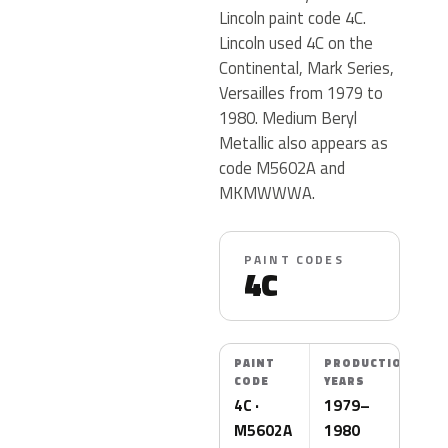
Lincoln paint code 4C.
Lincoln used 4C on the
Continental, Mark Series,
Versailles from 1979 to
1980. Medium Beryl
Metallic also appears as
code M5602A and
MKMWWWA.
PAINT CODES
4C
PAINT
PRODUCTION
CODE
YEARS
4C ·
1979–
M5602A
1980