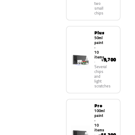
two
small
chips
Plus
50ml
paint
·
10
items
9,700
¥
Several
chips
and
light
scratches
Pro
100ml
paint
·
10
items