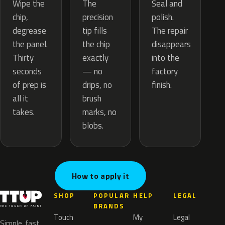
The
Wipe the
Seal and
precision
chip,
polish.
tip fills
degrease
The repair
the chip
the panel.
disappears
exactly
Thirty
into the
— no
seconds
factory
drips, no
of prep is
finish.
brush
all it
marks, no
takes.
blobs.
How to apply it
SHOP
POPULAR
HELP
LEGAL
BRANDS
Touch
My
Legal
Simple, fast