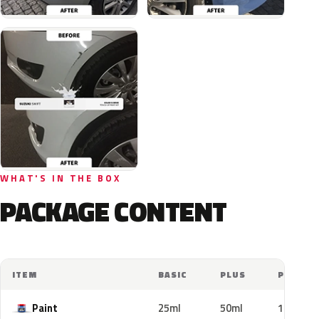
WHAT'S IN THE BOX
PACKAGE CONTENT
ITEM
BASIC
PLUS
PRO
Paint
25ml
50ml
100ml