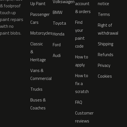
Volkswagen
Up Paint
account
notice
& foolproof
& orders
BMW
touch up
Passenger
Terms
paint repairs
Cars
Find
Toyota
Right of
with no
your
paint blobs.
Motorcycles
withdrawal
Honda
paint
Classic
Shipping
Ford
code
&
Refunds
Audi
How to
Heritage
apply
Privacy
Vans &
How to
Cookies
Commercial
fix a
Trucks
scratch
Buses &
FAQ
Coaches
Customer
reviews