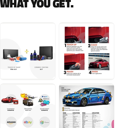
WHAT YOU GET.