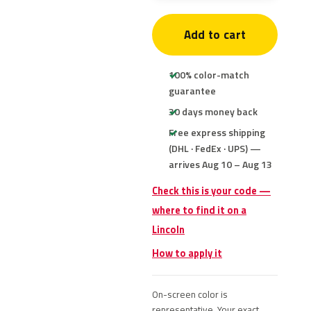
Add to cart
100% color-match
guarantee
30 days money back
Free express shipping
(DHL · FedEx · UPS) —
arrives Aug 10 – Aug 13
Check this is your code —
where to find it on a
Lincoln
How to apply it
On-screen color is
representative. Your exact