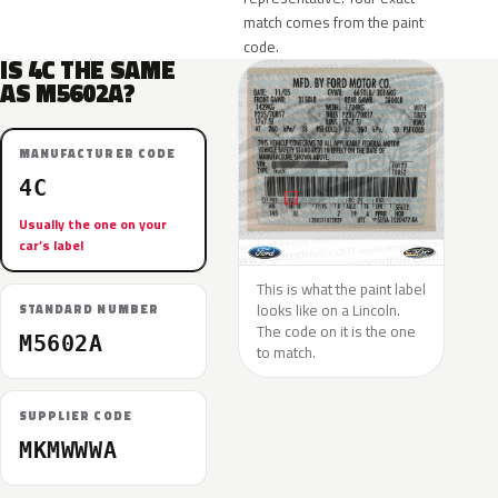
match comes from the paint
code.
IS 4C THE SAME
AS M5602A?
MANUFACTURER CODE
4C
Usually the one on your
car’s label
This is what the paint label
looks like on a Lincoln.
STANDARD NUMBER
The code on it is the one
M5602A
to match.
SUPPLIER CODE
MKMWWWA