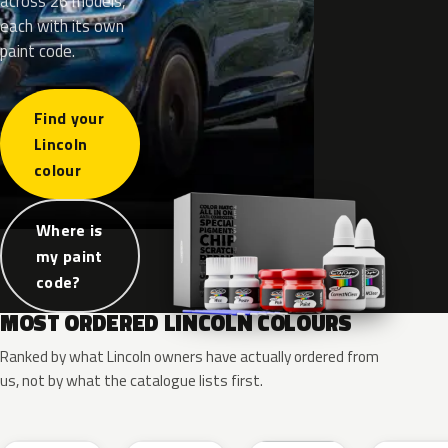
across 26 models,
each with its own
paint code.
Find your
Lincoln
colour
Where is
my paint
code?
MOST ORDERED LINCOLN COLOURS
Ranked by what Lincoln owners have actually ordered from
us, not by what the catalogue lists first.
RR
G1
YZ
J7