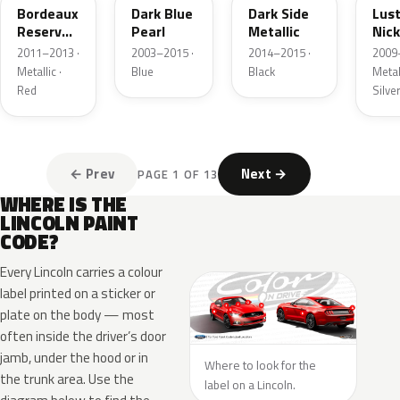
Bordeaux
Dark Blue
Dark Side
Lus
Reserve
Pearl
Metallic
Nick
Metallic
Meta
2011–2013 ·
2003–2015 ·
2014–2015 ·
2009
Metallic ·
Blue
Black
Metall
Red
Silve
← Prev
Next →
PAGE 1 OF 13
WHERE IS THE
LINCOLN PAINT
CODE?
Every Lincoln carries a colour
label printed on a sticker or
plate on the body — most
often inside the driver’s door
jamb, under the hood or in
Where to look for the
the trunk area. Use the
label on a Lincoln.