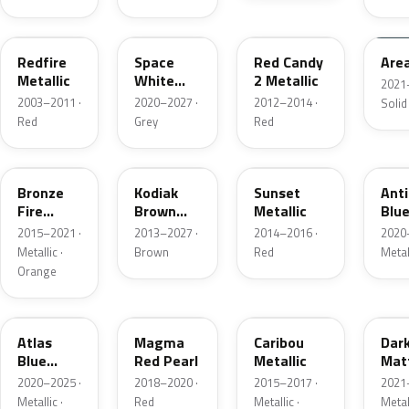
G2
A3
RZ
KU
Redfire
Space
Red Candy
Are
Metallic
White
2 Metallic
2021
Pearl
2003–2011 ·
2020–2027 ·
2012–2014 ·
Solid
Red
Grey
Red
H7
J1
D7
HX
Bronze
Kodiak
Sunset
Ant
Fire
Brown
Metallic
Blue
Metallic
Metallic
2015–2021 ·
2013–2027 ·
2014–2016 ·
2020
Metallic ·
Brown
Red
Metal
Orange
B3
E2
H5
HY
Atlas
Magma
Caribou
Dar
Blue
Red Pearl
Metallic
Mat
Pearl
Gre
2020–2025 ·
2018–2020 ·
2015–2017 ·
2021
Metallic ·
Red
Metallic ·
Metal