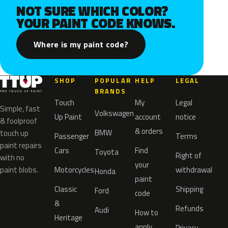
NOT SURE WHICH COLOR?
YOUR PAINT CODE KNOWS.
Where is my paint code?
SHOP
POPULAR
HELP
LEGAL
BRANDS
Touch
My
Legal
Simple, fast
Volkswagen
Up Paint
account
notice
& foolproof
& orders
BMW
touch up
Passenger
Terms
paint repairs
Cars
Find
Toyota
Right of
with no
your
paint blobs.
Motorcycles
withdrawal
Honda
paint
Classic
Shipping
Ford
code
&
Refunds
Audi
How to
Heritage
apply
Privacy