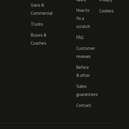
Vans &
How to
Cookies
Commercial
fix a
Trucks
scratch
Buses &
FAQ
Coaches
Customer
reviews
Before
& after
Sales
guarantees
Contact