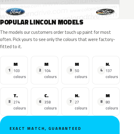
POPULAR LINCOLN MODELS
The models our customers order touch up paint for most
often. Pick yours to see only the colours that were factory-
fitted to it.
MKZ
MKX
MKC
Navigator
1
2
3
4
103
104
50
137
colours
colours
colours
colours
Town Car
Continental
Nautilus
MKS
5
6
7
8
274
358
27
80
colours
colours
colours
colours
EXACT MATCH, GUARANTEED