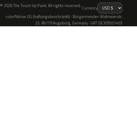
© 2026 The Touch Up Paint. All rights reserved.
Currency
colorNdrive UG (haftungsbeschränkt) · Bürgermeister-Widmeierstr.
23, 86179 Augsburg, Germany · VAT DE309557453