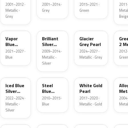
Grey
Metallic
2001–2012 ·
2001–2014 ·
2015–2021 ·
2011
Metallic
Metallic ·
Grey
Green
Metall
Grey
Beig
K1
UI
R7
W6
Vapor
Brilliant
Glacier
Gre
Blue
Silver
Grey Pearl
2 Me
Pearl
Metallic
2021–2027 ·
2009–2014 ·
2024–2027 ·
2012
Blue
Metallic ·
Metallic · Grey
Gree
Silver
GP
UN
GN
G5
Iced Blue
Steel
White Gold
Allo
Silver
Blue
Pearl
Meta
Metallic
Metallic
2022–2024 ·
2010–2015 ·
2017–2020 ·
2004
Metallic ·
Blue
Metallic · Gold
Metal
Silver
FQ
DX
BT
9PG