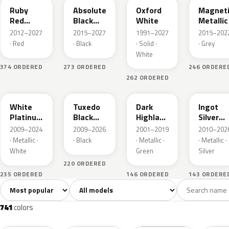
Ruby
Absolute
Oxford
Magnet
Red
Black
White
Metallic
Metallic
Pearl
2012–2027
2015–2027
1991–2027
2015–202
· Red
· Black
· Solid ·
· Grey
White
374 ORDERED
273 ORDERED
246 ORDERE
262 ORDERED
UG
UH
PX
UX
White
Tuxedo
Dark
Ingot
Platinum
Black
Highland
Silver
Tricoat
Metallic
Green
Metallic
2009–2024
2009–2026
2001–2019
2010–202
Metallic
· Metallic ·
· Black
· Metallic ·
· Metallic ·
White
Green
Silver
220 ORDERED
235 ORDERED
146 ORDERED
143 ORDERE
Sort colors
Filter by model
All colors
White
Silver
Grey
741
40
45
109
741
colors
RR
G1
YZ
J7