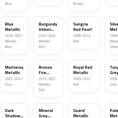
Blue
Brown
FT
R3
JV
YN
Blue
Burgundy
Sangria
Silv
Metallic
Velvet
Red Pearl
Meta
Pearl
2018–2027 ·
2016–2024 ·
2008–2012 ·
1990
Metallic ·
Metallic ·
Red
Metall
Blue
Red
Silve
T9
H9
UK
T8
Monterey
Bronze
Royal Red
Tun
Metallic
Fire
Metallic
Gre
Tricoat
Meta
2007–2012 ·
2015–2027 ·
2009–2012 ·
2006
Grey
Metallic ·
Red
Grey
Red
CX
TK
HN
LQ
Dark
Mineral
Guard
Pal
Shadow
Grey
Metallic
Meta