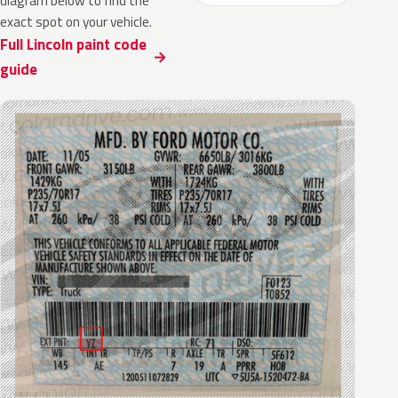
diagram below to find the
exact spot on your vehicle.
Full Lincoln paint code
guide