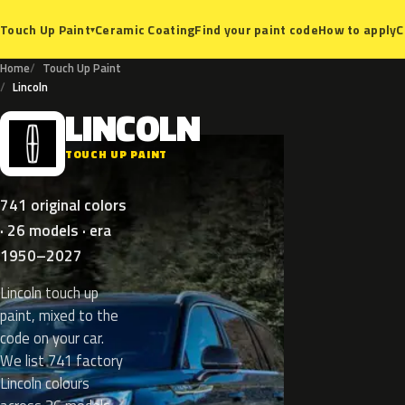
Ceramic Coating
Find your paint code
How to apply
C
Touch Up Paint
▾
Home
Touch Up Paint
Lincoln
LINCOLN
L
TOUCH UP PAINT
741 original colors
· 26 models · era
1950–2027
Lincoln touch up
paint, mixed to the
code on your car.
We list 741 factory
Lincoln colours