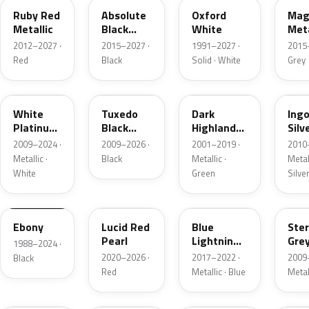
Ruby Red
Absolute
Oxford
Mag
Metallic
Black
White
Meta
Pearl
2012–2027 ·
2015–2027 ·
1991–2027 ·
2015
Red
Black
Solid · White
Grey
UG
UH
PX
UX
White
Tuxedo
Dark
Ing
Platinum
Black
Highland
Silv
Tricoat
Metallic
Green
Meta
2009–2024 ·
2009–2026 ·
2001–2019 ·
2010
Metallic
Metallic ·
Black
Metallic ·
Metall
White
Green
Silve
UA
D4
N6
UJ
Ebony
Lucid Red
Blue
Ster
Pearl
Lightning
Gre
1988–2024 ·
Metallic
Meta
2020–2026 ·
2017–2022 ·
2009
Black
Red
Metallic · Blue
Metal
UM
L6
M7
AZ