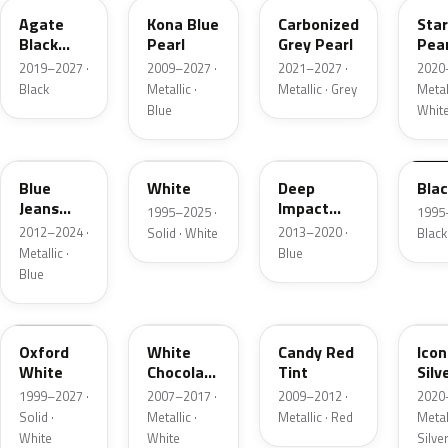
Agate
Kona Blue
Carbonized
Sta
Black
Pearl
Grey Pearl
Pear
Metallic
2019–2027 ·
2009–2027 ·
2021–2027 ·
2020
Black
Metallic ·
Metallic · Grey
Metall
Blue
Whit
N1
M6514D
J4
M65
Blue
White
Deep
Bla
Jeans
Impact
1995–2025 ·
1995
Metallic
Blue
2012–2024 ·
2013–2020 ·
Solid · White
Black
Metallic
Metallic ·
Blue
Blue
Z1
PV
U6
JS
Oxford
White
Candy Red
Icon
White
Chocolate
Tint
Silv
Tricoat
Meta
1999–2027 ·
2007–2017 ·
2009–2012 ·
2020
Solid ·
Metallic ·
Metallic · Red
Metall
White
White
Silve