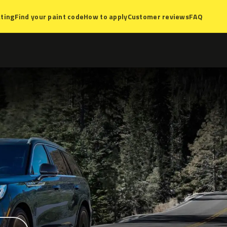
ting
Find your paint code
How to apply
Customer reviews
FAQ