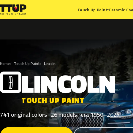
Ceramic Coa
Touch Up Paint
▾
Home
Touch Up Paint
Lincoln
LINCOLN
L
TOUCH UP PAINT
741 original colors · 26 models · era 1950–2027