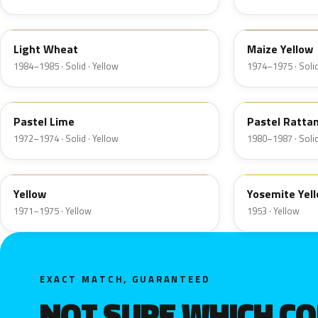
6C
6N
Light Wheat
Maize Yellow
1984–1985 · Solid · Yellow
1974–1975 · Solid
4A
6M
Pastel Lime
Pastel Ratta
1972–1974 · Solid · Yellow
1980–1987 · Solid
6D
19
Yellow
Yosemite Yel
1971–1975 · Yellow
1953 · Yellow
EXACT MATCH, GUARANTEED
NOT SURE WHICH C