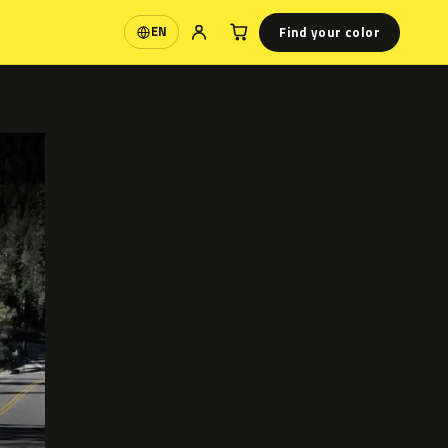
Find your color
EN
Language