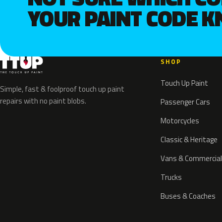
YOUR PAINT CODE 
SHOP
Touch Up Paint
Simple, fast & foolproof touch up paint
repairs with no paint blobs.
Passenger Cars
Motorcycles
Classic & Heritage
Vans & Commercial
Trucks
Buses & Coaches