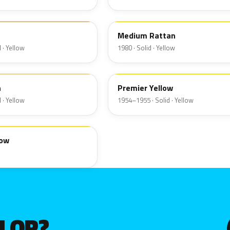
6Q
Medium Rattan
 · Yellow
1980 · Solid · Yellow
19
n
Premier Yellow
 · Yellow
1954–1955 · Solid · Yellow
low
OLOR?