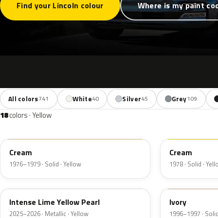
Find your Lincoln colour
Where is my paint co
All colors
White
Silver
Grey
741
40
45
109
18
colors · Yellow
6P
68
Cream
Cream
1976–1979 · Solid · Yellow
1978 · Solid · Yel
B7
HB
Intense Lime Yellow Pearl
Ivory
2025–2026 · Metallic · Yellow
1996–1997 · Solid