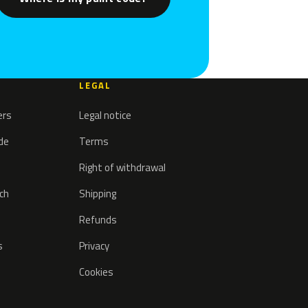
LEGAL
ers
Legal notice
ode
Terms
Right of withdrawal
tch
Shipping
Refunds
s
Privacy
Cookies