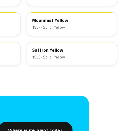
13
Moonmist Yellow
1957 · Solid · Yellow
19
Saffron Yellow
1956 · Solid · Yellow
Where is my paint code?