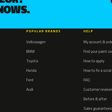
KNOWS.
POPULAR BRANDS
HELP
Volkswagen
My account & ord
BMW
Find your paint c
Toyota
How to apply
Honda
How to fix a scra
Ford
FAQ
Audi
Customer review
Before & after
Sales guarantees