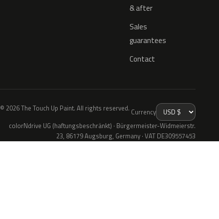
& after
Sales
guarantees
Contact
© 2026 The Touch Up Paint. All rights reserved.
Currency
colorNdrive UG (haftungsbeschränkt) · Bürgermeister-Widmeierstr.
23, 86179 Augsburg, Germany · VAT DE309557453