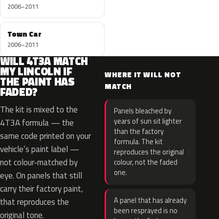
2006–2011
Town Car
2006–2011
WILL 4T3A MATCH
MY LINCOLN IF
WHERE IT WILL NOT
THE PAINT HAS
MATCH
FADED?
The kit is mixed to the
Panels bleached by
years of sun sit lighter
4T3A formula — the
than the factory
same code printed on your
formula. The kit
vehicle’s paint label —
reproduces the original
not colour-matched by
colour, not the faded
one.
eye. On panels that still
carry their factory paint,
A panel that has already
that reproduces the
been resprayed is no
original tone.