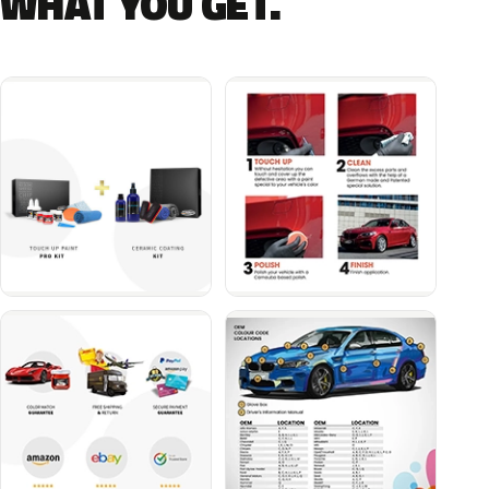
WHAT YOU GET.