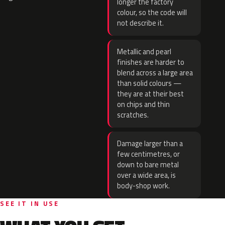
longer the factory
colour, so the code will
not describe it.
Metallic and pearl
finishes are harder to
blend across a large area
than solid colours —
they are at their best
on chips and thin
scratches.
Damage larger than a
few centimetres, or
down to bare metal
over a wide area, is
body-shop work.
SEE IT IN USE