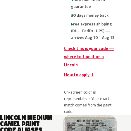
guarantee
30 days money back
Free express shipping
(DHL · FedEx · UPS) —
arrives Aug 10 – Aug 13
Check this is your code —
where to find it on a
Lincoln
How to apply it
On-screen color is
representative. Your exact
match comes from the paint
code.
LINCOLN MEDIUM
CAMEL PAINT
CODE ALIASES