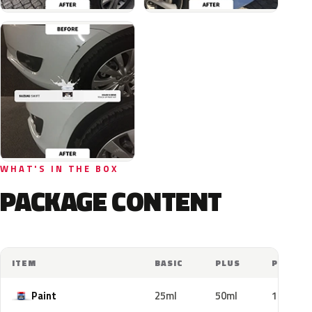
WHAT'S IN THE BOX
PACKAGE CONTENT
ITEM
BASIC
PLUS
PRO
Paint
25ml
50ml
100ml