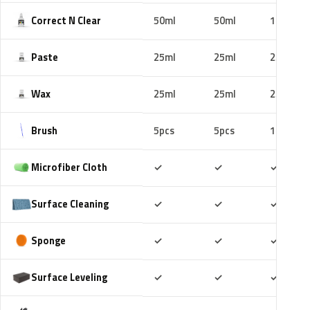
Correct N Clear
50ml
50ml
100ml
Paste
25ml
25ml
25ml
Wax
25ml
25ml
25ml
Brush
5pcs
5pcs
10pcs
Included
Included
Includ
Microfiber Cloth
✓
✓
✓
Included
Included
Includ
Surface Cleaning
✓
✓
✓
Included
Included
Includ
Sponge
✓
✓
✓
Included
Included
Includ
Surface Leveling
✓
✓
✓