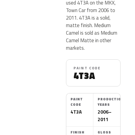
used 4T3A on the MKX,
Town Car from 2006 to
2011. 4T3A is a solid,
matte finish. Medium
Camel is sold as Medium
Camel Matte in other
markets.
PAINT CODE
4T3A
PAINT
PRODUCTION
CODE
YEARS
4T3A
2006–
2011
FINISH
GLOSS