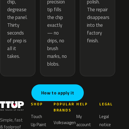
precision
chip,
polish.
tip fills
degrease
The repair
the chip
the panel.
disappears
exactly
Thirty
into the
— no
seconds
factory
drips, no
of prep is
finish.
brush
all it
marks, no
takes.
blobs.
How to apply it
SHOP
POPULAR
HELP
LEGAL
BRANDS
Touch
My
Legal
Simple, fast
Volkswagen
Up Paint
account
notice
& foolproof