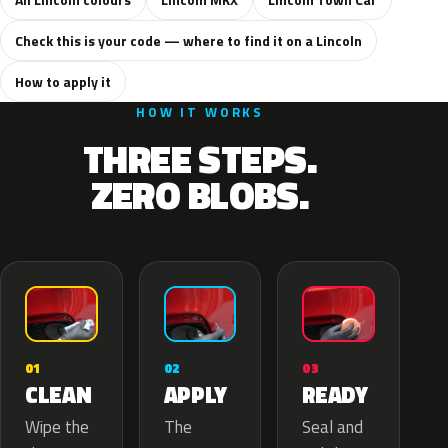
Check this is your code — where to find it on a Lincoln
How to apply it
HOW IT WORKS
THREE STEPS.
ZERO BLOBS.
02
01
03
APPLY
CLEAN
READY
The
Wipe the
Seal and