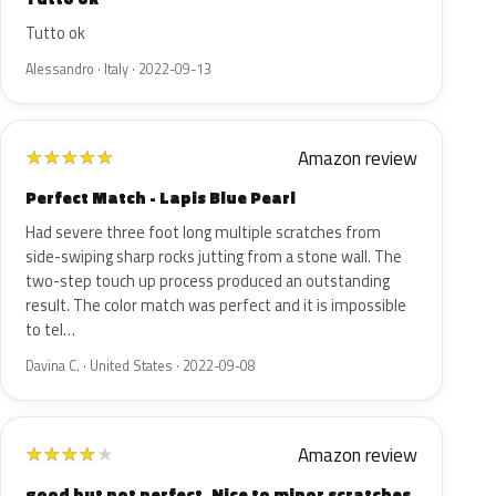
Tutto ok
Alessandro · Italy · 2022-09-13
Amazon review
★
★
★
★
★
Perfect Match - Lapis Blue Pearl
Had severe three foot long multiple scratches from
side-swiping sharp rocks jutting from a stone wall. The
two-step touch up process produced an outstanding
result. The color match was perfect and it is impossible
to tel…
Davina C. · United States · 2022-09-08
Amazon review
★
★
★
★
★
good but not perfect. Nice to minor scratches