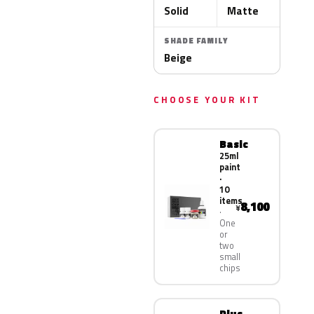
Solid
Matte
SHADE FAMILY
Beige
CHOOSE YOUR KIT
Basic
25ml
paint
·
10
items
8,100
¥
One
or
two
small
chips
Plus