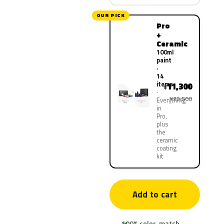
OUR PICK
Pro
+
Ceramic
100ml
paint
·
14
items
11,300
¥
¥22,500
Everything
in
Pro,
plus
the
ceramic
coating
kit
Add to cart
100% color-match