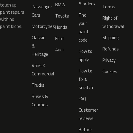
& orders
BMW
touch up
Passenger
Terms
paint repairs
Cars
Find
Toyota
Right of
with no
your
paint blobs.
Motorcycles
withdrawal
Honda
paint
Classic
Shipping
Ford
code
&
Refunds
Audi
How to
Heritage
apply
Privacy
Vans &
How to
Cookies
Commercial
fix a
Trucks
scratch
Buses &
FAQ
Coaches
Customer
reviews
Before