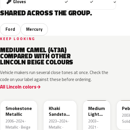
Included
Included
Includ
Gloves
✓
✓
✓
SHARED ACROSS THE GROUP.
Ford
Mercury
KEEP LOOKING
MEDIUM CAMEL (4T3A)
COMPARED WITH OTHER
LINCOLN BEIGE COLOURS
Vehicle makers run several close tones at once. Check the
code on your label against these before ordering.
All Lincoln colors
HG
AG
1T3A
3T
Smokestone
Khaki
Medium
Peb
Metallic
Sandstone
Light
2003
Pearl
Stone
2006–2024 ·
2023–2024 ·
2003–
Solid
Metallic · Beige
Metallic ·
2021 ·