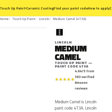
Ceramic Coating
Find your paint code
How to apply
C
Touch Up Paint
▾
4T3A
Home
Touch Up Paint
Lincoln
Medium Camel (4T3A)
L
LINCOLN
MEDIUM
CAMEL
TOUCH UP PAINT —
PAINT CODE 4T3A
4.64/5 from
363 verified
★
★
★
★
★
Amazon
reviews
Medium Camel is Lincoln
paint code 4T3A. Lincoln