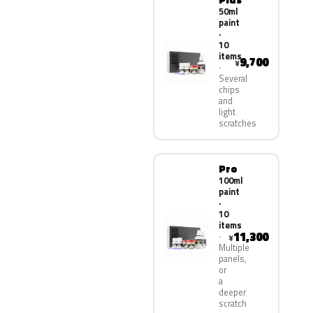
50ml
paint
·
10
items
9,700
¥
Several
chips
and
light
scratches
Pro
100ml
paint
·
10
items
11,300
¥
Multiple
panels,
or
a
deeper
scratch