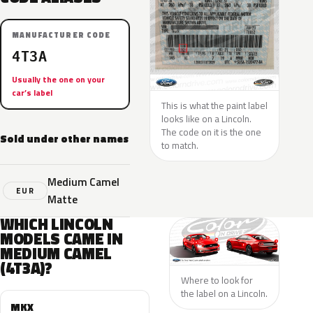
MANUFACTURER CODE
4T3A
Usually the one on your
car’s label
This is what the paint label
looks like on a Lincoln.
The code on it is the one
Sold under other names
to match.
Medium Camel
EUR
Matte
WHICH LINCOLN
MODELS CAME IN
MEDIUM CAMEL
(4T3A)?
Where to look for
the label on a Lincoln.
MKX