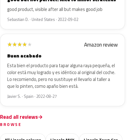
good product, visible after all but makes good job
Sebastian D. · United States · 2022-09-02
Amazon review
★
★
★
★
★
Buen acabado
Esta bien el producto para tapar alguna raya pequeña, el
color está muy logrado y es idéntico al original del coche.
Lo recomiendo, pero no sustituye el llevarlo al taller a
que lo pinten, como apaño bien está.
Javier S. · Spain · 2022-08-27
Read all reviews
BROWSE
All Lincoln colours
Lincoln MKX
Lincoln Town Car