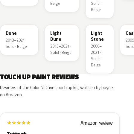
Beige
Solid ·
Beige
DN3A
DN1A
1TBA
5V
Dune
Light
Light
Cas
Dune
Stone
2013–2021 ·
2009
2013–2021 ·
2006–
Solid · Beige
Solid
Solid · Beige
2021 ·
Solid ·
Beige
TOUCH UP PAINT REVIEWS
Reviews of the Color N Drive touch up kit, written by buyers
on Amazon.
Amazon review
★
★
★
★
★
Tutto ok