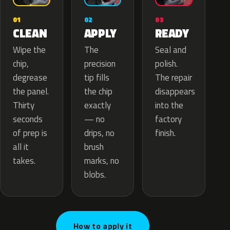
02
01
03
APPLY
CLEAN
READY
The
Wipe the
Seal and
precision
chip,
polish.
tip fills
degrease
The repair
the chip
the panel.
disappears
exactly
Thirty
into the
— no
seconds
factory
drips, no
of prep is
finish.
brush
all it
marks, no
takes.
blobs.
How to apply it