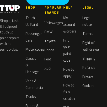
SHOP
POPULAR
HELP
LEGAL
BRANDS
Touch
My
Legal
Simple, fast
Volkswagen
Up Paint
account
notice
& foolproof
& orders
BMW
touch up
Passenger
Terms
paint repairs
Cars
Find
Toyota
Right of
with no
your
paint blobs.
Motorcycles
withdrawal
Honda
paint
Classic
Shipping
Ford
code
&
Refunds
Audi
How to
Heritage
apply
Privacy
Vans &
How to
Cookies
Commercial
fix a
Trucks
scratch
Buses &