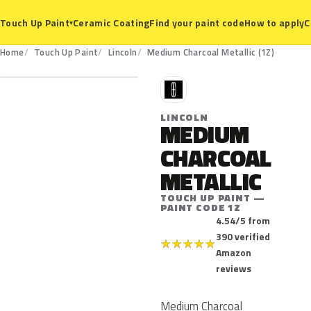
Ceramic Coating
Find your paint code
How to apply
C
Touch Up Paint
▾
1Z
Home
Touch Up Paint
Lincoln
Medium Charcoal Metallic (1Z)
L
LINCOLN
MEDIUM
CHARCOAL
METALLIC
TOUCH UP PAINT —
PAINT CODE 1Z
4.54/5 from
390 verified
★
★
★
★
★
Amazon
reviews
Medium Charcoal