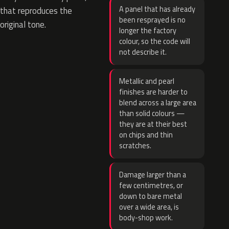
A panel that has already
that reproduces the
been resprayed is no
original tone.
longer the factory
colour, so the code will
not describe it.
Metallic and pearl
finishes are harder to
blend across a large area
than solid colours —
they are at their best
on chips and thin
scratches.
Damage larger than a
few centimetres, or
down to bare metal
over a wide area, is
body-shop work.