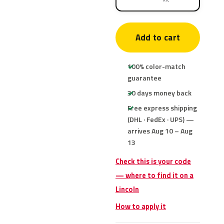
Add to cart
100% color-match
guarantee
30 days money back
Free express shipping
(DHL · FedEx · UPS) —
arrives Aug 10 – Aug
13
Check this is your code
— where to find it on a
Lincoln
How to apply it