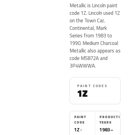
Metallic is Lincoln paint
code 1Z. Lincoln used 1Z
on the Town Car,
Continental, Mark
Series from 1983 to
1990. Medium Charcoal
Metallic also appears as
code M5872A and
3P4WWWA.
PAINT CODES
1Z
PAINT
PRODUCTION
CODE
YEARS
1Z ·
1983–