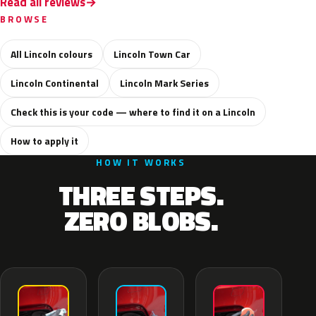
Read all reviews
BROWSE
All Lincoln colours
Lincoln Town Car
Lincoln Continental
Lincoln Mark Series
Check this is your code — where to find it on a Lincoln
How to apply it
HOW IT WORKS
THREE STEPS.
ZERO BLOBS.