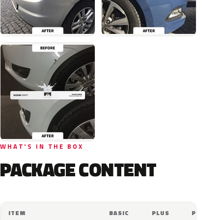
WHAT'S IN THE BOX
PACKAGE CONTENT
ITEM
BASIC
PLUS
PRO