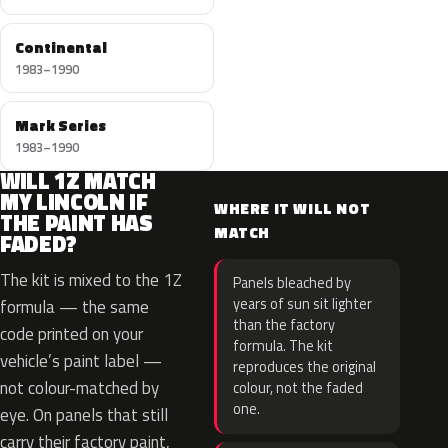
Continental
1983–1990
Mark Series
1983–1990
WILL 1Z MATCH
MY LINCOLN IF
WHERE IT WILL NOT
THE PAINT HAS
MATCH
FADED?
The kit is mixed to the 1Z
Panels bleached by
years of sun sit lighter
formula — the same
than the factory
code printed on your
formula. The kit
vehicle’s paint label —
reproduces the original
not colour-matched by
colour, not the faded
one.
eye. On panels that still
carry their factory paint,