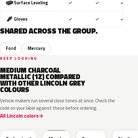
Included
Included
Includ
Surface Leveling
✓
✓
✓
Included
Included
Includ
Gloves
✓
✓
✓
SHARED ACROSS THE GROUP.
Ford
Mercury
KEEP LOOKING
MEDIUM CHARCOAL
METALLIC (1Z) COMPARED
WITH OTHER LINCOLN GREY
COLOURS
Vehicle makers run several close tones at once. Check the
code on your label against these before ordering.
All Lincoln colors
M7
T9
A3
UJ