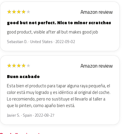
Amazon review
★
★
★
★
★
good but not perfect. Nice to minor scratches
good product, visible after all but makes good job
Sebastian D. · United States · 2022-09-02
Amazon review
★
★
★
★
★
Buen acabado
Esta bien el producto para tapar alguna raya pequeña, el
color está muy logrado y es idéntico al original del coche.
Lo recomiendo, pero no sustituye el llevarlo al taller a
que lo pinten, como apaño bien está.
Javier S. · Spain · 2022-08-27