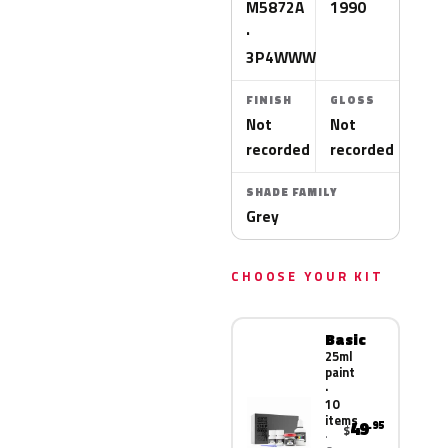
M5872A
1990
·
3P4WWWA
FINISH
GLOSS
Not
Not
recorded
recorded
SHADE FAMILY
Grey
CHOOSE YOUR KIT
Basic
25ml
paint
·
10
items
49
.95
$