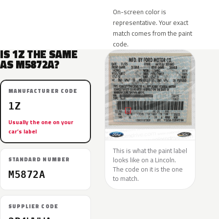
On-screen color is
representative. Your exact
match comes from the paint
code.
IS 1Z THE SAME
AS M5872A?
MANUFACTURER CODE
1Z
Usually the one on your
car’s label
This is what the paint label
looks like on a Lincoln.
STANDARD NUMBER
The code on it is the one
M5872A
to match.
SUPPLIER CODE