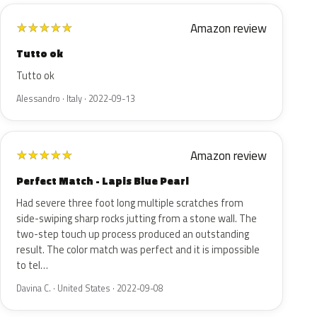
Amazon review
★
★
★
★
★
Tutto ok
Tutto ok
Alessandro · Italy · 2022-09-13
Amazon review
★
★
★
★
★
Perfect Match - Lapis Blue Pearl
Had severe three foot long multiple scratches from
side-swiping sharp rocks jutting from a stone wall. The
two-step touch up process produced an outstanding
result. The color match was perfect and it is impossible
to tel…
Davina C. · United States · 2022-09-08