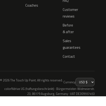
FAQ
Coaches
Customer
reviews
Before
& after
Sales
guarantees
Contact
© 2026 The Touch Up Paint. All rights reserved.
Currency
colorNdrive UG (haftungsbeschränkt) · Bürgermeister-Widmeierstr.
23, 86179 Augsburg, Germany · VAT DE309557453