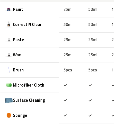
Paint
25ml
50ml
100ml
Correct N Clear
50ml
50ml
100ml
Paste
25ml
25ml
25ml
Wax
25ml
25ml
25ml
Brush
5pcs
5pcs
10pcs
Included
Included
Includ
Microfiber Cloth
✓
✓
✓
Included
Included
Includ
Surface Cleaning
✓
✓
✓
Included
Included
Includ
Sponge
✓
✓
✓