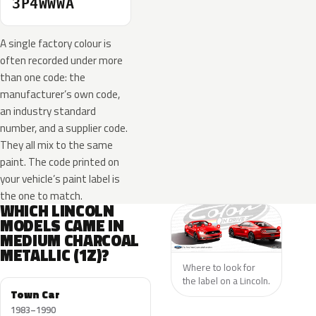
3P4WWWA
A single factory colour is
often recorded under more
than one code: the
manufacturer’s own code,
an industry standard
number, and a supplier code.
They all mix to the same
paint. The code printed on
your vehicle’s paint label is
the one to match.
WHICH LINCOLN
MODELS CAME IN
MEDIUM CHARCOAL
METALLIC (1Z)?
Where to look for
the label on a Lincoln.
Town Car
1983–1990