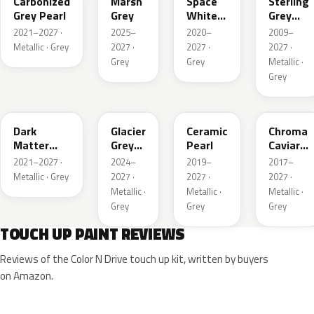
Carbonized
Marsh
Space
Sterling
Grey Pearl
Grey
White
Grey
Pearl
Metallic
2021–2027 ·
2025–
2020–
2009–
Metallic · Grey
2027 ·
2027 ·
2027 ·
Grey
Grey
Metallic ·
Grey
HY
R7
GS
XF
Dark
Glacier
Ceramic
Chroma
Matter
Grey
Pearl
Caviar
Grey
Pearl
Pearl
2021–2027 ·
2024–
2019–
2017–
Metallic
Metallic · Grey
2027 ·
2027 ·
2027 ·
Metallic ·
Metallic ·
Metallic ·
Grey
Grey
Grey
TOUCH UP PAINT REVIEWS
Reviews of the Color N Drive touch up kit, written by buyers
on Amazon.