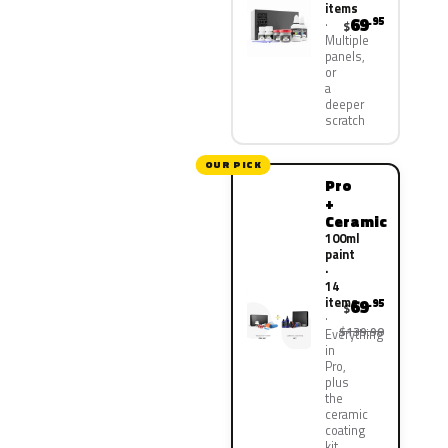
items
69
.95
$
Multiple
panels,
or
a
deeper
scratch
OUR PICK
Pro
+
Ceramic
100ml
paint
·
14
items
69
.95
$
$139.90
Everything
in
Pro,
plus
the
ceramic
coating
kit