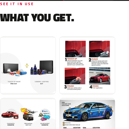
SEE IT IN USE
WHAT YOU GET.