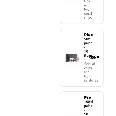
One
or
two
small
chips
Plus
50ml
paint
·
10
items
59
.95
$
Several
chips
and
light
scratches
Pro
100ml
paint
·
10