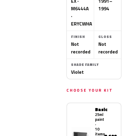
EX ·
1991–
M6444A
1994
·
ERYCWHA
FINISH
GLOSS
Not
Not
recorded
recorded
SHADE FAMILY
Violet
CHOOSE YOUR KIT
Basic
25ml
paint
·
10
items