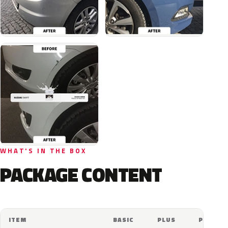
WHAT'S IN THE BOX
PACKAGE CONTENT
ITEM
BASIC
PLUS
PRO