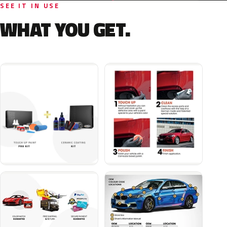
SEE IT IN USE
WHAT YOU GET.