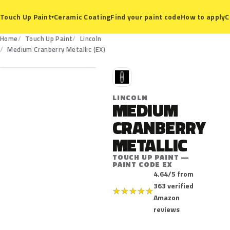
Ceramic Coating
Find your paint code
How to apply
C
Touch Up Paint
▾
Home
Touch Up Paint
Lincoln
EX
Medium Cranberry Metallic (EX)
L
LINCOLN
MEDIUM
CRANBERRY
METALLIC
TOUCH UP PAINT —
PAINT CODE EX
4.64/5 from
363 verified
★
★
★
★
★
Amazon
reviews