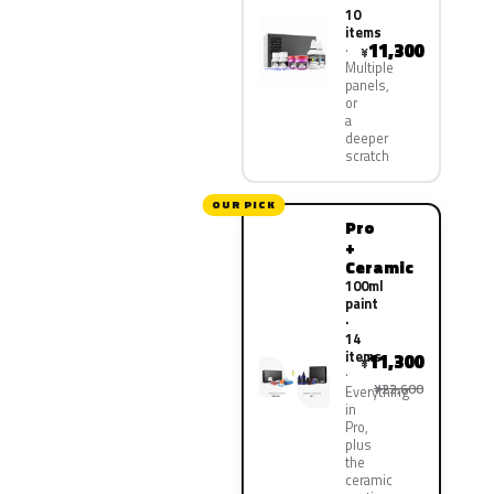
10
items
11,300
¥
Multiple
panels,
or
a
deeper
scratch
OUR PICK
Pro
+
Ceramic
100ml
paint
·
14
items
11,300
¥
¥22,600
Everything
in
Pro,
plus
the
ceramic