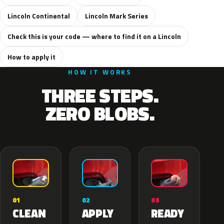
Lincoln Continental
Lincoln Mark Series
Check this is your code — where to find it on a Lincoln
How to apply it
HOW IT WORKS
THREE STEPS.
ZERO BLOBS.
02
01
03
APPLY
CLEAN
READY