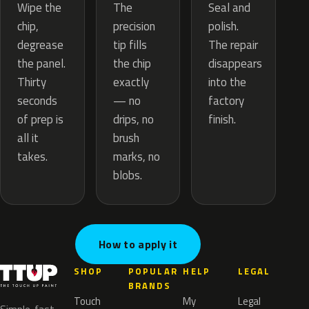
The
Wipe the
Seal and
precision
chip,
polish.
tip fills
degrease
The repair
the chip
the panel.
disappears
exactly
Thirty
into the
— no
seconds
factory
drips, no
of prep is
finish.
brush
all it
marks, no
takes.
blobs.
How to apply it
SHOP
POPULAR
HELP
LEGAL
BRANDS
Touch
My
Legal