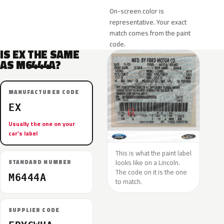
On-screen color is
representative. Your exact
match comes from the paint
code.
IS EX THE SAME
AS M6444A?
MANUFACTURER CODE
EX
Usually the one on your
car’s label
This is what the paint label
looks like on a Lincoln.
STANDARD NUMBER
The code on it is the one
M6444A
to match.
SUPPLIER CODE