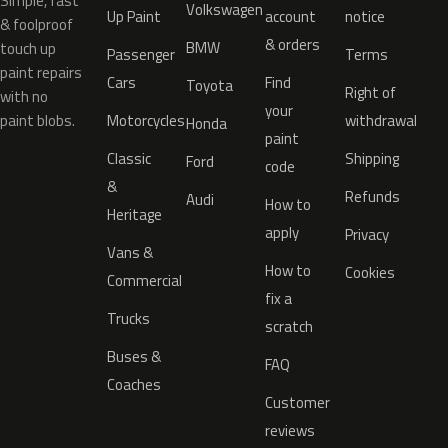
Simple, fast
Volkswagen
Up Paint
account
notice
& foolproof
& orders
BMW
touch up
Passenger
Terms
paint repairs
Cars
Find
Toyota
Right of
with no
your
paint blobs.
Motorcycles
withdrawal
Honda
paint
Classic
Shipping
Ford
code
&
Refunds
Audi
How to
Heritage
apply
Privacy
Vans &
How to
Cookies
Commercial
fix a
Trucks
scratch
Buses &
FAQ
Coaches
Customer
reviews