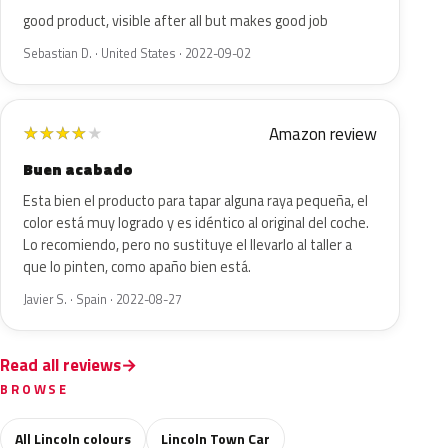
good product, visible after all but makes good job
Sebastian D. · United States · 2022-09-02
Amazon review
★
★
★
★
★
Buen acabado
Esta bien el producto para tapar alguna raya pequeña, el
color está muy logrado y es idéntico al original del coche.
Lo recomiendo, pero no sustituye el llevarlo al taller a
que lo pinten, como apaño bien está.
Javier S. · Spain · 2022-08-27
Read all reviews
BROWSE
All Lincoln colours
Lincoln Town Car