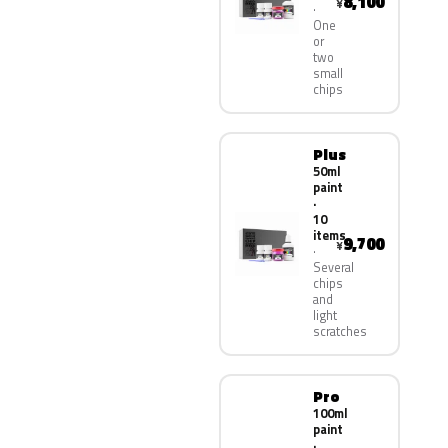
8,100
¥
One
or
two
small
chips
Plus
50ml
paint
·
10
items
9,700
¥
Several
chips
and
light
scratches
Pro
100ml
paint
·