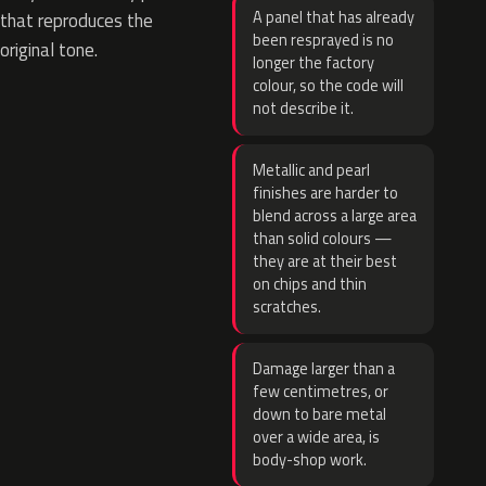
A panel that has already
that reproduces the
been resprayed is no
original tone.
longer the factory
colour, so the code will
not describe it.
Metallic and pearl
finishes are harder to
blend across a large area
than solid colours —
they are at their best
on chips and thin
scratches.
Damage larger than a
few centimetres, or
down to bare metal
over a wide area, is
body-shop work.