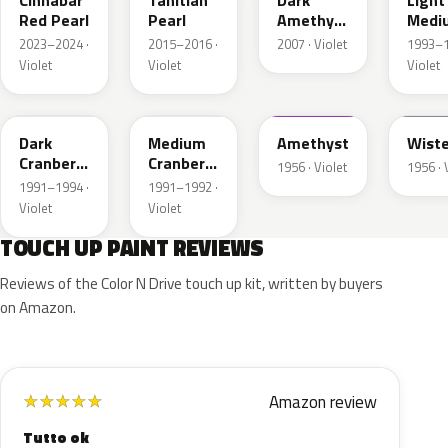
Cinnabar
Tahitian
Dark
Light
Red Pearl
Pearl
Amethyst
Medi
Metallic
Aube
2023–2024 ·
2015–2016 ·
2007 · Violet
1993–1
Metal
Violet
Violet
Violet
ER
EB
16
12
Dark
Medium
Amethyst
Wiste
Cranberry
Cranberry
1956 · Violet
1956 · 
Metallic
Metallic
1991–1994 ·
1991–1992 ·
Violet
Violet
TOUCH UP PAINT REVIEWS
Reviews of the Color N Drive touch up kit, written by buyers
on Amazon.
Amazon review
★
★
★
★
★
Tutto ok