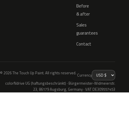
Before
& after
Sales
guarantees
Contact
© 2026 The Touch Up Paint. All rights reserved.
Currency
colorNdrive UG (haftungsbeschränkt) · Bürgermeister-Widmeierstr.
23, 86179 Augsburg, Germany · VAT DE309557453