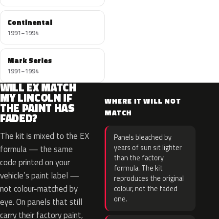
Continental
1991–1994
Mark Series
1991–1994
WILL EX MATCH
MY LINCOLN IF
WHERE IT WILL NOT
THE PAINT HAS
MATCH
FADED?
The kit is mixed to the EX
Panels bleached by
years of sun sit lighter
formula — the same
than the factory
code printed on your
formula. The kit
vehicle’s paint label —
reproduces the original
not colour-matched by
colour, not the faded
one.
eye. On panels that still
carry their factory paint,