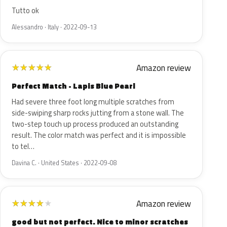
Tutto ok
Alessandro · Italy · 2022-09-13
Amazon review
★
★
★
★
★
Perfect Match - Lapis Blue Pearl
Had severe three foot long multiple scratches from
side-swiping sharp rocks jutting from a stone wall. The
two-step touch up process produced an outstanding
result. The color match was perfect and it is impossible
to tel…
Davina C. · United States · 2022-09-08
Amazon review
★
★
★
★
★
good but not perfect. Nice to minor scratches