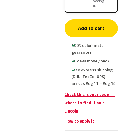
coating
kit
Add to cart
100% color-match
guarantee
30 days money back
Free express shipping
(DHL · FedEx · UPS) —
arrives Aug 11 – Aug 14
Check this is your code —
where to find it on a
Lincoln
How to apply it