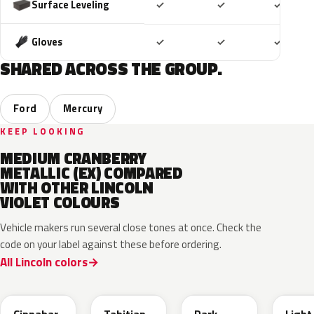
Included
Included
Includ
Surface Leveling
✓
✓
✓
Included
Included
Includ
Gloves
✓
✓
✓
SHARED ACROSS THE GROUP.
Ford
Mercury
KEEP LOOKING
MEDIUM CRANBERRY
METALLIC (EX) COMPARED
WITH OTHER LINCOLN
VIOLET COLOURS
Vehicle makers run several close tones at once. Check the
code on your label against these before ordering.
All Lincoln colors
L8
BL
PG
GD