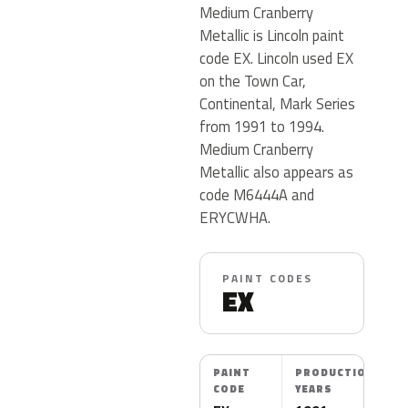
Medium Cranberry
Metallic is Lincoln paint
code EX. Lincoln used EX
on the Town Car,
Continental, Mark Series
from 1991 to 1994.
Medium Cranberry
Metallic also appears as
code M6444A and
ERYCWHA.
PAINT CODES
EX
PAINT
PRODUCTION
CODE
YEARS