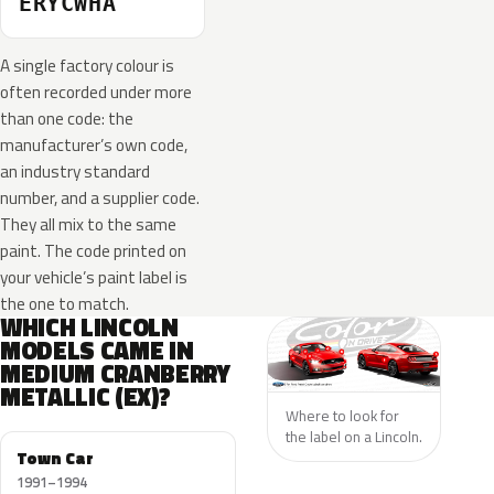
ERYCWHA
A single factory colour is
often recorded under more
than one code: the
manufacturer’s own code,
an industry standard
number, and a supplier code.
They all mix to the same
paint. The code printed on
your vehicle’s paint label is
the one to match.
WHICH LINCOLN
MODELS CAME IN
MEDIUM CRANBERRY
METALLIC (EX)?
Where to look for
the label on a Lincoln.
Town Car
1991–1994