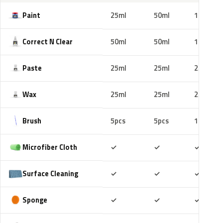
Paint
25ml
50ml
100ml
Correct N Clear
50ml
50ml
100ml
Paste
25ml
25ml
25ml
Wax
25ml
25ml
25ml
Brush
5pcs
5pcs
10pcs
Included
Included
Includ
Microfiber Cloth
✓
✓
✓
Included
Included
Includ
Surface Cleaning
✓
✓
✓
Included
Included
Includ
Sponge
✓
✓
✓