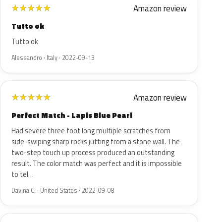
Amazon review
★
★
★
★
★
Tutto ok
Tutto ok
Alessandro · Italy · 2022-09-13
Amazon review
★
★
★
★
★
Perfect Match - Lapis Blue Pearl
Had severe three foot long multiple scratches from
side-swiping sharp rocks jutting from a stone wall. The
two-step touch up process produced an outstanding
result. The color match was perfect and it is impossible
to tel…
Davina C. · United States · 2022-09-08