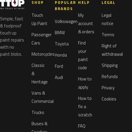
SHOP
POPULAR
HELP
LEGAL
BRANDS
Touch
My
Legal
Simple, fast
Volkswagen
Up Paint
account
notice
& foolproof
& orders
BMW
touch up
Passenger
Terms
paint repairs
Cars
Find
Toyota
Right of
with no
your
paint blobs.
Motorcycles
withdrawal
Honda
paint
Classic
Shipping
Ford
code
&
Refunds
Audi
How to
Heritage
apply
Privacy
Vans &
How to
Cookies
Commercial
fix a
Trucks
scratch
Buses &
FAQ
Coaches