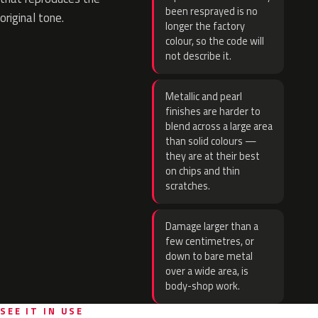
been resprayed is no
original tone.
longer the factory
colour, so the code will
not describe it.
Metallic and pearl
finishes are harder to
blend across a large area
than solid colours —
they are at their best
on chips and thin
scratches.
Damage larger than a
few centimetres, or
down to bare metal
over a wide area, is
body-shop work.
SEE IT IN USE