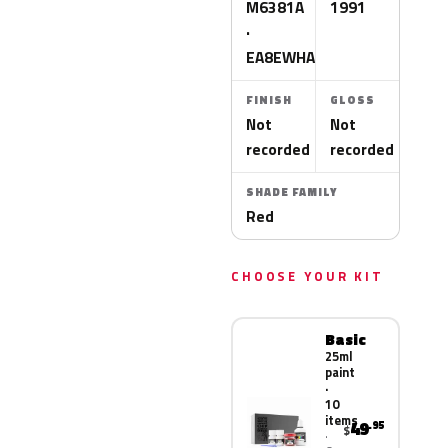
M6381A
1991
·
EA8EWHA
FINISH
GLOSS
Not
Not
recorded
recorded
SHADE FAMILY
Red
CHOOSE YOUR KIT
Basic
25ml
paint
·
10
items
49
.95
$