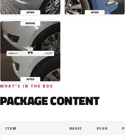
WHAT'S IN THE BOX
PACKAGE CONTENT
ITEM
BASIC
PLUS
PRO