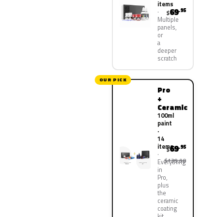
items
69
.95
$
Multiple
panels,
or
a
deeper
scratch
OUR PICK
Pro
+
Ceramic
100ml
paint
·
14
items
69
.95
$
$139.90
Everything
in
Pro,
plus
the
ceramic
coating
kit