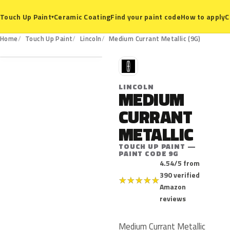
Ceramic Coating
Find your paint code
How to apply
C
Touch Up Paint
▾
9G
Home
Touch Up Paint
Lincoln
Medium Currant Metallic (9G)
L
LINCOLN
MEDIUM
CURRANT
METALLIC
TOUCH UP PAINT —
PAINT CODE 9G
4.54/5 from
390 verified
★
★
★
★
★
Amazon
reviews
Medium Currant Metallic