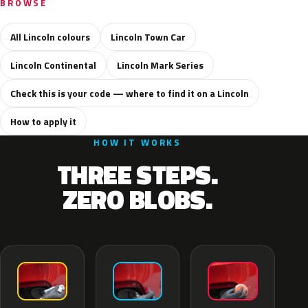
BROWSE
All Lincoln colours
Lincoln Town Car
Lincoln Continental
Lincoln Mark Series
Check this is your code — where to find it on a Lincoln
How to apply it
HOW IT WORKS
THREE STEPS.
ZERO BLOBS.