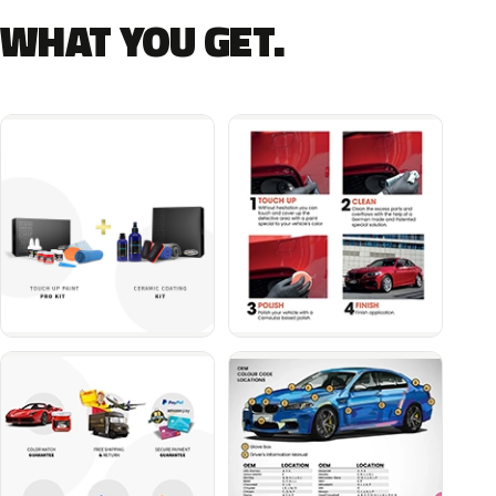
WHAT YOU GET.