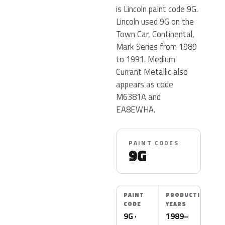
is Lincoln paint code 9G.
Lincoln used 9G on the
Town Car, Continental,
Mark Series from 1989
to 1991. Medium
Currant Metallic also
appears as code
M6381A and
EA8EWHA.
PAINT CODES
9G
PAINT
PRODUCTION
CODE
YEARS
9G ·
1989–