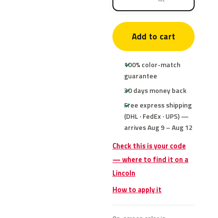
Add to cart
100% color-match
guarantee
30 days money back
Free express shipping
(DHL · FedEx · UPS) —
arrives Aug 9 – Aug 12
Check this is your code
— where to find it on a
Lincoln
How to apply it