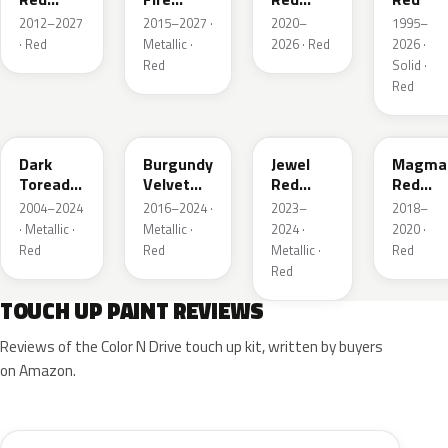
Metallic
Tricoat
Pearl
2012–2027
2015–2027 ·
2020–
1995–
· Red
Metallic ·
2026 · Red
2026 ·
Red
Solid ·
Red
JL
R3
C9
E2
Dark
Burgundy
Jewel
Magma
Toreador
Velvet
Red
Red
Red
Pearl
Tintcoat
Pearl
2004–2024
2016–2024 ·
2023–
2018–
Pearl
· Metallic ·
Metallic ·
2024 ·
2020 ·
Red
Red
Metallic ·
Red
Red
TOUCH UP PAINT REVIEWS
Reviews of the Color N Drive touch up kit, written by buyers
on Amazon.