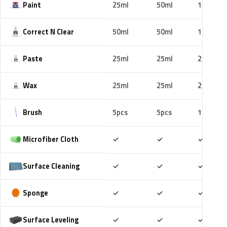
Paint
25ml
50ml
100ml
Correct N Clear
50ml
50ml
100ml
Paste
25ml
25ml
25ml
Wax
25ml
25ml
25ml
Brush
5pcs
5pcs
10pcs
Included
Included
Includ
Microfiber Cloth
✓
✓
✓
Included
Included
Includ
Surface Cleaning
✓
✓
✓
Included
Included
Includ
Sponge
✓
✓
✓
Included
Included
Includ
Surface Leveling
✓
✓
✓