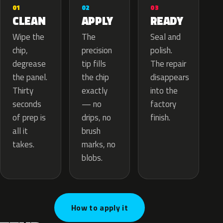
02
01
03
APPLY
CLEAN
READY
The
Wipe the
Seal and
precision
chip,
polish.
tip fills
degrease
The repair
the chip
the panel.
disappears
exactly
Thirty
into the
— no
seconds
factory
drips, no
of prep is
finish.
brush
all it
marks, no
takes.
blobs.
How to apply it