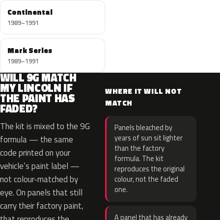
Continental
1989–1991
Mark Series
1989–1991
WILL 9G MATCH
MY LINCOLN IF
WHERE IT WILL NOT
THE PAINT HAS
MATCH
FADED?
The kit is mixed to the 9G
Panels bleached by
years of sun sit lighter
formula — the same
than the factory
code printed on your
formula. The kit
vehicle’s paint label —
reproduces the original
not colour-matched by
colour, not the faded
one.
eye. On panels that still
carry their factory paint,
A panel that has already
that reproduces the