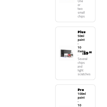
One
or
two
small
chips
Plus
50ml
paint
·
10
items
59
.95
$
Several
chips
and
light
scratches
Pro
100ml
paint
·
10