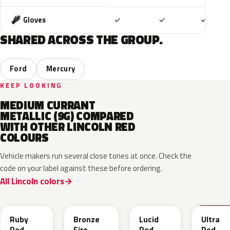
Included
Included
Includ
Gloves
✓
✓
✓
SHARED ACROSS THE GROUP.
Ford
Mercury
KEEP LOOKING
MEDIUM CURRANT
METALLIC (9G) COMPARED
WITH OTHER LINCOLN RED
COLOURS
Vehicle makers run several close tones at once. Check the
code on your label against these before ordering.
All Lincoln colors
RR
H9
D4
M6726
Ruby
Bronze
Lucid
Ultra
Red
Fire
Red
Red