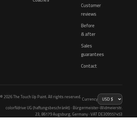
Customer
reviews
Before
& after
Sales
guarantees
Contact
© 2026 The Touch Up Paint. All rights reserved.
Currency
colorNdrive UG (haftungsbeschränkt) · Bürgermeister-Widmeierstr.
23, 86179 Augsburg, Germany · VAT DE309557453