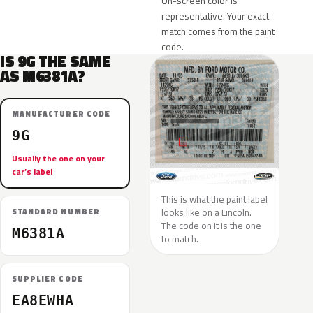
On-screen color is
representative. Your exact
match comes from the paint
code.
IS 9G THE SAME
AS M6381A?
MANUFACTURER CODE
9G
Usually the one on your
car’s label
This is what the paint label
looks like on a Lincoln.
STANDARD NUMBER
The code on it is the one
M6381A
to match.
SUPPLIER CODE
EA8EWHA