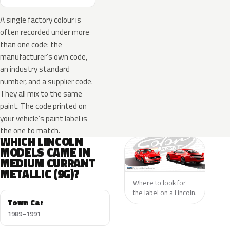
A single factory colour is
often recorded under more
than one code: the
manufacturer’s own code,
an industry standard
number, and a supplier code.
They all mix to the same
paint. The code printed on
your vehicle’s paint label is
the one to match.
WHICH LINCOLN
MODELS CAME IN
MEDIUM CURRANT
METALLIC (9G)?
Where to look for
the label on a Lincoln.
Town Car
1989–1991