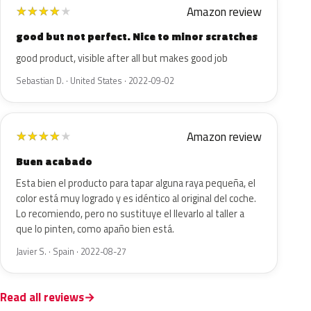
Amazon review
★
★
★
★
★
good but not perfect. Nice to minor scratches
good product, visible after all but makes good job
Sebastian D. · United States · 2022-09-02
Amazon review
★
★
★
★
★
Buen acabado
Esta bien el producto para tapar alguna raya pequeña, el
color está muy logrado y es idéntico al original del coche.
Lo recomiendo, pero no sustituye el llevarlo al taller a
que lo pinten, como apaño bien está.
Javier S. · Spain · 2022-08-27
Read all reviews