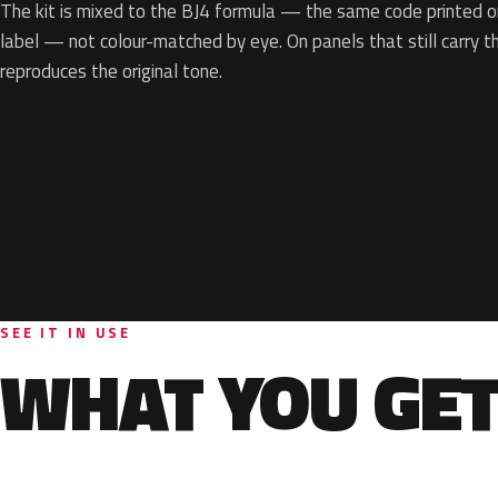
The kit is mixed to the BJ4 formula — the same code printed on
label — not colour-matched by eye. On panels that still carry th
reproduces the original tone.
SEE IT IN USE
WHAT YOU GET