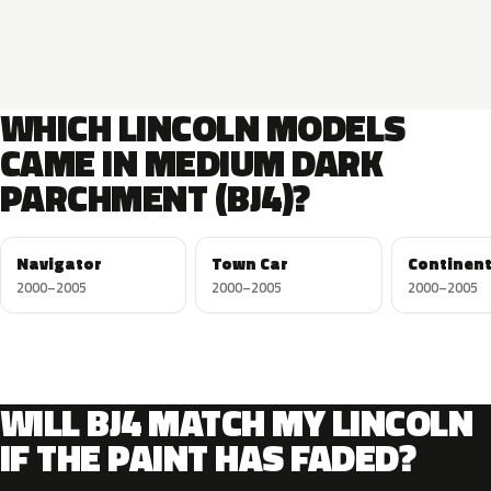
WHICH LINCOLN MODELS
CAME IN MEDIUM DARK
PARCHMENT (BJ4)?
Navigator
Town Car
Continent
2000–2005
2000–2005
2000–2005
WILL BJ4 MATCH MY LINCOLN
IF THE PAINT HAS FADED?