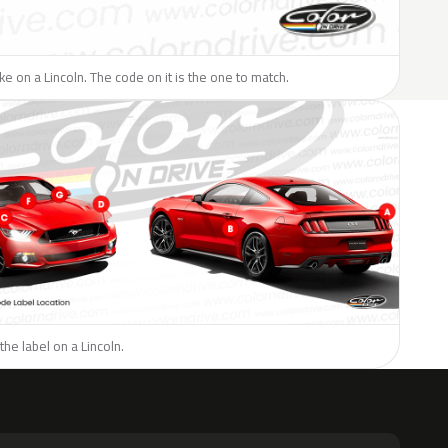
ike on a Lincoln. The code on it is the one to match.
the label on a Lincoln.
H