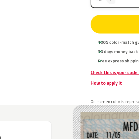
100% color-match g
30 days money back
Free express shippin
Check this is your code
How to apply it
On-screen color is represe