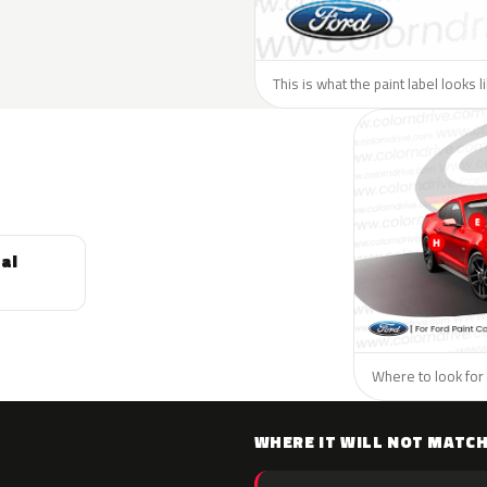
This is what the paint label looks l
al
Where to look for 
WHERE IT WILL NOT MATC