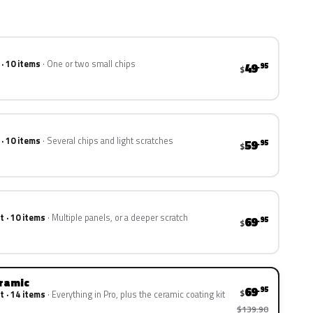
 · 10 items
One or two small chips
49
.95
$
 · 10 items
Several chips and light scratches
59
.95
$
t · 10 items
Multiple panels, or a deeper scratch
69
.95
$
eramic
69
.95
$
t · 14 items
Everything in Pro, plus the ceramic coating kit
$139.90