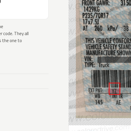
J
he
 code. They all
s the one to