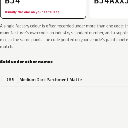
BJ4
BJ4AXX
Usually the one on your car’s label
A single factory colour is often recorded under more than one code: t
manufacturer’s own code, an industry standard number, and a supplier
mix to the same paint. The code printed on your vehicle’s paint label i
match.
Sold under other names
Medium Dark Parchment Matte
EUR