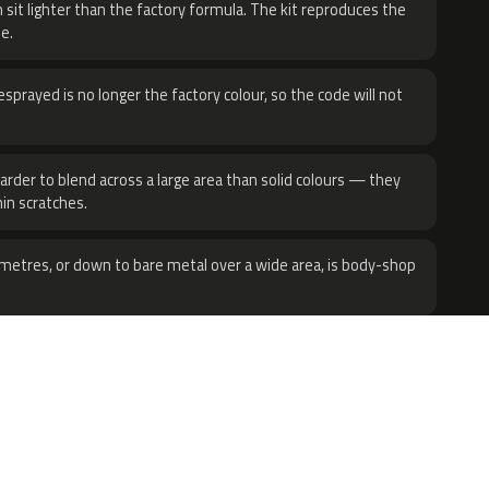
 sit lighter than the factory formula. The kit reproduces the
e.
sprayed is no longer the factory colour, so the code will not
harder to blend across a large area than solid colours — they
hin scratches.
metres, or down to bare metal over a wide area, is body-shop