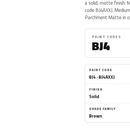
a solid, matte finish
code BJ4AXXJ. Medium
Parchment Matte in o
PAINT CODES
BJ4
PAINT CODE
BJ4 · BJ4AXXJ
FINISH
Solid
SHADE FAMILY
Brown