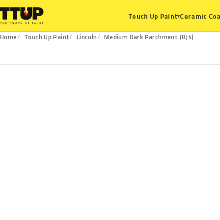
Ceramic Coa
Touch Up Paint
▾
Home
Touch Up Paint
Lincoln
Medium Dark Parchment (BJ4)
BJ4