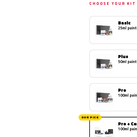
CHOOSE YOUR KIT
Basic
25ml paint
Plus
50ml paint
Pro
100ml pain
OUR PICK
Pro + C
100ml pain