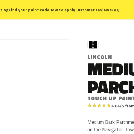
ting
Find your paint code
How to apply
Customer reviews
FAQ
L
LINCOLN
MEDI
PARC
TOUCH UP PAIN
★
★
★
★
★
4.64/5 from
Medium Dark Parchment
on the Navigator, Tow