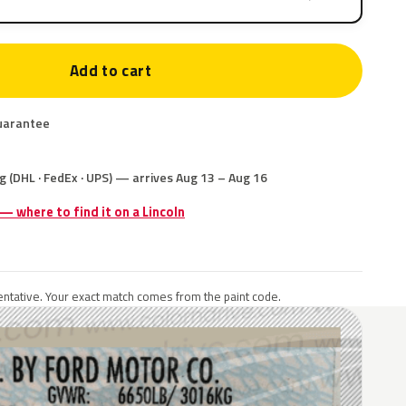
Add to cart
uarantee
g (DHL · FedEx · UPS) — arrives Aug 13 – Aug 16
 — where to find it on a Lincoln
ntative. Your exact match comes from the paint code.