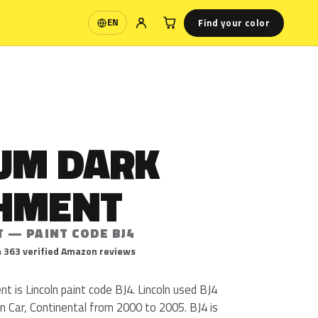
Find your color
EN
Language
UM DARK
HMENT
T — PAINT CODE BJ4
 363 verified Amazon reviews
 is Lincoln paint code BJ4. Lincoln used BJ4
n Car, Continental from 2000 to 2005. BJ4 is