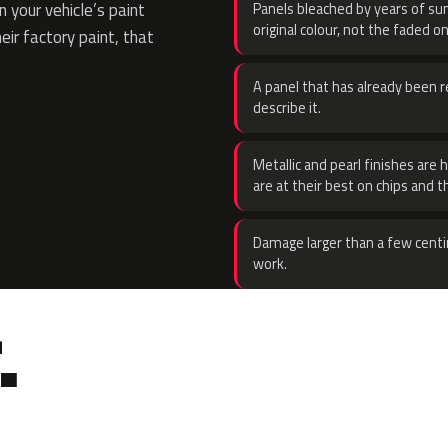
 your vehicle’s paint
Panels bleached by years of sun
original colour, not the faded on
eir factory paint, that
A panel that has already been re
describe it.
Metallic and pearl finishes are 
are at their best on chips and t
Damage larger than a few centi
work.
.