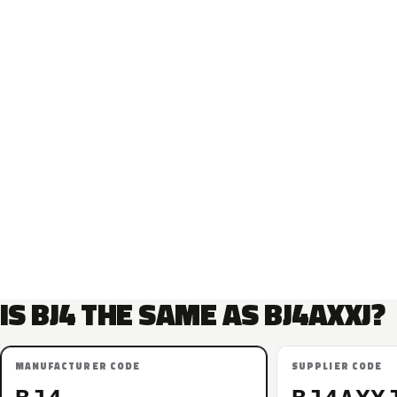
IS BJ4 THE SAME AS BJ4AXXJ?
MANUFACTURER CODE
SUPPLIER CODE