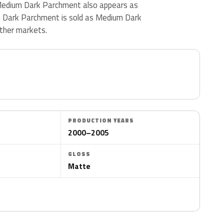
. Medium Dark Parchment also appears as
 Dark Parchment is sold as Medium Dark
ther markets.
PRODUCTION YEARS
2000–2005
GLOSS
Matte