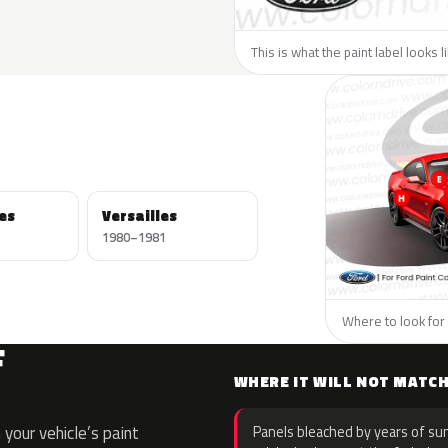
This is what the paint label looks l
es
Versailles
1980–1981
Where to look for 
F
WHERE IT WILL NOT MATC
your vehicle’s paint
Panels bleached by years of sun