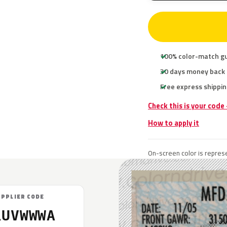
100% color-match g
30 days money back
Free express shippin
Check this is your code
How to apply it
On-screen color is represe
UPPLIER CODE
RUVWWWA