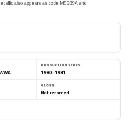
tallic also appears as code M5689A and
PRODUCTION YEARS
VWWWA
1980–1981
GLOSS
Not recorded