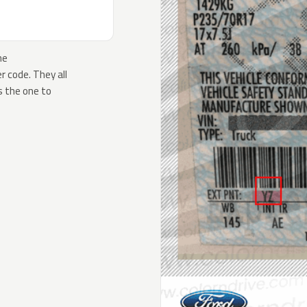
he
 code. They all
s the one to