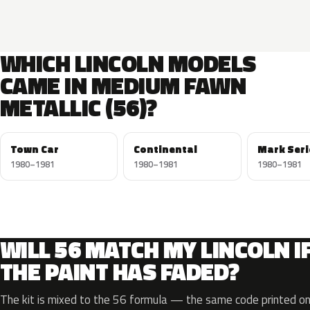
WHICH LINCOLN MODELS
CAME IN MEDIUM FAWN
METALLIC (56)?
Town Car
Continental
Mark Seri
1980–1981
1980–1981
1980–1981
WILL 56 MATCH MY LINCOLN I
THE PAINT HAS FADED?
The kit is mixed to the 56 formula — the same code printed on 