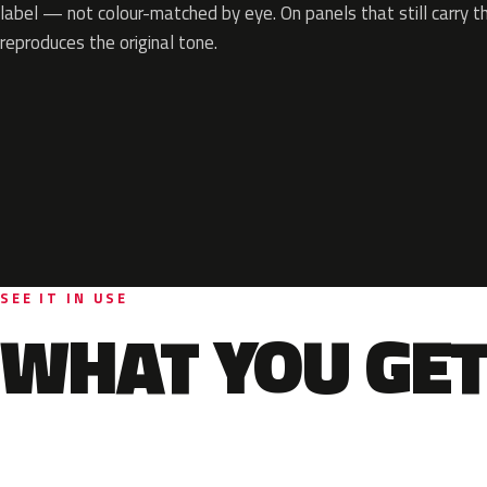
label — not colour-matched by eye. On panels that still carry th
reproduces the original tone.
SEE IT IN USE
WHAT YOU GET