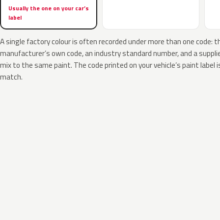
Usually the one on your car’s
label
A single factory colour is often recorded under more than one code: t
manufacturer’s own code, an industry standard number, and a supplier
mix to the same paint. The code printed on your vehicle’s paint label i
match.