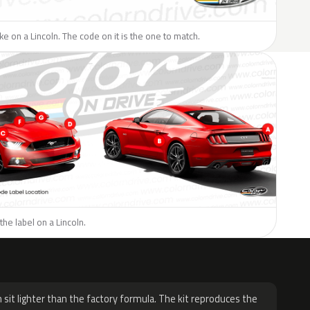
ike on a Lincoln. The code on it is the one to match.
the label on a Lincoln.
H
 sit lighter than the factory formula. The kit reproduces the