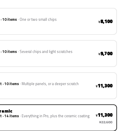
 · 10 items
One or two small chips
8,100
¥
 · 10 items
Several chips and light scratches
9,700
¥
t · 10 items
Multiple panels, or a deeper scratch
11,300
¥
eramic
11,300
¥
t · 14 items
Everything in Pro, plus the ceramic coating
¥22,600