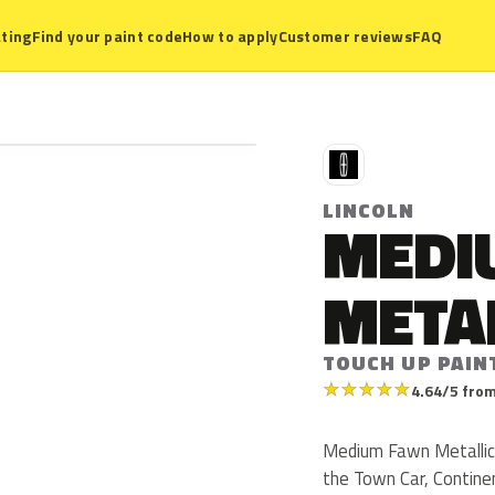
ting
Find your paint code
How to apply
Customer reviews
FAQ
L
LINCOLN
MEDI
META
TOUCH UP PAIN
★
★
★
★
★
4.64/5 from
Medium Fawn Metallic i
the Town Car, Continen