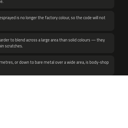
e.
sprayed is no longer the factory colour, so the code will not
harder to blend across a large area than solid colours — they
hin scratches.
metres, or down to bare metal over a wide area, is body-shop