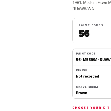
1981. Medium Fawn Me
RUVWWWA.
PAINT CODES
56
PAINT CODE
56 · M5689A · RU
FINISH
Not recorded
SHADE FAMILY
Brown
CHOOSE YOUR KIT