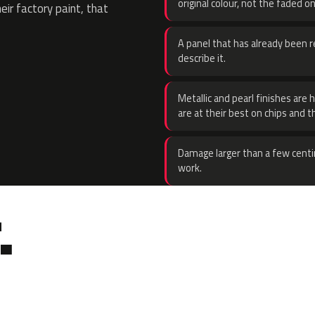
original colour, not the faded on
eir factory paint, that
A panel that has already been re
describe it.
Metallic and pearl finishes are 
are at their best on chips and t
Damage larger than a few centi
work.
.