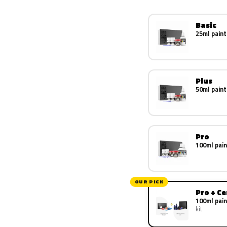
Basic
25ml paint
Plus
50ml paint
Pro
100ml pain
OUR PICK
Pro + C
100ml pain
kit