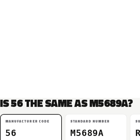
IS 56 THE SAME AS M5689A?
MANUFACTURER CODE
STANDARD NUMBER
S
56
M5689A