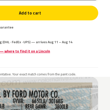
Add to cart
uarantee
g (DHL · FedEx · UPS) — arrives Aug 11 – Aug 14
 — where to find it on a Lincoln
ntative. Your exact match comes from the paint code.