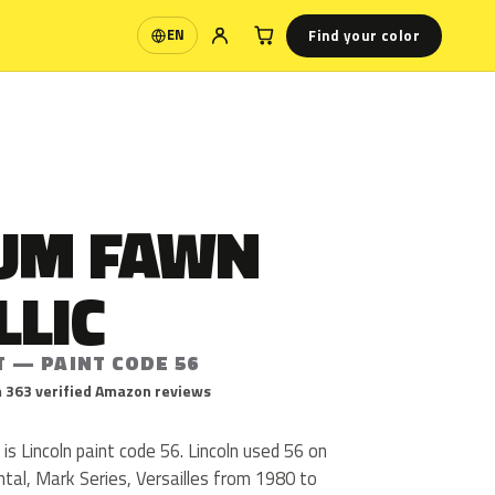
Find your color
EN
Language
UM FAWN
LLIC
T — PAINT CODE 56
 363 verified Amazon reviews
s Lincoln paint code 56. Lincoln used 56 on
tal, Mark Series, Versailles from 1980 to