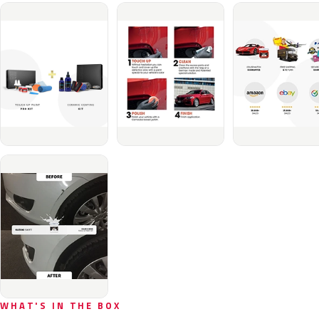
WHAT'S IN THE BOX