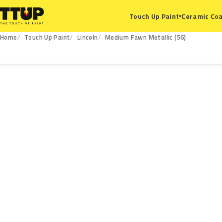
Ceramic Coa
Touch Up Paint
▾
Home
Touch Up Paint
Lincoln
Medium Fawn Metallic (56)
56