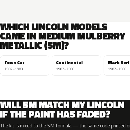
WHICH LINCOLN MODELS
CAME IN MEDIUM MULBERRY
METALLIC (5M)?
Town Car
Continental
Mark Seri
1982–1983
1982–1983
1982–1983
WILL 5M MATCH MY LINCOLN
IF THE PAINT HAS FADED?
The kit is mixed to the 5M formula — the same code printed on 