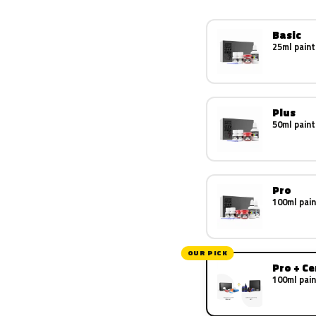
Basic
25ml paint
Plus
50ml paint
Pro
100ml pain
OUR PICK
Pro + C
100ml pain