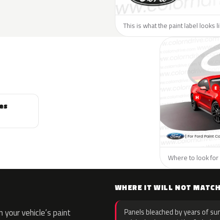
This is what the paint label looks l
es
Where to look for 
WHERE IT WILL NOT MATC
your vehicle’s paint
Panels bleached by years of sun