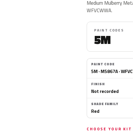
Medium Mulberry Meta
WFVCWWA.
PAINT CODES
5M
PAINT CODE
5M · M5867A · WF
FINISH
Not recorded
SHADE FAMILY
Red
CHOOSE YOUR KIT