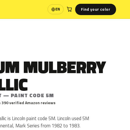
Find your color
EN
Language
UM MULBERRY
LLIC
T — PAINT CODE 5M
 390 verified Amazon reviews
ic is Lincoln paint code 5M. Lincoln used 5M
inental, Mark Series from 1982 to 1983.