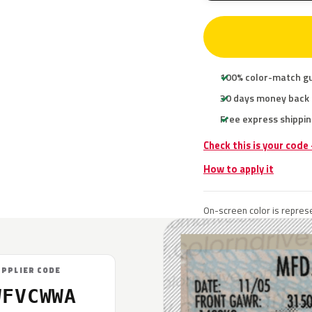
100% color-match g
30 days money back
Free express shippin
Check this is your code
How to apply it
On-screen color is represe
UPPLIER CODE
WFVCWWA