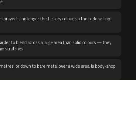
e.
sprayed is no longer the factory colour, so the code will not
harder to blend across a large area than solid colours — they
hin scratches.
metres, or down to bare metal over a wide area, is body-shop