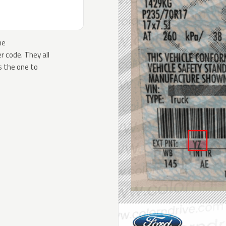
he
 code. They all
s the one to