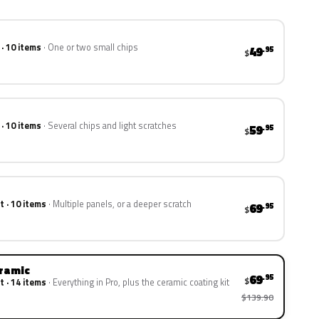
 · 10 items
One or two small chips
49
.95
$
 · 10 items
Several chips and light scratches
59
.95
$
t · 10 items
Multiple panels, or a deeper scratch
69
.95
$
eramic
69
.95
$
t · 14 items
Everything in Pro, plus the ceramic coating kit
$139.90