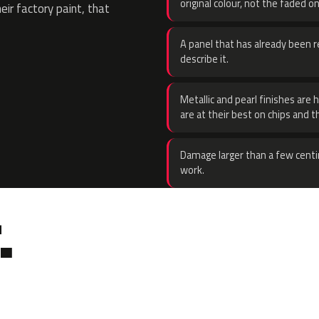
original colour, not the faded on
eir factory paint, that
A panel that has already been re
describe it.
Metallic and pearl finishes are 
are at their best on chips and t
Damage larger than a few centi
work.
.