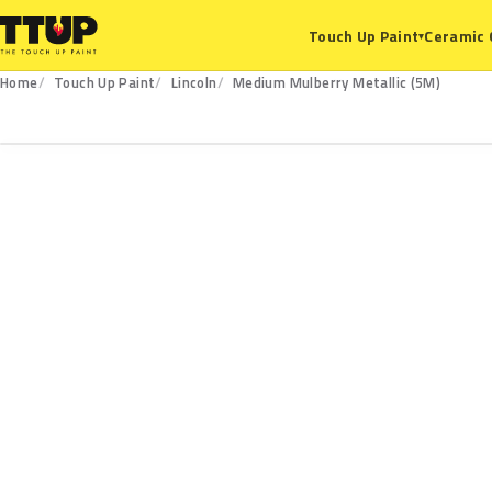
Ceramic 
Touch Up Paint
▾
Home
Touch Up Paint
Lincoln
Medium Mulberry Metallic (5M)
5M