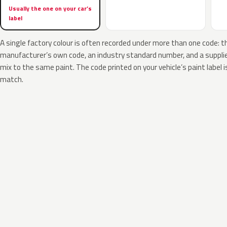
Usually the one on your car’s
label
A single factory colour is often recorded under more than one code: t
manufacturer’s own code, an industry standard number, and a supplier
mix to the same paint. The code printed on your vehicle’s paint label i
match.