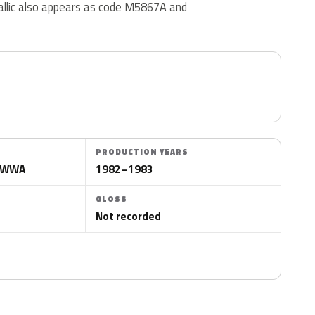
llic also appears as code M5867A and
PRODUCTION YEARS
VCWWA
1982–1983
GLOSS
Not recorded