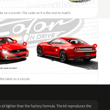
ike on a Lincoln. The code on it is the one to match.
the label on a Lincoln.
H
 sit lighter than the factory formula. The kit reproduces the