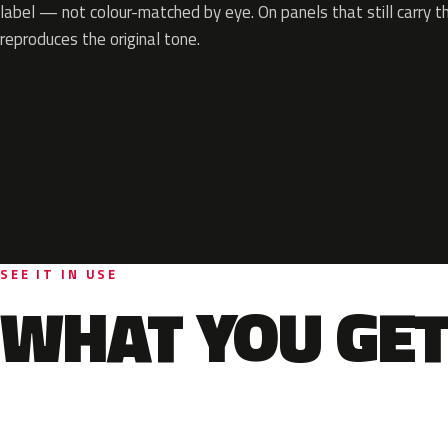
label — not colour-matched by eye. On panels that still carry th
reproduces the original tone.
SEE IT IN USE
WHAT YOU GET