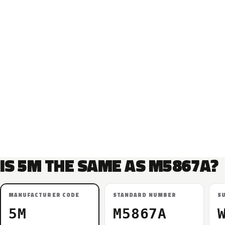
IS 5M THE SAME AS M5867A?
MANUFACTURER CODE
STANDARD NUMBER
S
5M
M5867A