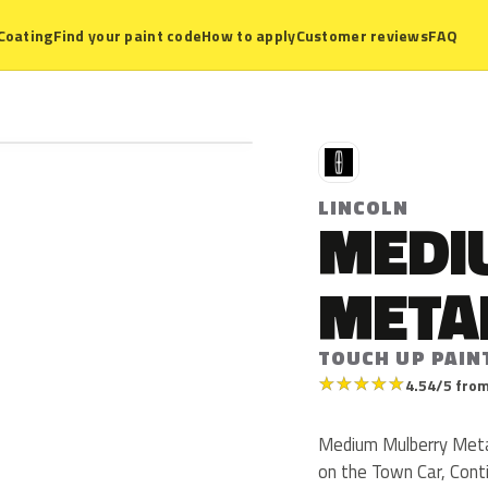
Coating
Find your paint code
How to apply
Customer reviews
FAQ
L
LINCOLN
MEDI
META
TOUCH UP PAIN
★
★
★
★
★
4.54/5 from
Medium Mulberry Metall
on the Town Car, Cont