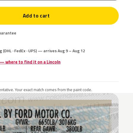
Add to cart
uarantee
g (DHL · FedEx · UPS) — arrives Aug 9 – Aug 12
 — where to find it on a Lincoln
ntative. Your exact match comes from the paint code.