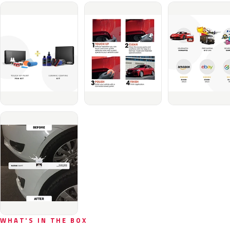
WHAT'S IN THE BOX