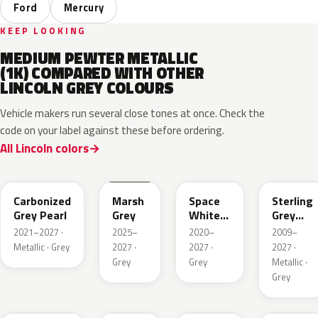
Ford
Mercury
KEEP LOOKING
MEDIUM PEWTER METALLIC
(1K) COMPARED WITH OTHER
LINCOLN GREY COLOURS
Vehicle makers run several close tones at once. Check the
code on your label against these before ordering.
All Lincoln colors
M7
T9
A3
UJ
Carbonized
Marsh
Space
Sterling
Grey Pearl
Grey
White
Grey
Pearl
Metallic
2021–2027 ·
2025–
2020–
2009–
Metallic · Grey
2027 ·
2027 ·
2027 ·
Grey
Grey
Metallic ·
Grey
HY
R7
GS
XF