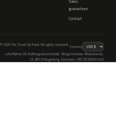
Sales
guarantees
Contact
© 2026 The Touch Up Paint. All rights reserved.
Currency
colorNdrive UG (haftungsbeschränkt) · Bürgermeister-Widmeierstr.
23, 86179 Augsburg, Germany · VAT DE309557453