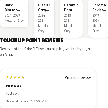
Dark
Glacier
Ceramic
Chroma
Matter
Grey
Pearl
Caviar
Grey
Pearl
Pearl
2021–2027 ·
2024–
2019–
2017–
Metallic
Metallic · Grey
2027 ·
2027 ·
2027 ·
Metallic ·
Metallic ·
Metallic ·
Grey
Grey
Grey
TOUCH UP PAINT REVIEWS
Reviews of the Color N Drive touch up kit, written by buyers
on Amazon.
Amazon review
★
★
★
★
★
Tutto ok
Tutto ok
Alessandro · Italy · 2022-09-13