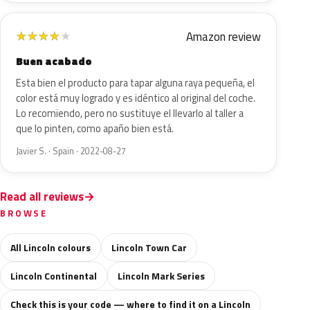
Amazon review
★
★
★
★
★
Buen acabado
Esta bien el producto para tapar alguna raya pequeña, el
color está muy logrado y es idéntico al original del coche.
Lo recomiendo, pero no sustituye el llevarlo al taller a
que lo pinten, como apaño bien está.
Javier S. · Spain · 2022-08-27
Read all reviews
BROWSE
All Lincoln colours
Lincoln Town Car
Lincoln Continental
Lincoln Mark Series
Check this is your code — where to find it on a Lincoln