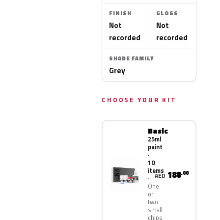
FINISH
GLOSS
Not
Not
recorded
recorded
SHADE FAMILY
Grey
CHOOSE YOUR KIT
Basic
25ml
paint
·
10
items
188
.00
AED
One
or
two
small
chips