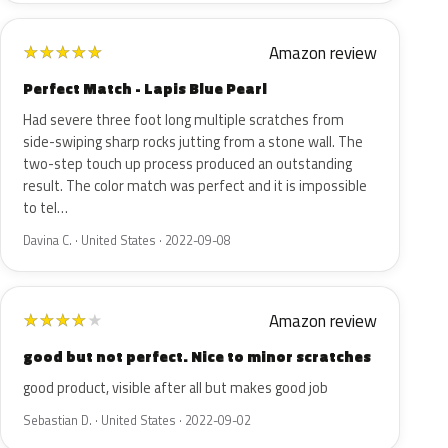
Amazon review
★
★
★
★
★
Perfect Match - Lapis Blue Pearl
Had severe three foot long multiple scratches from
side-swiping sharp rocks jutting from a stone wall. The
two-step touch up process produced an outstanding
result. The color match was perfect and it is impossible
to tel…
Davina C. · United States · 2022-09-08
Amazon review
★
★
★
★
★
good but not perfect. Nice to minor scratches
good product, visible after all but makes good job
Sebastian D. · United States · 2022-09-02