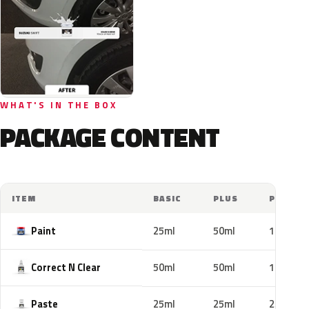
WHAT'S IN THE BOX
PACKAGE CONTENT
ITEM
BASIC
PLUS
PRO
Paint
25ml
50ml
100ml
Correct N Clear
50ml
50ml
100ml
Paste
25ml
25ml
25ml