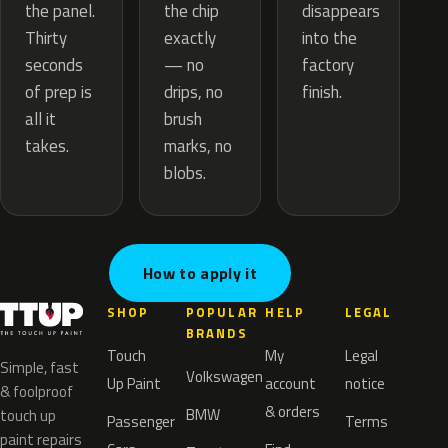
the chip
the panel.
disappears
exactly
Thirty
into the
— no
seconds
factory
drips, no
of prep is
finish.
brush
all it
marks, no
takes.
blobs.
How to apply it
SHOP
POPULAR
HELP
LEGAL
BRANDS
Touch
My
Legal
Simple, fast
Volkswagen
Up Paint
account
notice
& foolproof
& orders
BMW
touch up
Passenger
Terms
paint repairs