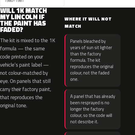
1980–1981
WILL 1K MATCH
MY LINCOLN IF
WHERE IT WILL NOT
THE PAINT HAS
MATCH
FADED?
The kit is mixed to the 1K
Panels bleached by
years of sun sit lighter
formula — the same
than the factory
code printed on your
formula. The kit
vehicle’s paint label —
reproduces the original
not colour-matched by
colour, not the faded
one.
eye. On panels that still
carry their factory paint,
A panel that has already
that reproduces the
been resprayed is no
original tone.
longer the factory
colour, so the code will
not describe it.