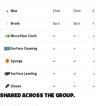
Wax
25ml
25ml
25ml
Brush
5pcs
5pcs
10pcs
Included
Included
Includ
Microfiber Cloth
✓
✓
✓
Included
Included
Includ
Surface Cleaning
✓
✓
✓
Included
Included
Includ
Sponge
✓
✓
✓
Included
Included
Includ
Surface Leveling
✓
✓
✓
Included
Included
Includ
Gloves
✓
✓
✓
SHARED ACROSS THE GROUP.