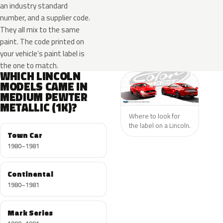
an industry standard
number, and a supplier code.
They all mix to the same
paint. The code printed on
your vehicle’s paint label is
the one to match.
WHICH LINCOLN
MODELS CAME IN
MEDIUM PEWTER
METALLIC (1K)?
Where to look for
the label on a Lincoln.
Town Car
1980–1981
Continental
1980–1981
Mark Series