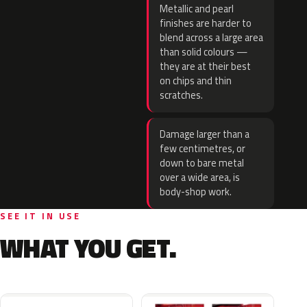
Metallic and pearl
finishes are harder to
blend across a large area
than solid colours —
they are at their best
on chips and thin
scratches.
Damage larger than a
few centimetres, or
down to bare metal
over a wide area, is
body-shop work.
SEE IT IN USE
WHAT YOU GET.