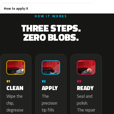
How to apply it
HOW IT WORKS
THREE STEPS.
ZERO BLOBS.
02
01
03
APPLY
CLEAN
READY
The
Wipe the
Seal and
precision
chip,
polish.
tip fills
degrease
The repair