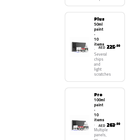
Plus
50ml
paint
·
10
items
225
.00
AED
Several
chips
and
light
scratches
Pro
100ml
paint
·
10
items
263
.00
AED
Multiple
panels,
or