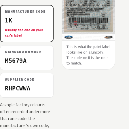
MANUFACTURER CODE
1K
Usually the one on your
car’s label
This is what the paint label
looks like on a Lincoln.
STANDARD NUMBER
The code on it is the one
M5679A
to match.
SUPPLIER CODE
RHPCWWA
A single factory colour is
often recorded under more
than one code: the
manufacturer’s own code,