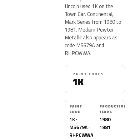
Lincoln used 1K on the
Town Car, Continental,
Mark Series from 1980 to
1981. Medium Pewter
Metallic also appears as
code M5679A and
RHPCWWA.
PAINT CODES
1K
PAINT
PRODUCTION
CODE
YEARS
1K ·
1980–
M5679A ·
1981
RHPCWWA