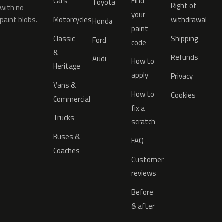
Cars
Find
Toyota
Right of
with no
your
paint blobs.
Motorcycles
withdrawal
Honda
paint
Classic
Shipping
Ford
code
&
Refunds
Audi
How to
Heritage
apply
Privacy
Vans &
How to
Cookies
Commercial
fix a
Trucks
scratch
Buses &
FAQ
Coaches
Customer
reviews
Before
& after