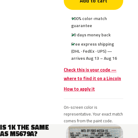
Add to cart
100% color-match
guarantee
30 days money back
Free express shipping
(DHL · FedEx · UPS) —
arrives Aug 13 – Aug 16
Check this is your code —
where to find it on a Lincoln
How to apply it
On-screen color is
representative. Your exact match
comes from the paint code.
IS 1K THE SAME
AS M5679A?