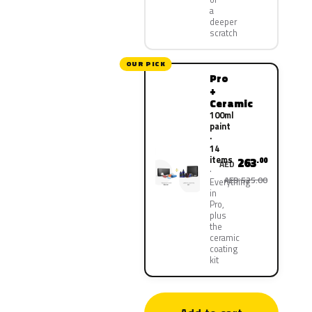
a
deeper
scratch
OUR PICK
Pro
+
Ceramic
100ml
paint
·
14
items
263
.00
AED
AED 525.00
Everything
in
Pro,
plus
the
ceramic
coating
kit