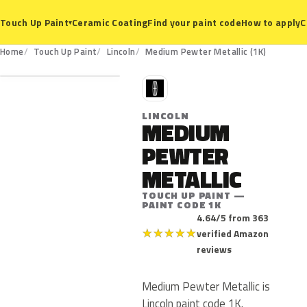
Ceramic Coating
Find your paint code
How to apply
C
Touch Up Paint
▾
1K
Home
Touch Up Paint
Lincoln
Medium Pewter Metallic (1K)
L
LINCOLN
MEDIUM
PEWTER
METALLIC
TOUCH UP PAINT —
PAINT CODE 1K
4.64/5 from 363
★
★
★
★
★
verified Amazon
reviews
Medium Pewter Metallic is
Lincoln paint code 1K.