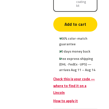
coating
kit
Add to cart
100% color-match
guarantee
30 days money back
Free express shipping
(DHL · FedEx · UPS) —
arrives Aug 11 – Aug 14
Check this is your code —
where to find it on a
Lincoln
How to apply it