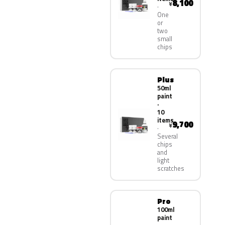
8,100
¥
One
or
two
small
chips
Plus
50ml
paint
·
10
items
9,700
¥
Several
chips
and
light
scratches
Pro
100ml
paint