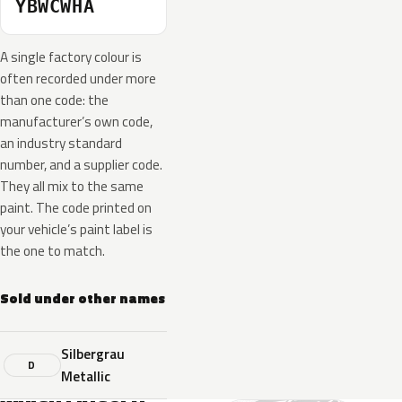
YBWCWHA
A single factory colour is
often recorded under more
than one code: the
manufacturer’s own code,
an industry standard
number, and a supplier code.
They all mix to the same
paint. The code printed on
your vehicle’s paint label is
the one to match.
Sold under other names
Silbergrau
D
Metallic