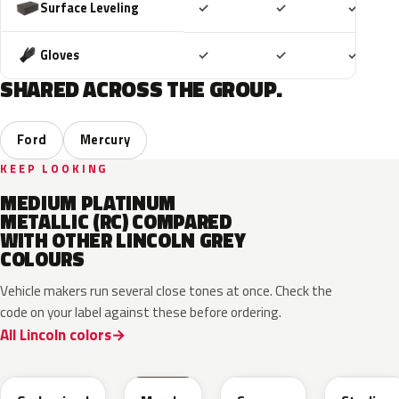
Included
Included
Includ
Surface Leveling
✓
✓
✓
Included
Included
Includ
Gloves
✓
✓
✓
SHARED ACROSS THE GROUP.
Ford
Mercury
KEEP LOOKING
MEDIUM PLATINUM
METALLIC (RC) COMPARED
WITH OTHER LINCOLN GREY
COLOURS
Vehicle makers run several close tones at once. Check the
code on your label against these before ordering.
All Lincoln colors
M7
T9
A3
UJ