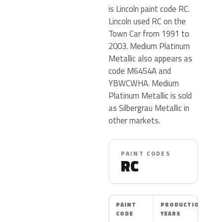
is Lincoln paint code RC.
Lincoln used RC on the
Town Car from 1991 to
2003. Medium Platinum
Metallic also appears as
code M6454A and
YBWCWHA. Medium
Platinum Metallic is sold
as Silbergrau Metallic in
other markets.
PAINT CODES
RC
PAINT
PRODUCTION
CODE
YEARS