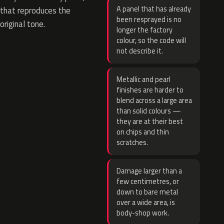
A panel that has already
that reproduces the
been resprayed is no
original tone.
longer the factory
colour, so the code will
not describe it.
Metallic and pearl
finishes are harder to
blend across a large area
than solid colours —
they are at their best
on chips and thin
scratches.
Damage larger than a
few centimetres, or
down to bare metal
over a wide area, is
body-shop work.