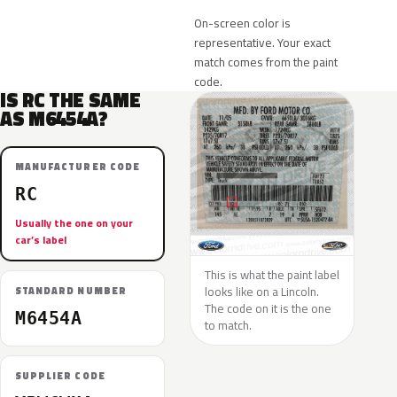
On-screen color is
representative. Your exact
match comes from the paint
code.
IS RC THE SAME
AS M6454A?
MANUFACTURER CODE
RC
Usually the one on your
car’s label
This is what the paint label
looks like on a Lincoln.
STANDARD NUMBER
The code on it is the one
M6454A
to match.
SUPPLIER CODE