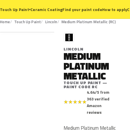
Ceramic Coating
Find your paint code
How to apply
C
Touch Up Paint
▾
RC
Home
Touch Up Paint
Lincoln
Medium Platinum Metallic (RC)
L
LINCOLN
MEDIUM
PLATINUM
METALLIC
TOUCH UP PAINT —
PAINT CODE RC
4.64/5 from
363 verified
★
★
★
★
★
Amazon
reviews
Medium Platinum Metallic