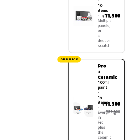
·
10
items
11,300
¥
Multiple
panels,
or
a
deeper
scratch
OUR PICK
Pro
+
Ceramic
100ml
paint
·
14
items
11,300
¥
¥22,500
Everything
in
Pro,
plus
the
ceramic