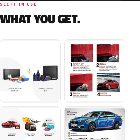
SEE IT IN USE
WHAT YOU GET.