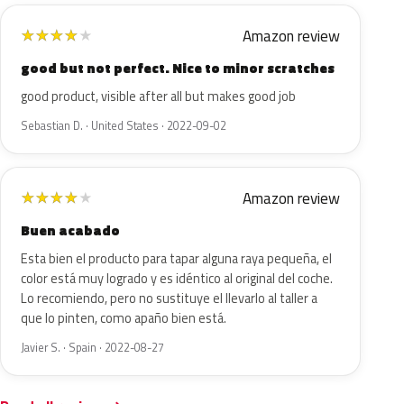
Amazon review
★
★
★
★
★
good but not perfect. Nice to minor scratches
good product, visible after all but makes good job
Sebastian D. · United States · 2022-09-02
Amazon review
★
★
★
★
★
Buen acabado
Esta bien el producto para tapar alguna raya pequeña, el
color está muy logrado y es idéntico al original del coche.
Lo recomiendo, pero no sustituye el llevarlo al taller a
que lo pinten, como apaño bien está.
Javier S. · Spain · 2022-08-27