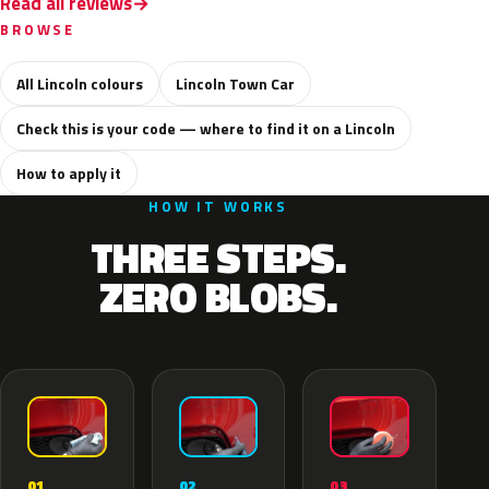
Read all reviews
BROWSE
All Lincoln colours
Lincoln Town Car
Check this is your code — where to find it on a Lincoln
How to apply it
HOW IT WORKS
THREE STEPS.
ZERO BLOBS.
02
01
03