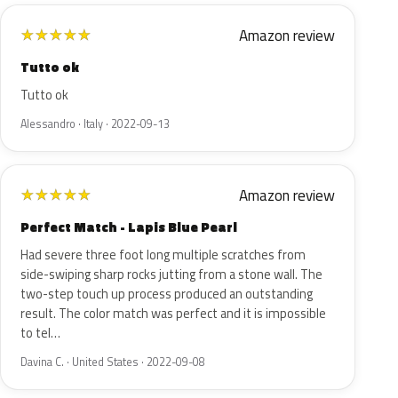
Amazon review
★
★
★
★
★
Tutto ok
Tutto ok
Alessandro · Italy · 2022-09-13
Amazon review
★
★
★
★
★
Perfect Match - Lapis Blue Pearl
Had severe three foot long multiple scratches from
side-swiping sharp rocks jutting from a stone wall. The
two-step touch up process produced an outstanding
result. The color match was perfect and it is impossible
to tel…
Davina C. · United States · 2022-09-08