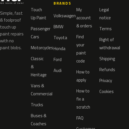
BRANDS
Touch
My
Legal
Simple, fast
Volkswagen
Up Paint
account
notice
& foolproof
& orders
BMW
touch up
Passenger
Terms
paint repairs
Cars
Find
Toyota
Right of
with no
your
paint blobs.
Motorcycles
withdrawal
Honda
paint
Classic
Shipping
Ford
code
&
Refunds
Audi
How to
Heritage
apply
Privacy
Vans &
How to
Cookies
Commercial
fix a
Trucks
scratch
Buses &
FAQ
Coaches
Customer