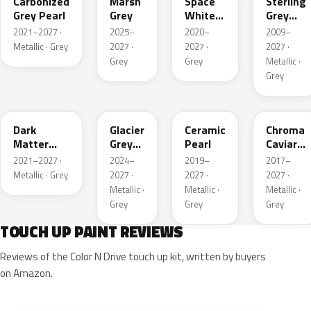
Carbonized
Marsh
Space
Sterling
Grey Pearl
Grey
White
Grey
Pearl
Metallic
2021–2027 ·
2025–
2020–
2009–
Metallic · Grey
2027 ·
2027 ·
2027 ·
Grey
Grey
Metallic ·
Grey
HY
R7
GS
XF
Dark
Glacier
Ceramic
Chroma
Matter
Grey
Pearl
Caviar
Grey
Pearl
Pearl
2021–2027 ·
2024–
2019–
2017–
Metallic
Metallic · Grey
2027 ·
2027 ·
2027 ·
Metallic ·
Metallic ·
Metallic ·
Grey
Grey
Grey
TOUCH UP PAINT REVIEWS
Reviews of the Color N Drive touch up kit, written by buyers
on Amazon.