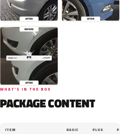
WHAT'S IN THE BOX
PACKAGE CONTENT
ITEM
BASIC
PLUS
PRO