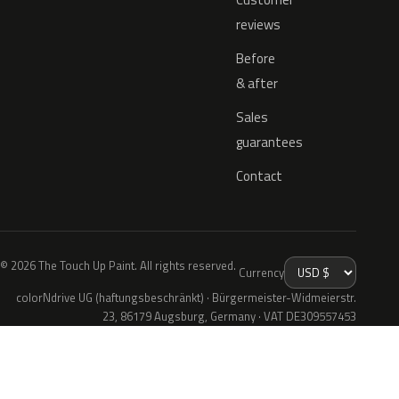
reviews
Before
& after
Sales
guarantees
Contact
© 2026 The Touch Up Paint. All rights reserved.
Currency
colorNdrive UG (haftungsbeschränkt) · Bürgermeister-Widmeierstr.
23, 86179 Augsburg, Germany · VAT DE309557453