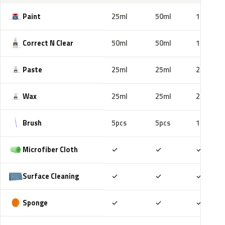
Paint
25ml
50ml
100ml
Correct N Clear
50ml
50ml
100ml
Paste
25ml
25ml
25ml
Wax
25ml
25ml
25ml
Brush
5pcs
5pcs
10pcs
Included
Included
Includ
Microfiber Cloth
✓
✓
✓
Included
Included
Includ
Surface Cleaning
✓
✓
✓
Included
Included
Includ
Sponge
✓
✓
✓