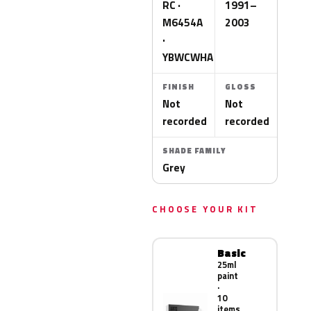
RC ·
1991–
M6454A
2003
·
YBWCWHA
FINISH
GLOSS
Not
Not
recorded
recorded
SHADE FAMILY
Grey
CHOOSE YOUR KIT
Basic
25ml
paint
·
10
items