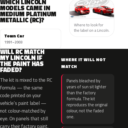
WHICH LINCOLN
MODELS CAME IN
MEDIUM PLATINUM
METALLIC (RC)?
Where to look for
the label on a Lincoln.
Town Car
1991–2003
WILL RC MATCH
MY LINCOLN IF
WHERE IT WILL NOT
THE PAINT HAS
MATCH
FADED?
The kit is mixed to the RC
Panels bleached by
years of sun sit lighter
formula — the same
than the factory
code printed on your
formula. The kit
vehicle’s paint label —
reproduces the original
not colour-matched by
colour, not the faded
one.
eye. On panels that still
carry their factory paint,