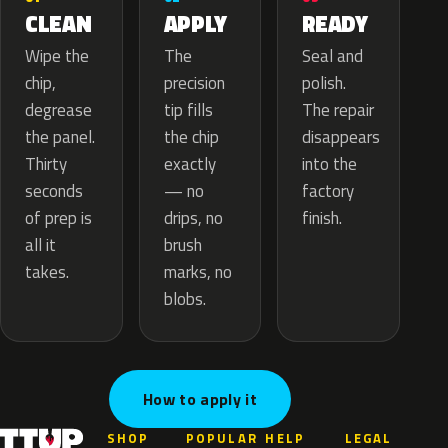
APPLY
CLEAN
READY
The
Wipe the
Seal and
precision
chip,
polish.
tip fills
degrease
The repair
the chip
the panel.
disappears
exactly
Thirty
into the
— no
seconds
factory
drips, no
of prep is
finish.
brush
all it
marks, no
takes.
blobs.
How to apply it
SHOP
POPULAR
HELP
LEGAL