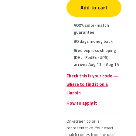
Add to cart
100% color-match
guarantee
30 days money back
Free express shipping
(DHL · FedEx · UPS) —
arrives Aug 11 – Aug 14
Check this is your code —
where to find it on a
Lincoln
How to apply it
On-screen color is
representative. Your exact
match comes from the paint