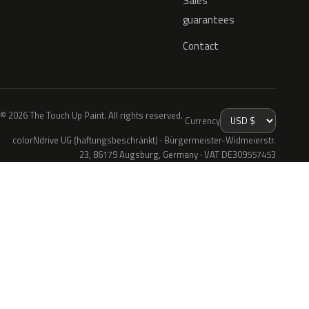
Sales
guarantees
Contact
© 2026 The Touch Up Paint. All rights reserved.
Currency
colorNdrive UG (haftungsbeschränkt) · Bürgermeister-Widmeierstr.
23, 86179 Augsburg, Germany · VAT DE309557453