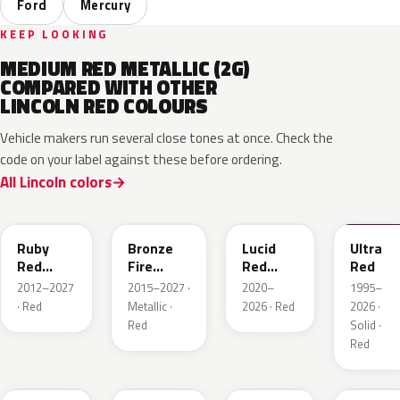
Ford
Mercury
KEEP LOOKING
MEDIUM RED METALLIC (2G)
COMPARED WITH OTHER
LINCOLN RED COLOURS
Vehicle makers run several close tones at once. Check the
code on your label against these before ordering.
All Lincoln colors
RR
H9
D4
M6726
Ruby
Bronze
Lucid
Ultra
Red
Fire
Red
Red
Metallic
Tricoat
Pearl
2012–2027
2015–2027 ·
2020–
1995–
· Red
Metallic ·
2026 · Red
2026 ·
Red
Solid ·
Red
JL
R3
C9
E2