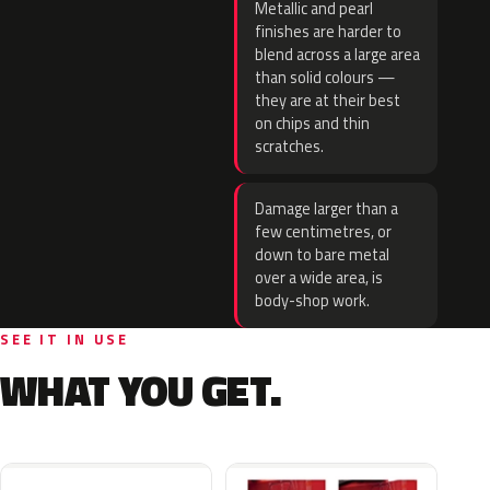
Metallic and pearl
finishes are harder to
blend across a large area
than solid colours —
they are at their best
on chips and thin
scratches.
Damage larger than a
few centimetres, or
down to bare metal
over a wide area, is
body-shop work.
SEE IT IN USE
WHAT YOU GET.