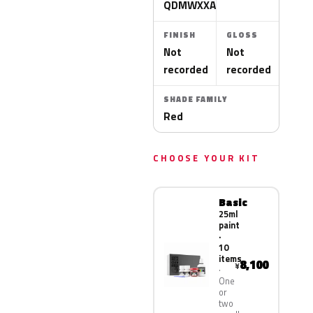
QDMWXXA
FINISH
GLOSS
Not
Not
recorded
recorded
SHADE FAMILY
Red
CHOOSE YOUR KIT
Basic
25ml
paint
·
10
items
8,100
¥
One
or
two