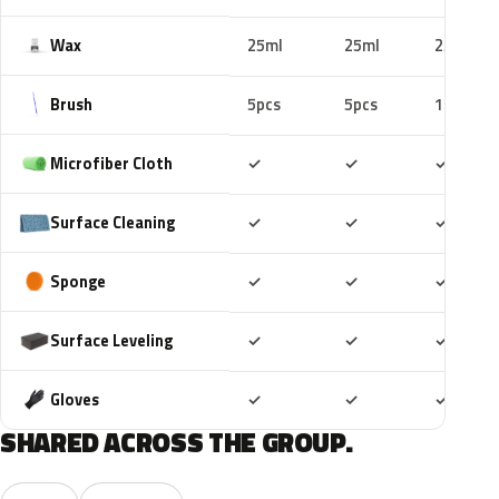
Wax
25ml
25ml
25ml
Brush
5pcs
5pcs
10pcs
Included
Included
Includ
Microfiber Cloth
✓
✓
✓
Included
Included
Includ
Surface Cleaning
✓
✓
✓
Included
Included
Includ
Sponge
✓
✓
✓
Included
Included
Includ
Surface Leveling
✓
✓
✓
Included
Included
Includ
Gloves
✓
✓
✓
SHARED ACROSS THE GROUP.