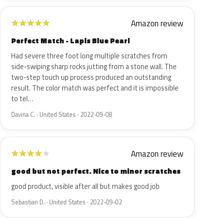
Amazon review
★
★
★
★
★
Perfect Match - Lapis Blue Pearl
Had severe three foot long multiple scratches from
side-swiping sharp rocks jutting from a stone wall. The
two-step touch up process produced an outstanding
result. The color match was perfect and it is impossible
to tel…
Davina C. · United States · 2022-09-08
Amazon review
★
★
★
★
★
good but not perfect. Nice to minor scratches
good product, visible after all but makes good job
Sebastian D. · United States · 2022-09-02