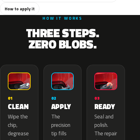
How to apply it
HOW IT WORKS
THREE STEPS.
ZERO BLOBS.
02
01
03
APPLY
CLEAN
READY
The
Wipe the
Seal and
precision
chip,
polish.
tip fills
degrease
The repair