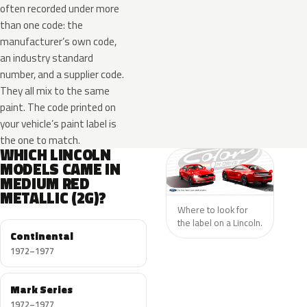
often recorded under more
than one code: the
manufacturer’s own code,
an industry standard
number, and a supplier code.
They all mix to the same
paint. The code printed on
your vehicle’s paint label is
the one to match.
WHICH LINCOLN
MODELS CAME IN
MEDIUM RED
METALLIC (2G)?
Where to look for
the label on a Lincoln.
Continental
1972–1977
Mark Series
1972–1977