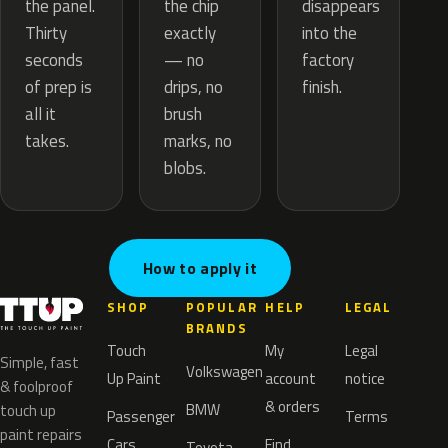
the chip
the panel.
disappears
exactly
Thirty
into the
— no
seconds
factory
drips, no
of prep is
finish.
brush
all it
marks, no
takes.
blobs.
How to apply it
SHOP
POPULAR
HELP
LEGAL
BRANDS
Touch
My
Legal
Simple, fast
Volkswagen
Up Paint
account
notice
& foolproof
& orders
BMW
touch up
Passenger
Terms
paint repairs
Cars
Find
Toyota