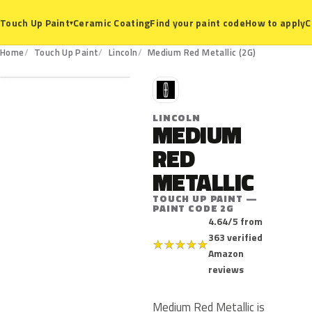
Ceramic Coating
Find your paint code
How to apply
C
Touch Up Paint
▾
2G
Home
Touch Up Paint
Lincoln
Medium Red Metallic (2G)
L
LINCOLN
MEDIUM
RED
METALLIC
TOUCH UP PAINT —
PAINT CODE 2G
4.64/5 from
363 verified
★
★
★
★
★
Amazon
reviews
Medium Red Metallic is