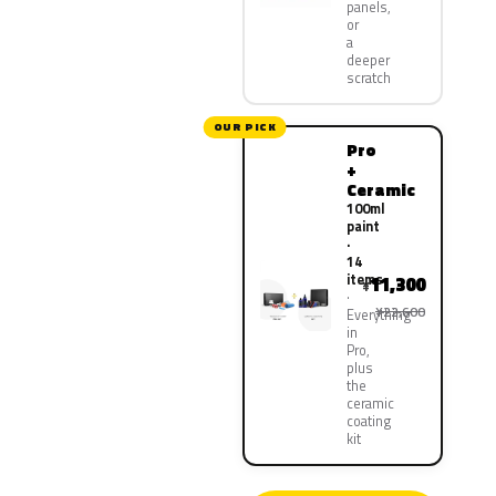
panels,
or
a
deeper
scratch
OUR PICK
Pro
+
Ceramic
100ml
paint
·
14
items
11,300
¥
¥22,600
Everything
in
Pro,
plus
the
ceramic
coating
kit