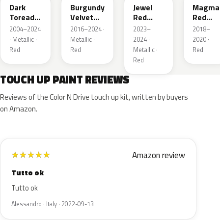
Dark
Burgundy
Jewel
Magma
Toreador
Velvet
Red
Red
Red
Pearl
Tintcoat
Pearl
2004–2024
2016–2024 ·
2023–
2018–
Pearl
· Metallic ·
Metallic ·
2024 ·
2020 ·
Red
Red
Metallic ·
Red
Red
TOUCH UP PAINT REVIEWS
Reviews of the Color N Drive touch up kit, written by buyers
on Amazon.
Amazon review
★
★
★
★
★
Tutto ok
Tutto ok
Alessandro · Italy · 2022-09-13