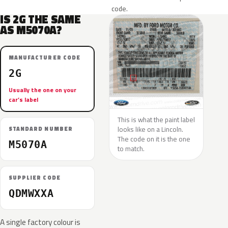
code.
IS 2G THE SAME
AS M5070A?
MANUFACTURER CODE
2G
Usually the one on your
car’s label
This is what the paint label
looks like on a Lincoln.
STANDARD NUMBER
The code on it is the one
M5070A
to match.
SUPPLIER CODE
QDMWXXA
A single factory colour is