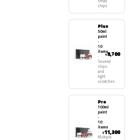
small
chips
Plus
50ml
paint
·
10
items
9,700
¥
Several
chips
and
light
scratches
Pro
100ml
paint
·
10
items
11,300
¥
Multiple