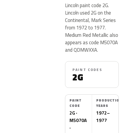
Lincoln paint code 2G.
Lincoln used 2G on the
Continental, Mark Series
from 1972 to 1977.
Medium Red Metallic also
appears as code M5070A
and QDMWXXA.
PAINT CODES
2G
PAINT
PRODUCTION
CODE
YEARS
2G ·
1972–
M5070A
1977
·