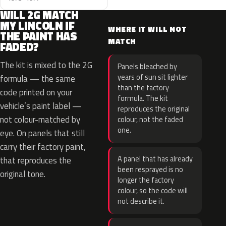
WILL 2G MATCH
MY LINCOLN IF
WHERE IT WILL NOT
THE PAINT HAS
MATCH
FADED?
The kit is mixed to the 2G
Panels bleached by
years of sun sit lighter
formula — the same
than the factory
code printed on your
formula. The kit
vehicle’s paint label —
reproduces the original
not colour-matched by
colour, not the faded
one.
eye. On panels that still
carry their factory paint,
A panel that has already
that reproduces the
been resprayed is no
original tone.
longer the factory
colour, so the code will
not describe it.