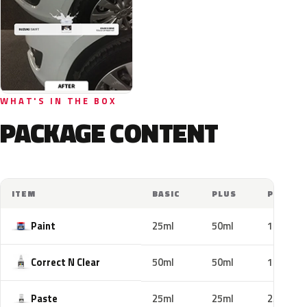
WHAT'S IN THE BOX
PACKAGE CONTENT
ITEM
BASIC
PLUS
PRO
Paint
25ml
50ml
100ml
Correct N Clear
50ml
50ml
100ml
Paste
25ml
25ml
25ml