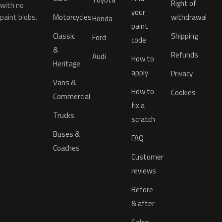
Right of
with no
your
paint blobs.
Motorcycles
withdrawal
Honda
paint
Classic
Shipping
Ford
code
&
Refunds
Audi
How to
Heritage
apply
Privacy
Vans &
How to
Cookies
Commercial
fix a
Trucks
scratch
Buses &
FAQ
Coaches
Customer
reviews
Before
& after