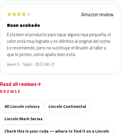
Amazon review
★
★
★
★
★
Buen acabado
Esta bien el producto para tapar alguna raya pequeña, el
color está muy logrado y es idéntico al original del coche.
Lo recomiendo, pero no sustituye el llevarlo al taller a
que lo pinten, como apaño bien está.
Javier S. · Spain · 2022-08-27
Read all reviews
BROWSE
All Lincoln colours
Lincoln Continental
Lincoln Mark Series
Check this is your code — where to find it on a Lincoln