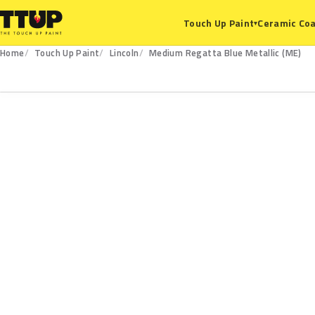
Ceramic Coa
Touch Up Paint
▾
Home
Touch Up Paint
Lincoln
Medium Regatta Blue Metallic (ME)
ME