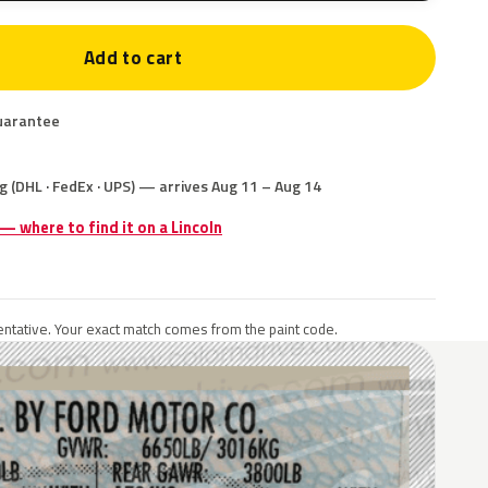
Add to cart
uarantee
g (DHL · FedEx · UPS) — arrives Aug 11 – Aug 14
 — where to find it on a Lincoln
ntative. Your exact match comes from the paint code.