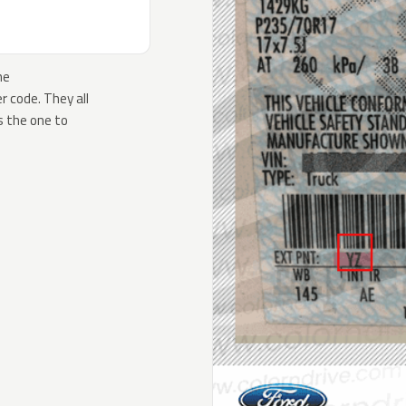
he
 code. They all
s the one to