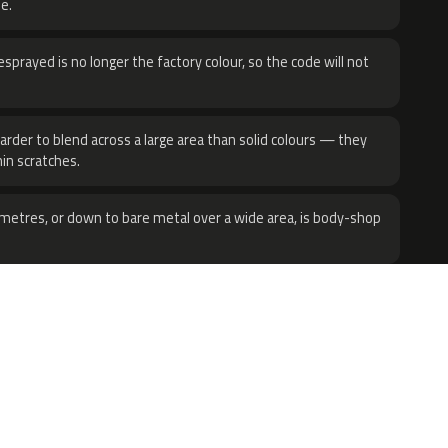
e.
sprayed is no longer the factory colour, so the code will not
harder to blend across a large area than solid colours — they
hin scratches.
metres, or down to bare metal over a wide area, is body-shop