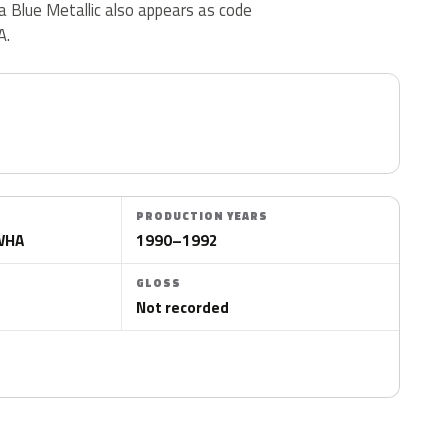
Blue Metallic also appears as code
A.
PRODUCTION YEARS
CWHA
1990–1992
GLOSS
Not recorded