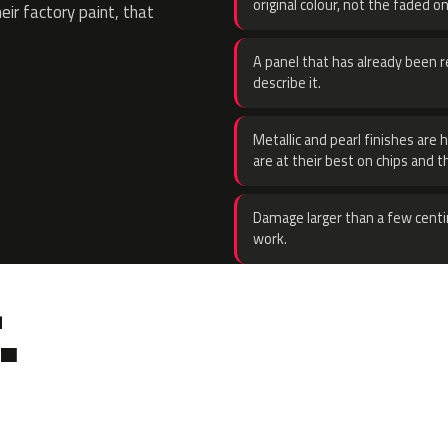
original colour, not the faded on
eir factory paint, that
A panel that has already been re
describe it.
Metallic and pearl finishes are 
are at their best on chips and t
Damage larger than a few centi
work.
.