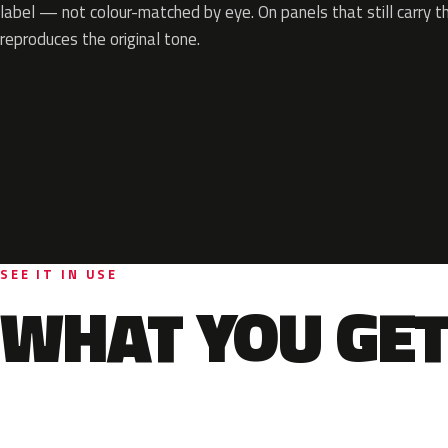
label — not colour-matched by eye. On panels that still carry th
reproduces the original tone.
SEE IT IN USE
WHAT YOU GET