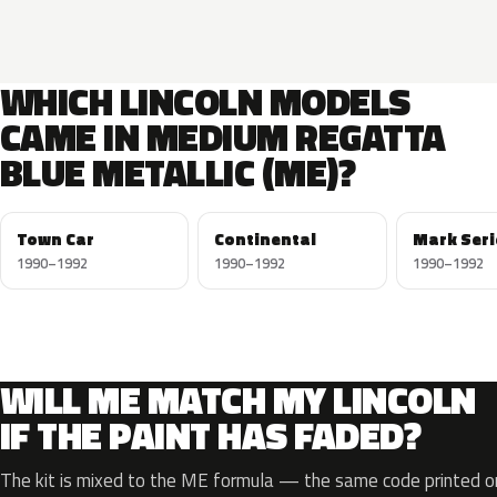
WHICH LINCOLN MODELS
CAME IN MEDIUM REGATTA
BLUE METALLIC (ME)?
Town Car
Continental
Mark Seri
1990–1992
1990–1992
1990–1992
WILL ME MATCH MY LINCOLN
IF THE PAINT HAS FADED?
The kit is mixed to the ME formula — the same code printed on 