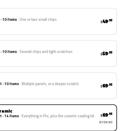
 · 10 items
One or two small chips
49
.95
$
 · 10 items
Several chips and light scratches
59
.95
$
t · 10 items
Multiple panels, or a deeper scratch
69
.95
$
eramic
69
.95
$
t · 14 items
Everything in Pro, plus the ceramic coating kit
$139.90