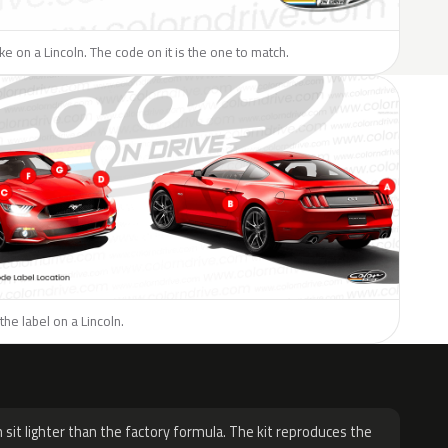
ike on a Lincoln. The code on it is the one to match.
the label on a Lincoln.
H
 sit lighter than the factory formula. The kit reproduces the