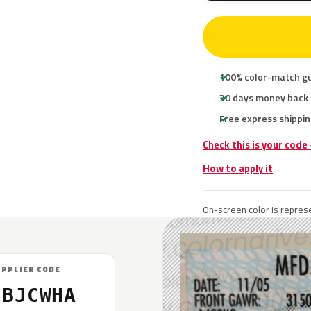
100% color-match g
30 days money back
Free express shippin
Check this is your code
How to apply it
On-screen color is represe
UPPLIER CODE
5BJCWHA