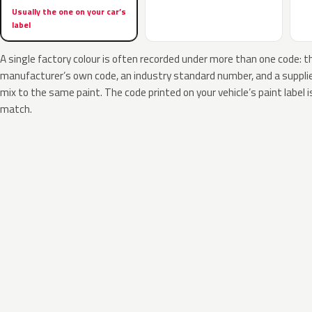
Usually the one on your car’s
label
A single factory colour is often recorded under more than one code: t
manufacturer’s own code, an industry standard number, and a supplier
mix to the same paint. The code printed on your vehicle’s paint label i
match.