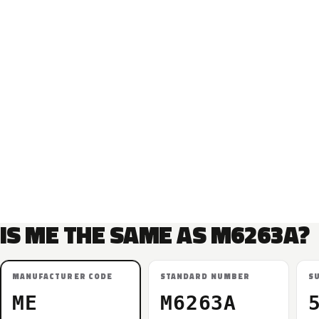
IS ME THE SAME AS M6263A?
MANUFACTURER CODE
STANDARD NUMBER
S
ME
M6263A