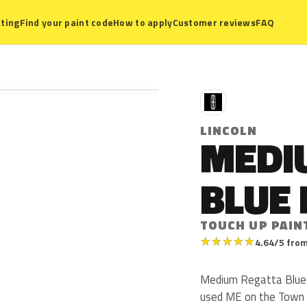
ting
Find your paint code
How to apply
Customer reviews
FAQ
L
LINCOLN
MEDI
BLUE 
TOUCH UP PAIN
★
★
★
★
★
4.64/5 from
Medium Regatta Blue Me
used ME on the Town C