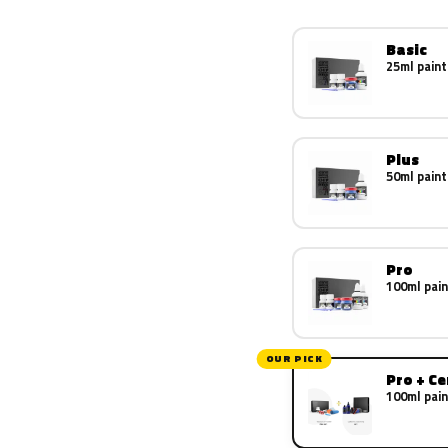
Basic
25ml paint
Plus
50ml paint
Pro
100ml pain
OUR PICK
Pro + C
100ml pain