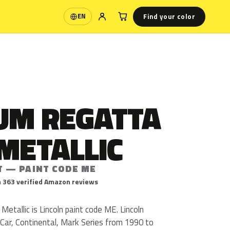
Find your color
EN
Language
UM REGATTA
METALLIC
T — PAINT CODE ME
 363 verified Amazon reviews
tallic is Lincoln paint code ME. Lincoln
ar, Continental, Mark Series from 1990 to