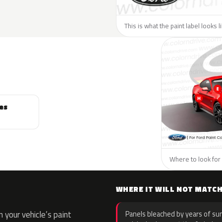
This is what the paint label looks l
es
Where to look for 
WHERE IT WILL NOT MATC
your vehicle’s paint
Panels bleached by years of sun