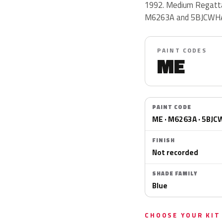
1992. Medium Regatta 
M6263A and 5BJCWH
PAINT CODES
ME
PAINT CODE
ME · M6263A · 5BJ
FINISH
Not recorded
SHADE FAMILY
Blue
CHOOSE YOUR KIT