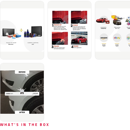
WHAT'S IN THE BOX