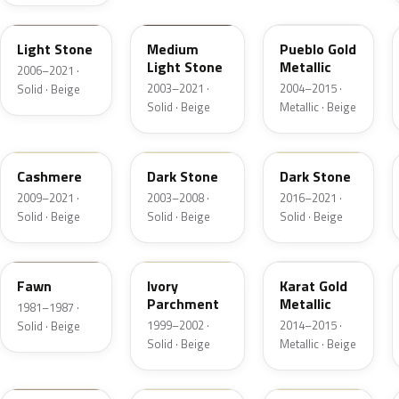
1TBA
1T3A
G3
Light Stone
Medium
Pueblo Gold
Light Stone
Metallic
2006–2021 ·
2003–2021 ·
2004–2015 ·
Solid · Beige
Solid · Beige
Metallic · Beige
5V0A
1T5
1T5
Cashmere
Dark Stone
Dark Stone
2009–2021 ·
2003–2008 ·
2016–2021 ·
Solid · Beige
Solid · Beige
Solid · Beige
89
M6974D
BR
Fawn
Ivory
Karat Gold
Parchment
Metallic
1981–1987 ·
1999–2002 ·
2014–2015 ·
Solid · Beige
Solid · Beige
Metallic · Beige
4T0A
52
5D