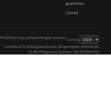
guarantees
Contact
© 2026 The Touch Up Paint. All rights reserved.
Currency
colorNdrive UG (haftungsbeschränkt) · Bürgermeister-Widmeierstr.
23, 86179 Augsburg, Germany · VAT DE309557453