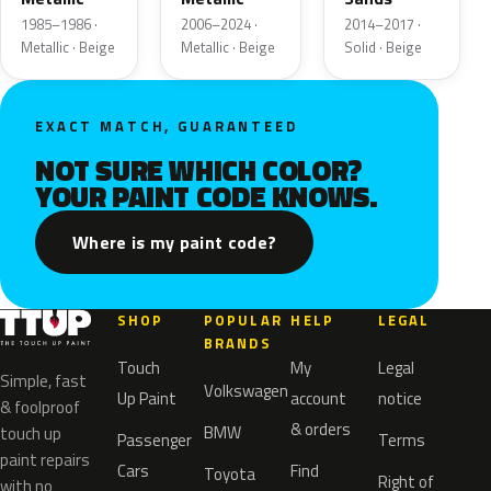
1985–1986 ·
2006–2024 ·
2014–2017 ·
Metallic · Beige
Metallic · Beige
Solid · Beige
EXACT MATCH, GUARANTEED
NOT SURE WHICH COLOR?
YOUR PAINT CODE KNOWS.
Where is my paint code?
SHOP
POPULAR
HELP
LEGAL
BRANDS
Touch
My
Legal
Simple, fast
Volkswagen
Up Paint
account
notice
& foolproof
& orders
BMW
touch up
Passenger
Terms
paint repairs
Cars
Find
Toyota
Right of
with no