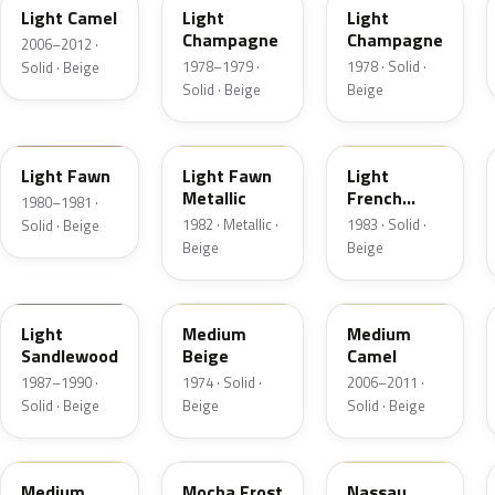
Light Camel
Light
Light
Champagne
Champagne
2006–2012 ·
1978–1979 ·
1978 · Solid ·
Solid · Beige
Solid · Beige
Beige
5E
5Z
6K
Light Fawn
Light Fawn
Light
Metallic
French
1980–1981 ·
Vanilla
1982 · Metallic ·
1983 · Solid ·
Solid · Beige
Beige
Beige
8R
5S
4T3A
Light
Medium
Medium
Sandlewood
Beige
Camel
1987–1990 ·
1974 · Solid ·
2006–2011 ·
Solid · Beige
Beige
Solid · Beige
2P3C
DD
08
Medium
Mocha Frost
Nassau