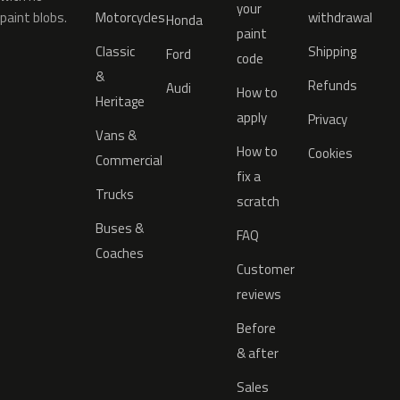
your
paint blobs.
Motorcycles
withdrawal
Honda
paint
Classic
Shipping
Ford
code
&
Refunds
Audi
How to
Heritage
apply
Privacy
Vans &
How to
Cookies
Commercial
fix a
Trucks
scratch
Buses &
FAQ
Coaches
Customer
reviews
Before
& after
Sales