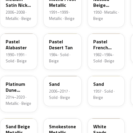
Satin Nickel
Metallic
Beige
Metallic
Metallic
2006–2008 ·
1991–1999 ·
1950 · Metallic ·
Metallic · Beige
Metallic · Beige
Beige
AK
8S
6Z
Pastel
Pastel
Pastel
Alabaster
Desert Tan
French
Vanilla
1990–1991 ·
1984 · Solid ·
1982–1984 ·
Solid · Beige
Beige
Solid · Beige
BK
6X0A
10
Platinum
Sand
Sand
Dune
2006–2017 ·
1957 · Solid ·
Metallic
2014–2020 ·
Solid · Beige
Beige
Metallic · Beige
8M
HG
ET3A
Sand Beige
Smokestone
White
Metallic
Metallic
Sands