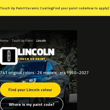
Ceramic Coating
Find your paint code
How to apply
C
Touch Up Paint
▾
Home
Touch Up Paint
Lincoln
LINCOLN
L
TOUCH UP PAINT
741 original colors · 26 models · era 1950–2027
Find your Lincoln colour
Where is my paint code?