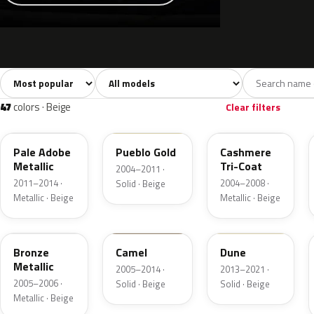
Sort colors
Filter by model
All colors
White
Silver
Grey
741
40
45
109
47
colors · Beige
Clear filters
LQ
G3
G4
Pale Adobe
Pueblo Gold
Cashmere
Metallic
Tri-Coat
2004–2011 ·
2011–2014 ·
2004–2008 ·
Solid · Beige
Metallic · Beige
Metallic · Beige
T2
4T1A
DN3A
Bronze
Camel
Dune
Metallic
2005–2014 ·
2013–2021 ·
2005–2006 ·
Solid · Beige
Solid · Beige
Metallic · Beige