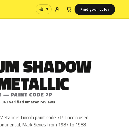
Find your color
EN
Language
UM SHADOW
METALLIC
T — PAINT CODE 7P
 363 verified Amazon reviews
allic is Lincoln paint code 7P. Lincoln used
ontinental, Mark Series from 1987 to 1988.