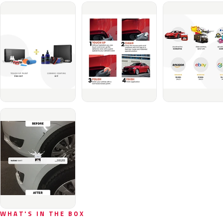
WHAT'S IN THE BOX