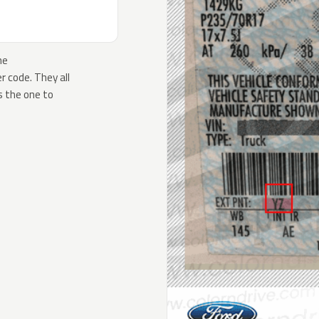
he
 code. They all
s the one to