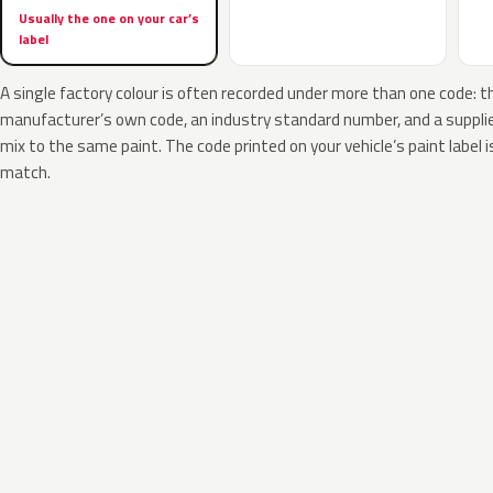
Usually the one on your car’s
label
A single factory colour is often recorded under more than one code: t
manufacturer’s own code, an industry standard number, and a supplier
mix to the same paint. The code printed on your vehicle’s paint label i
match.