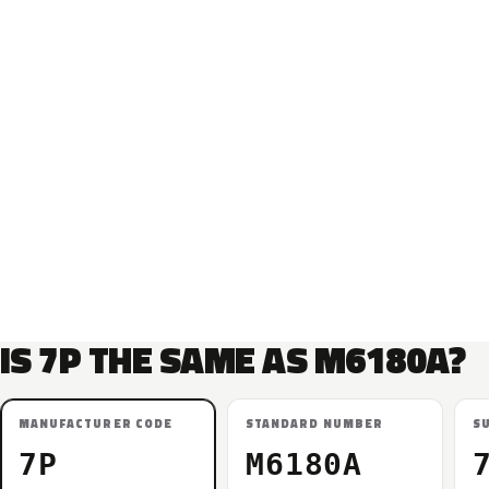
IS 7P THE SAME AS M6180A?
MANUFACTURER CODE
STANDARD NUMBER
S
7P
M6180A