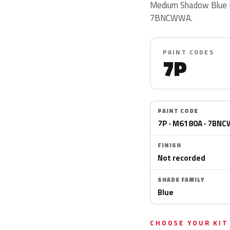
Medium Shadow Blue M
7BNCWWA.
PAINT CODES
7P
PAINT CODE
7P · M6180A · 7BN
FINISH
Not recorded
SHADE FAMILY
Blue
CHOOSE YOUR KIT