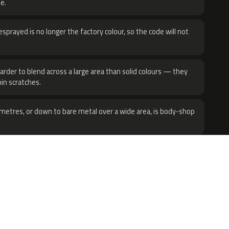
e.
sprayed is no longer the factory colour, so the code will not
harder to blend across a large area than solid colours — they
hin scratches.
metres, or down to bare metal over a wide area, is body-shop