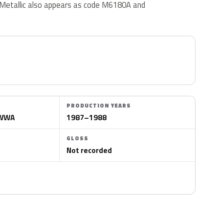
etallic also appears as code M6180A and
PRODUCTION YEARS
CWWA
1987–1988
GLOSS
Not recorded