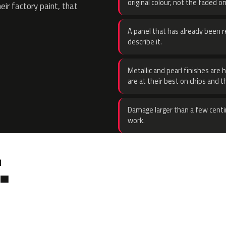
original colour, not the faded on
eir factory paint, that
A panel that has already been re
describe it.
Metallic and pearl finishes are 
are at their best on chips and t
Damage larger than a few centi
work.
.