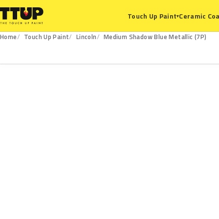
Ceramic Coa
Touch Up Paint
▾
Home
Touch Up Paint
Lincoln
Medium Shadow Blue Metallic (7P)
7P