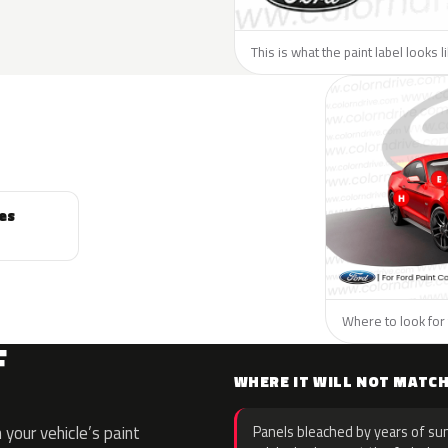
This is what the paint label looks l
es
Where to look for 
F
WHERE IT WILL NOT MATC
your vehicle’s paint
Panels bleached by years of sun