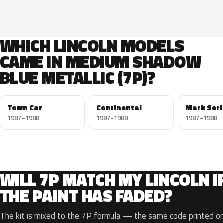
WHICH LINCOLN MODELS
CAME IN MEDIUM SHADOW
BLUE METALLIC (7P)?
Town Car
Continental
Mark Seri
1987–1988
1987–1988
1987–1988
WILL 7P MATCH MY LINCOLN I
THE PAINT HAS FADED?
The kit is mixed to the 7P formula — the same code printed on 