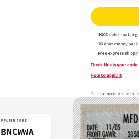
100% color-match g
30 days money back
Free express shippin
Check this is your code
How to apply it
On-screen color is represe
UPPLIER CODE
7BNCWWA