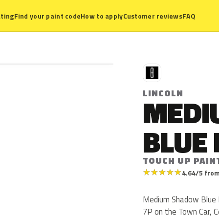
ting
Find your paint code
How to apply
Customer reviews
FAQ
L
LINCOLN
MEDI
BLUE 
TOUCH UP PAIN
★
★
★
★
★
4.64/5 from
Medium Shadow Blue Met
7P on the Town Car, C