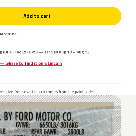
Add to cart
uarantee
g (DHL · FedEx · UPS) — arrives Aug 10 – Aug 13
 — where to find it on a Lincoln
ntative. Your exact match comes from the paint code.