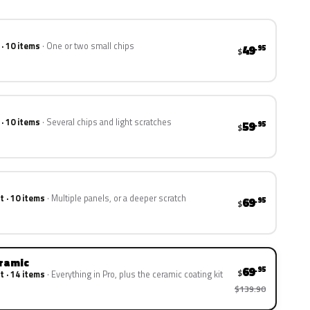
 · 10 items
One or two small chips
49
.95
$
 · 10 items
Several chips and light scratches
59
.95
$
t · 10 items
Multiple panels, or a deeper scratch
69
.95
$
eramic
69
.95
$
t · 14 items
Everything in Pro, plus the ceramic coating kit
$139.90