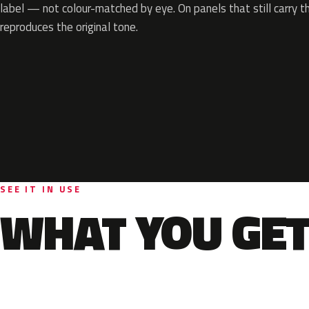
label — not colour-matched by eye. On panels that still carry th
reproduces the original tone.
SEE IT IN USE
WHAT YOU GET