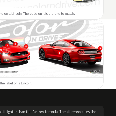
ike on a Lincoln. The code on it is the one to match.
the label on a Lincoln.
H
 sit lighter than the factory formula. The kit reproduces the