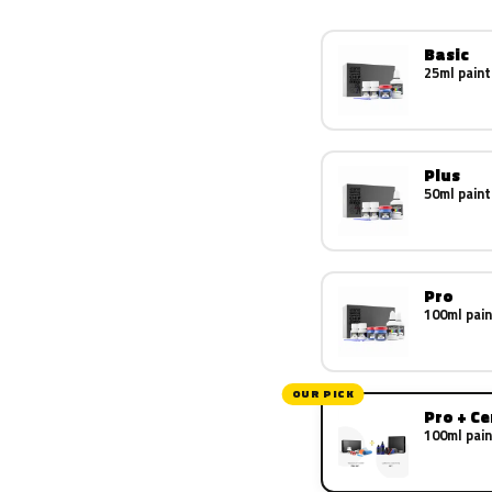
Basic
25ml paint
Plus
50ml paint
Pro
100ml pain
OUR PICK
Pro + C
100ml pain