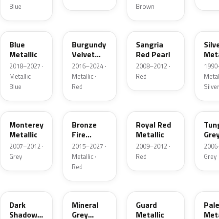
Blue
Brown
FT
R3
JV
YN
Blue
Burgundy
Sangria
Silv
Metallic
Velvet
Red Pearl
Meta
Pearl
2018–2027 ·
2016–2024 ·
2008–2012 ·
1990
Metallic ·
Metallic ·
Red
Metall
Blue
Red
Silve
T9
H9
UK
T8
Monterey
Bronze
Royal Red
Tun
Metallic
Fire
Metallic
Gre
Tricoat
Meta
2007–2012 ·
2015–2027 ·
2009–2012 ·
2006
Grey
Metallic ·
Red
Grey
Red
CX
TK
HN
LQ
Dark
Mineral
Guard
Pal
Shadow
Grey
Metallic
Meta