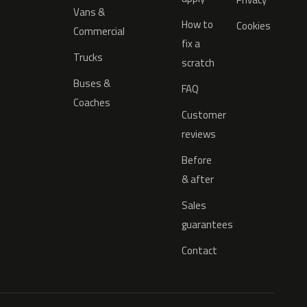
Vans &
How to
Cookies
Commercial
fix a
Trucks
scratch
Buses &
FAQ
Coaches
Customer
reviews
Before
& after
Sales
guarantees
Contact