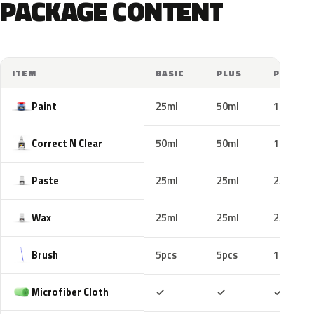
PACKAGE CONTENT
ITEM
BASIC
PLUS
PRO
Paint
25ml
50ml
100ml
Correct N Clear
50ml
50ml
100ml
Paste
25ml
25ml
25ml
Wax
25ml
25ml
25ml
Brush
5pcs
5pcs
10pcs
Included
Included
Includ
Microfiber Cloth
✓
✓
✓