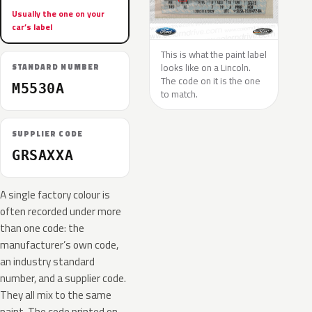
Usually the one on your
car’s label
This is what the paint label
looks like on a Lincoln.
STANDARD NUMBER
The code on it is the one
M5530A
to match.
SUPPLIER CODE
GRSAXXA
A single factory colour is
often recorded under more
than one code: the
manufacturer’s own code,
an industry standard
number, and a supplier code.
They all mix to the same
paint. The code printed on