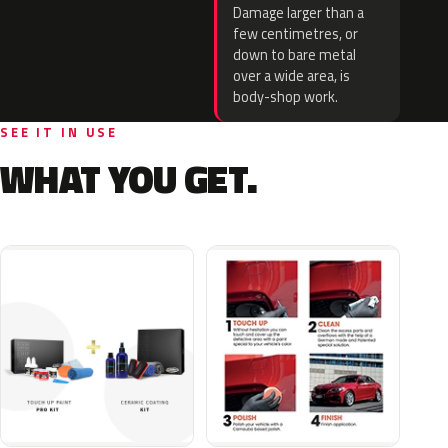
Damage larger than a
few centimetres, or
down to bare metal
over a wide area, is
body-shop work.
SEE IT IN USE
WHAT YOU GET.