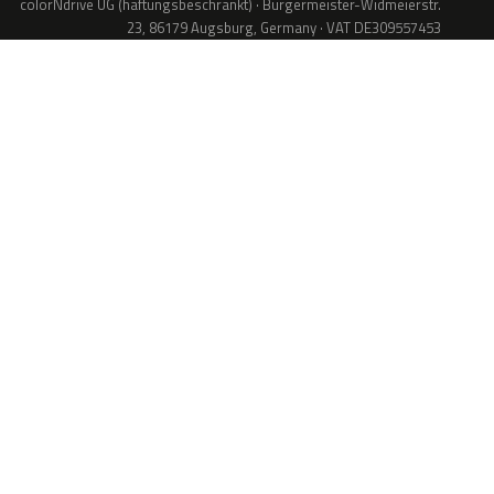
colorNdrive UG (haftungsbeschränkt) · Bürgermeister-Widmeierstr.
23, 86179 Augsburg, Germany · VAT DE309557453