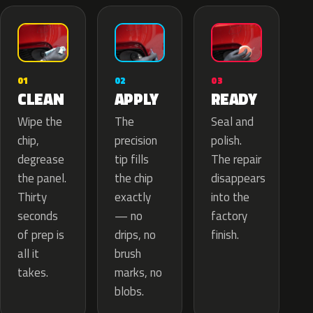
02
01
03
APPLY
CLEAN
READY
The
Wipe the
Seal and
precision
chip,
polish.
tip fills
degrease
The repair
the chip
the panel.
disappears
exactly
Thirty
into the
— no
seconds
factory
drips, no
of prep is
finish.
brush
all it
marks, no
takes.
blobs.