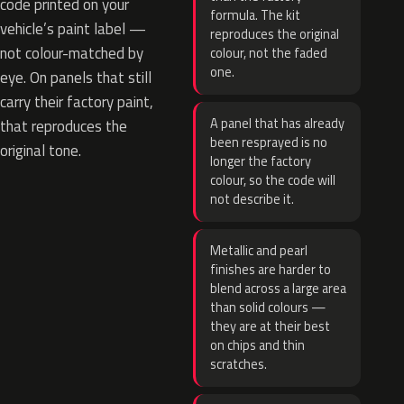
code printed on your
formula. The kit
vehicle’s paint label —
reproduces the original
not colour-matched by
colour, not the faded
one.
eye. On panels that still
carry their factory paint,
A panel that has already
that reproduces the
been resprayed is no
original tone.
longer the factory
colour, so the code will
not describe it.
Metallic and pearl
finishes are harder to
blend across a large area
than solid colours —
they are at their best
on chips and thin
scratches.