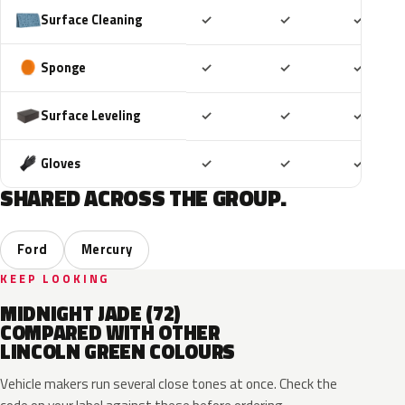
Included
Included
Includ
Surface Cleaning
✓
✓
✓
Included
Included
Includ
Sponge
✓
✓
✓
Included
Included
Includ
Surface Leveling
✓
✓
✓
Included
Included
Includ
Gloves
✓
✓
✓
SHARED ACROSS THE GROUP.
Ford
Mercury
KEEP LOOKING
MIDNIGHT JADE (72)
COMPARED WITH OTHER
LINCOLN GREEN COLOURS
Vehicle makers run several close tones at once. Check the