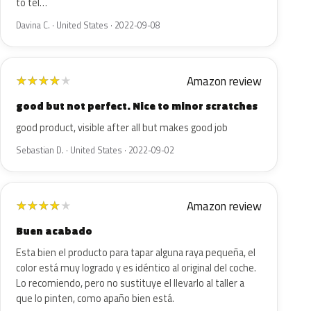
to tel…
Davina C. · United States · 2022-09-08
Amazon review
★
★
★
★
★
good but not perfect. Nice to minor scratches
good product, visible after all but makes good job
Sebastian D. · United States · 2022-09-02
Amazon review
★
★
★
★
★
Buen acabado
Esta bien el producto para tapar alguna raya pequeña, el
color está muy logrado y es idéntico al original del coche.
Lo recomiendo, pero no sustituye el llevarlo al taller a
que lo pinten, como apaño bien está.