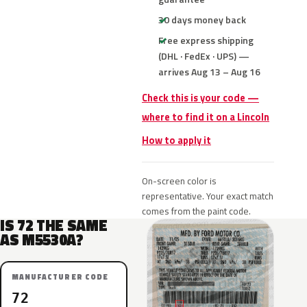
30 days money back
Free express shipping
(DHL · FedEx · UPS) —
arrives Aug 13 – Aug 16
Check this is your code —
where to find it on a Lincoln
How to apply it
On-screen color is
representative. Your exact match
comes from the paint code.
IS 72 THE SAME
AS M5530A?
MANUFACTURER CODE
72