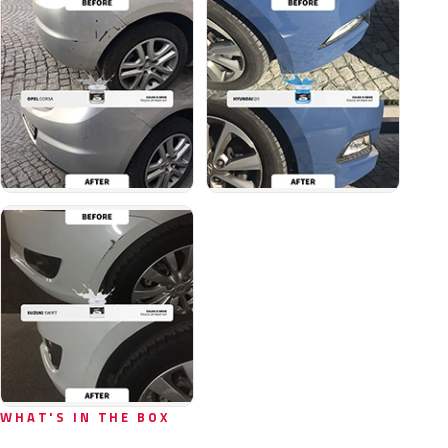
WHAT'S IN THE BOX