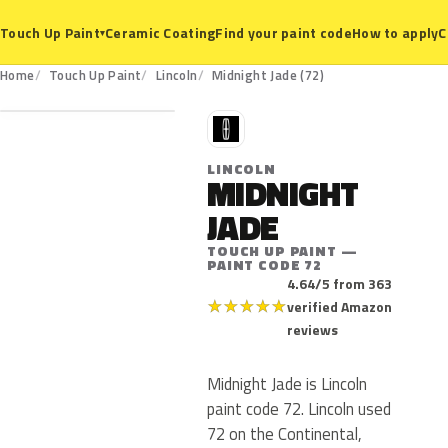
Ceramic Coating
Find your paint code
How to apply
C
Touch Up Paint
▾
72
Home
Touch Up Paint
Lincoln
Midnight Jade (72)
L
LINCOLN
MIDNIGHT
JADE
TOUCH UP PAINT —
PAINT CODE 72
4.64/5 from 363
★
★
★
★
★
verified Amazon
reviews
Midnight Jade is Lincoln
paint code 72. Lincoln used
72 on the Continental,