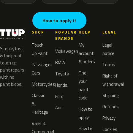
How to apply it
SHOP
POPULAR
HELP
LEGAL
BRANDS
Touch
My
Legal
Simple, fast
Volkswagen
Up Paint
account
notice
& foolproof
& orders
BMW
touch up
Passenger
Terms
paint repairs
Cars
Find
Toyota
Right of
with no
your
paint blobs.
Motorcycles
withdrawal
Honda
paint
Classic
Shipping
Ford
code
&
Refunds
Audi
How to
Heritage
apply
Privacy
Vans &
How to
Cookies
Commercial