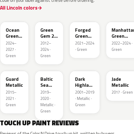
code on your label against these before ordering.
All Lincoln colors
CF
W6
L9
FU
Ocean
Green
Forged
Manhatta
Green
Gem 2
Green
Green
Pearl
Metallic
Pearl
Pearl
2024–
2012–
2021–2024
2022–2024 ·
2027 ·
2024 ·
· Green
Green
Green
Green
HN
BG
PX
HW
Guard
Baltic
Dark
Jade
Metallic
Sea
Highland
Metallic
Green
Green
2015–
2019–
2001–2019
2017 · Green
Pearl
Metallic
2021 ·
2020 ·
· Metallic ·
Metallic
Green
Metallic ·
Green
Green
TOUCH UP PAINT REVIEWS
Reviews of the Color N Drive touch up kit, written by buyers