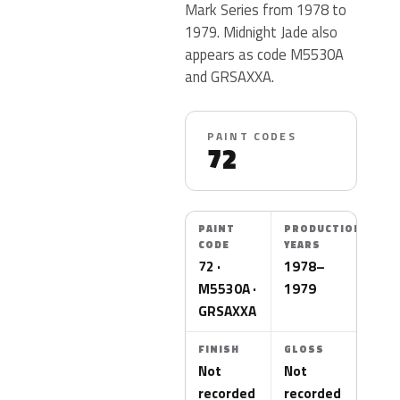
Mark Series from 1978 to
1979. Midnight Jade also
appears as code M5530A
and GRSAXXA.
PAINT CODES
72
PAINT
PRODUCTION
CODE
YEARS
72 ·
1978–
M5530A ·
1979
GRSAXXA
FINISH
GLOSS
Not
Not
recorded
recorded