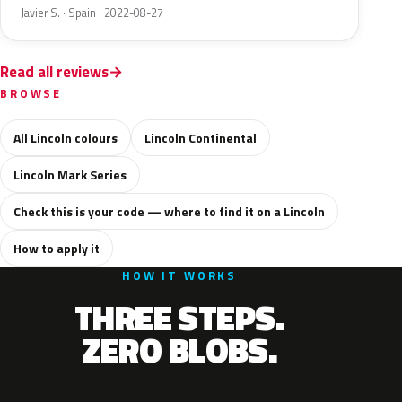
Javier S. · Spain · 2022-08-27
Read all reviews
BROWSE
All Lincoln colours
Lincoln Continental
Lincoln Mark Series
Check this is your code — where to find it on a Lincoln
How to apply it
HOW IT WORKS
THREE STEPS.
ZERO BLOBS.