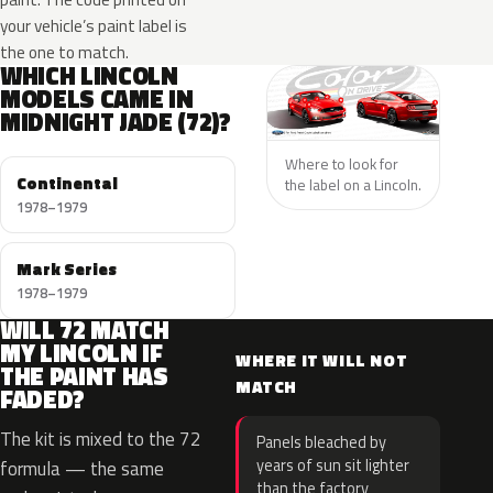
your vehicle’s paint label is
the one to match.
WHICH LINCOLN
MODELS CAME IN
MIDNIGHT JADE (72)?
Where to look for
Continental
the label on a Lincoln.
1978–1979
Mark Series
1978–1979
WILL 72 MATCH
MY LINCOLN IF
WHERE IT WILL NOT
THE PAINT HAS
MATCH
FADED?
The kit is mixed to the 72
Panels bleached by
years of sun sit lighter
formula — the same
than the factory