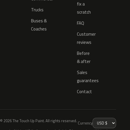
fix a
Trucks
scratch
Buses &
FAQ
Coaches
Customer
reviews
Before
& after
Sales
guarantees
Contact
© 2026 The Touch Up Paint. All rights reserved.
Currency