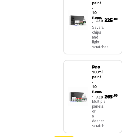
paint
·
10
items
225
.00
AED
Several
chips
and
light
scratches
Pro
100ml
paint
·
10
items
263
.00
AED
Multiple
panels,
or
a
deeper
scratch