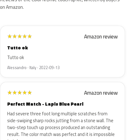
on Amazon.
Amazon review
★
★
★
★
★
Tutto ok
Tutto ok
Alessandro · Italy · 2022-09-13
Amazon review
★
★
★
★
★
Perfect Match - Lapis Blue Pearl
Had severe three foot long multiple scratches from
side-swiping sharp rocks jutting from a stone wall. The
two-step touch up process produced an outstanding
result. The color match was perfect and it is impossible