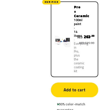
OUR PICK
Pro
+
Ceramic
100ml
paint
·
14
items
263
.00
AED
AED 525.00
Everything
in
Pro,
plus
the
ceramic
coating
kit
Add to cart
100% color-match
guarantee