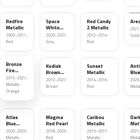
G2
A3
RZ
KU
Redfire
Space
Red Candy
Are
Metallic
White
2 Metallic
2021
Pearl
2003–2011 ·
2020–2027 ·
2012–2014 ·
Solid
Red
Grey
Red
H7
J1
D7
HX
Bronze
Kodiak
Sunset
Ant
Fire
Brown
Metallic
Blue
Metallic
2015–2021 ·
Metallic
2013–2027 ·
2014–2016 ·
2020
Metallic ·
Brown
Red
Metal
Orange
B3
E2
H5
HY
Atlas
Magma
Caribou
Dar
Blue
Red Pearl
Metallic
Mat
Pearl
Gre
2020–2025 ·
2018–2020 ·
2015–2017 ·
2021
Metallic ·
Red
Metallic ·
Metal