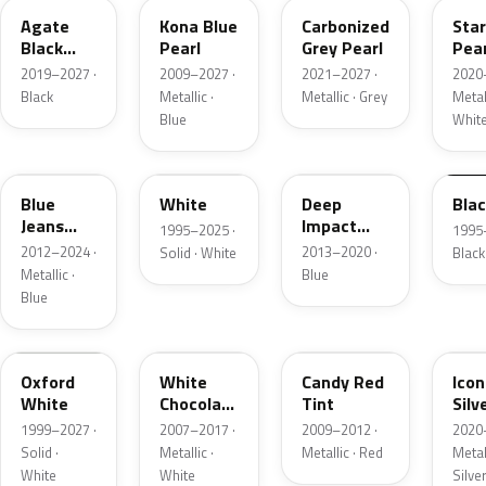
Agate
Kona Blue
Carbonized
Sta
Black
Pearl
Grey Pearl
Pear
Metallic
2019–2027 ·
2009–2027 ·
2021–2027 ·
2020
Black
Metallic ·
Metallic · Grey
Metall
Blue
Whit
N1
M6514D
J4
M65
Blue
White
Deep
Bla
Jeans
Impact
1995–2025 ·
1995
Metallic
Blue
2012–2024 ·
2013–2020 ·
Solid · White
Black
Metallic
Metallic ·
Blue
Blue
Z1
PV
U6
JS
Oxford
White
Candy Red
Icon
White
Chocolate
Tint
Silv
Tricoat
Meta
1999–2027 ·
2007–2017 ·
2009–2012 ·
2020
Solid ·
Metallic ·
Metallic · Red
Metall
White
White
Silve