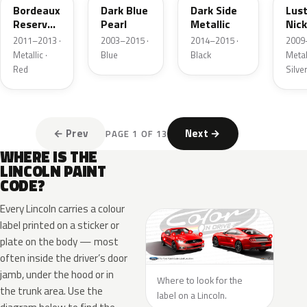
Bordeaux
Dark Blue
Dark Side
Lus
Reserve
Pearl
Metallic
Nick
Metallic
Meta
2011–2013 ·
2003–2015 ·
2014–2015 ·
2009
Metallic ·
Blue
Black
Metall
Red
Silve
← Prev
Next →
PAGE 1 OF 13
WHERE IS THE
LINCOLN PAINT
CODE?
Every Lincoln carries a colour
label printed on a sticker or
plate on the body — most
often inside the driver’s door
jamb, under the hood or in
Where to look for the
the trunk area. Use the
label on a Lincoln.