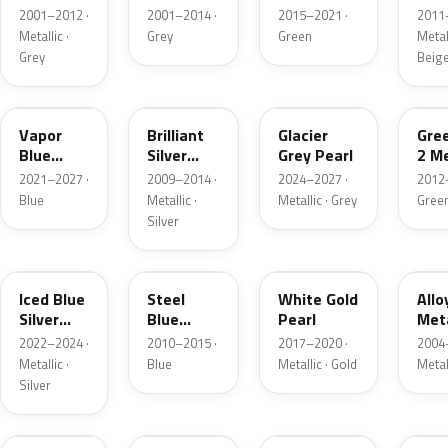
Grey
Metallic
2001–2012 ·
2001–2014 ·
2015–2021 ·
2011
Metallic
Metallic ·
Grey
Green
Metall
Grey
Beig
K1
UI
R7
W6
Vapor
Brilliant
Glacier
Gre
Blue
Silver
Grey Pearl
2 Me
Pearl
Metallic
2021–2027 ·
2009–2014 ·
2024–2027 ·
2012
Blue
Metallic ·
Metallic · Grey
Gree
Silver
GP
UN
GN
G5
Iced Blue
Steel
White Gold
Allo
Silver
Blue
Pearl
Meta
Metallic
Metallic
2022–2024 ·
2010–2015 ·
2017–2020 ·
2004
Metallic ·
Blue
Metallic · Gold
Metal
Silver
FQ
DX
BT
9PG