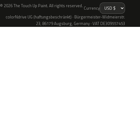
© 2026 The Touch Up Paint. All rights reserved.
Currency
colorNdrive UG (haftungsbeschränkt) · Bürgermeister-Widmeierstr.
23, 86179 Augsburg, Germany · VAT DE309557453