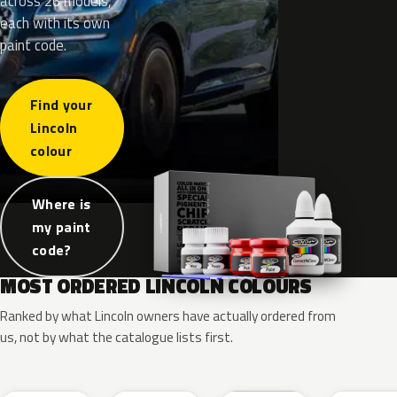
across 26 models,
each with its own
paint code.
Find your
Lincoln
colour
Where is
my paint
code?
MOST ORDERED LINCOLN COLOURS
Ranked by what Lincoln owners have actually ordered from
us, not by what the catalogue lists first.
RR
G1
YZ
J7