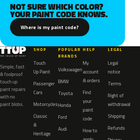
NOT SURE WHICH COLOR?
YOUR PAINT CODE KNOWS.
Where is my paint code?
SHOP
POPULAR
HELP
LEGAL
BRANDS
Touch
My
Legal
Simple, fast
Volkswagen
Up Paint
account
notice
& foolproof
& orders
BMW
touch up
Passenger
Terms
paint repairs
Cars
Find
Toyota
Right of
with no
your
paint blobs.
Motorcycles
withdrawal
Honda
paint
Classic
Shipping
Ford
code
&
Refunds
Audi
How to
Heritage
apply
Privacy