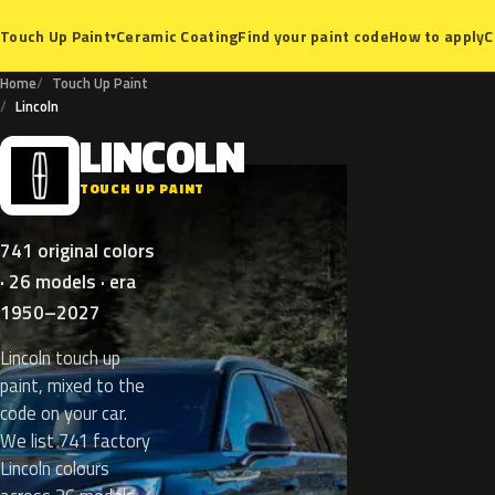
Ceramic Coating
Find your paint code
How to apply
C
Touch Up Paint
▾
Home
Touch Up Paint
Lincoln
LINCOLN
L
TOUCH UP PAINT
741 original colors
· 26 models · era
1950–2027
Lincoln touch up
paint, mixed to the
code on your car.
We list 741 factory
Lincoln colours