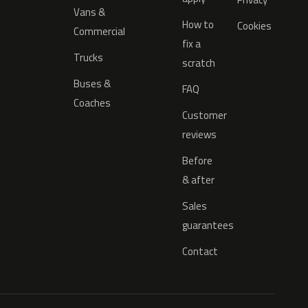
Vans &
How to
Cookies
Commercial
fix a
Trucks
scratch
Buses &
FAQ
Coaches
Customer
reviews
Before
& after
Sales
guarantees
Contact