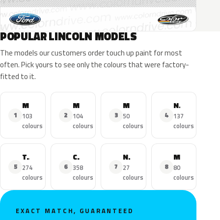
POPULAR LINCOLN MODELS
The models our customers order touch up paint for most
often. Pick yours to see only the colours that were factory-
fitted to it.
MKZ
MKX
MKC
Navigator
1
2
3
4
103
104
50
137
colours
colours
colours
colours
Town Car
Continental
Nautilus
MKS
5
6
7
8
274
358
27
80
colours
colours
colours
colours
EXACT MATCH, GUARANTEED