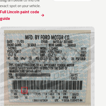
diagram below to find the
exact spot on your vehicle.
Full Lincoln paint code
guide