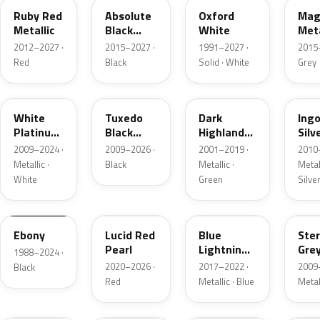
Ruby Red
Absolute
Oxford
Mag
Metallic
Black
White
Meta
Pearl
2012–2027 ·
2015–2027 ·
1991–2027 ·
2015
Red
Black
Solid · White
Grey
UG
UH
PX
UX
White
Tuxedo
Dark
Ing
Platinum
Black
Highland
Silv
Tricoat
Metallic
Green
Meta
2009–2024 ·
2009–2026 ·
2001–2019 ·
2010
Metallic
Metallic ·
Black
Metallic ·
Metall
White
Green
Silve
UA
D4
N6
UJ
Ebony
Lucid Red
Blue
Ster
Pearl
Lightning
Gre
1988–2024 ·
Metallic
Meta
2020–2026 ·
2017–2022 ·
2009
Black
Red
Metallic · Blue
Metal
UM
L6
M7
AZ