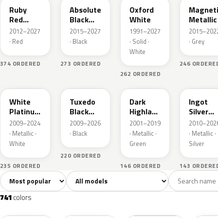
Ruby
Absolute
Oxford
Magnet
Red
Black
White
Metallic
Metallic
Pearl
2012–2027
2015–2027
1991–2027
2015–202
· Red
· Black
· Solid ·
· Grey
White
374 ORDERED
273 ORDERED
246 ORDERE
262 ORDERED
UG
UH
PX
UX
White
Tuxedo
Dark
Ingot
Platinum
Black
Highland
Silver
Tricoat
Metallic
Green
Metallic
2009–2024
2009–2026
2001–2019
2010–202
Metallic
· Metallic ·
· Black
· Metallic ·
· Metallic ·
White
Green
Silver
220 ORDERED
235 ORDERED
146 ORDERED
143 ORDERE
Sort colors
Filter by model
All colors
White
Silver
Grey
741
40
45
109
741
colors
RR
G1
YZ
J7