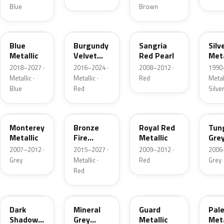
Blue
Brown
FT
R3
JV
YN
Blue
Burgundy
Sangria
Silv
Metallic
Velvet
Red Pearl
Meta
Pearl
2018–2027 ·
2016–2024 ·
2008–2012 ·
1990
Metallic ·
Metallic ·
Red
Metall
Blue
Red
Silve
T9
H9
UK
T8
Monterey
Bronze
Royal Red
Tun
Metallic
Fire
Metallic
Gre
Tricoat
Meta
2007–2012 ·
2015–2027 ·
2009–2012 ·
2006
Grey
Metallic ·
Red
Grey
Red
CX
TK
HN
LQ
Dark
Mineral
Guard
Pal
Shadow
Grey
Metallic
Meta