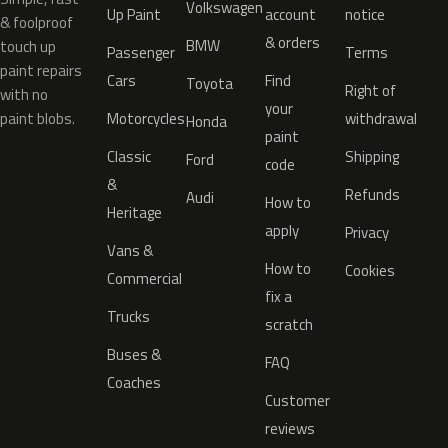
Volkswagen
Up Paint
account
notice
& foolproof
& orders
BMW
touch up
Passenger
Terms
paint repairs
Cars
Find
Toyota
Right of
with no
your
paint blobs.
Motorcycles
withdrawal
Honda
paint
Classic
Shipping
Ford
code
&
Refunds
Audi
How to
Heritage
apply
Privacy
Vans &
How to
Cookies
Commercial
fix a
Trucks
scratch
Buses &
FAQ
Coaches
Customer
reviews