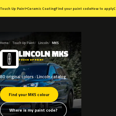
Ceramic Coating
Find your paint code
How to apply
C
Touch Up Paint
▾
Home
Touch Up Paint
Lincoln
MKS
LINCOLN
MKS
L
TOUCH UP PAINT
80 original colors · Lincoln catalog
Find your MKS colour
Where is my paint code?