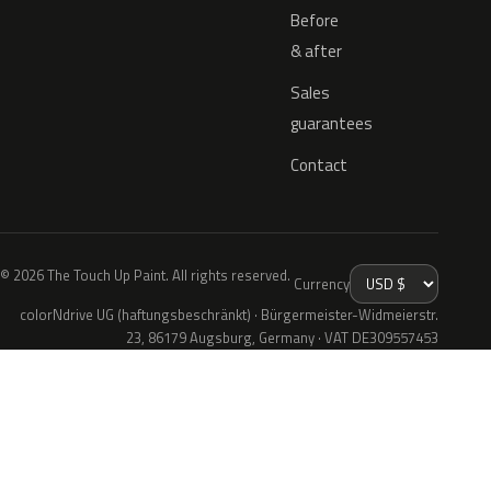
Before
& after
Sales
guarantees
Contact
© 2026 The Touch Up Paint. All rights reserved.
Currency
colorNdrive UG (haftungsbeschränkt) · Bürgermeister-Widmeierstr.
23, 86179 Augsburg, Germany · VAT DE309557453