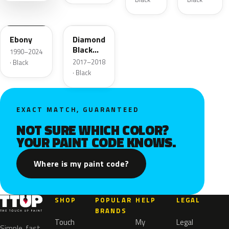
ZHE
W9
Ebony
Diamond
Black
1990–2024
Pearl
2017–2018
· Black
· Black
EXACT MATCH, GUARANTEED
NOT SURE WHICH COLOR?
YOUR PAINT CODE KNOWS.
Where is my paint code?
SHOP
POPULAR
HELP
LEGAL
BRANDS
Touch
My
Legal
Simple, fast