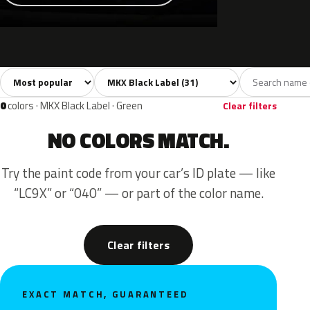
Sort colors
Filter by model
All colors
White
Silver
Grey
Blac
31
3
3
3
0
colors · MKX Black Label · Green
Clear filters
NO COLORS MATCH.
Try the paint code from your car’s ID plate — like
“LC9X” or “040” — or part of the color name.
Clear filters
EXACT MATCH, GUARANTEED