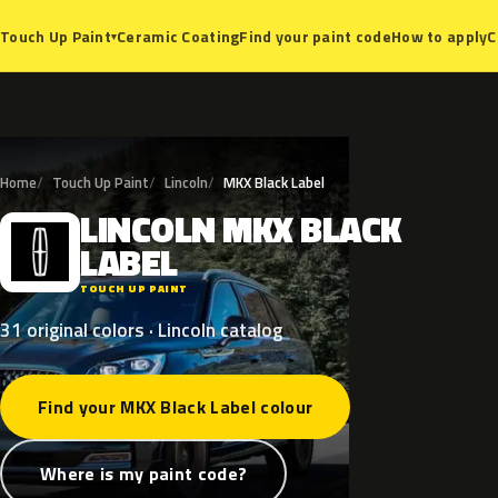
Ceramic Coating
Find your paint code
How to apply
C
Touch Up Paint
▾
Home
Touch Up Paint
Lincoln
MKX Black Label
LINCOLN
MKX
BLACK
L
LABEL
TOUCH UP PAINT
31 original colors · Lincoln catalog
Find your MKX Black Label colour
Where is my paint code?