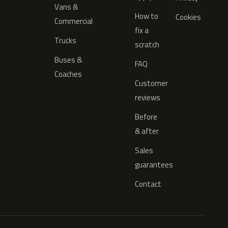
Vans &
How to
Cookies
Commercial
fix a
Trucks
scratch
Buses &
FAQ
Coaches
Customer
reviews
Before
& after
Sales
guarantees
Contact