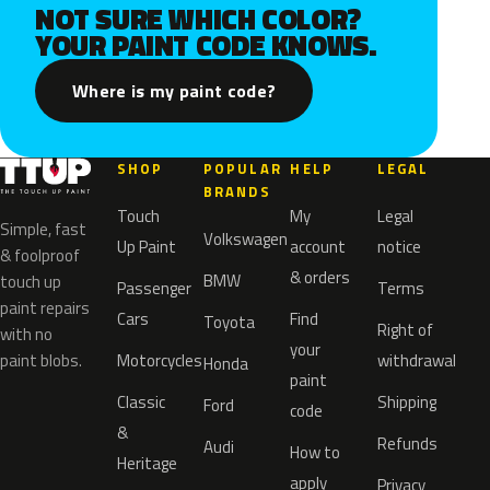
NOT SURE WHICH COLOR?
YOUR PAINT CODE KNOWS.
Where is my paint code?
SHOP
POPULAR
HELP
LEGAL
BRANDS
Touch
My
Legal
Simple, fast
Volkswagen
Up Paint
account
notice
& foolproof
& orders
BMW
touch up
Passenger
Terms
paint repairs
Cars
Find
Toyota
Right of
with no
your
paint blobs.
Motorcycles
withdrawal
Honda
paint
Classic
Shipping
Ford
code
&
Refunds
Audi
How to
Heritage
apply
Privacy