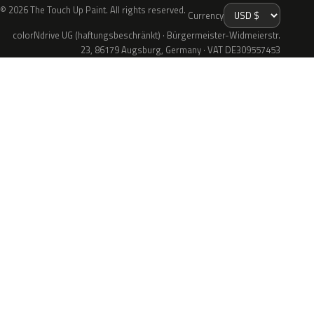
© 2026 The Touch Up Paint. All rights reserved.
Currency
colorNdrive UG (haftungsbeschränkt) · Bürgermeister-Widmeierstr.
23, 86179 Augsburg, Germany · VAT DE309557453