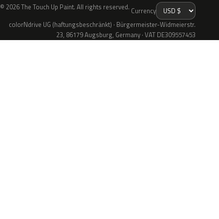
© 2026 The Touch Up Paint. All rights reserved.
Currency
colorNdrive UG (haftungsbeschränkt) · Bürgermeister-Widmeierstr.
23, 86179 Augsburg, Germany · VAT DE309557453