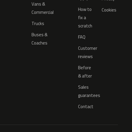
Vans &
How to
Cookies
Commercial
fix a
Trucks
scratch
Buses &
FAQ
Coaches
Customer
reviews
Before
& after
Sales
guarantees
Contact