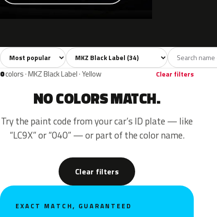
Sort colors
Filter by model
All colors
White
Silver
Grey
Blac
34
2
4
7
0
colors · MKZ Black Label · Yellow
Clear filters
NO COLORS MATCH.
Try the paint code from your car’s ID plate — like
“LC9X” or “040” — or part of the color name.
Clear filters
EXACT MATCH, GUARANTEED