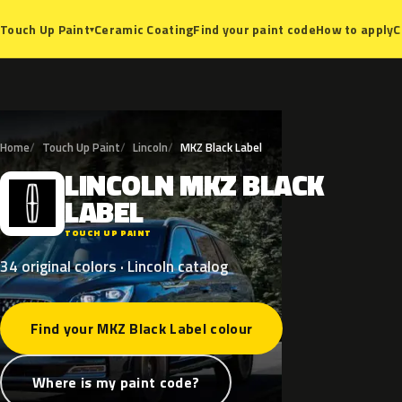
Ceramic Coating
Find your paint code
How to apply
C
Touch Up Paint
▾
Home
Touch Up Paint
Lincoln
MKZ Black Label
LINCOLN
MKZ
BLACK
L
LABEL
TOUCH UP PAINT
34 original colors · Lincoln catalog
Find your MKZ Black Label colour
Where is my paint code?