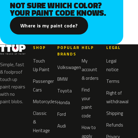
NOT SURE WHICH COLOR?
YOUR PAINT CODE KNOWS.
Where is my paint code?
SHOP
POPULAR
HELP
LEGAL
BRANDS
Touch
My
Legal
Simple, fast
Volkswagen
Up Paint
account
notice
& foolproof
& orders
BMW
touch up
Passenger
Terms
paint repairs
Cars
Find
Toyota
Right of
with no
your
paint blobs.
Motorcycles
withdrawal
Honda
paint
Classic
Shipping
Ford
code
&
Refunds
Audi
How to
Heritage
apply
Privacy