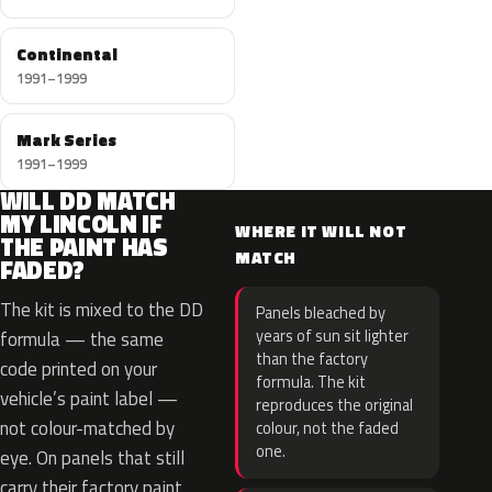
Continental
1991–1999
Mark Series
1991–1999
WILL DD MATCH
MY LINCOLN IF
WHERE IT WILL NOT
THE PAINT HAS
MATCH
FADED?
The kit is mixed to the DD
Panels bleached by
years of sun sit lighter
formula — the same
than the factory
code printed on your
formula. The kit
vehicle’s paint label —
reproduces the original
not colour-matched by
colour, not the faded
one.
eye. On panels that still
carry their factory paint,