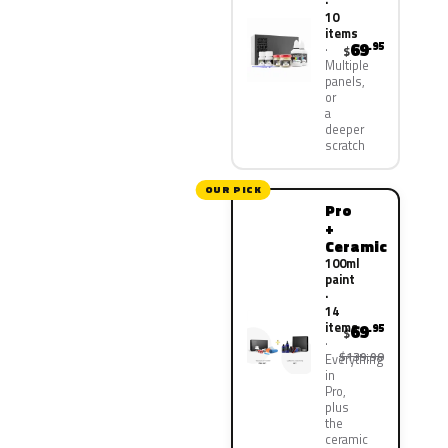
·
10
items
69
.95
$
Multiple
panels,
or
a
deeper
scratch
OUR PICK
Pro
+
Ceramic
100ml
paint
·
14
items
69
.95
$
$139.90
Everything
in
Pro,
plus
the
ceramic