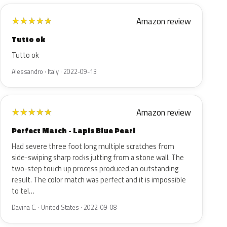
Amazon review
★
★
★
★
★
Tutto ok
Tutto ok
Alessandro · Italy · 2022-09-13
Amazon review
★
★
★
★
★
Perfect Match - Lapis Blue Pearl
Had severe three foot long multiple scratches from
side-swiping sharp rocks jutting from a stone wall. The
two-step touch up process produced an outstanding
result. The color match was perfect and it is impossible
to tel…
Davina C. · United States · 2022-09-08