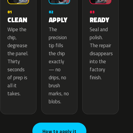
02
01
03
APPLY
CLEAN
READY
The
Wipe the
Seal and
precision
chip,
polish.
tip fills
degrease
The repair
the chip
the panel.
disappears
exactly
Thirty
into the
— no
seconds
factory
drips, no
of prep is
finish.
brush
all it
marks, no
takes.
blobs.
How to apply it