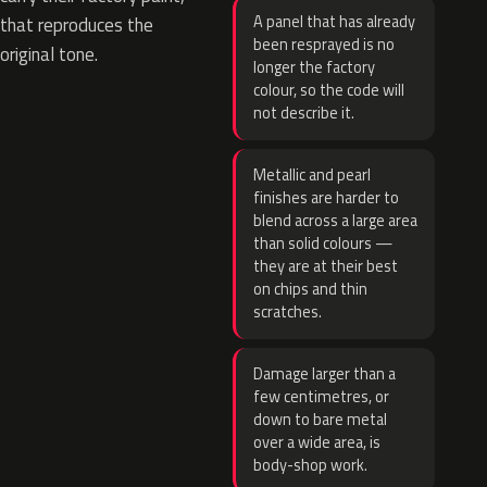
A panel that has already
that reproduces the
been resprayed is no
original tone.
longer the factory
colour, so the code will
not describe it.
Metallic and pearl
finishes are harder to
blend across a large area
than solid colours —
they are at their best
on chips and thin
scratches.
Damage larger than a
few centimetres, or
down to bare metal
over a wide area, is
body-shop work.