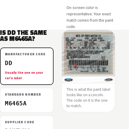
On-screen color is
representative. Your exact
match comes from the paint
code.
IS DD THE SAME
AS M6465A?
MANUFACTURER CODE
DD
Usually the one on your
car’s label
This is what the paint label
looks like on a Lincoln.
STANDARD NUMBER
The code on it is the one
M6465A
to match.
SUPPLIER CODE