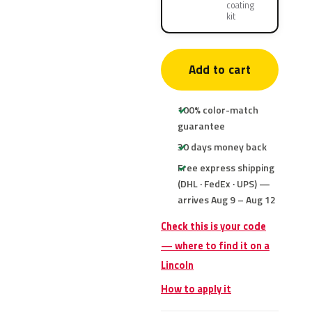
coating
kit
Add to cart
100% color-match
guarantee
30 days money back
Free express shipping
(DHL · FedEx · UPS) —
arrives Aug 9 – Aug 12
Check this is your code
— where to find it on a
Lincoln
How to apply it