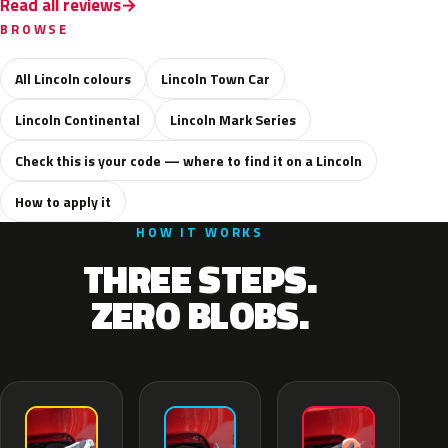
Read all reviews
BROWSE
All Lincoln colours
Lincoln Town Car
Lincoln Continental
Lincoln Mark Series
Check this is your code — where to find it on a Lincoln
How to apply it
HOW IT WORKS
THREE STEPS.
ZERO BLOBS.