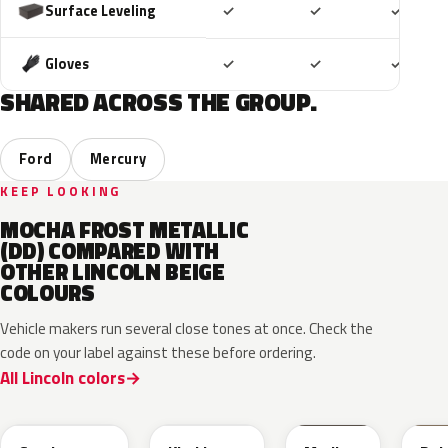
Included
Included
Includ
Surface Leveling
✓
✓
✓
Included
Included
Includ
Gloves
✓
✓
✓
SHARED ACROSS THE GROUP.
Ford
Mercury
KEEP LOOKING
MOCHA FROST METALLIC
(DD) COMPARED WITH
OTHER LINCOLN BEIGE
COLOURS
Vehicle makers run several close tones at once. Check the
code on your label against these before ordering.
All Lincoln colors
HG
AG
1T3A
3T