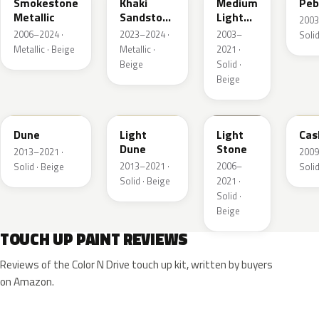
Smokestone
Khaki
Medium
Peb
Metallic
Sandstone
Light
2003
Pearl
Stone
2006–2024 ·
2023–2024 ·
2003–
Solid
Metallic · Beige
Metallic ·
2021 ·
Beige
Solid ·
Beige
DN3A
DN1A
1TBA
5V
Dune
Light
Light
Cas
Dune
Stone
2013–2021 ·
2009
2013–2021 ·
2006–
Solid · Beige
Solid
Solid · Beige
2021 ·
Solid ·
Beige
TOUCH UP PAINT REVIEWS
Reviews of the Color N Drive touch up kit, written by buyers
on Amazon.