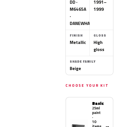
DD ·
1991–
M6465A
1999
·
DANEWHA
FINISH
GLOSS
Metallic
High
gloss
SHADE FAMILY
Beige
CHOOSE YOUR KIT
Basic
25ml
paint
·
10
items