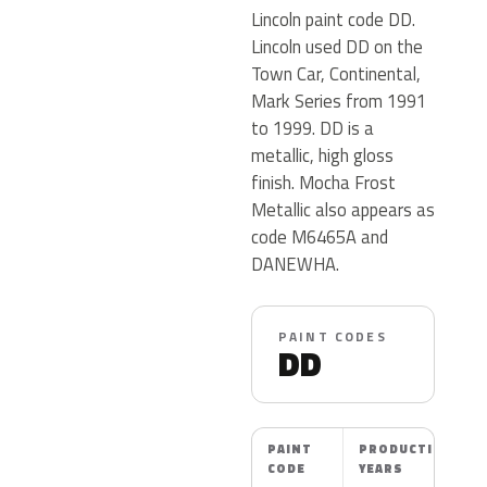
Lincoln paint code DD.
Lincoln used DD on the
Town Car, Continental,
Mark Series from 1991
to 1999. DD is a
metallic, high gloss
finish. Mocha Frost
Metallic also appears as
code M6465A and
DANEWHA.
PAINT CODES
DD
PAINT
PRODUCTION
CODE
YEARS