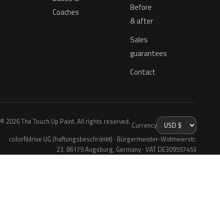
Before
Coaches
& after
Sales
guarantees
Contact
© 2026 The Touch Up Paint. All rights reserved.
Currency
colorNdrive UG (haftungsbeschränkt) · Bürgermeister-Widmeierstr.
23, 86179 Augsburg, Germany · VAT DE309557453