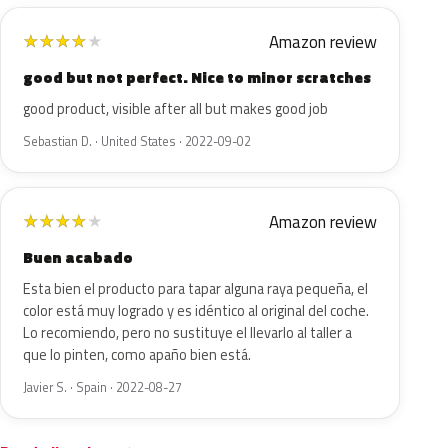
Amazon review
★
★
★
★
★
good but not perfect. Nice to minor scratches
good product, visible after all but makes good job
Sebastian D. · United States · 2022-09-02
Amazon review
★
★
★
★
★
Buen acabado
Esta bien el producto para tapar alguna raya pequeña, el
color está muy logrado y es idéntico al original del coche.
Lo recomiendo, pero no sustituye el llevarlo al taller a
que lo pinten, como apaño bien está.
Javier S. · Spain · 2022-08-27