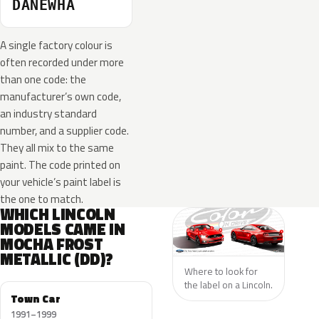
DANEWHA
A single factory colour is
often recorded under more
than one code: the
manufacturer’s own code,
an industry standard
number, and a supplier code.
They all mix to the same
paint. The code printed on
your vehicle’s paint label is
the one to match.
WHICH LINCOLN
MODELS CAME IN
MOCHA FROST
METALLIC (DD)?
Where to look for
the label on a Lincoln.
Town Car
1991–1999