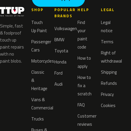
SHOP
POPULAR
HELP
LEGAL
BRANDS
Touch
Find
Legal
Simple, fast
Volkswagen
Up Paint
your
notice
& foolproof
paint
BMW
touch up
Passenger
Terms
paint repairs
code
Cars
Toyota
Right of
with no
How to
paint blobs.
Motorcycles
withdrawal
Honda
apply
Classic
Shipping
Ford
How to
&
Refunds
Audi
fix a
Heritage
scratch
Privacy
Vans &
FAQ
Cookies
Commercial
Customer
Trucks
reviews
Buses &