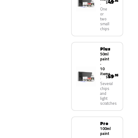
49
.95
$
One
or
two
small
chips
Plus
50ml
paint
·
10
items
59
.95
$
Several
chips
and
light
scratches
Pro
100ml
paint