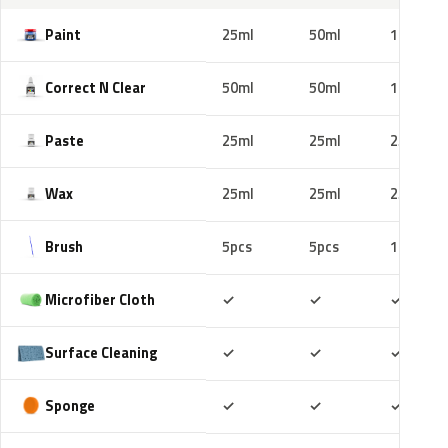
Paint
25ml
50ml
100ml
Correct N Clear
50ml
50ml
100ml
Paste
25ml
25ml
25ml
Wax
25ml
25ml
25ml
Brush
5pcs
5pcs
10pcs
Included
Included
Includ
Microfiber Cloth
✓
✓
✓
Included
Included
Includ
Surface Cleaning
✓
✓
✓
Included
Included
Includ
Sponge
✓
✓
✓