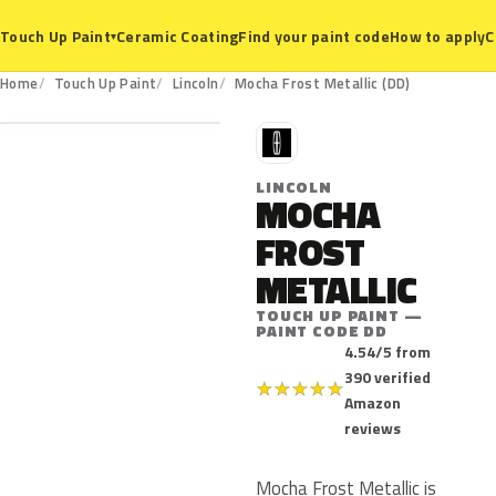
Ceramic Coating
Find your paint code
How to apply
C
Touch Up Paint
▾
DD
Home
Touch Up Paint
Lincoln
Mocha Frost Metallic (DD)
L
LINCOLN
MOCHA
FROST
METALLIC
TOUCH UP PAINT —
PAINT CODE DD
4.54/5 from
390 verified
★
★
★
★
★
Amazon
reviews
Mocha Frost Metallic is