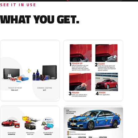
SEE IT IN USE
WHAT YOU GET.