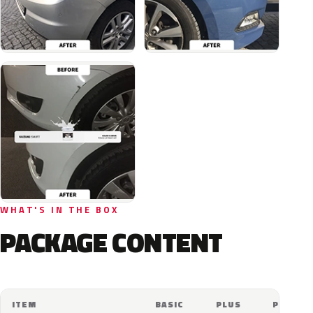
WHAT'S IN THE BOX
PACKAGE CONTENT
ITEM
BASIC
PLUS
PRO