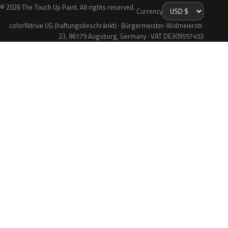
© 2026 The Touch Up Paint. All rights reserved.
Currency
colorNdrive UG (haftungsbeschränkt) · Bürgermeister-Widmeierstr.
23, 86179 Augsburg, Germany · VAT DE309557453