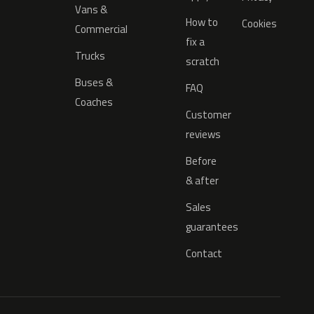
Vans &
How to
Cookies
Commercial
fix a
Trucks
scratch
Buses &
FAQ
Coaches
Customer
reviews
Before
& after
Sales
guarantees
Contact