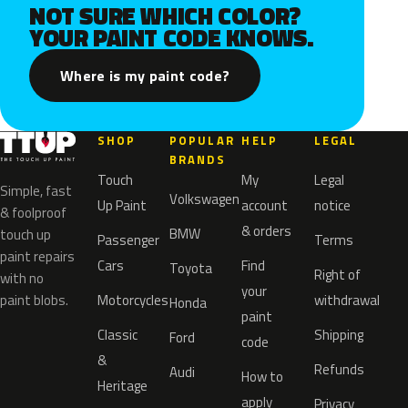
NOT SURE WHICH COLOR?
YOUR PAINT CODE KNOWS.
Where is my paint code?
SHOP
POPULAR
HELP
LEGAL
BRANDS
Touch
My
Legal
Simple, fast
Volkswagen
Up Paint
account
notice
& foolproof
& orders
BMW
touch up
Passenger
Terms
paint repairs
Cars
Find
Toyota
Right of
with no
your
paint blobs.
Motorcycles
withdrawal
Honda
paint
Classic
Shipping
Ford
code
&
Refunds
Audi
How to
Heritage
apply
Privacy