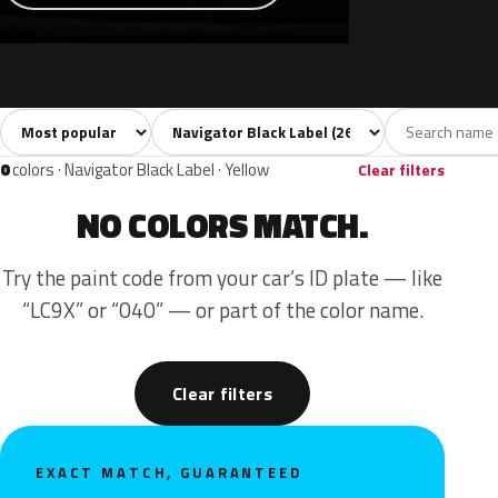
Sort colors
Filter by model
All colors
White
Silver
Grey
Blac
26
3
3
4
0
colors · Navigator Black Label · Yellow
Clear filters
NO COLORS MATCH.
Try the paint code from your car’s ID plate — like
“LC9X” or “040” — or part of the color name.
Clear filters
EXACT MATCH, GUARANTEED