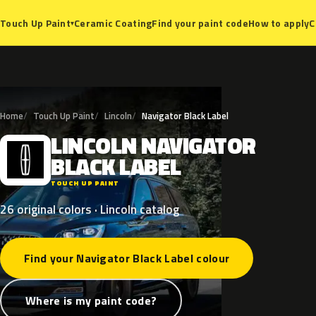
Ceramic Coating
Find your paint code
How to apply
C
Touch Up Paint
▾
Home
Touch Up Paint
Lincoln
Navigator Black Label
LINCOLN
NAVIGATOR
L
BLACK
LABEL
TOUCH UP PAINT
26 original colors · Lincoln catalog
Find your Navigator Black Label colour
Where is my paint code?