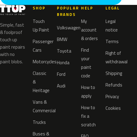
SHOP
POPULAR
HELP
LEGAL
BRANDS
Touch
My
Legal
Simple, fast
Volkswagen
Up Paint
account
notice
& foolproof
& orders
BMW
touch up
Passenger
Terms
paint repairs
Cars
Find
Toyota
Right of
with no
your
paint blobs.
Motorcycles
withdrawal
Honda
paint
Classic
Shipping
Ford
code
&
Refunds
Audi
How to
Heritage
apply
Privacy
Vans &
How to
Cookies
Commercial
fix a
Trucks
scratch
Buses &
FAQ