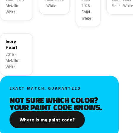
Metallic ·
· White
2026 ·
Solid · White
White
Solid ·
White
HA
Ivory
Pearl
2018 ·
Metallic ·
White
EXACT MATCH, GUARANTEED
NOT SURE WHICH COLOR?
YOUR PAINT CODE KNOWS.
Where is my paint code?