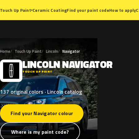
Ceramic Coating
Find your paint code
How to apply
C
Touch Up Paint
▾
Home
Touch Up Paint
Lincoln
Navigator
LINCOLN
NAVIGATOR
L
TOUCH UP PAINT
137 original colors · Lincoln catalog
Find your Navigator colour
Where is my paint code?