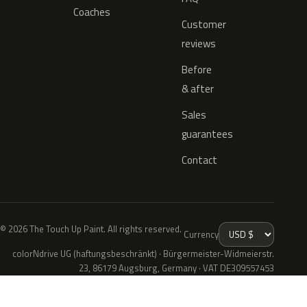
Coaches
Customer
reviews
Before
& after
Sales
guarantees
Contact
© 2026 The Touch Up Paint. All rights reserved.
Currency
colorNdrive UG (haftungsbeschränkt) · Bürgermeister-Widmeierstr.
23, 86179 Augsburg, Germany · VAT DE309557453