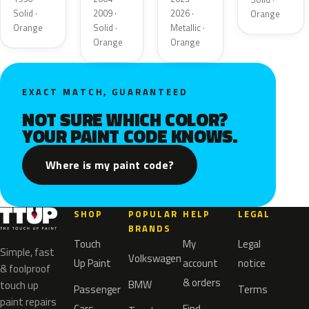
Solid ·
2009 ·
2026 ·
Orange
Orange
Solid ·
Metallic ·
Orange
Orange
EXACT MATCH, GUARANTEED
NOT SURE WHICH COLOR?
YOUR PAINT CODE KNOWS.
Where is my paint code?
SHOP
POPULAR
HELP
LEGAL
BRANDS
Touch
My
Legal
Simple, fast
Volkswagen
Up Paint
account
notice
& foolproof
& orders
BMW
touch up
Passenger
Terms
paint repairs
Cars
Find