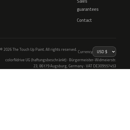
Sales
guarantees
Contact
© 2026 The Touch Up Paint. All rights reserved.
Currency
colorNdrive UG (haftungsbeschränkt) · Bürgermeister-Widmeierstr.
23, 86179 Augsburg, Germany · VAT DE309557453