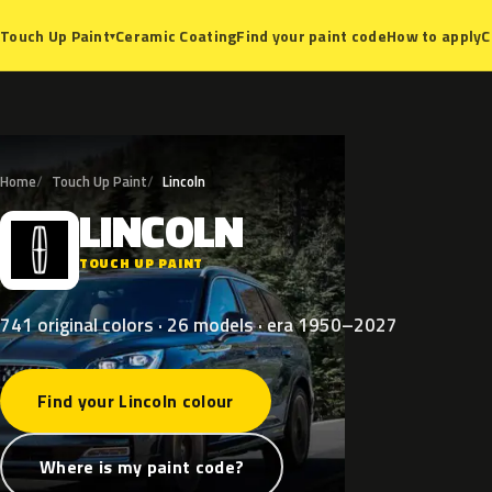
Ceramic Coating
Find your paint code
How to apply
C
Touch Up Paint
▾
Home
Touch Up Paint
Lincoln
LINCOLN
L
TOUCH UP PAINT
741 original colors · 26 models · era 1950–2027
Find your Lincoln colour
Where is my paint code?