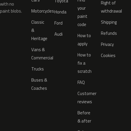
Toyota
Right of
with no
your
paint blobs.
Motorcycles
withdrawal
Honda
paint
Classic
Shipping
Ford
code
&
Refunds
Audi
How to
Heritage
apply
Privacy
Vans &
How to
Cookies
Commercial
fix a
Trucks
scratch
Buses &
FAQ
Coaches
Customer
reviews
Before
& after