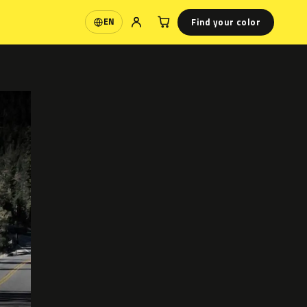
Find your color
EN
Language