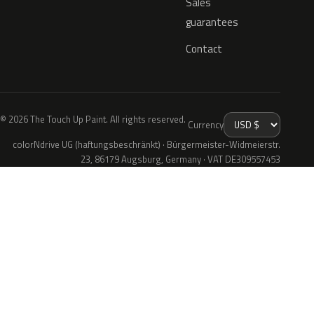
Sales
guarantees
Contact
© 2026 The Touch Up Paint. All rights reserved.
Currency
colorNdrive UG (haftungsbeschränkt) · Bürgermeister-Widmeierstr.
23, 86179 Augsburg, Germany · VAT DE309557453