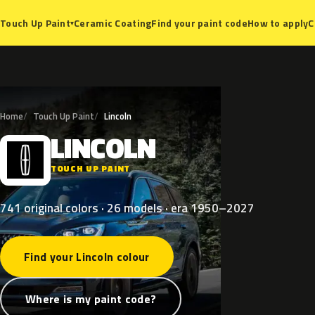
Ceramic Coating
Find your paint code
How to apply
C
Touch Up Paint
▾
Home
Touch Up Paint
Lincoln
LINCOLN
L
TOUCH UP PAINT
741 original colors · 26 models · era 1950–2027
Find your Lincoln colour
Where is my paint code?