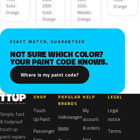
Solid ·
2009 ·
2026 ·
Orange
Orange
Solid ·
Metallic ·
Orange
Orange
EXACT MATCH, GUARANTEED
NOT SURE WHICH COLOR?
YOUR PAINT CODE KNOWS.
Where is my paint code?
SHOP
POPULAR
HELP
LEGAL
BRANDS
Touch
My
Legal
Simple, fast
Volkswagen
Up Paint
account
notice
& foolproof
& orders
BMW
touch up
Passenger
Terms
paint repairs
Cars
Find