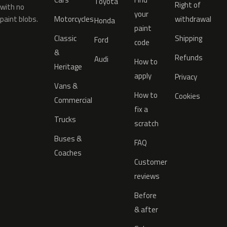
Toyota
Right of
with no
your
paint blobs.
Motorcycles
withdrawal
Honda
paint
Classic
Shipping
Ford
code
&
Refunds
Audi
How to
Heritage
apply
Privacy
Vans &
How to
Cookies
Commercial
fix a
Trucks
scratch
Buses &
FAQ
Coaches
Customer
reviews
Before
& after