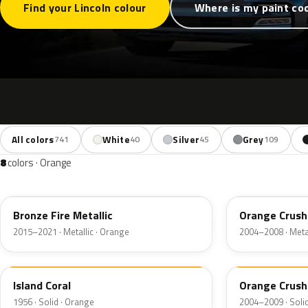
Find your Lincoln colour
Where is my paint co
All colors
White
Silver
Grey
741
40
45
109
8
colors · Orange
H7
GW
Bronze Fire Metallic
Orange Crush
2015–2021 · Metallic · Orange
2004–2008 · Metal
27
M7119D
Island Coral
Orange Crush
1956 · Solid · Orange
2004–2009 · Soli