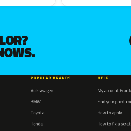
OLOR?
KNOWS.
POPULAR BRANDS
HELP
Volkswagen
My account & ord
BMW
Find your paint c
Toyota
How to apply
Honda
How to fix a scra