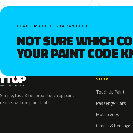
EXACT MATCH, GUARANTEED
NOT SURE WHICH C
YOUR PAINT CODE 
SHOP
Touch Up Paint
Simple, fast & foolproof touch up paint
repairs with no paint blobs.
Passenger Cars
Motorcycles
Classic & Heritage