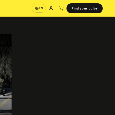
Find your color
EN
Language