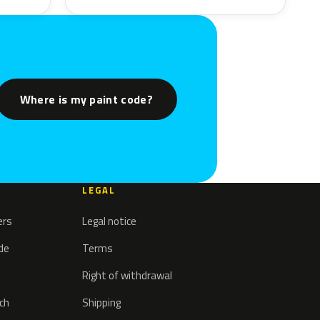
Where is my paint code?
LEGAL
ers
Legal notice
ode
Terms
Right of withdrawal
tch
Shipping