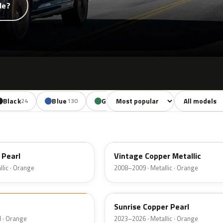
de?
Sort colors
Filter by mode
Black
Blue
Green
Yellow
Oran
24
130
85
18
HR
 Pearl
Vintage Copper Metallic
lic · Orange
2008–2009 · Metallic · Orange
LT
Sunrise Copper Pearl
d · Orange
2023–2026 · Metallic · Orange