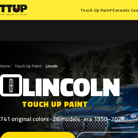
Ceramic Coa
Touch Up Paint
▾
Home
Touch Up Paint
Lincoln
LINCOLN
L
TOUCH UP PAINT
741 original colors · 26 models · era 1950–2027