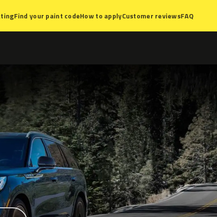
ting
Find your paint code
How to apply
Customer reviews
FAQ