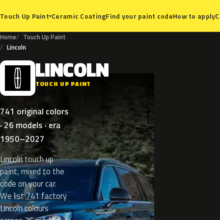
Ceramic Coating
Find your paint code
How to apply
C
Touch Up Paint
▾
Home
Touch Up Paint
Lincoln
LINCOLN
L
TOUCH UP PAINT
741 original colors
· 26 models · era
1950–2027
Lincoln touch up
paint, mixed to the
code on your car.
We list 741 factory
Lincoln colours