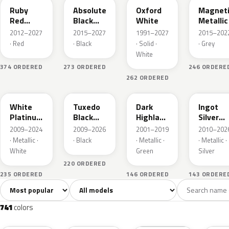
Ruby
Absolute
Oxford
Magnet
Red
Black
White
Metallic
Metallic
Pearl
2012–2027
2015–2027
1991–2027
2015–202
· Red
· Black
· Solid ·
· Grey
White
374 ORDERED
273 ORDERED
246 ORDERE
262 ORDERED
UG
UH
PX
UX
White
Tuxedo
Dark
Ingot
Platinum
Black
Highland
Silver
Tricoat
Metallic
Green
Metallic
2009–2024
2009–2026
2001–2019
2010–202
Metallic
· Metallic ·
· Black
· Metallic ·
· Metallic ·
White
Green
Silver
220 ORDERED
235 ORDERED
146 ORDERED
143 ORDERE
Sort colors
Filter by model
All colors
White
Silver
Grey
741
40
45
109
741
colors
RR
G1
YZ
J7