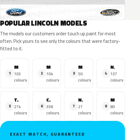
POPULAR LINCOLN MODELS
The models our customers order touch up paint for most
often. Pick yours to see only the colours that were factory-
fitted to it.
MKZ
MKX
MKC
Navigator
1
2
3
4
103
104
50
137
colours
colours
colours
colours
Town Car
Continental
Nautilus
MKS
5
6
7
8
274
358
27
80
colours
colours
colours
colours
EXACT MATCH, GUARANTEED