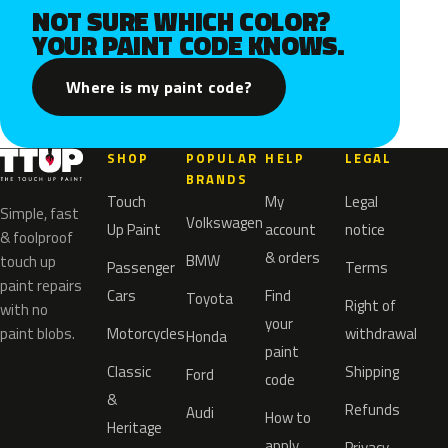
NOT SURE WHICH COLOR?
YOUR PAINT CODE KNOWS.
Where is my paint code?
SHOP
POPULAR
HELP
LEGAL
BRANDS
Touch
My
Legal
Simple, fast
Volkswagen
Up Paint
account
notice
& foolproof
& orders
BMW
touch up
Passenger
Terms
paint repairs
Cars
Find
Toyota
Right of
with no
your
paint blobs.
Motorcycles
withdrawal
Honda
paint
Classic
Shipping
Ford
code
&
Refunds
Audi
How to
Heritage
apply
Privacy