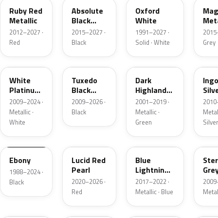
Ruby Red
Absolute
Oxford
Mag
Metallic
Black
White
Meta
Pearl
2012–2027 ·
2015–2027 ·
1991–2027 ·
2015
Red
Black
Solid · White
Grey
UG
UH
PX
UX
White
Tuxedo
Dark
Ing
Platinum
Black
Highland
Silv
Tricoat
Metallic
Green
Meta
2009–2024 ·
2009–2026 ·
2001–2019 ·
2010
Metallic
Metallic ·
Black
Metallic ·
Metall
White
Green
Silve
UA
D4
N6
UJ
Ebony
Lucid Red
Blue
Ster
Pearl
Lightning
Gre
1988–2024 ·
Metallic
Meta
2020–2026 ·
2017–2022 ·
2009
Black
Red
Metallic · Blue
Metal
UM
L6
M7
AZ