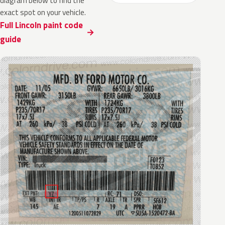
diagram below to find the
exact spot on your vehicle.
Full Lincoln paint code
guide