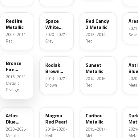
G2
A3
RZ
KU
Redfire
Space
Red Candy
Are
Metallic
White
2 Metallic
2021
Pearl
2003–2011 ·
2020–2027 ·
2012–2014 ·
Solid
Red
Grey
Red
H7
J1
D7
HX
Bronze
Kodiak
Sunset
Ant
Fire
Brown
Metallic
Blue
Metallic
2015–2021 ·
Metallic
2013–2027 ·
2014–2016 ·
2020
Metallic ·
Brown
Red
Metal
Orange
B3
E2
H5
HY
Atlas
Magma
Caribou
Dar
Blue
Red Pearl
Metallic
Mat
Pearl
Gre
2020–2025 ·
2018–2020 ·
2015–2017 ·
2021
Metallic ·
Red
Metallic ·
Metal