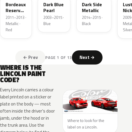
Bordeaux
Dark Blue
Dark Side
Lus
Reserve
Pearl
Metallic
Nick
Metallic
Meta
2011–2013 ·
2003–2015 ·
2014–2015 ·
2009
Metallic ·
Blue
Black
Metall
Red
Silve
← Prev
Next →
PAGE 1 OF 13
WHERE IS THE
LINCOLN PAINT
CODE?
Every Lincoln carries a colour
label printed on a sticker or
plate on the body — most
often inside the driver’s door
jamb, under the hood or in
Where to look for the
the trunk area. Use the
label on a Lincoln.