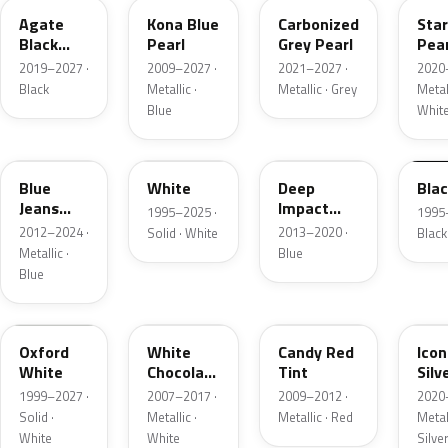
Agate
Kona Blue
Carbonized
Sta
Black
Pearl
Grey Pearl
Pear
Metallic
2019–2027 ·
2009–2027 ·
2021–2027 ·
2020
Black
Metallic ·
Metallic · Grey
Metall
Blue
Whit
N1
M6514D
J4
M65
Blue
White
Deep
Bla
Jeans
Impact
1995–2025 ·
1995
Metallic
Blue
2012–2024 ·
2013–2020 ·
Solid · White
Black
Metallic
Metallic ·
Blue
Blue
Z1
PV
U6
JS
Oxford
White
Candy Red
Icon
White
Chocolate
Tint
Silv
Tricoat
Meta
1999–2027 ·
2007–2017 ·
2009–2012 ·
2020
Solid ·
Metallic ·
Metallic · Red
Metall
White
White
Silve