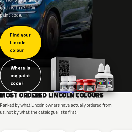
across 26 models,
each with its own
paint code.
Find your
Lincoln
colour
Where is
my paint
code?
MOST ORDERED LINCOLN COLOURS
Ranked by what Lincoln owners have actually ordered from
us, not by what the catalogue lists first.
RR
G1
YZ
J7