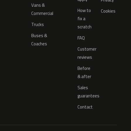
Vans &
How to
Cookies
Commercial
fix a
Trucks
scratch
Buses &
FAQ
Coaches
Customer
reviews
Before
& after
Sales
guarantees
Contact