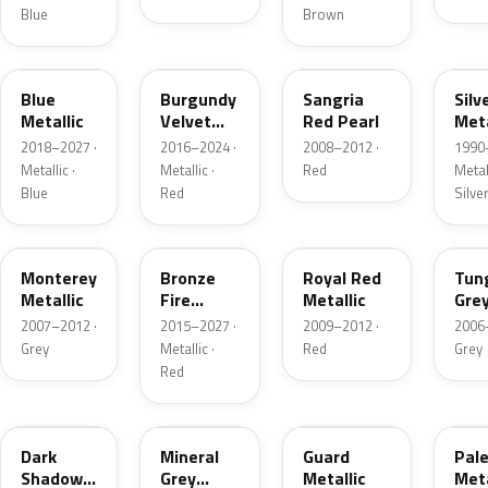
Blue
Brown
FT
R3
JV
YN
Blue
Burgundy
Sangria
Silv
Metallic
Velvet
Red Pearl
Meta
Pearl
2018–2027 ·
2016–2024 ·
2008–2012 ·
1990
Metallic ·
Metallic ·
Red
Metall
Blue
Red
Silve
T9
H9
UK
T8
Monterey
Bronze
Royal Red
Tun
Metallic
Fire
Metallic
Gre
Tricoat
Meta
2007–2012 ·
2015–2027 ·
2009–2012 ·
2006
Grey
Metallic ·
Red
Grey
Red
CX
TK
HN
LQ
Dark
Mineral
Guard
Pal
Shadow
Grey
Metallic
Meta