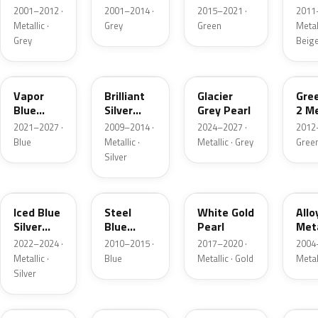
Grey
Metallic
2001–2012 ·
2001–2014 ·
2015–2021 ·
2011
Metallic
Metallic ·
Grey
Green
Metall
Grey
Beig
K1
UI
R7
W6
Vapor
Brilliant
Glacier
Gre
Blue
Silver
Grey Pearl
2 Me
Pearl
Metallic
2021–2027 ·
2009–2014 ·
2024–2027 ·
2012
Blue
Metallic ·
Metallic · Grey
Gree
Silver
GP
UN
GN
G5
Iced Blue
Steel
White Gold
Allo
Silver
Blue
Pearl
Meta
Metallic
Metallic
2022–2024 ·
2010–2015 ·
2017–2020 ·
2004
Metallic ·
Blue
Metallic · Gold
Metal
Silver
FQ
DX
BT
9PG