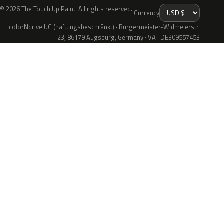
© 2026 The Touch Up Paint. All rights reserved.
Currency
colorNdrive UG (haftungsbeschränkt) · Bürgermeister-Widmeierstr.
23, 86179 Augsburg, Germany · VAT DE309557453