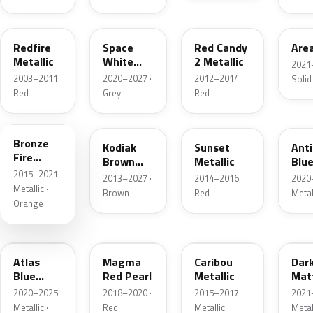
G2
A3
RZ
KU
Redfire
Space
Red Candy
Are
Metallic
White
2 Metallic
2021
Pearl
2003–2011 ·
2020–2027 ·
2012–2014 ·
Solid
Red
Grey
Red
H7
J1
D7
HX
Bronze
Kodiak
Sunset
Ant
Fire
Brown
Metallic
Blue
Metallic
2015–2021 ·
Metallic
2013–2027 ·
2014–2016 ·
2020
Metallic ·
Brown
Red
Metal
Orange
B3
E2
H5
HY
Atlas
Magma
Caribou
Dar
Blue
Red Pearl
Metallic
Mat
Pearl
Gre
2020–2025 ·
2018–2020 ·
2015–2017 ·
2021
Metallic ·
Red
Metallic ·
Metal