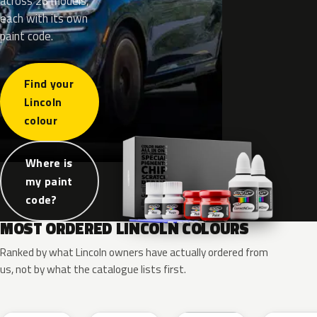
across 26 models,
each with its own
paint code.
Find your
Lincoln
colour
Where is
my paint
code?
MOST ORDERED LINCOLN COLOURS
Ranked by what Lincoln owners have actually ordered from
us, not by what the catalogue lists first.
RR
G1
YZ
J7