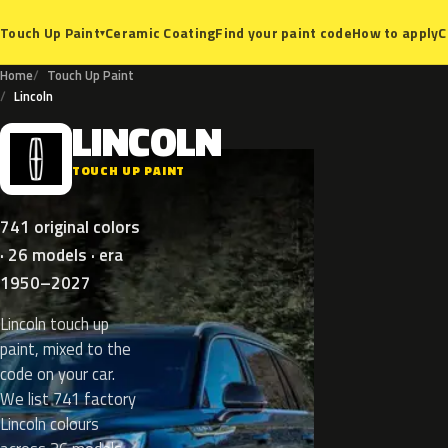
Ceramic Coating
Find your paint code
How to apply
C
Touch Up Paint
▾
Home
Touch Up Paint
Lincoln
LINCOLN
L
TOUCH UP PAINT
741 original colors
· 26 models · era
1950–2027
Lincoln touch up
paint, mixed to the
code on your car.
We list 741 factory
Lincoln colours