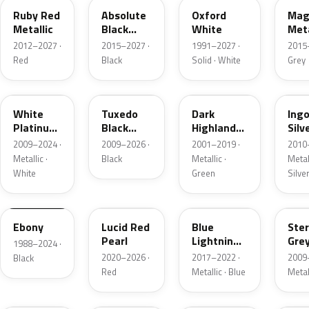
Ruby Red
Absolute
Oxford
Mag
Metallic
Black
White
Meta
Pearl
2012–2027 ·
2015–2027 ·
1991–2027 ·
2015
Red
Black
Solid · White
Grey
UG
UH
PX
UX
White
Tuxedo
Dark
Ing
Platinum
Black
Highland
Silv
Tricoat
Metallic
Green
Meta
2009–2024 ·
2009–2026 ·
2001–2019 ·
2010
Metallic
Metallic ·
Black
Metallic ·
Metall
White
Green
Silve
UA
D4
N6
UJ
Ebony
Lucid Red
Blue
Ster
Pearl
Lightning
Gre
1988–2024 ·
Metallic
Meta
2020–2026 ·
2017–2022 ·
2009
Black
Red
Metallic · Blue
Metal
UM
L6
M7
AZ