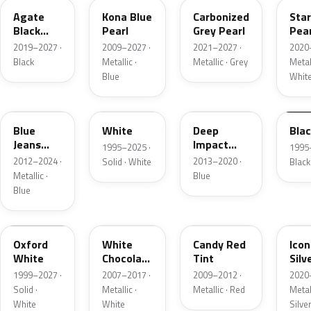
Agate
Kona Blue
Carbonized
Sta
Black
Pearl
Grey Pearl
Pear
Metallic
2019–2027 ·
2009–2027 ·
2021–2027 ·
2020
Black
Metallic ·
Metallic · Grey
Metall
Blue
Whit
N1
M6514D
J4
M65
Blue
White
Deep
Bla
Jeans
Impact
1995–2025 ·
1995
Metallic
Blue
2012–2024 ·
2013–2020 ·
Solid · White
Black
Metallic
Metallic ·
Blue
Blue
Z1
PV
U6
JS
Oxford
White
Candy Red
Icon
White
Chocolate
Tint
Silv
Tricoat
Meta
1999–2027 ·
2007–2017 ·
2009–2012 ·
2020
Solid ·
Metallic ·
Metallic · Red
Metall
White
White
Silve