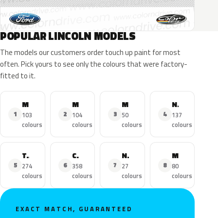
POPULAR LINCOLN MODELS
The models our customers order touch up paint for most
often. Pick yours to see only the colours that were factory-
fitted to it.
MKZ
MKX
MKC
Navigator
1
2
3
4
103
104
50
137
colours
colours
colours
colours
Town Car
Continental
Nautilus
MKS
5
6
7
8
274
358
27
80
colours
colours
colours
colours
EXACT MATCH, GUARANTEED