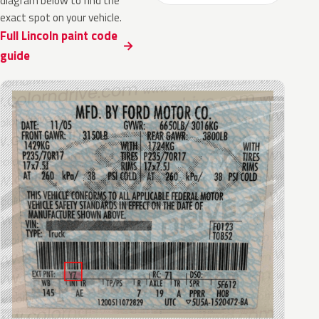
diagram below to find the
exact spot on your vehicle.
Full Lincoln paint code
guide