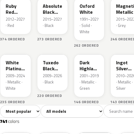
Ruby
Absolute
Oxford
Magnet
Red
Black
White
Metallic
Metallic
Pearl
2012–2027
2015–2027
1991–2027
2015–202
· Red
· Black
· Solid ·
· Grey
White
374 ORDERED
273 ORDERED
246 ORDERE
262 ORDERED
UG
UH
PX
UX
White
Tuxedo
Dark
Ingot
Platinum
Black
Highland
Silver
Tricoat
Metallic
Green
Metallic
2009–2024
2009–2026
2001–2019
2010–202
Metallic
· Metallic ·
· Black
· Metallic ·
· Metallic ·
White
Green
Silver
220 ORDERED
235 ORDERED
146 ORDERED
143 ORDERE
Sort colors
Filter by model
All colors
White
Silver
Grey
741
40
45
109
741
colors
RR
G1
YZ
J7