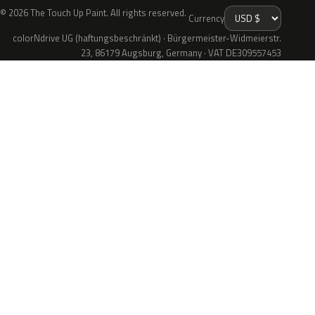
© 2026 The Touch Up Paint. All rights reserved.
Currency
colorNdrive UG (haftungsbeschränkt) · Bürgermeister-Widmeierstr.
23, 86179 Augsburg, Germany · VAT DE309557453