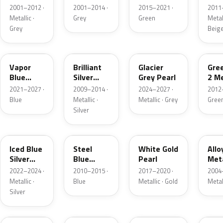
Grey
Metallic
2001–2012 ·
2001–2014 ·
2015–2021 ·
2011
Metallic
Metallic ·
Grey
Green
Metall
Grey
Beig
K1
UI
R7
W6
Vapor
Brilliant
Glacier
Gre
Blue
Silver
Grey Pearl
2 Me
Pearl
Metallic
2021–2027 ·
2009–2014 ·
2024–2027 ·
2012
Blue
Metallic ·
Metallic · Grey
Gree
Silver
GP
UN
GN
G5
Iced Blue
Steel
White Gold
Allo
Silver
Blue
Pearl
Meta
Metallic
Metallic
2022–2024 ·
2010–2015 ·
2017–2020 ·
2004
Metallic ·
Blue
Metallic · Gold
Metal
Silver
FQ
DX
BT
9PG