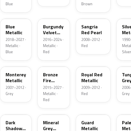
Blue
Brown
FT
R3
JV
YN
Blue
Burgundy
Sangria
Silv
Metallic
Velvet
Red Pearl
Meta
Pearl
2018–2027 ·
2016–2024 ·
2008–2012 ·
1990
Metallic ·
Metallic ·
Red
Metall
Blue
Red
Silve
T9
H9
UK
T8
Monterey
Bronze
Royal Red
Tun
Metallic
Fire
Metallic
Gre
Tricoat
Meta
2007–2012 ·
2015–2027 ·
2009–2012 ·
2006
Grey
Metallic ·
Red
Grey
Red
CX
TK
HN
LQ
Dark
Mineral
Guard
Pal
Shadow
Grey
Metallic
Meta