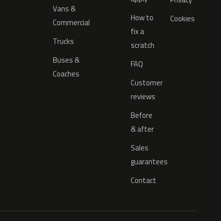
Vans &
How to
Cookies
Commercial
fix a
Trucks
scratch
Buses &
FAQ
Coaches
Customer
reviews
Before
& after
Sales
guarantees
Contact