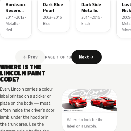
Bordeaux
Dark Blue
Dark Side
Lus
Reserve
Pearl
Metallic
Nick
Metallic
Meta
2011–2013 ·
2003–2015 ·
2014–2015 ·
2009
Metallic ·
Blue
Black
Metall
Red
Silve
← Prev
Next →
PAGE 1 OF 13
WHERE IS THE
LINCOLN PAINT
CODE?
Every Lincoln carries a colour
label printed on a sticker or
plate on the body — most
often inside the driver’s door
jamb, under the hood or in
Where to look for the
the trunk area. Use the
label on a Lincoln.