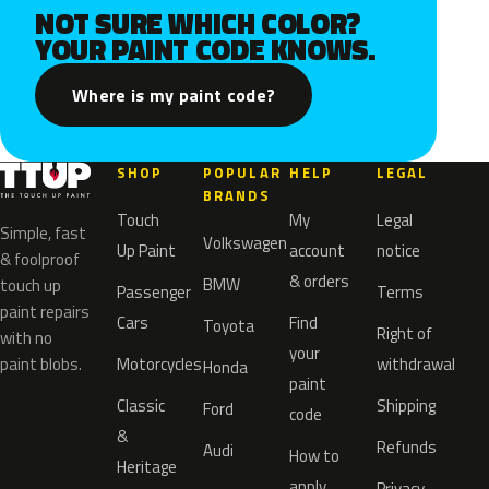
NOT SURE WHICH COLOR?
YOUR PAINT CODE KNOWS.
Where is my paint code?
SHOP
POPULAR
HELP
LEGAL
BRANDS
Touch
My
Legal
Simple, fast
Volkswagen
Up Paint
account
notice
& foolproof
& orders
BMW
touch up
Passenger
Terms
paint repairs
Cars
Find
Toyota
Right of
with no
your
paint blobs.
Motorcycles
withdrawal
Honda
paint
Classic
Shipping
Ford
code
&
Refunds
Audi
How to
Heritage
apply
Privacy