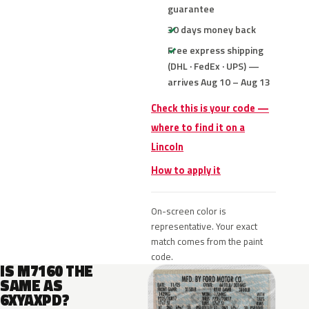
guarantee
30 days money back
Free express shipping
(DHL · FedEx · UPS) —
arrives Aug 10 – Aug 13
Check this is your code —
where to find it on a
Lincoln
How to apply it
On-screen color is
representative. Your exact
match comes from the paint
code.
IS M7160 THE
SAME AS
6XYAXPD?