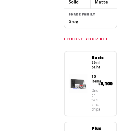
Solid
Matte
SHADE FAMILY
Grey
CHOOSE YOUR KIT
Basic
25ml
paint
·
10
items
8,100
¥
One
or
two
small
chips
Plus