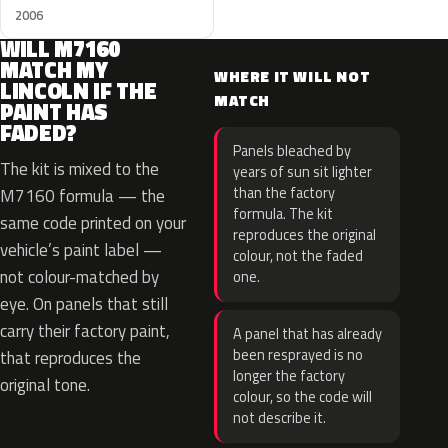
2006
WILL M7160
MATCH MY
WHERE IT WILL NOT
LINCOLN IF THE
MATCH
PAINT HAS
FADED?
Panels bleached by
The kit is mixed to the
years of sun sit lighter
than the factory
M7160 formula — the
formula. The kit
same code printed on your
reproduces the original
vehicle’s paint label —
colour, not the faded
not colour-matched by
one.
eye. On panels that still
carry their factory paint,
A panel that has already
been resprayed is no
that reproduces the
longer the factory
original tone.
colour, so the code will
not describe it.