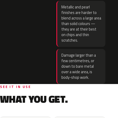
Metallic and pearl
finishes are harder to
blend across a large area
than solid colours —
they are at their best
on chips and thin
scratches.
Damage larger than a
few centimetres, or
down to bare metal
over a wide area, is
body-shop work.
SEE IT IN USE
WHAT YOU GET.