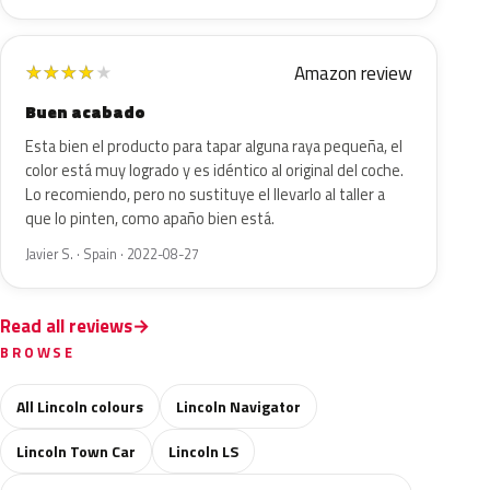
Amazon review
★
★
★
★
★
Buen acabado
Esta bien el producto para tapar alguna raya pequeña, el
color está muy logrado y es idéntico al original del coche.
Lo recomiendo, pero no sustituye el llevarlo al taller a
que lo pinten, como apaño bien está.
Javier S. · Spain · 2022-08-27
Read all reviews
BROWSE
All Lincoln colours
Lincoln Navigator
Lincoln Town Car
Lincoln LS