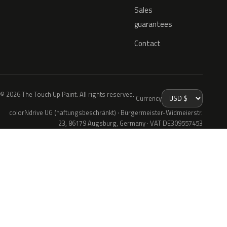
Sales
guarantees
Contact
© 2026 The Touch Up Paint. All rights reserved.
Currency
colorNdrive UG (haftungsbeschränkt) · Bürgermeister-Widmeierstr.
23, 86179 Augsburg, Germany · VAT DE309557453