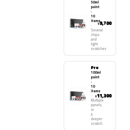
50ml
paint
·
10
items
9,700
¥
Several
chips
and
light
scratches
Pro
100ml
paint
·
10
items
11,300
¥
Multiple
panels,
or
a
deeper
scratch