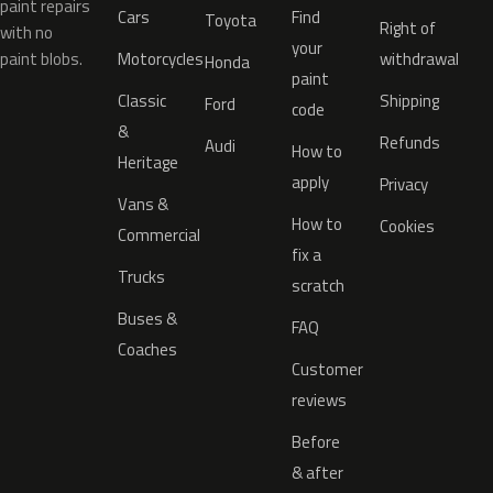
paint repairs
Cars
Find
Toyota
Right of
with no
your
paint blobs.
Motorcycles
withdrawal
Honda
paint
Classic
Shipping
Ford
code
&
Refunds
Audi
How to
Heritage
apply
Privacy
Vans &
How to
Cookies
Commercial
fix a
Trucks
scratch
Buses &
FAQ
Coaches
Customer
reviews
Before
& after