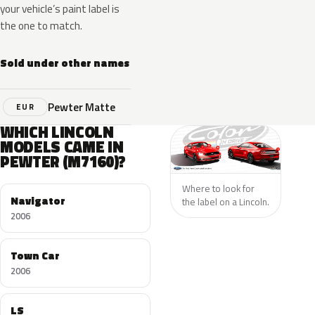
your vehicle’s paint label is
the one to match.
Sold under other names
Pewter Matte
EUR
WHICH LINCOLN
MODELS CAME IN
PEWTER (M7160)?
Where to look for
Navigator
the label on a Lincoln.
2006
Town Car
2006
LS