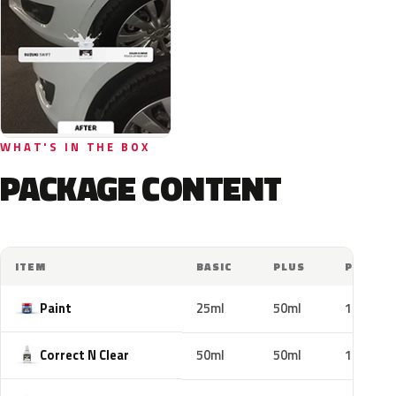
WHAT'S IN THE BOX
PACKAGE CONTENT
ITEM
BASIC
PLUS
PRO
Paint
25ml
50ml
100ml
Correct N Clear
50ml
50ml
100ml