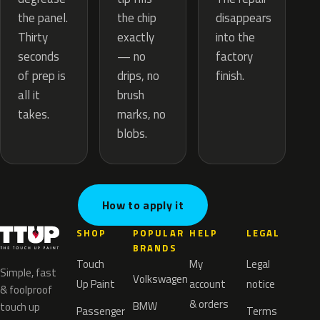
the chip
the panel.
disappears
exactly
Thirty
into the
— no
seconds
factory
drips, no
of prep is
finish.
brush
all it
marks, no
takes.
blobs.
How to apply it
SHOP
POPULAR
HELP
LEGAL
BRANDS
Touch
My
Legal
Simple, fast
Volkswagen
Up Paint
account
notice
& foolproof
& orders
BMW
touch up
Passenger
Terms