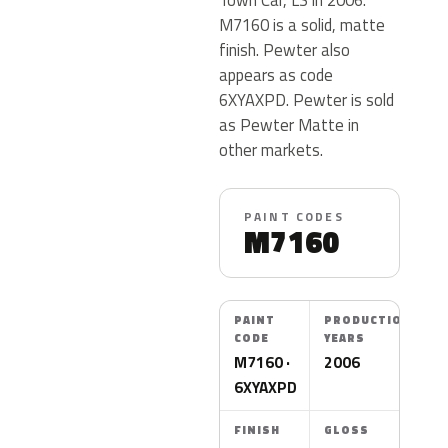
M7160 is a solid, matte
finish. Pewter also
appears as code
6XYAXPD. Pewter is sold
as Pewter Matte in
other markets.
PAINT CODES
M7160
PAINT
PRODUCTION
CODE
YEARS
M7160 ·
2006
6XYAXPD
FINISH
GLOSS