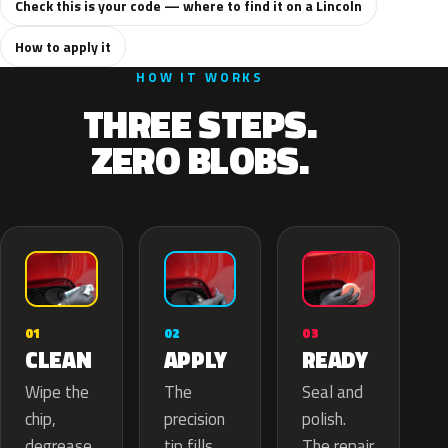
Check this is your code — where to find it on a Lincoln
How to apply it
HOW IT WORKS
THREE STEPS.
ZERO BLOBS.
02
01
03
APPLY
CLEAN
READY
The
Wipe the
Seal and
precision
chip,
polish.
tip fills
degrease
The repair