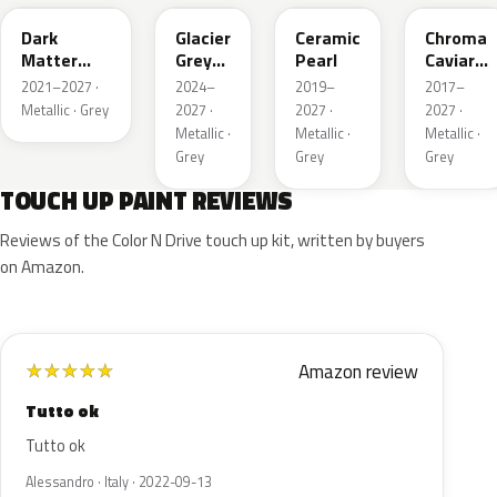
Dark
Glacier
Ceramic
Chroma
Matter
Grey
Pearl
Caviar
Grey
Pearl
Pearl
2021–2027 ·
2024–
2019–
2017–
Metallic
Metallic · Grey
2027 ·
2027 ·
2027 ·
Metallic ·
Metallic ·
Metallic ·
Grey
Grey
Grey
TOUCH UP PAINT REVIEWS
Reviews of the Color N Drive touch up kit, written by buyers
on Amazon.
Amazon review
★
★
★
★
★
Tutto ok
Tutto ok
Alessandro · Italy · 2022-09-13