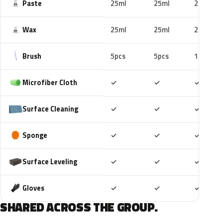
Paste
25ml
25ml
25ml
Wax
25ml
25ml
25ml
Brush
5pcs
5pcs
10pcs
Included
Included
Includ
Microfiber Cloth
✓
✓
✓
Included
Included
Includ
Surface Cleaning
✓
✓
✓
Included
Included
Includ
Sponge
✓
✓
✓
Included
Included
Includ
Surface Leveling
✓
✓
✓
Included
Included
Includ
Gloves
✓
✓
✓
SHARED ACROSS THE GROUP.