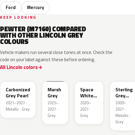
Ford
Mercury
KEEP LOOKING
PEWTER (M7160) COMPARED
WITH OTHER LINCOLN GREY
COLOURS
Vehicle makers run several close tones at once. Check the
code on your label against these before ordering.
All Lincoln colors
M7
T9
A3
UJ
Carbonized
Marsh
Space
Sterling
Grey Pearl
Grey
White
Grey
Pearl
Metallic
2021–2027 ·
2025–
2020–
2009–
Metallic · Grey
2027 ·
2027 ·
2027 ·
Grey
Grey
Metallic ·
Grey
HY
R7
GS
XF