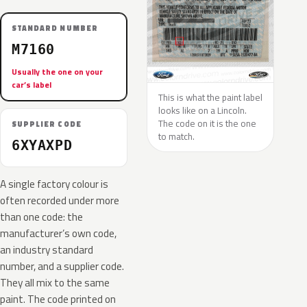
STANDARD NUMBER
M7160
Usually the one on your
car’s label
This is what the paint label
looks like on a Lincoln.
The code on it is the one
SUPPLIER CODE
to match.
6XYAXPD
A single factory colour is
often recorded under more
than one code: the
manufacturer’s own code,
an industry standard
number, and a supplier code.
They all mix to the same
paint. The code printed on