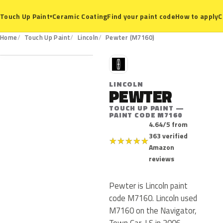
Ceramic Coating
Find your paint code
How to apply
C
Touch Up Paint
▾
M7160
Home
Touch Up Paint
Lincoln
Pewter (M7160)
L
LINCOLN
PEWTER
TOUCH UP PAINT —
PAINT CODE M7160
4.64/5 from
363 verified
★
★
★
★
★
Amazon
reviews
Pewter is Lincoln paint
code M7160. Lincoln used
M7160 on the Navigator,
Town Car, LS in 2006.