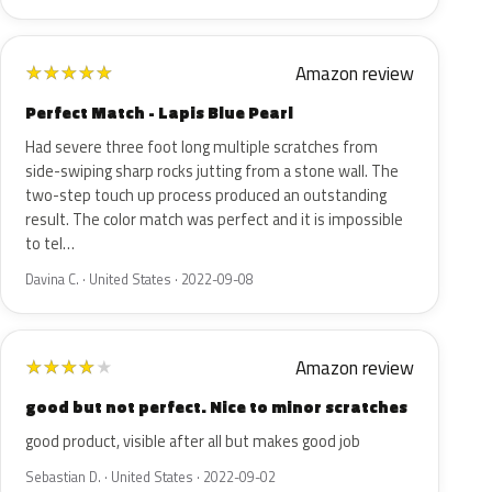
Amazon review
★
★
★
★
★
Perfect Match - Lapis Blue Pearl
Had severe three foot long multiple scratches from
side-swiping sharp rocks jutting from a stone wall. The
two-step touch up process produced an outstanding
result. The color match was perfect and it is impossible
to tel…
Davina C. · United States · 2022-09-08
Amazon review
★
★
★
★
★
good but not perfect. Nice to minor scratches
good product, visible after all but makes good job
Sebastian D. · United States · 2022-09-02