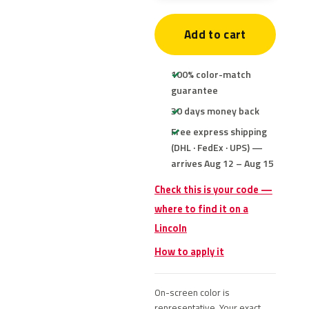
Add to cart
100% color-match
guarantee
30 days money back
Free express shipping
(DHL · FedEx · UPS) —
arrives Aug 12 – Aug 15
Check this is your code —
where to find it on a
Lincoln
How to apply it
On-screen color is
representative. Your exact