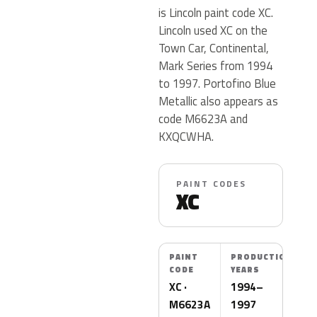
is Lincoln paint code XC.
Lincoln used XC on the
Town Car, Continental,
Mark Series from 1994
to 1997. Portofino Blue
Metallic also appears as
code M6623A and
KXQCWHA.
PAINT CODES
XC
PAINT
PRODUCTION
CODE
YEARS
XC ·
1994–
M6623A
1997