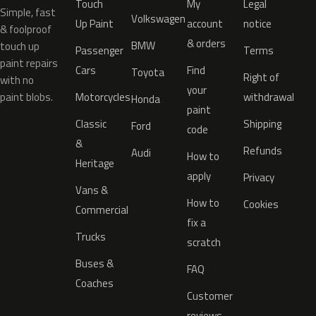
Touch
My
Legal
Simple, fast
Volkswagen
Up Paint
account
notice
& foolproof
& orders
BMW
touch up
Passenger
Terms
paint repairs
Cars
Find
Toyota
Right of
with no
your
paint blobs.
Motorcycles
withdrawal
Honda
paint
Classic
Shipping
Ford
code
&
Refunds
Audi
How to
Heritage
apply
Privacy
Vans &
How to
Cookies
Commercial
fix a
Trucks
scratch
Buses &
FAQ
Coaches
Customer
reviews