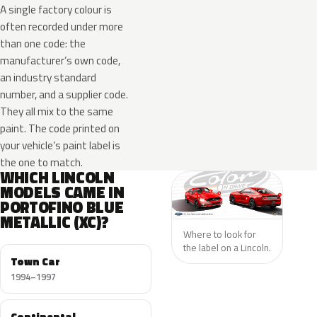
A single factory colour is
often recorded under more
than one code: the
manufacturer’s own code,
an industry standard
number, and a supplier code.
They all mix to the same
paint. The code printed on
your vehicle’s paint label is
the one to match.
WHICH LINCOLN
MODELS CAME IN
PORTOFINO BLUE
METALLIC (XC)?
Where to look for
the label on a Lincoln.
Town Car
1994–1997
Continental