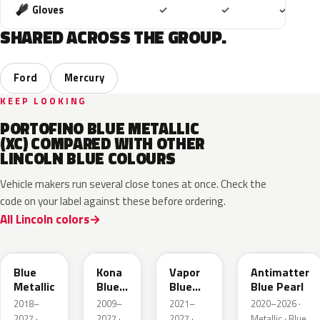
Included
Included
Includ
Gloves
✓
✓
✓
SHARED ACROSS THE GROUP.
Ford
Mercury
KEEP LOOKING
PORTOFINO BLUE METALLIC
(XC) COMPARED WITH OTHER
LINCOLN BLUE COLOURS
Vehicle makers run several close tones at once. Check the
code on your label against these before ordering.
All Lincoln colors
FT
L6
K1
HX
Blue
Kona
Vapor
Antimatter
Metallic
Blue
Blue
Blue Pearl
Pearl
Pearl
2018–
2009–
2021–
2020–2026 ·
2027 ·
2027 ·
2027 ·
Metallic · Blue