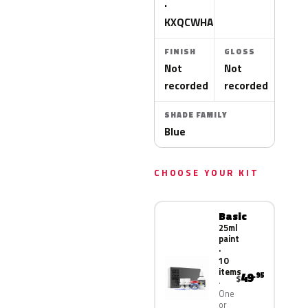
·
KXQCWHA
FINISH
GLOSS
Not
Not
recorded
recorded
SHADE FAMILY
Blue
CHOOSE YOUR KIT
Basic
25ml
paint
·
10
items
49
.95
$
One
or