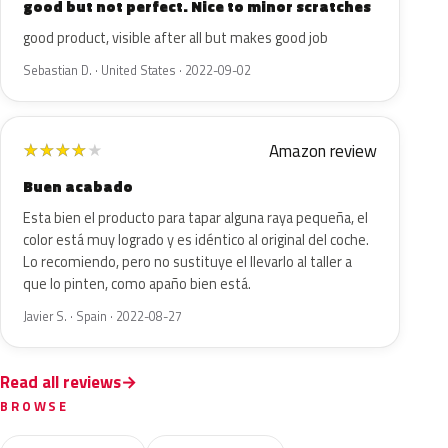
good but not perfect. Nice to minor scratches
good product, visible after all but makes good job
Sebastian D. · United States · 2022-09-02
Amazon review
★
★
★
★
★
Buen acabado
Esta bien el producto para tapar alguna raya pequeña, el
color está muy logrado y es idéntico al original del coche.
Lo recomiendo, pero no sustituye el llevarlo al taller a
que lo pinten, como apaño bien está.
Javier S. · Spain · 2022-08-27
Read all reviews
BROWSE