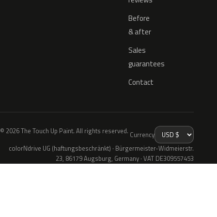
Before
& after
Sales
guarantees
Contact
© 2026 The Touch Up Paint. All rights reserved.
Currency
colorNdrive UG (haftungsbeschränkt) · Bürgermeister-Widmeierstr.
23, 86179 Augsburg, Germany · VAT DE309557453