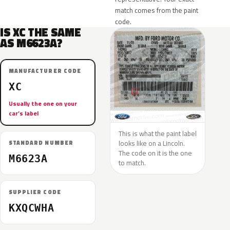
match comes from the paint
code.
IS XC THE SAME
AS M6623A?
MANUFACTURER CODE
XC
Usually the one on your
car’s label
This is what the paint label
looks like on a Lincoln.
STANDARD NUMBER
The code on it is the one
M6623A
to match.
SUPPLIER CODE
KXQCWHA