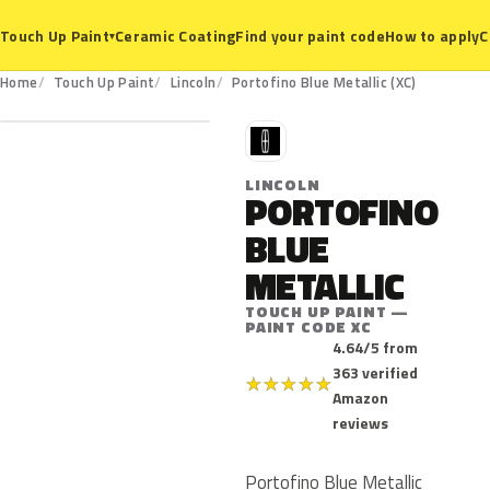
Ceramic Coating
Find your paint code
How to apply
C
Touch Up Paint
▾
XC
Home
Touch Up Paint
Lincoln
Portofino Blue Metallic (XC)
L
LINCOLN
PORTOFINO
BLUE
METALLIC
TOUCH UP PAINT —
PAINT CODE XC
4.64/5 from
363 verified
★
★
★
★
★
Amazon
reviews
Portofino Blue Metallic