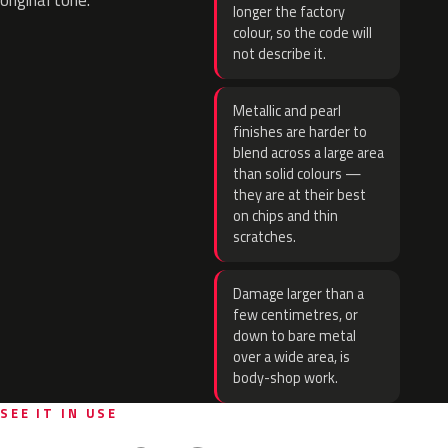
original tone.
longer the factory
colour, so the code will
not describe it.
Metallic and pearl
finishes are harder to
blend across a large area
than solid colours —
they are at their best
on chips and thin
scratches.
Damage larger than a
few centimetres, or
down to bare metal
over a wide area, is
body-shop work.
SEE IT IN USE