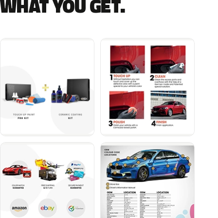
WHAT YOU GET.