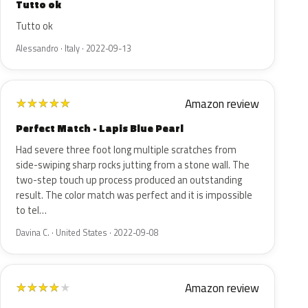
Tutto ok
Tutto ok
Alessandro · Italy · 2022-09-13
Amazon review
★
★
★
★
★
Perfect Match - Lapis Blue Pearl
Had severe three foot long multiple scratches from
side-swiping sharp rocks jutting from a stone wall. The
two-step touch up process produced an outstanding
result. The color match was perfect and it is impossible
to tel…
Davina C. · United States · 2022-09-08
Amazon review
★
★
★
★
★