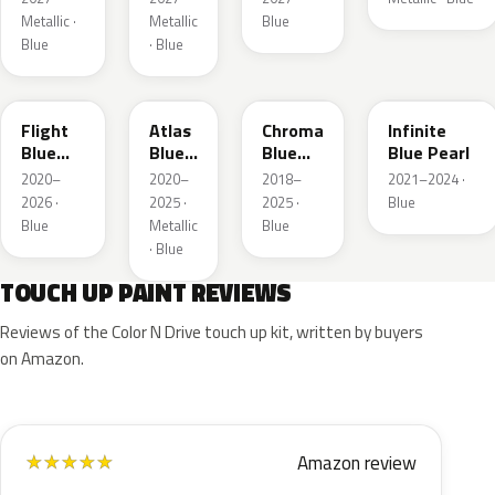
Metallic ·
Metallic
Blue
Blue
· Blue
C8
B3
EB
AB
Flight
Atlas
Chroma
Infinite
Blue
Blue
Blue
Blue Pearl
Pearl
Pearl
Crystal
2020–
2020–
2018–
2021–2024 ·
Pearl
2026 ·
2025 ·
2025 ·
Blue
Blue
Metallic
Blue
· Blue
TOUCH UP PAINT REVIEWS
Reviews of the Color N Drive touch up kit, written by buyers
on Amazon.
Amazon review
★
★
★
★
★