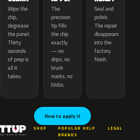
The
Wipe the
Seal and
precision
chip,
polish.
tip fills
degrease
The repair
the chip
the panel.
disappears
exactly
Thirty
into the
— no
seconds
factory
drips, no
of prep is
finish.
brush
all it
marks, no
takes.
blobs.
How to apply it
SHOP
POPULAR
HELP
LEGAL
BRANDS