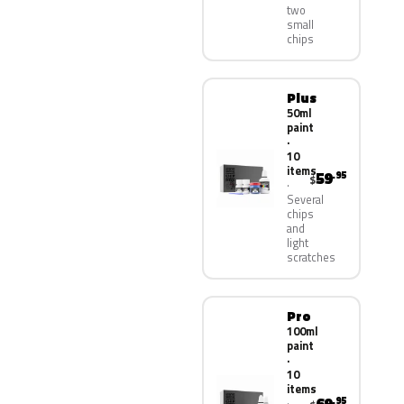
two
small
chips
Plus
50ml
paint
·
10
items
59
.95
$
Several
chips
and
light
scratches
Pro
100ml
paint
·
10
items
.95