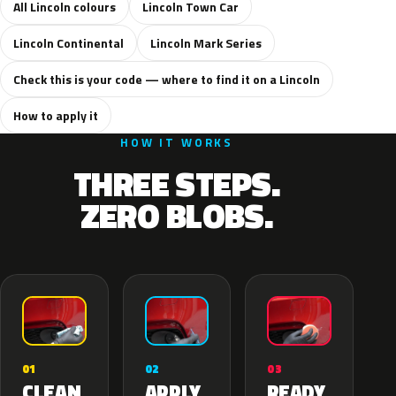
All Lincoln colours
Lincoln Town Car
Lincoln Continental
Lincoln Mark Series
Check this is your code — where to find it on a Lincoln
How to apply it
HOW IT WORKS
THREE STEPS.
ZERO BLOBS.
02
01
03
APPLY
CLEAN
READY