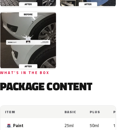
WHAT'S IN THE BOX
PACKAGE CONTENT
ITEM
BASIC
PLUS
PRO
Paint
25ml
50ml
100ml