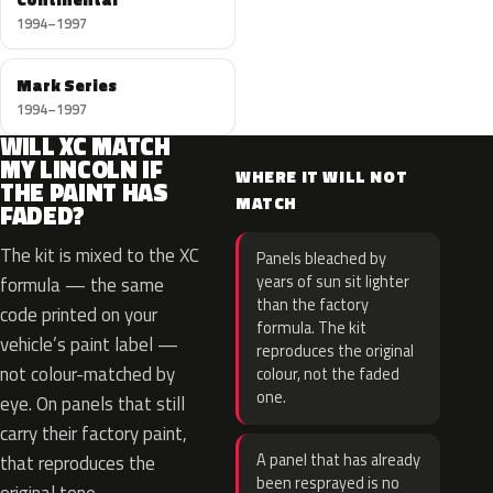
1994–1997
Mark Series
1994–1997
WILL XC MATCH
MY LINCOLN IF
WHERE IT WILL NOT
THE PAINT HAS
MATCH
FADED?
The kit is mixed to the XC
Panels bleached by
years of sun sit lighter
formula — the same
than the factory
code printed on your
formula. The kit
vehicle’s paint label —
reproduces the original
not colour-matched by
colour, not the faded
one.
eye. On panels that still
carry their factory paint,
A panel that has already
that reproduces the
been resprayed is no