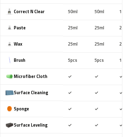
Correct N Clear
50ml
50ml
100ml
Paste
25ml
25ml
25ml
Wax
25ml
25ml
25ml
Brush
5pcs
5pcs
10pcs
Included
Included
Includ
Microfiber Cloth
✓
✓
✓
Included
Included
Includ
Surface Cleaning
✓
✓
✓
Included
Included
Includ
Sponge
✓
✓
✓
Included
Included
Includ
Surface Leveling
✓
✓
✓