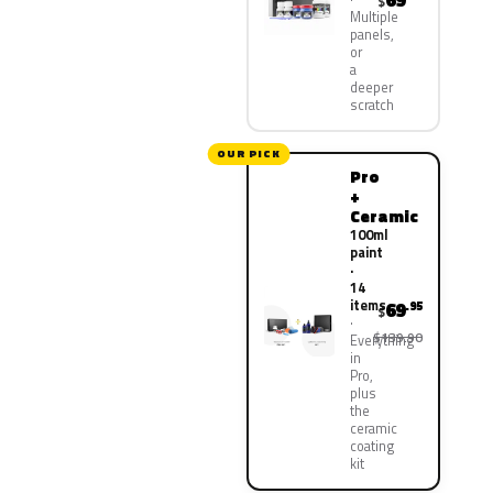
69
$
Multiple
panels,
or
a
deeper
scratch
OUR PICK
Pro
+
Ceramic
100ml
paint
·
14
items
69
.95
$
$139.90
Everything
in
Pro,
plus
the
ceramic
coating
kit