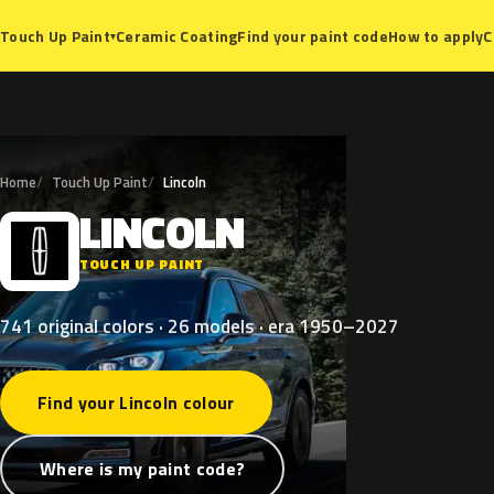
Ceramic Coating
Find your paint code
How to apply
C
Touch Up Paint
▾
Home
Touch Up Paint
Lincoln
LINCOLN
L
TOUCH UP PAINT
741 original colors · 26 models · era 1950–2027
Find your Lincoln colour
Where is my paint code?