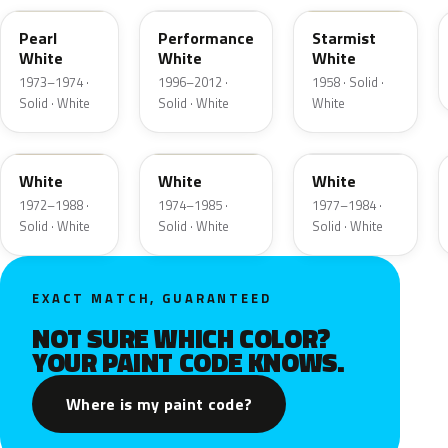
Pearl
Performance
Starmist
White
White
White
1973–1974 ·
1996–2012 ·
1958 · Solid ·
Solid · White
Solid · White
White
9A
9D
9F
White
White
White
1972–1988 ·
1974–1985 ·
1977–1984 ·
Solid · White
Solid · White
Solid · White
EXACT MATCH, GUARANTEED
NOT SURE WHICH COLOR?
YOUR PAINT CODE KNOWS.
Where is my paint code?