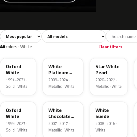
Sort colors
Filter by model
All colors
White
Silver
Grey
741
40
45
109
40
colors · White
Clear filters
YZ
UG
AZ
Oxford
White
Star White
White
Platinum
Pearl
Tricoat
1991–2027 ·
2009–2024 ·
2020–2027 ·
Solid · White
Metallic · White
Metallic · White
Z1
PV
WS
Oxford
White
White
White
Chocolate
Suede
Tricoat
1999–2027 ·
2007–2017 ·
2008–2016 ·
Solid · White
Metallic · White
White