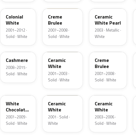
M6576D
PH
F6
Colonial
Creme
Ceramic
White
Brulee
White Pearl
2001–2012 ·
2007–2008 ·
2003 · Metallic ·
Solid · White
Solid · White
White
5VOA
W5
M7184D
Cashmere
Ceramic
Creme
White
Brulee
2008–2015 ·
2001–2003 ·
2007–2008 ·
Solid · White
Solid · White
Solid · White
M7180D
25
M7093D
White
Ceramic
Ceramic
Chocolate
White
White
Matte
2007–2009 ·
2001 · Solid ·
2003–2006 ·
Solid · White
White
Solid · White
06
23
JZ