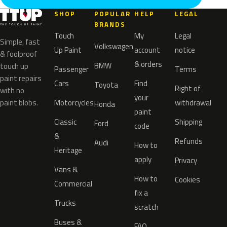
SHOP
POPULAR
HELP
LEGAL
BRANDS
Touch
My
Legal
Simple, fast
Volkswagen
Up Paint
account
notice
& foolproof
& orders
BMW
touch up
Passenger
Terms
paint repairs
Cars
Find
Toyota
Right of
with no
your
paint blobs.
Motorcycles
withdrawal
Honda
paint
Classic
Shipping
Ford
code
&
Refunds
Audi
How to
Heritage
apply
Privacy
Vans &
How to
Cookies
Commercial
fix a
Trucks
scratch
Buses &
FAQ