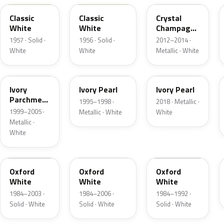
Classic
Classic
Crystal
White
White
Champagne
Metallic
1957 · Solid ·
1956 · Solid ·
2012–2014 ·
White
White
Metallic · White
HC
HA
HA
Ivory
Ivory Pearl
Ivory Pearl
Parchment
1995–1998 ·
2018 · Metallic ·
Pearl
1999–2005 ·
Metallic · White
White
Metallic ·
White
YO
4PA
9L
Oxford
Oxford
Oxford
White
White
White
1984–2003 ·
1984–2006 ·
1984–1992 ·
Solid · White
Solid · White
Solid · White
9C
M6842D
07