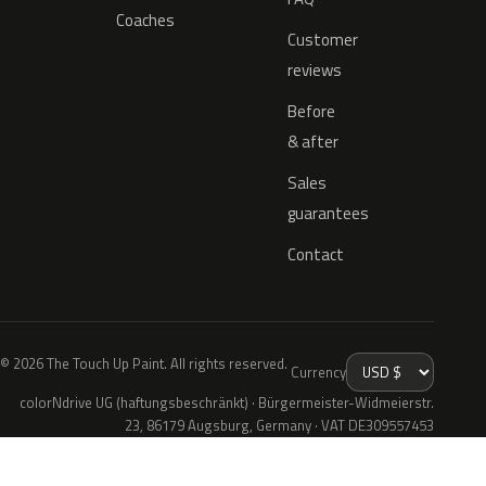
Coaches
Customer
reviews
Before
& after
Sales
guarantees
Contact
© 2026 The Touch Up Paint. All rights reserved.
Currency
colorNdrive UG (haftungsbeschränkt) · Bürgermeister-Widmeierstr.
23, 86179 Augsburg, Germany · VAT DE309557453