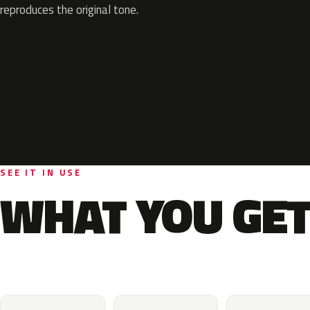
reproduces the original tone.
SEE IT IN USE
WHAT YOU GET