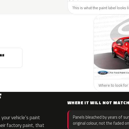
This is what the paint label looks l
es
Where to look for 
F
WHERE IT WILL NOT MATC
your vehicle’s paint
Panels bleached by years of sun
original colour, not the faded on
eir factory paint, that