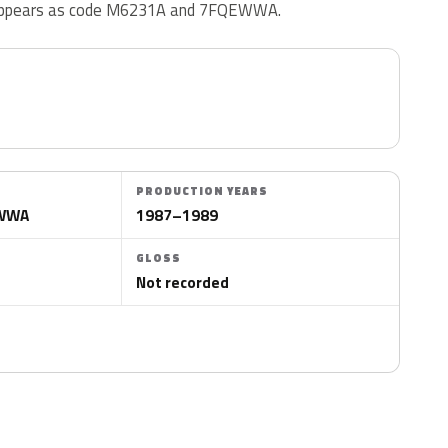
o appears as code M6231A and 7FQEWWA.
PRODUCTION YEARS
EWWA
1987–1989
GLOSS
Not recorded