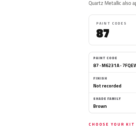
Quartz Metallic als
PAINT CODES
87
PAINT CODE
87 · M6231A · 7FQ
FINISH
Not recorded
SHADE FAMILY
Brown
CHOOSE YOUR KIT