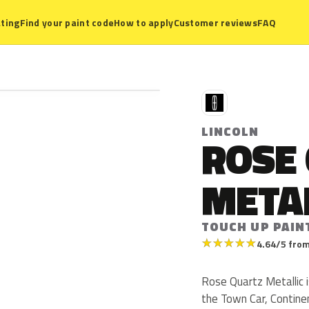
ting
Find your paint code
How to apply
Customer reviews
FAQ
L
LINCOLN
ROSE
META
TOUCH UP PAIN
★
★
★
★
★
4.64/5 from
Rose Quartz Metallic i
the Town Car, Contine