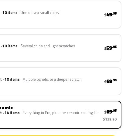
 · 10 items
One or two small chips
49
.95
$
 · 10 items
Several chips and light scratches
59
.95
$
t · 10 items
Multiple panels, or a deeper scratch
69
.95
$
eramic
69
.95
$
t · 14 items
Everything in Pro, plus the ceramic coating kit
$139.90