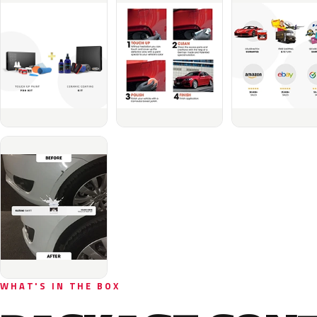
WHAT'S IN THE BOX