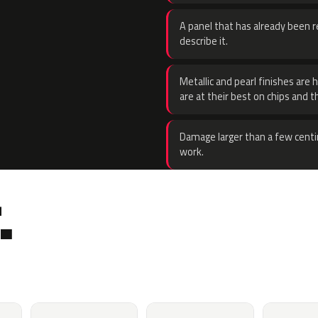
A panel that has already been re
describe it.
Metallic and pearl finishes are 
are at their best on chips and t
Damage larger than a few centi
work.
.