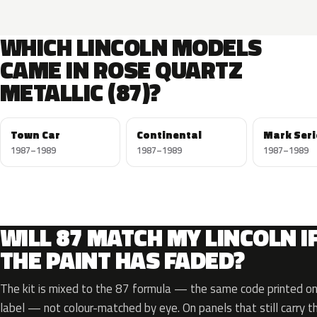
WHICH LINCOLN MODELS
CAME IN ROSE QUARTZ
METALLIC (87)?
Town Car
Continental
Mark Seri
1987–1989
1987–1989
1987–1989
WILL 87 MATCH MY LINCOLN I
THE PAINT HAS FADED?
The kit is mixed to the 87 formula — the same code printed on 
label — not colour-matched by eye. On panels that still carry th