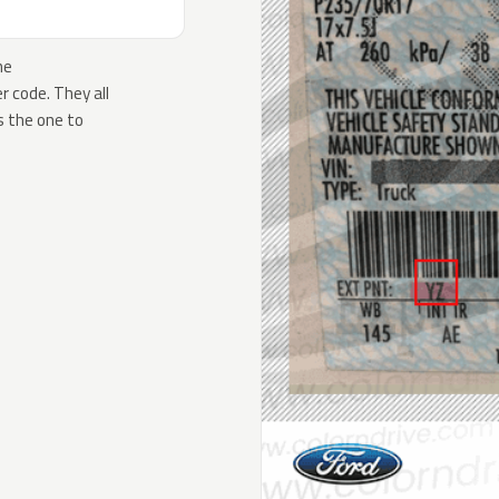
he
 code. They all
s the one to