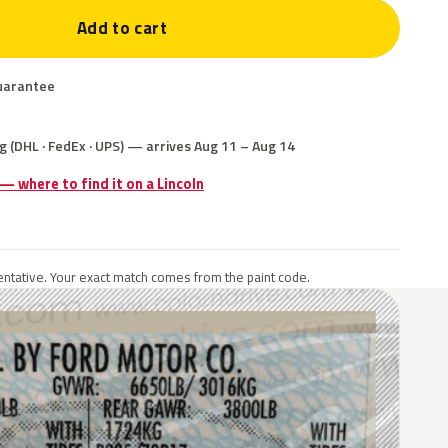
Add to cart
uarantee
g (DHL · FedEx · UPS) — arrives Aug 11 – Aug 14
 — where to find it on a Lincoln
ntative. Your exact match comes from the paint code.