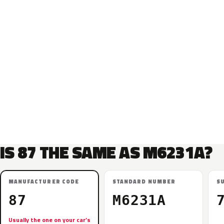
IS 87 THE SAME AS M6231A?
MANUFACTURER CODE
STANDARD NUMBER
S
87
M6231A
Usually the one on your car’s