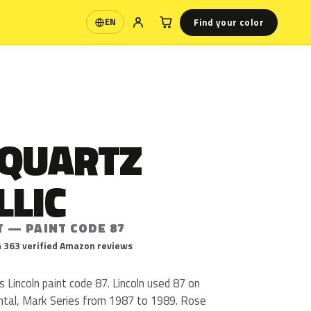
Find your color
EN
Language
 QUARTZ
LLIC
T — PAINT CODE 87
 363 verified Amazon reviews
s Lincoln paint code 87. Lincoln used 87 on
ntal, Mark Series from 1987 to 1989. Rose