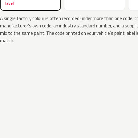
label
A single factory colour is often recorded under more than one code: t
manufacturer’s own code, an industry standard number, and a supplier
mix to the same paint. The code printed on your vehicle’s paint label i
match.