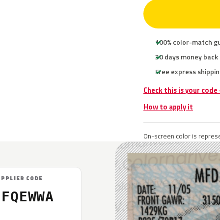
100% color-match g
30 days money back
Free express shippin
Check this is your code
How to apply it
On-screen color is represe
UPPLIER CODE
7FQEWWA