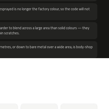
sprayed is no longer the factory colour, so the code will not
harder to blend across a large area than solid colours — they
hin scratches.
metres, or down to bare metal over a wide area, is body-shop