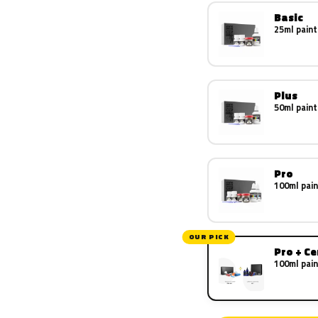
Basic
25ml paint
Plus
50ml paint
Pro
100ml pain
OUR PICK
Pro + C
100ml pain