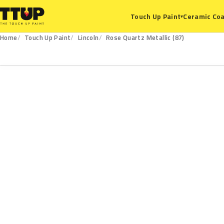
Ceramic Coa
Touch Up Paint
▾
Home
Touch Up Paint
Lincoln
Rose Quartz Metallic (87)
87