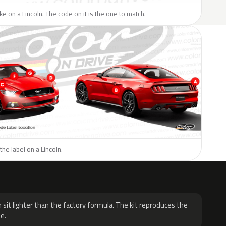
ike on a Lincoln. The code on it is the one to match.
the label on a Lincoln.
H
 sit lighter than the factory formula. The kit reproduces the
e.