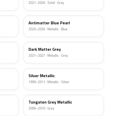
2021–2026 · Solid · Grey
HX
Antimatter Blue Pearl
2020–2026 · Metallic · Blue
HY
Dark Matter Grey
2021–2027 · Metallic · Grey
YN
Silver Metallic
1990–2011 · Metallic · Silver
T8
Tungsten Grey Metallic
2006–2010 · Grey
LQ