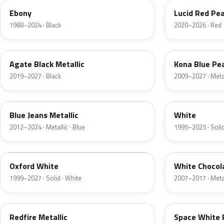
Ebony
Lucid Red Pea
1988–2024 · Black
2020–2026 · Red
UM
L6
Agate Black Metallic
Kona Blue Pea
2019–2027 · Black
2009–2027 · Metal
N1
M6514D
Blue Jeans Metallic
White
2012–2024 · Metallic · Blue
1995–2025 · Solid
Z1
PV
Oxford White
White Chocol
1999–2027 · Solid · White
2007–2017 · Metal
G2
A3
Redfire Metallic
Space White 