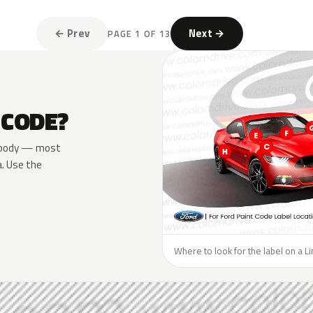
← Prev
Next →
PAGE 1 OF 13
 CODE?
he body — most
a. Use the
Where to look for the label on a Li