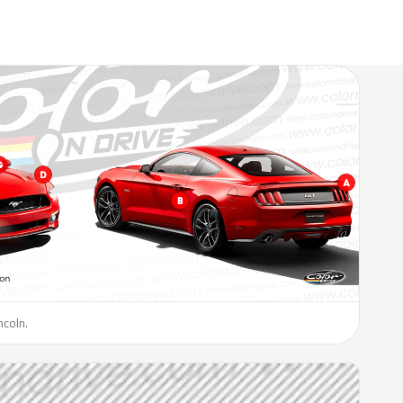
ncoln.