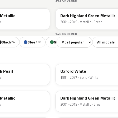
262 ORDERED
PX
Metallic
Dark Highland Green Metallic
k
2001–2019 · Metallic · Green
146 ORDERED
Sort colors
Filter by mode
Black
Blue
Green
Yellow
Oran
24
130
85
18
YZ
k Pearl
Oxford White
k
1991–2027 · Solid · White
PX
Metallic
Dark Highland Green Metallic
k
2001–2019 · Metallic · Green
N6