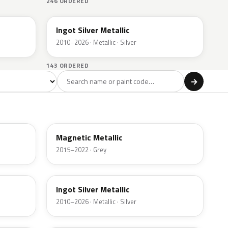
246 ORDERED
UX
Ingot Silver Metallic
2010–2026 · Metallic · Silver
143 ORDERED
l
→
ge
Red
Violet
Brown
Beige
8
90
9
100
47
J7
Magnetic Metallic
2015–2022 · Grey
UX
Ingot Silver Metallic
2010–2026 · Metallic · Silver
UJ