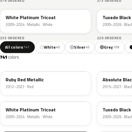
374 ORDERED
273 ORDERED
UG
UH
White Platinum Tricoat
Tuxedo Black 
2009–2024 · Metallic · White
2009–2026 · Blac
235 ORDERED
220 ORDERED
All colors
White
Silver
Grey
741
40
45
109
741
colors
RR
G1
Ruby Red Metallic
Absolute Blac
2012–2027 · Red
2015–2027 · Blac
UG
UH
White Platinum Tricoat
Tuxedo Black 
2009–2024 · Metallic · White
2009–2026 · Blac
UA
D4