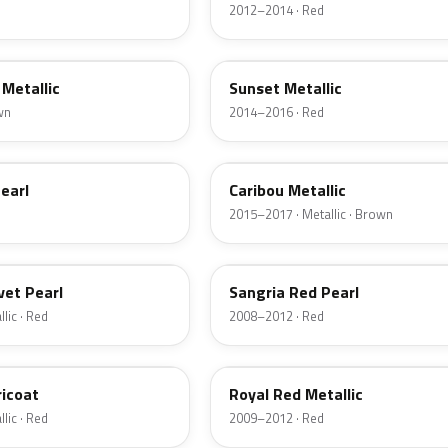
2012–2014 · Red
D7
Metallic
Sunset Metallic
wn
2014–2016 · Red
H5
earl
Caribou Metallic
2015–2017 · Metallic · Brown
JV
vet Pearl
Sangria Red Pearl
lic · Red
2008–2012 · Red
UK
ricoat
Royal Red Metallic
lic · Red
2009–2012 · Red
HN