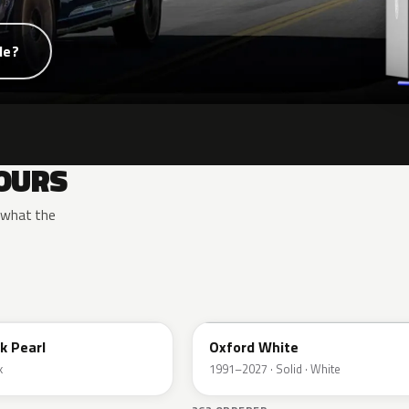
de?
OURS
y what the
YZ
k Pearl
Oxford White
k
1991–2027 · Solid · White