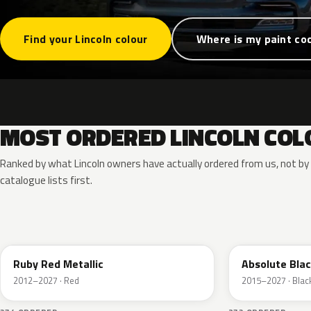
Find your Lincoln colour
Where is my paint co
MOST ORDERED LINCOLN COL
Ranked by what Lincoln owners have actually ordered from us, not b
catalogue lists first.
RR
G1
Ruby Red Metallic
Absolute Blac
2012–2027 · Red
2015–2027 · Blac