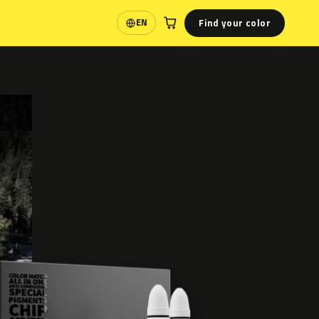
Find your color
EN
Language