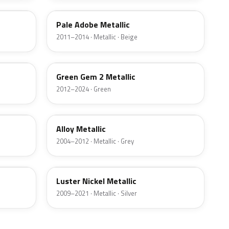
Pale Adobe Metallic
2011–2014 · Metallic · Beige
W6
Green Gem 2 Metallic
2012–2024 · Green
G5
Alloy Metallic
2004–2012 · Metallic · Grey
9PGG
Luster Nickel Metallic
2009–2021 · Metallic · Silver