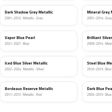
Dark Shadow Grey Metallic
Mineral Grey 
2001–2012 · Metallic · Grey
2001–2014 · Grey
K1
UI
Vapor Blue Pearl
Brilliant Silve
2021–2027 · Blue
2009–2014 · Metall
GP
UN
Iced Blue Silver Metallic
Steel Blue Me
2022–2024 · Metallic · Silver
2010–2015 · Blue
FQ
DX
Bordeaux Reserve Metallic
Dark Blue Pea
2011–2013 · Metallic · Red
2003–2015 · Blue