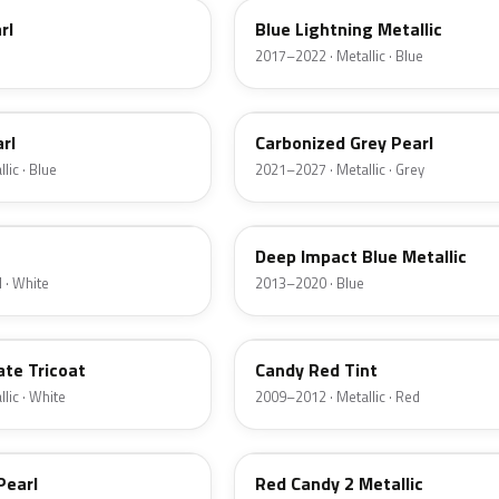
rl
Blue Lightning Metallic
2017–2022 · Metallic · Blue
M7
rl
Carbonized Grey Pearl
lic · Blue
2021–2027 · Metallic · Grey
J4
Deep Impact Blue Metallic
 · White
2013–2020 · Blue
U6
ate Tricoat
Candy Red Tint
lic · White
2009–2012 · Metallic · Red
RZ
Pearl
Red Candy 2 Metallic