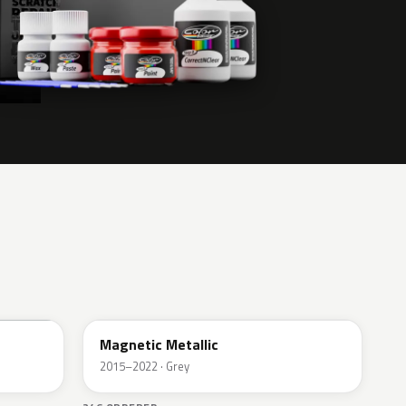
J7
Magnetic Metallic
2015–2022 · Grey