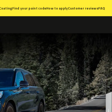
Coating
Find your paint code
How to apply
Customer reviews
FAQ
t