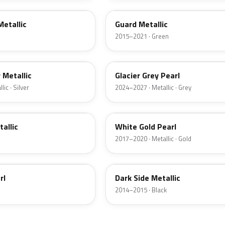
Metallic
Guard Metallic
2015–2021 · Green
R7
r Metallic
Glacier Grey Pearl
ic · Silver
2024–2027 · Metallic · Grey
GN
tallic
White Gold Pearl
2017–2020 · Metallic · Gold
BT
rl
Dark Side Metallic
2014–2015 · Black