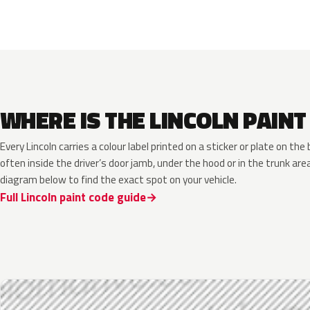
WHERE IS THE LINCOLN PAINT
Every Lincoln carries a colour label printed on a sticker or plate on t
often inside the driver’s door jamb, under the hood or in the trunk are
diagram below to find the exact spot on your vehicle.
Full Lincoln paint code guide