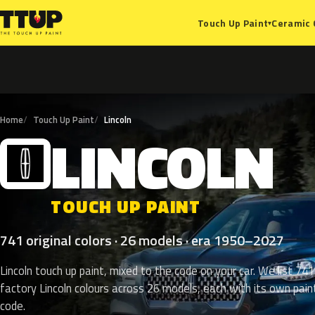
Ceramic 
Touch Up Paint
▾
Home
Touch Up Paint
Lincoln
LINCOLN
L
TOUCH UP PAINT
741 original colors · 26 models · era 1950–2027
Lincoln touch up paint, mixed to the code on your car. We list 741
factory Lincoln colours across 26 models, each with its own pain
code.