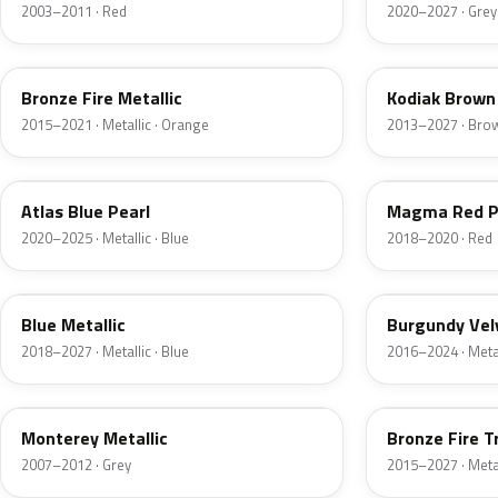
2003–2011 · Red
2020–2027 · Grey
H7
J1
Bronze Fire Metallic
Kodiak Brown 
2015–2021 · Metallic · Orange
2013–2027 · Bro
B3
E2
Atlas Blue Pearl
Magma Red P
2020–2025 · Metallic · Blue
2018–2020 · Red
FT
R3
Blue Metallic
Burgundy Vel
2018–2027 · Metallic · Blue
2016–2024 · Metal
T9
H9
Monterey Metallic
Bronze Fire T
2007–2012 · Grey
2015–2027 · Metal
CX
TK