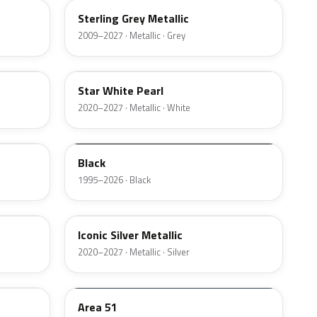
Sterling Grey Metallic
2009–2027 · Metallic · Grey
AZ
Star White Pearl
2020–2027 · Metallic · White
M6519D
Black
1995–2026 · Black
JS
Iconic Silver Metallic
2020–2027 · Metallic · Silver
KU
Area 51