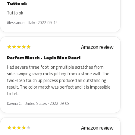
Tutto ok
Tutto ok
Alessandro · Italy · 2022-09-13
Amazon review
★
★
★
★
★
Perfect Match - Lapis Blue Pearl
Had severe three foot long multiple scratches from
side-swiping sharp rocks jutting from a stone wall. The
two-step touch up process produced an outstanding
result. The color match was perfect and it is impossible
to tel…
Davina C. · United States · 2022-09-08
Amazon review
★
★
★
★
★