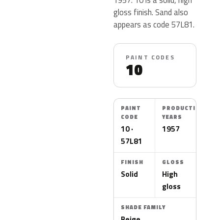
gloss finish. Sand also
appears as code 57L81.
PAINT CODES
10
PAINT
PRODUCTION
CODE
YEARS
10 ·
1957
57L81
FINISH
GLOSS
Solid
High
gloss
SHADE FAMILY
Beige