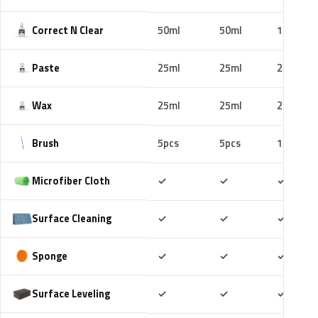
Correct N Clear
50ml
50ml
100ml
Paste
25ml
25ml
25ml
Wax
25ml
25ml
25ml
Brush
5pcs
5pcs
10pcs
Included
Included
Includ
Microfiber Cloth
✓
✓
✓
Included
Included
Includ
Surface Cleaning
✓
✓
✓
Included
Included
Includ
Sponge
✓
✓
✓
Included
Included
Includ
Surface Leveling
✓
✓
✓