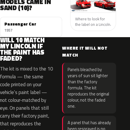
MODELS CAME IN
SAND (10)?
Where to look for
Passenger Car
the label on a Lincoln.
1957
WILL 10 MATCH
MY LINCOLN IF
WHERE IT WILL NOT
THE PAINT HAS
MATCH
FADED?
The kit is mixed to the 10
Panels bleached by
years of sun sit lighter
formula — the same
than the factory
code printed on your
formula. The kit
vehicle’s paint label —
reproduces the original
not colour-matched by
colour, not the faded
one.
eye. On panels that still
carry their factory paint,
A panel that has already
that reproduces the
been resprayed is no