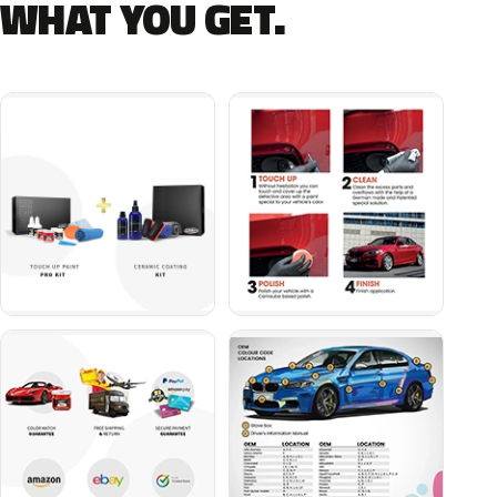
WHAT YOU GET.