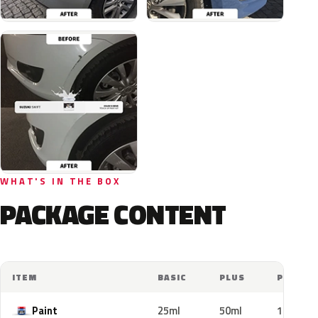
WHAT'S IN THE BOX
PACKAGE CONTENT
ITEM
BASIC
PLUS
PRO
Paint
25ml
50ml
100ml