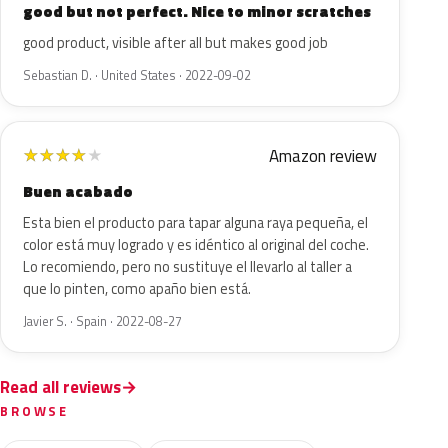
good but not perfect. Nice to minor scratches
good product, visible after all but makes good job
Sebastian D. · United States · 2022-09-02
Amazon review
★
★
★
★
★
Buen acabado
Esta bien el producto para tapar alguna raya pequeña, el
color está muy logrado y es idéntico al original del coche.
Lo recomiendo, pero no sustituye el llevarlo al taller a
que lo pinten, como apaño bien está.
Javier S. · Spain · 2022-08-27
Read all reviews
BROWSE