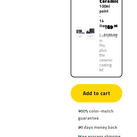
Ceramic
100ml
paint
·
14
items
69
.95
$
$139.90
Everything
in
Pro,
plus
the
ceramic
coating
kit
Add to cart
100% color-match
guarantee
30 days money back
Free express shipping