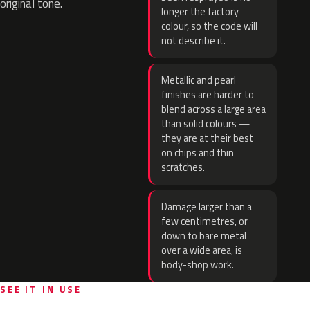
original tone.
longer the factory
colour, so the code will
not describe it.
Metallic and pearl
finishes are harder to
blend across a large area
than solid colours —
they are at their best
on chips and thin
scratches.
Damage larger than a
few centimetres, or
down to bare metal
over a wide area, is
body-shop work.
SEE IT IN USE