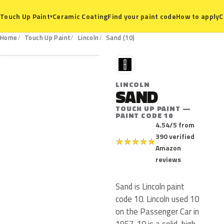
Ceramic Coating
Find your paint code
How to apply
C
Touch Up Paint
▾
10
Home
Touch Up Paint
Lincoln
Sand (10)
L
LINCOLN
SAND
TOUCH UP PAINT —
PAINT CODE 10
4.54/5 from
390 verified
★
★
★
★
★
Amazon
reviews
Sand is Lincoln paint
code 10. Lincoln used 10
on the Passenger Car in
1957. 10 is a solid, high