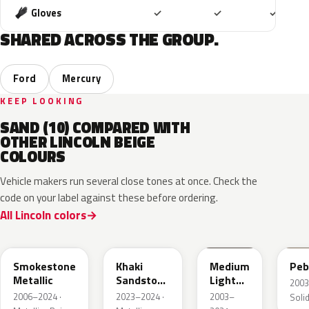
Included
Included
Includ
Gloves
✓
✓
✓
SHARED ACROSS THE GROUP.
Ford
Mercury
KEEP LOOKING
SAND (10) COMPARED WITH
OTHER LINCOLN BEIGE
COLOURS
Vehicle makers run several close tones at once. Check the
code on your label against these before ordering.
All Lincoln colors
HG
AG
1T3A
3T
Smokestone
Khaki
Medium
Peb
Metallic
Sandstone
Light
2003
Pearl
Stone
2006–2024 ·
2023–2024 ·
2003–
Solid