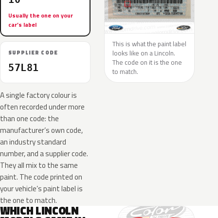
Usually the one on your
car’s label
This is what the paint label
looks like on a Lincoln.
SUPPLIER CODE
The code on it is the one
57L81
to match.
A single factory colour is
often recorded under more
than one code: the
manufacturer’s own code,
an industry standard
number, and a supplier code.
They all mix to the same
paint. The code printed on
your vehicle’s paint label is
the one to match.
WHICH LINCOLN