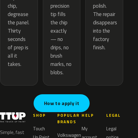
precision
chip,
polish.
tip fills
degrease
The repair
the chip
the panel.
disappears
exactly
Thirty
into the
— no
seconds
factory
drips, no
of prep is
finish.
brush
all it
marks, no
takes.
blobs.
How to apply it
SHOP
POPULAR
HELP
LEGAL
BRANDS
Touch
My
Legal
Simple, fast
Volkswagen
Up Paint
account
notice