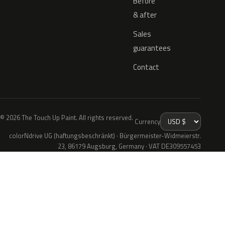
Before
& after
Sales
guarantees
Contact
© 2026 The Touch Up Paint. All rights reserved.
Currency
colorNdrive UG (haftungsbeschränkt) · Bürgermeister-Widmeierstr.
23, 86179 Augsburg, Germany · VAT DE309557453