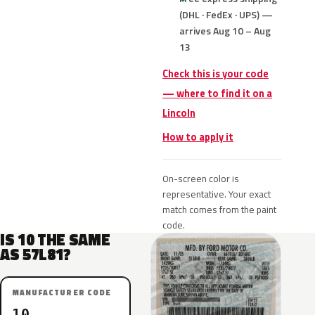
(DHL · FedEx · UPS) —
arrives Aug 10 – Aug
13
Check this is your code
— where to find it on a
Lincoln
How to apply it
On-screen color is
representative. Your exact
match comes from the paint
code.
IS 10 THE SAME
AS 57L81?
MANUFACTURER CODE
10