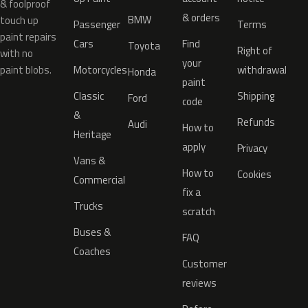
& foolproof
& orders
BMW
touch up
Passenger
Terms
paint repairs
Cars
Find
Toyota
Right of
with no
your
paint blobs.
Motorcycles
withdrawal
Honda
paint
Classic
Shipping
Ford
code
&
Refunds
Audi
How to
Heritage
apply
Privacy
Vans &
How to
Cookies
Commercial
fix a
Trucks
scratch
Buses &
FAQ
Coaches
Customer
reviews