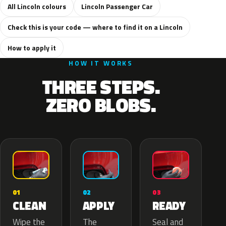
All Lincoln colours
Lincoln Passenger Car
Check this is your code — where to find it on a Lincoln
How to apply it
HOW IT WORKS
THREE STEPS.
ZERO BLOBS.
02
01
03
APPLY
CLEAN
READY
The
Wipe the
Seal and