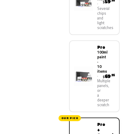
59
.95
$
Several
chips
and
light
scratches
Pro
100ml
paint
·
10
items
69
.95
$
Multiple
panels,
or
a
deeper
scratch
OUR PICK
Pro
+