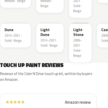
Metallic · Beige
Metallic ·
2021 ·
Beige
Solid ·
Beige
DN3A
DN1A
1TBA
5V
Dune
Light
Light
Cas
Dune
Stone
2013–2021 ·
2009
2013–2021 ·
2006–
Solid · Beige
Solid
Solid · Beige
2021 ·
Solid ·
Beige
TOUCH UP PAINT REVIEWS
Reviews of the Color N Drive touch up kit, written by buyers
on Amazon.
Amazon review
★
★
★
★
★