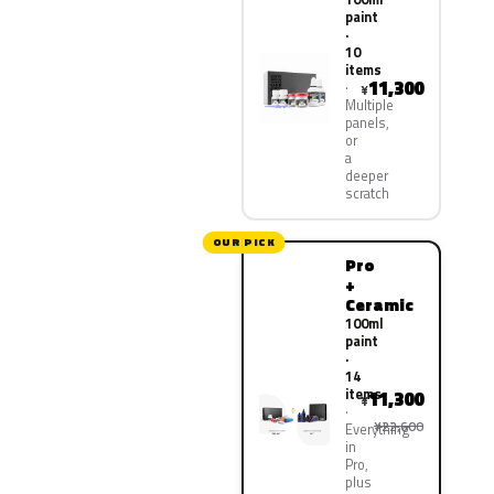
paint
·
10
items
11,300
¥
Multiple
panels,
or
a
deeper
scratch
OUR PICK
Pro
+
Ceramic
100ml
paint
·
14
items
11,300
¥
¥22,600
Everything
in
Pro,
plus