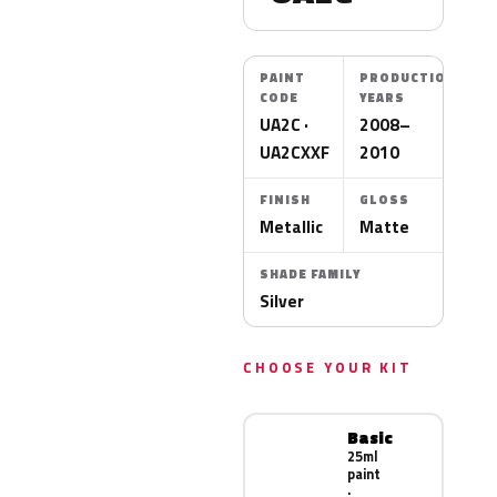
PAINT
PRODUCTION
CODE
YEARS
UA2C ·
2008–
UA2CXXF
2010
FINISH
GLOSS
Metallic
Matte
SHADE FAMILY
Silver
CHOOSE YOUR KIT
Basic
25ml
paint
·