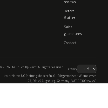
reviews
Before
& after
Sales
guarantees
Contact
© 2026 The Touch Up Paint. All rights reserved.
Currency
colorNdrive UG (haftungsbeschränkt) · Bürgermeister-Widmeierstr.
23, 86179 Augsburg, Germany · VAT DE309557453