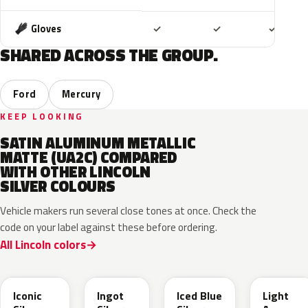
Included
Included
Includ
Gloves
✓
✓
✓
SHARED ACROSS THE GROUP.
Ford
Mercury
KEEP LOOKING
SATIN ALUMINUM METALLIC
MATTE (UA2C) COMPARED
WITH OTHER LINCOLN
SILVER COLOURS
Vehicle makers run several close tones at once. Check the
code on your label against these before ordering.
All Lincoln colors
JS
UX
GP
YFK
Iconic
Ingot
Iced Blue
Light