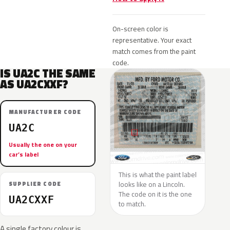
On-screen color is
representative. Your exact
match comes from the paint
code.
IS UA2C THE SAME
AS UA2CXXF?
MANUFACTURER CODE
UA2C
Usually the one on your
car’s label
This is what the paint label
looks like on a Lincoln.
SUPPLIER CODE
The code on it is the one
UA2CXXF
to match.
A single factory colour is