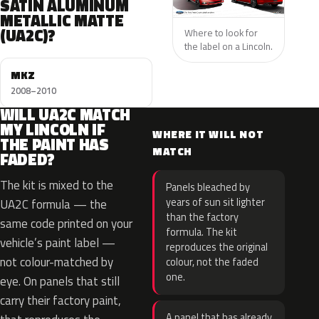
SATIN ALUMINUM
METALLIC MATTE
(UA2C)?
Where to look for
the label on a Lincoln.
MKZ
2008–2010
WILL UA2C MATCH
MY LINCOLN IF
WHERE IT WILL NOT
THE PAINT HAS
MATCH
FADED?
The kit is mixed to the
Panels bleached by
years of sun sit lighter
UA2C formula — the
than the factory
same code printed on your
formula. The kit
vehicle’s paint label —
reproduces the original
not colour-matched by
colour, not the faded
one.
eye. On panels that still
carry their factory paint,
A panel that has already