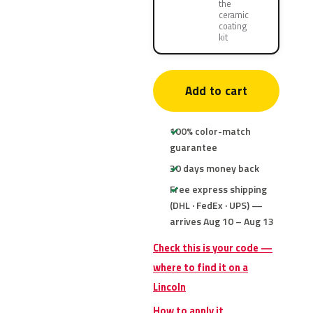
the
ceramic
coating
kit
Add to cart
100% color-match
guarantee
30 days money back
Free express shipping
(DHL · FedEx · UPS) —
arrives Aug 10 – Aug 13
Check this is your code —
where to find it on a
Lincoln
How to apply it