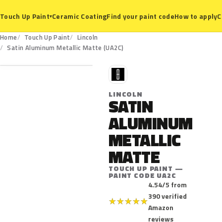
Ceramic Coating
Find your paint code
How to apply
C
Touch Up Paint
▾
Home
Touch Up Paint
Lincoln
UA2C
Satin Aluminum Metallic Matte (UA2C)
L
LINCOLN
SATIN
ALUMINUM
METALLIC
MATTE
TOUCH UP PAINT —
PAINT CODE UA2C
4.54/5 from
390 verified
★
★
★
★
★
Amazon
reviews