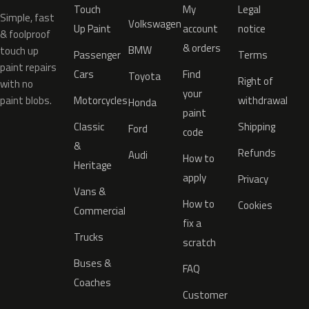
Touch
My
Legal
Simple, fast
Volkswagen
Up Paint
account
notice
& foolproof
& orders
BMW
touch up
Passenger
Terms
paint repairs
Cars
Find
Toyota
Right of
with no
your
paint blobs.
Motorcycles
withdrawal
Honda
paint
Classic
Shipping
Ford
code
&
Refunds
Audi
How to
Heritage
apply
Privacy
Vans &
How to
Cookies
Commercial
fix a
Trucks
scratch
Buses &
FAQ
Coaches
Customer