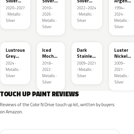
Silver
Silver
Silver
Argent
Metallic
Metallic
Metallic
Metallic
2020–2027
2010–
2022–2024
1994–
· Metallic ·
2026 ·
· Metallic ·
2024 ·
Silver
Metallic ·
Silver
Metallic ·
Silver
Silver
LG
AR
9QTG
9PGG
Lustrous
Iced
Dark
Luster
Grey
Mocha
Stainless
Nickel
Metallic
Pearl
Metallic
Metallic
2024 ·
2018–
2009–2021
2009–
Metallic ·
2022 ·
· Metallic ·
2021 ·
Silver
Metallic ·
Silver
Metallic ·
Silver
Silver
TOUCH UP PAINT REVIEWS
Reviews of the Color N Drive touch up kit, written by buyers
on Amazon.