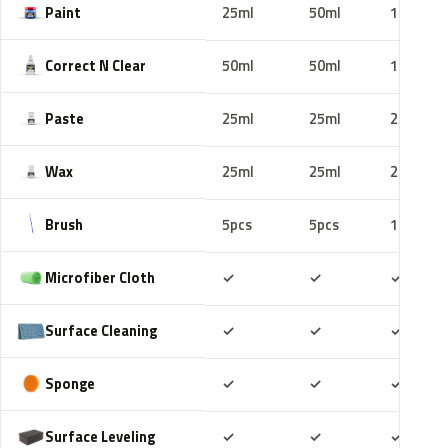
Paint
25ml
50ml
100ml
Correct N Clear
50ml
50ml
100ml
Paste
25ml
25ml
25ml
Wax
25ml
25ml
25ml
Brush
5pcs
5pcs
10pcs
Included
Included
Includ
Microfiber Cloth
✓
✓
✓
Included
Included
Includ
Surface Cleaning
✓
✓
✓
Included
Included
Includ
Sponge
✓
✓
✓
Included
Included
Includ
Surface Leveling
✓
✓
✓