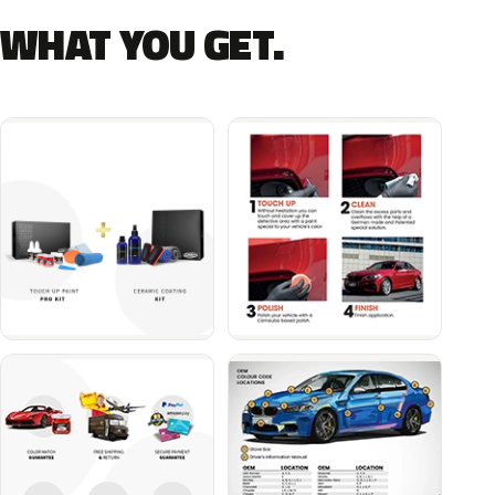
WHAT YOU GET.