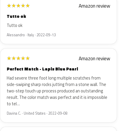
Amazon review
★
★
★
★
★
Tutto ok
Tutto ok
Alessandro · Italy · 2022-09-13
Amazon review
★
★
★
★
★
Perfect Match - Lapis Blue Pearl
Had severe three foot long multiple scratches from
side-swiping sharp rocks jutting from a stone wall. The
two-step touch up process produced an outstanding
result. The color match was perfect and it is impossible
to tel…
Davina C. · United States · 2022-09-08