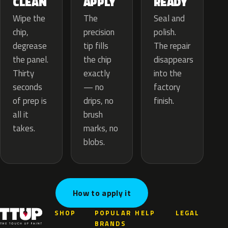
APPLY
CLEAN
READY
The
Wipe the
Seal and
precision
chip,
polish.
tip fills
degrease
The repair
the chip
the panel.
disappears
exactly
Thirty
into the
— no
seconds
factory
drips, no
of prep is
finish.
brush
all it
marks, no
takes.
blobs.
How to apply it
SHOP
POPULAR
HELP
LEGAL
BRANDS