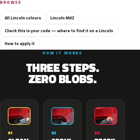
BROWSE
All Lincoln colours
Lincoln MKZ
Check this is your code — where to find it on a Lincoln
How to apply it
HOW IT WORKS
THREE STEPS.
ZERO BLOBS.
02
01
03