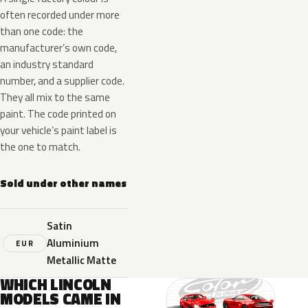
often recorded under more
than one code: the
manufacturer’s own code,
an industry standard
number, and a supplier code.
They all mix to the same
paint. The code printed on
your vehicle’s paint label is
the one to match.
Sold under other names
Satin
Aluminium
EUR
Metallic Matte
WHICH LINCOLN
MODELS CAME IN