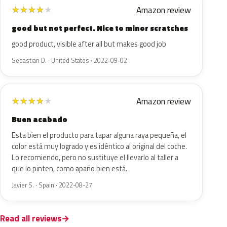
Amazon review
★
★
★
★
★
good but not perfect. Nice to minor scratches
good product, visible after all but makes good job
Sebastian D. · United States · 2022-09-02
Amazon review
★
★
★
★
★
Buen acabado
Esta bien el producto para tapar alguna raya pequeña, el
color está muy logrado y es idéntico al original del coche.
Lo recomiendo, pero no sustituye el llevarlo al taller a
que lo pinten, como apaño bien está.
Javier S. · Spain · 2022-08-27
Read all reviews