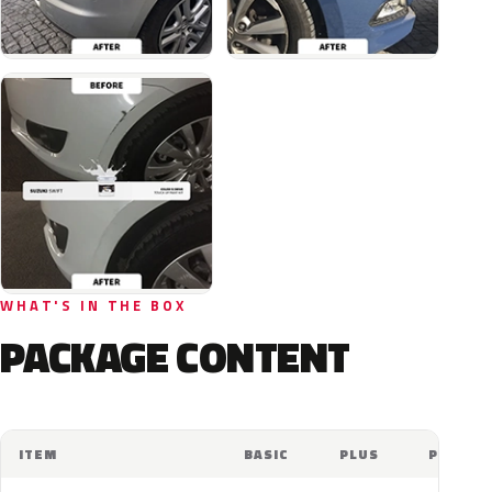
WHAT'S IN THE BOX
PACKAGE CONTENT
ITEM
BASIC
PLUS
PRO