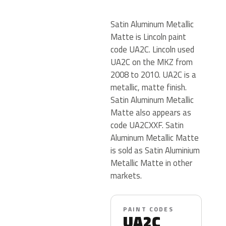
Satin Aluminum Metallic
Matte is Lincoln paint
code UA2C. Lincoln used
UA2C on the MKZ from
2008 to 2010. UA2C is a
metallic, matte finish.
Satin Aluminum Metallic
Matte also appears as
code UA2CXXF. Satin
Aluminum Metallic Matte
is sold as Satin Aluminium
Metallic Matte in other
markets.
PAINT CODES
UA2C