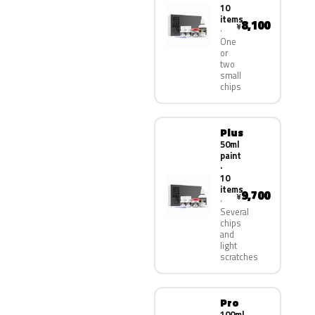
10
items
8,100
¥
One
or
two
small
chips
Plus
50ml
paint
·
10
items
9,700
¥
Several
chips
and
light
scratches
Pro
100ml