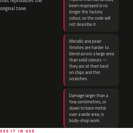
that reproduces the
been resprayed is no
original tone.
longer the factory
colour, so the code will
not describe it.
Metallic and pearl
finishes are harder to
blend across a large area
than solid colours —
they are at their best
on chips and thin
scratches.
Damage larger than a
few centimetres, or
down to bare metal
over a wide area, is
body-shop work.
SEE IT IN USE