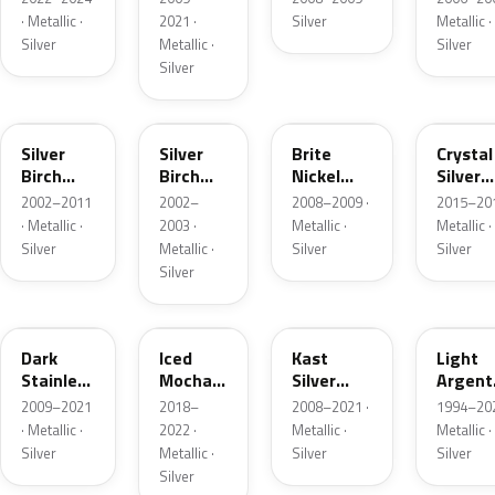
· Metallic ·
2021 ·
Silver
Metallic ·
Silver
Metallic ·
Silver
Silver
JP
JP
6QAC
W7
Silver
Silver
Brite
Crystal
Birch
Birch
Nickel
Silver
Metallic
Metallic
Metallic
Metalli
2002–2011
2002–
2008–2009 ·
2015–201
Matte
· Metallic ·
2003 ·
Metallic ·
Metallic ·
Silver
Metallic ·
Silver
Silver
Silver
9QTG
AR
6JSC
YFK
Dark
Iced
Kast
Light
Stainless
Mocha
Silver
Argent
Metallic
Pearl
Metallic
Metalli
2009–2021
2018–
2008–2021 ·
1994–202
Matte
· Metallic ·
2022 ·
Metallic ·
Metallic ·
Silver
Metallic ·
Silver
Silver
Silver