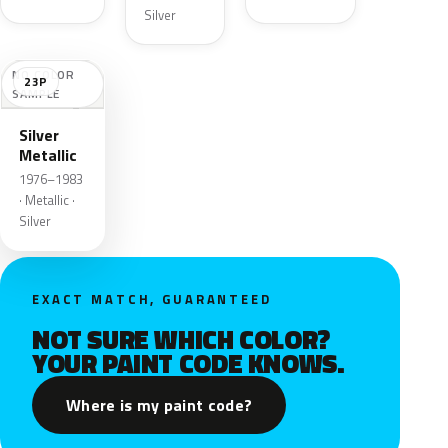
Silver
NO COLOR
23P
SAMPLE
Silver
Metallic
1976–1983
· Metallic ·
Silver
EXACT MATCH, GUARANTEED
NOT SURE WHICH COLOR?
YOUR PAINT CODE KNOWS.
Where is my paint code?