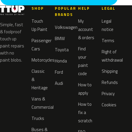
SHOP
POPULAR
HELP
LEGAL
BRANDS
Touch
My
Legal
Simple, fast
Volkswagen
Up Paint
account
notice
& foolproof
& orders
BMW
touch up
Passenger
Terms
paint repairs
Cars
Find
Toyota
Right of
with no
your
paint blobs.
Motorcycles
withdrawal
Honda
paint
Classic
Shipping
Ford
code
&
Refunds
Audi
How to
Heritage
apply
Privacy
Vans &
How to
Cookies
Commercial
fix a
Trucks
scratch
Buses &
FAQ