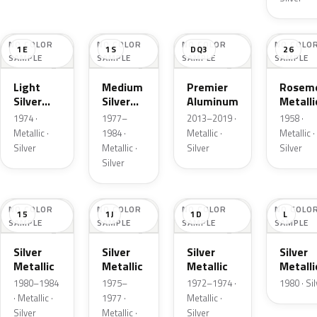
NO COLOR
NO COLOR
NO COLOR
NO COLO
1E
1S
DQ3
26
SAMPLE
SAMPLE
SAMPLE
SAMPLE
Light
Medium
Premier
Roseme
Silver
Silver
Aluminum
Metalli
Cloud
Metallic
1974 ·
1977–
2013–2019 ·
1958 ·
Metallic
Metallic ·
1984 ·
Metallic ·
Metallic ·
Silver
Metallic ·
Silver
Silver
Silver
NO COLOR
NO COLOR
NO COLOR
NO COLO
15
1J
1D
L
SAMPLE
SAMPLE
SAMPLE
SAMPLE
Silver
Silver
Silver
Silver
Metallic
Metallic
Metallic
Metalli
1980–1984
1975–
1972–1974 ·
1980 · Si
· Metallic ·
1977 ·
Metallic ·
Silver
Metallic ·
Silver