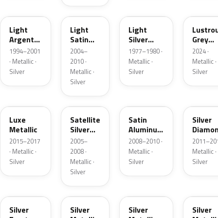
F
2PBC
1Y
LG
Light
Light
Light
Lustro
Argent
Satin
Silver
Grey
Metallic
Silver
Metallic
Metalli
1994–2001
2004–
1977–1980 ·
2024 ·
Metallic
· Metallic ·
2010 ·
Metallic ·
Metallic ·
Silver
Metallic ·
Silver
Silver
Silver
H6
T3
UA2C
Z6
Luxe
Satellite
Satin
Silver
Metallic
Silver
Aluminum
Diamo
Metallic
Metallic
Pearl
2015–2017
2005–
2008–2010 ·
2011–201
Matte
· Metallic ·
2008 ·
Metallic ·
Metallic ·
Silver
Metallic ·
Silver
Silver
Silver
TS
ZJM
1Q
3P3
Silver
Silver
Silver
Silver