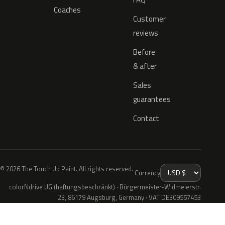
Coaches
Customer
reviews
Before
& after
Sales
guarantees
Contact
© 2026 The Touch Up Paint. All rights reserved.
Currency
colorNdrive UG (haftungsbeschränkt) · Bürgermeister-Widmeierstr.
23, 86179 Augsburg, Germany · VAT DE309557453