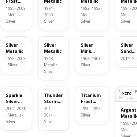
Frost
Metallic
Metallic
Metalli
Pearl
1995–2008
1991–
1983–1992 ·
1994–200
· Metallic ·
2008 ·
Metallic ·
Metallic ·
Silver
Silver
Silver
Silver
Z3
24
G
SK
Silver
Silver
Silver
Silver
Metallic
Metallic
Mink
Sand
Metallic
Metalli
1998–2008
1958 ·
1962–1963 ·
2015 · Si
· Silver
Metallic ·
Silver
Silver
2QQ
DN4
YX
NO COLO
XZFG
Sparkle
Thunder
Titanium
SAMPLE
Silver
Storm
Frost
Metallic
Metallic
Metallic
2004–2021
2013–
1990–1992 ·
Argent
· Metallic ·
2017 ·
Silver
Metalli
Silver
Silver
Matte
1990–200
Metallic ·
Silver