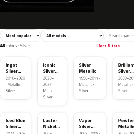
Sort colors
Filter by model
All colors
White
Silver
Grey
741
40
45
109
45
colors · Silver
Clear filters
UX
JS
YN
UI
Ingot
Iconic
Silver
Brillian
Silver
Silver
Metallic
Silver
Metallic
Metallic
Metalli
2010–2026
2020–
1990–2011 ·
2009–201
· Metallic ·
2027 ·
Metallic ·
Metallic ·
Silver
Metallic ·
Silver
Silver
Silver
GP
9PGG
ZY
HJ
Iced Blue
Luster
Vapor
Pewter
Silver
Nickel
Silver
Metalli
Metallic
Metallic
Metallic
2022–2024
2009–
2008–2009 ·
2006–200