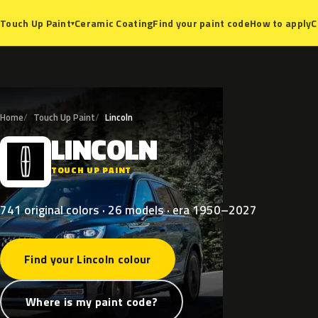
Ceramic Coating
Find your paint code
How to apply
C
Touch Up Paint
▾
Home
Touch Up Paint
Lincoln
LINCOLN
L
TOUCH UP PAINT
741 original colors · 26 models · era 1950–2027
Find your Lincoln colour
Where is my paint code?