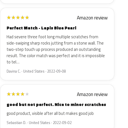
Amazon review
★
★
★
★
★
Perfect Match - Lapis Blue Pearl
Had severe three foot long multiple scratches from
side-swiping sharp rocks jutting from a stone wall. The
two-step touch up process produced an outstanding
result. The color match was perfect and it is impossible
to tel…
Davina C. · United States · 2022-09-08
Amazon review
★
★
★
★
★
good but not perfect. Nice to minor scratches
good product, visible after all but makes good job
Sebastian D. · United States · 2022-09-02