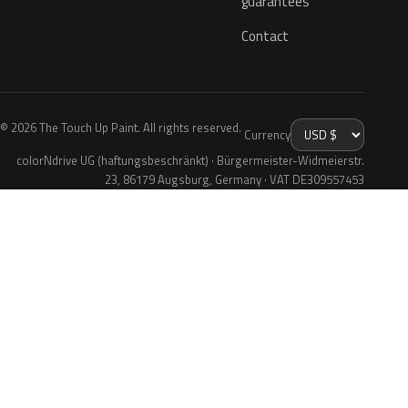
guarantees
Contact
© 2026 The Touch Up Paint. All rights reserved.
Currency
colorNdrive UG (haftungsbeschränkt) · Bürgermeister-Widmeierstr.
23, 86179 Augsburg, Germany · VAT DE309557453