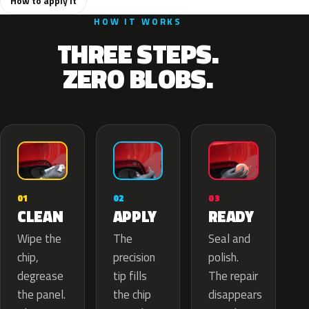
How to apply it
HOW IT WORKS
THREE STEPS.
ZERO BLOBS.
02
01
03
APPLY
CLEAN
READY
The
Wipe the
Seal and
precision
chip,
polish.
tip fills
degrease
The repair
the chip
the panel.
disappears