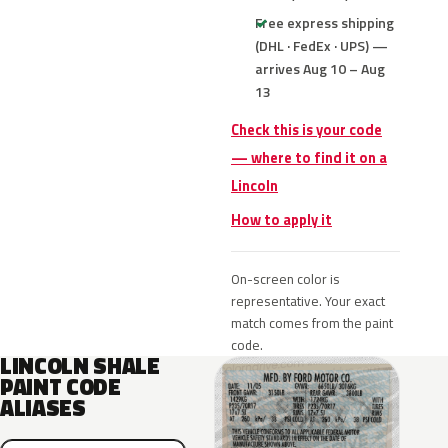
Free express shipping
(DHL · FedEx · UPS) —
arrives Aug 10 – Aug
13
Check this is your code
— where to find it on a
Lincoln
How to apply it
On-screen color is
representative. Your exact
match comes from the paint
code.
LINCOLN SHALE
PAINT CODE
ALIASES