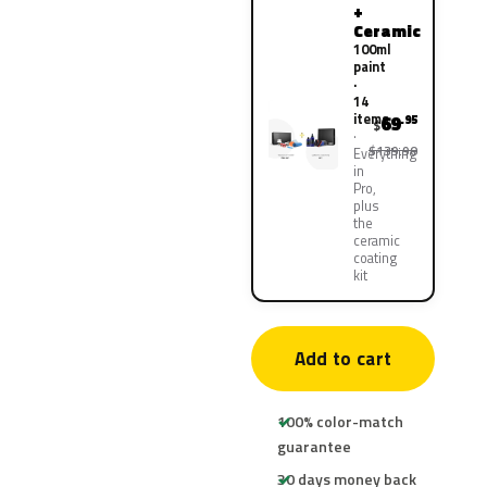
+
Ceramic
100ml
paint
·
14
items
69
.95
$
$139.90
Everything
in
Pro,
plus
the
ceramic
coating
kit
Add to cart
100% color-match
guarantee
30 days money back