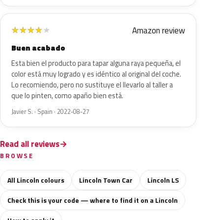
Amazon review
★
★
★
★
★
Buen acabado
Esta bien el producto para tapar alguna raya pequeña, el
color está muy logrado y es idéntico al original del coche.
Lo recomiendo, pero no sustituye el llevarlo al taller a
que lo pinten, como apaño bien está.
Javier S. · Spain · 2022-08-27
Read all reviews
BROWSE
All Lincoln colours
Lincoln Town Car
Lincoln LS
Check this is your code — where to find it on a Lincoln