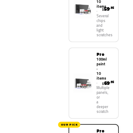
10
items
59
.95
$
Several
chips
and
light
scratches
Pro
100ml
paint
·
10
items
69
.95
$
Multiple
panels,
or
a
deeper
scratch
OUR PICK
Pro