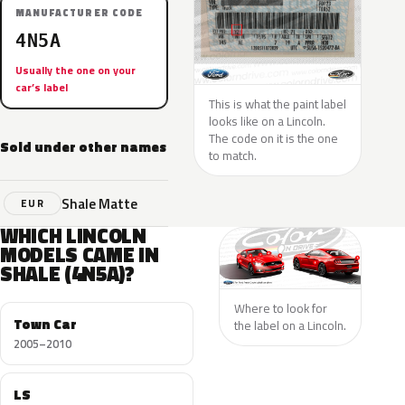
MANUFACTURER CODE
4N5A
Usually the one on your
car’s label
This is what the paint label
looks like on a Lincoln.
The code on it is the one
Sold under other names
to match.
Shale Matte
EUR
WHICH LINCOLN
MODELS CAME IN
SHALE (4N5A)?
Where to look for
Town Car
the label on a Lincoln.
2005–2010
LS