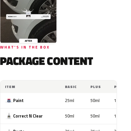
WHAT'S IN THE BOX
PACKAGE CONTENT
ITEM
BASIC
PLUS
PRO
Paint
25ml
50ml
100ml
Correct N Clear
50ml
50ml
100ml