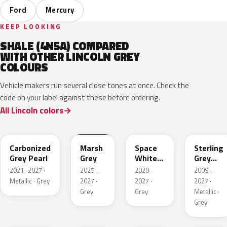
Ford
Mercury
KEEP LOOKING
SHALE (4N5A) COMPARED
WITH OTHER LINCOLN GREY
COLOURS
Vehicle makers run several close tones at once. Check the
code on your label against these before ordering.
All Lincoln colors
M7
T9
A3
UJ
Carbonized
Marsh
Space
Sterling
Grey Pearl
Grey
White
Grey
Pearl
Metallic
2021–2027 ·
2025–
2020–
2009–
Metallic · Grey
2027 ·
2027 ·
2027 ·
Grey
Grey
Metallic ·
Grey
HY
R7
GS
XF