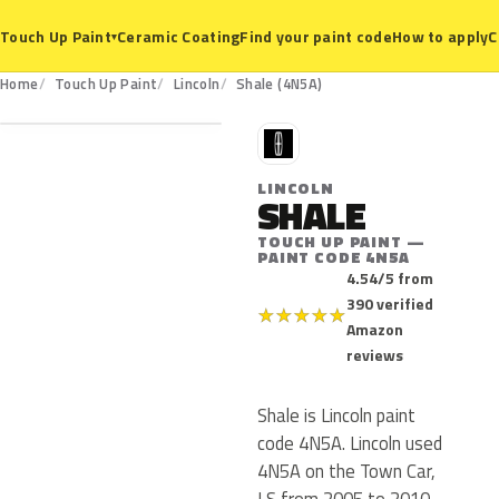
Ceramic Coating
Find your paint code
How to apply
C
Touch Up Paint
▾
4N5A
Home
Touch Up Paint
Lincoln
Shale (4N5A)
L
LINCOLN
SHALE
TOUCH UP PAINT —
PAINT CODE 4N5A
4.54/5 from
390 verified
★
★
★
★
★
Amazon
reviews
Shale is Lincoln paint
code 4N5A. Lincoln used
4N5A on the Town Car,
LS from 2005 to 2010.