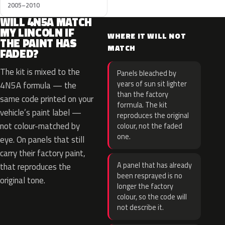
2005–2010
WILL 4N5A MATCH
MY LINCOLN IF
WHERE IT WILL NOT
THE PAINT HAS
MATCH
FADED?
The kit is mixed to the
Panels bleached by
years of sun sit lighter
4N5A formula — the
than the factory
same code printed on your
formula. The kit
vehicle’s paint label —
reproduces the original
not colour-matched by
colour, not the faded
one.
eye. On panels that still
carry their factory paint,
A panel that has already
that reproduces the
been resprayed is no
original tone.
longer the factory
colour, so the code will
not describe it.