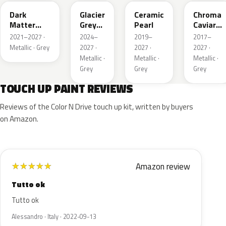
Dark
Glacier
Ceramic
Chroma
Matter
Grey
Pearl
Caviar
Grey
Pearl
Pearl
2021–2027 ·
2024–
2019–
2017–
Metallic
Metallic · Grey
2027 ·
2027 ·
2027 ·
Metallic ·
Metallic ·
Metallic ·
Grey
Grey
Grey
TOUCH UP PAINT REVIEWS
Reviews of the Color N Drive touch up kit, written by buyers
on Amazon.
Amazon review
★
★
★
★
★
Tutto ok
Tutto ok
Alessandro · Italy · 2022-09-13