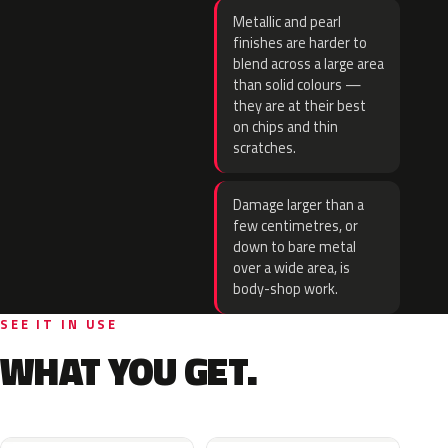
Metallic and pearl
finishes are harder to
blend across a large area
than solid colours —
they are at their best
on chips and thin
scratches.
Damage larger than a
few centimetres, or
down to bare metal
over a wide area, is
body-shop work.
SEE IT IN USE
WHAT YOU GET.