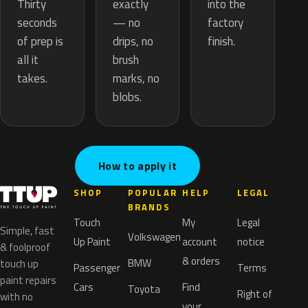
exactly
Thirty
into the
— no
seconds
factory
drips, no
of prep is
finish.
brush
all it
marks, no
takes.
blobs.
How to apply it
SHOP
POPULAR
HELP
LEGAL
BRANDS
Touch
My
Legal
Simple, fast
Volkswagen
Up Paint
account
notice
& foolproof
& orders
BMW
touch up
Passenger
Terms
paint repairs
Cars
Find
Toyota
Right of
with no
your