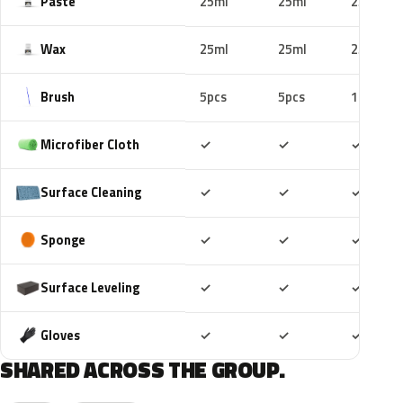
Paste
25ml
25ml
25ml
Wax
25ml
25ml
25ml
Brush
5pcs
5pcs
10pcs
Included
Included
Includ
Microfiber Cloth
✓
✓
✓
Included
Included
Includ
Surface Cleaning
✓
✓
✓
Included
Included
Includ
Sponge
✓
✓
✓
Included
Included
Includ
Surface Leveling
✓
✓
✓
Included
Included
Includ
Gloves
✓
✓
✓
SHARED ACROSS THE GROUP.