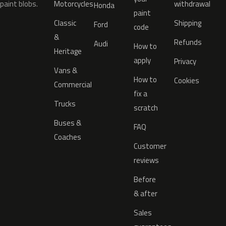
paint blobs.
Motorcycles
withdrawal
Honda
paint
Classic
Shipping
Ford
code
&
Refunds
Audi
How to
Heritage
apply
Privacy
Vans &
How to
Cookies
Commercial
fix a
Trucks
scratch
Buses &
FAQ
Coaches
Customer
reviews
Before
& after
Sales