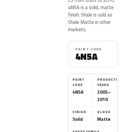
4N5A is a solid, matte
finish. Shale is sold as
Shale Matte in other
markets.
PAINT CODE
4N5A
PAINT
PRODUCTION
CODE
YEARS
4N5A
2005–
2010
FINISH
GLOSS
Solid
Matte
SHADE FAMILY