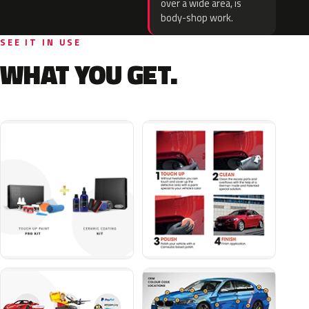
over a wide area, is
body-shop work.
SEE IT IN USE
WHAT YOU GET.