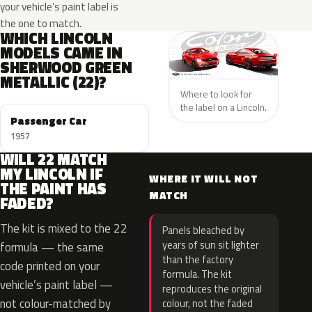
your vehicle’s paint label is
the one to match.
WHICH LINCOLN
MODELS CAME IN
SHERWOOD GREEN
METALLIC (22)?
Where to look for
the label on a Lincoln.
Passenger Car
1957
WILL 22 MATCH
MY LINCOLN IF
WHERE IT WILL NOT
THE PAINT HAS
MATCH
FADED?
The kit is mixed to the 22
Panels bleached by
years of sun sit lighter
formula — the same
than the factory
code printed on your
formula. The kit
vehicle’s paint label —
reproduces the original
not colour-matched by
colour, not the faded