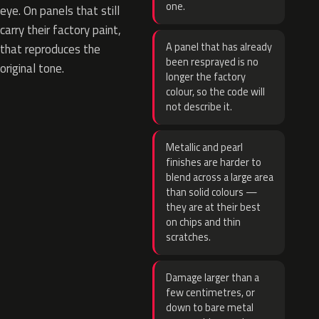
one.
eye. On panels that still
carry their factory paint,
A panel that has already
that reproduces the
been resprayed is no
original tone.
longer the factory
colour, so the code will
not describe it.
Metallic and pearl
finishes are harder to
blend across a large area
than solid colours —
they are at their best
on chips and thin
scratches.
Damage larger than a
few centimetres, or
down to bare metal