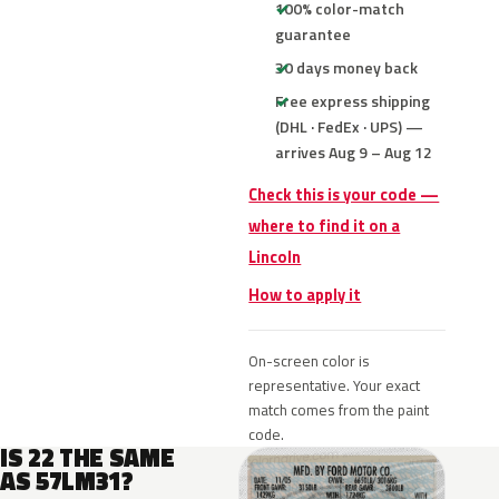
100% color-match
guarantee
30 days money back
Free express shipping
(DHL · FedEx · UPS) —
arrives Aug 9 – Aug 12
Check this is your code —
where to find it on a
Lincoln
How to apply it
On-screen color is
representative. Your exact
match comes from the paint
code.
IS 22 THE SAME
AS 57LM31?