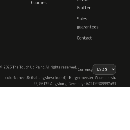
Coaches
& after
Sales
guarantees
Contact
© 2026 The Touch Up Paint. All rights reserved.
Currency
colorNdrive UG (haftungsbeschränkt) · Bürgermeister-Widmeierstr.
23, 86179 Augsburg, Germany · VAT DE309557453