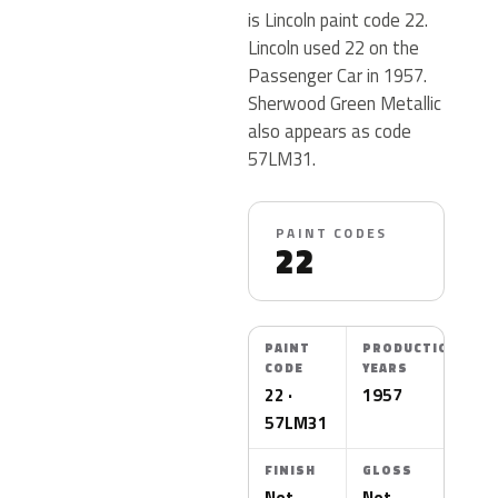
is Lincoln paint code 22.
Lincoln used 22 on the
Passenger Car in 1957.
Sherwood Green Metallic
also appears as code
57LM31.
PAINT CODES
22
PAINT
PRODUCTION
CODE
YEARS
22 ·
1957
57LM31
FINISH
GLOSS
Not
Not