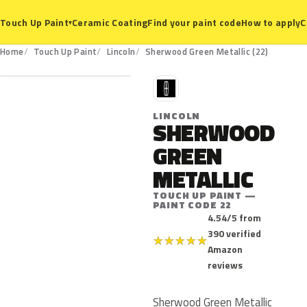
Ceramic Coating
Find your paint code
How to apply
C
Touch Up Paint
▾
22
Home
Touch Up Paint
Lincoln
Sherwood Green Metallic (22)
L
LINCOLN
SHERWOOD
GREEN
METALLIC
TOUCH UP PAINT —
PAINT CODE 22
4.54/5 from
390 verified
★
★
★
★
★
Amazon
reviews
Sherwood Green Metallic