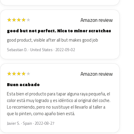
Amazon review
★
★
★
★
★
good but not perfect. Nice to minor scratches
good product, visible after all but makes good job
Sebastian D. · United States · 2022-09-02
Amazon review
★
★
★
★
★
Buen acabado
Esta bien el producto para tapar alguna raya pequeña, el
color está muy logrado y es idéntico al original del coche.
Lo recomiendo, pero no sustituye el llevarlo al taller a
que lo pinten, como apaño bien está.
Javier S. · Spain · 2022-08-27