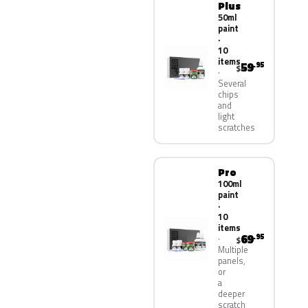
Plus
50ml
paint
·
10
items
59
.95
$
Several
chips
and
light
scratches
Pro
100ml
paint
·
10
items
69
.95
$
Multiple
panels,
or
a
deeper
scratch