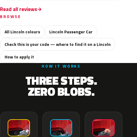
Read all reviews
BROWSE
All Lincoln colours
Lincoln Passenger Car
Check this is your code — where to find it on a Lincoln
How to apply it
HOW IT WORKS
THREE STEPS.
ZERO BLOBS.