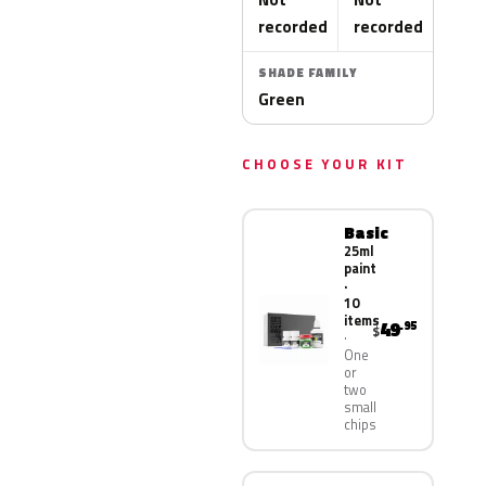
recorded
recorded
SHADE FAMILY
Green
CHOOSE YOUR KIT
Basic
25ml
paint
·
10
items
49
.95
$
One
or
two
small
chips