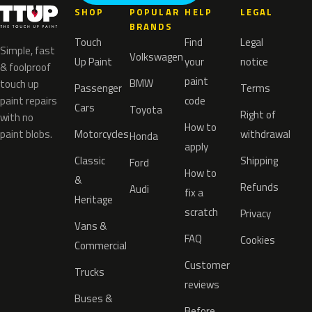
SHOP
POPULAR
HELP
LEGAL
BRANDS
Touch
Find
Legal
Simple, fast
Volkswagen
Up Paint
your
notice
& foolproof
paint
BMW
touch up
Passenger
Terms
paint repairs
code
Cars
Toyota
Right of
with no
How to
paint blobs.
Motorcycles
withdrawal
Honda
apply
Classic
Shipping
Ford
How to
&
Refunds
Audi
fix a
Heritage
scratch
Privacy
Vans &
FAQ
Cookies
Commercial
Customer
Trucks
reviews
Buses &
Before