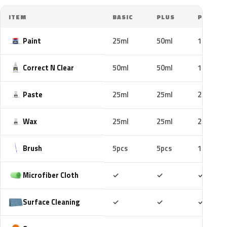
ITEM
BASIC
PLUS
PRO
Paint
25ml
50ml
100ml
Correct N Clear
50ml
50ml
100ml
Paste
25ml
25ml
25ml
Wax
25ml
25ml
25ml
Brush
5pcs
5pcs
10pcs
Included
Included
Includ
Microfiber Cloth
✓
✓
✓
Included
Included
Includ
Surface Cleaning
✓
✓
✓