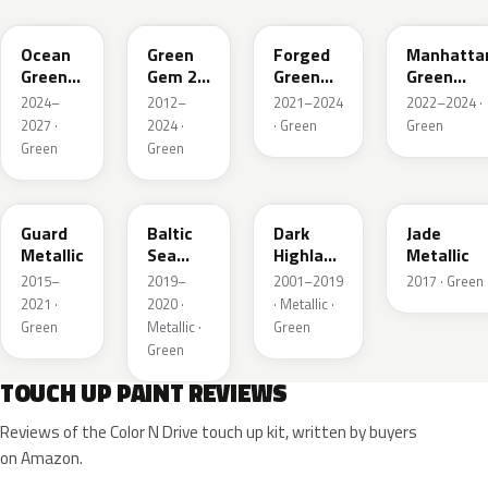
Ocean
Green
Forged
Manhatta
Green
Gem 2
Green
Green
Pearl
Metallic
Pearl
Pearl
2024–
2012–
2021–2024
2022–2024 ·
2027 ·
2024 ·
· Green
Green
Green
Green
HN
BG
PX
HW
Guard
Baltic
Dark
Jade
Metallic
Sea
Highland
Metallic
Green
Green
2015–
2019–
2001–2019
2017 · Green
Pearl
Metallic
2021 ·
2020 ·
· Metallic ·
Metallic
Green
Metallic ·
Green
Green
TOUCH UP PAINT REVIEWS
Reviews of the Color N Drive touch up kit, written by buyers
on Amazon.