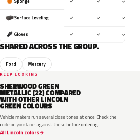
Included
Included
Includ
Sponge
✓
✓
✓
Included
Included
Includ
Surface Leveling
✓
✓
✓
Included
Included
Includ
Gloves
✓
✓
✓
SHARED ACROSS THE GROUP.
Ford
Mercury
KEEP LOOKING
SHERWOOD GREEN
METALLIC (22) COMPARED
WITH OTHER LINCOLN
GREEN COLOURS
Vehicle makers run several close tones at once. Check the
code on your label against these before ordering.
All Lincoln colors
CF
W6
L9
FU