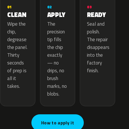
02
01
03
APPLY
CLEAN
READY
The
Wipe the
Seal and
precision
chip,
polish.
tip fills
degrease
The repair
the chip
the panel.
disappears
exactly
Thirty
into the
— no
seconds
factory
drips, no
of prep is
finish.
brush
all it
marks, no
takes.
blobs.
How to apply it