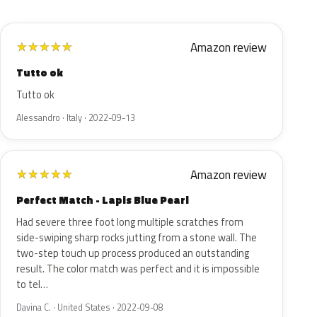
Amazon review
★
★
★
★
★
Tutto ok
Tutto ok
Alessandro · Italy · 2022-09-13
Amazon review
★
★
★
★
★
Perfect Match - Lapis Blue Pearl
Had severe three foot long multiple scratches from
side-swiping sharp rocks jutting from a stone wall. The
two-step touch up process produced an outstanding
result. The color match was perfect and it is impossible
to tel…
Davina C. · United States · 2022-09-08