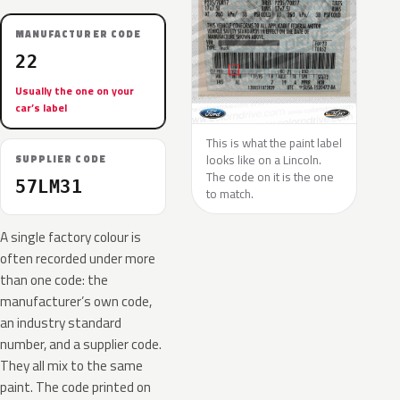
MANUFACTURER CODE
22
Usually the one on your
car’s label
This is what the paint label
looks like on a Lincoln.
SUPPLIER CODE
The code on it is the one
57LM31
to match.
A single factory colour is
often recorded under more
than one code: the
manufacturer’s own code,
an industry standard
number, and a supplier code.
They all mix to the same
paint. The code printed on