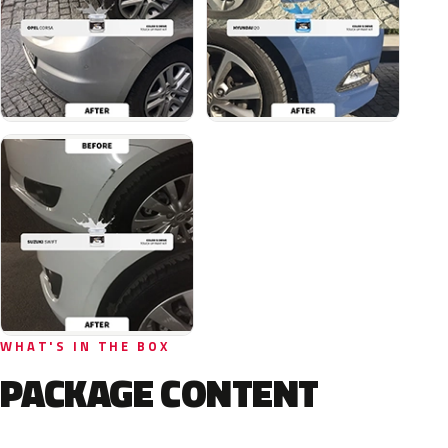
WHAT'S IN THE BOX
PACKAGE CONTENT