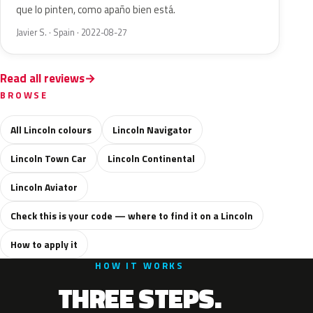
que lo pinten, como apaño bien está.
Javier S. · Spain · 2022-08-27
Read all reviews
BROWSE
All Lincoln colours
Lincoln Navigator
Lincoln Town Car
Lincoln Continental
Lincoln Aviator
Check this is your code — where to find it on a Lincoln
How to apply it
HOW IT WORKS
THREE STEPS.