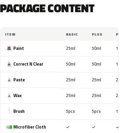
PACKAGE CONTENT
ITEM
BASIC
PLUS
PRO
Paint
25ml
50ml
100ml
Correct N Clear
50ml
50ml
100ml
Paste
25ml
25ml
25ml
Wax
25ml
25ml
25ml
Brush
5pcs
5pcs
10pcs
Included
Included
Includ
Microfiber Cloth
✓
✓
✓