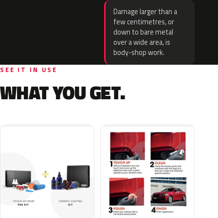
Damage larger than a
few centimetres, or
down to bare metal
over a wide area, is
body-shop work.
SEE IT IN USE
WHAT YOU GET.