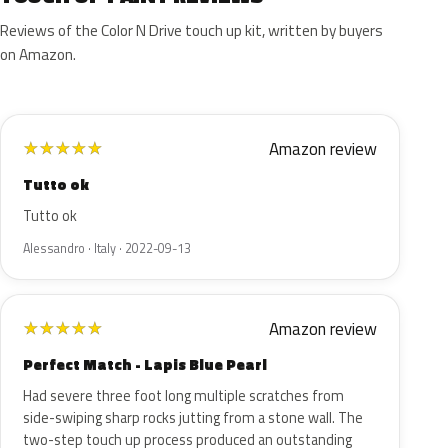
Reviews of the Color N Drive touch up kit, written by buyers
on Amazon.
Amazon review
★
★
★
★
★
Tutto ok
Tutto ok
Alessandro · Italy · 2022-09-13
Amazon review
★
★
★
★
★
Perfect Match - Lapis Blue Pearl
Had severe three foot long multiple scratches from
side-swiping sharp rocks jutting from a stone wall. The
two-step touch up process produced an outstanding