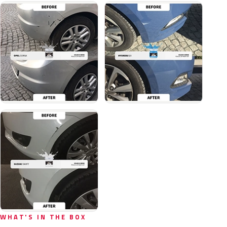
WHAT'S IN THE BOX