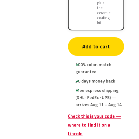
plus
the
ceramic
coating
kit
Add to cart
100% color-match
guarantee
30 days money back
Free express shipping
(DHL · FedEx · UPS) —
arrives Aug 11 – Aug 14
Check this is your code —
where to find it on a
Lincoln