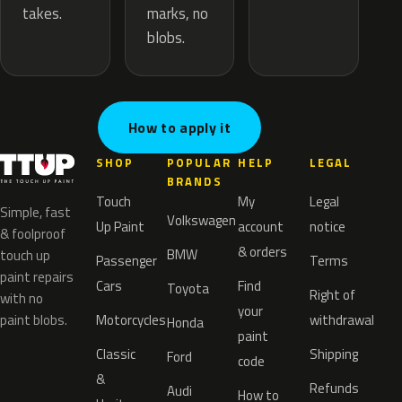
marks, no
takes.
blobs.
How to apply it
SHOP
POPULAR
HELP
LEGAL
BRANDS
Touch
My
Legal
Simple, fast
Volkswagen
Up Paint
account
notice
& foolproof
& orders
BMW
touch up
Passenger
Terms
paint repairs
Cars
Find
Toyota
Right of
with no
your
paint blobs.
Motorcycles
withdrawal
Honda
paint
Classic
Shipping
Ford
code
&
Refunds
Audi
How to