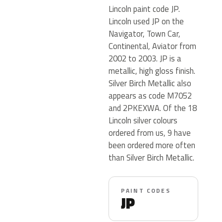
Lincoln paint code JP.
Lincoln used JP on the
Navigator, Town Car,
Continental, Aviator from
2002 to 2003. JP is a
metallic, high gloss finish.
Silver Birch Metallic also
appears as code M7052
and 2PKEXWA. Of the 18
Lincoln silver colours
ordered from us, 9 have
been ordered more often
than Silver Birch Metallic.
PAINT CODES
JP