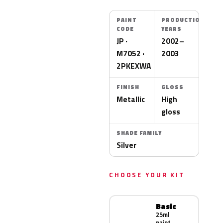
PAINT
PRODUCTION
CODE
YEARS
JP ·
2002–
M7052 ·
2003
2PKEXWA
FINISH
GLOSS
Metallic
High
gloss
SHADE FAMILY
Silver
CHOOSE YOUR KIT
Basic
25ml
paint