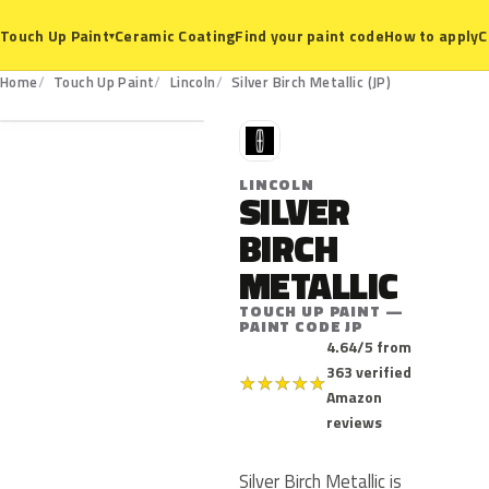
Ceramic Coating
Find your paint code
How to apply
C
Touch Up Paint
▾
JP
Home
Touch Up Paint
Lincoln
Silver Birch Metallic (JP)
L
LINCOLN
SILVER
BIRCH
METALLIC
TOUCH UP PAINT —
PAINT CODE JP
4.64/5 from
363 verified
★
★
★
★
★
Amazon
reviews
Silver Birch Metallic is