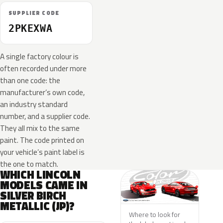
SUPPLIER CODE
2PKEXWA
A single factory colour is
often recorded under more
than one code: the
manufacturer’s own code,
an industry standard
number, and a supplier code.
They all mix to the same
paint. The code printed on
your vehicle’s paint label is
the one to match.
WHICH LINCOLN
MODELS CAME IN
SILVER BIRCH
METALLIC (JP)?
Where to look for