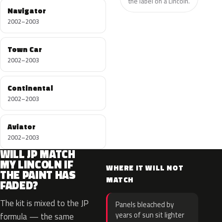
the label on a Lincoln.
Navigator
2002–2003
Town Car
2002–2003
Continental
2002–2003
Aviator
2002–2003
WILL JP MATCH
MY LINCOLN IF
WHERE IT WILL NOT
THE PAINT HAS
MATCH
FADED?
The kit is mixed to the JP
Panels bleached by
years of sun sit lighter
formula — the same