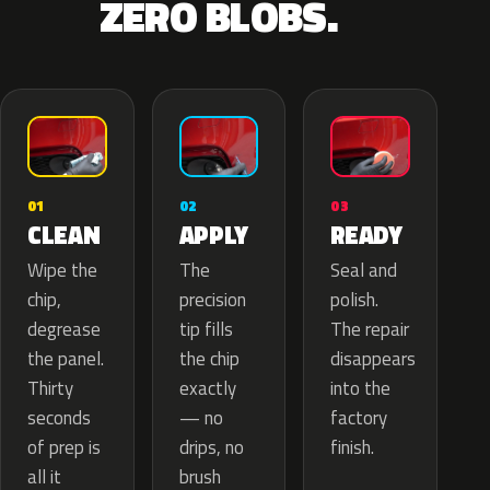
ZERO BLOBS.
02
01
03
APPLY
CLEAN
READY
The
Wipe the
Seal and
precision
chip,
polish.
tip fills
degrease
The repair
the chip
the panel.
disappears
exactly
Thirty
into the
— no
seconds
factory
drips, no
of prep is
finish.
brush
all it