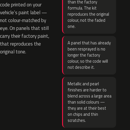
than the factory
code printed on your
formula. The kit
vehicle’s paint label —
reproduces the original
not colour-matched by
colour, not the faded
one.
eye. On panels that still
carry their factory paint,
A panel that has already
that reproduces the
been resprayed is no
original tone.
longer the factory
colour, so the code will
not describe it.
Metallic and pearl
finishes are harder to
blend across a large area
than solid colours —
they are at their best
on chips and thin
scratches.