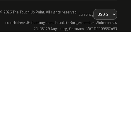
© 2026 The Touch Up Paint. All rights reserved.
Currency
colorNdrive UG (haftungsbeschränkt) · Bürgermeister-Widmeierstr.
23, 86179 Augsburg, Germany · VAT DE309557453