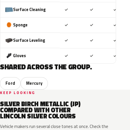
Included
Included
Includ
Surface Cleaning
✓
✓
✓
Included
Included
Includ
Sponge
✓
✓
✓
Included
Included
Includ
Surface Leveling
✓
✓
✓
Included
Included
Includ
Gloves
✓
✓
✓
SHARED ACROSS THE GROUP.
Ford
Mercury
KEEP LOOKING
SILVER BIRCH METALLIC (JP)
COMPARED WITH OTHER
LINCOLN SILVER COLOURS
Vehicle makers run several close tones at once. Check the