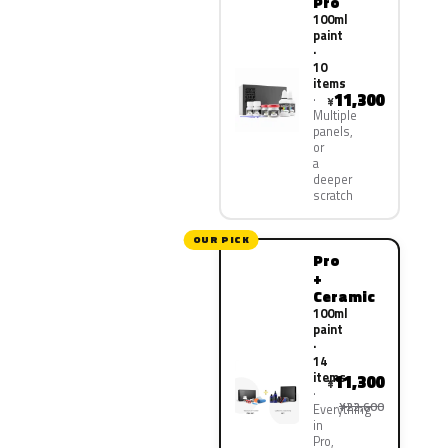
Pro
100ml
paint
·
10
items
11,300
¥
Multiple
panels,
or
a
deeper
scratch
OUR PICK
Pro
+
Ceramic
100ml
paint
·
14
items
11,300
¥
¥22,600
Everything
in
Pro,