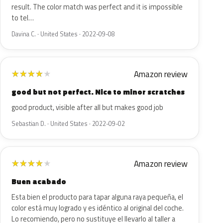
result. The color match was perfect and it is impossible
to tel…
Davina C. · United States · 2022-09-08
Amazon review
★
★
★
★
★
good but not perfect. Nice to minor scratches
good product, visible after all but makes good job
Sebastian D. · United States · 2022-09-02
Amazon review
★
★
★
★
★
Buen acabado
Esta bien el producto para tapar alguna raya pequeña, el
color está muy logrado y es idéntico al original del coche.
Lo recomiendo, pero no sustituye el llevarlo al taller a