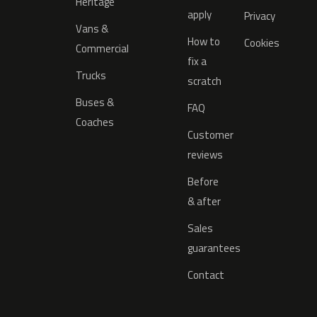
Heritage
apply
Privacy
Vans &
How to
Cookies
Commercial
fix a
Trucks
scratch
Buses &
FAQ
Coaches
Customer
reviews
Before
& after
Sales
guarantees
Contact