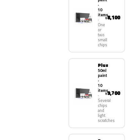
·
10
items
8,100
¥
One
or
two
small
chips
Plus
50ml
paint
·
10
items
9,700
¥
Several
chips
and
light
scratches