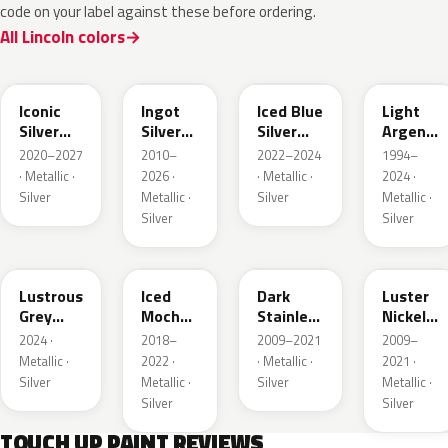
code on your label against these before ordering.
All Lincoln colors
JS
UX
GP
YFK
Iconic
Ingot
Iced Blue
Light
Silver
Silver
Silver
Argent
Metallic
Metallic
Metallic
Metallic
2020–2027
2010–
2022–2024
1994–
· Metallic ·
2026 ·
· Metallic ·
2024 ·
Silver
Metallic ·
Silver
Metallic ·
Silver
Silver
LG
AR
9QTG
9PGG
Lustrous
Iced
Dark
Luster
Grey
Mocha
Stainless
Nickel
Metallic
Pearl
Metallic
Metallic
2024 ·
2018–
2009–2021
2009–
Metallic ·
2022 ·
· Metallic ·
2021 ·
Silver
Metallic ·
Silver
Metallic ·
Silver
Silver
TOUCH UP PAINT REVIEWS