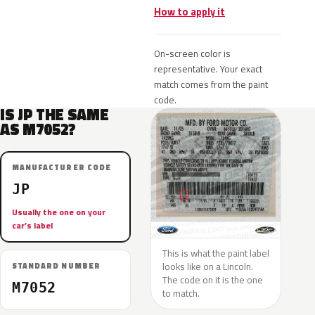
How to apply it
On-screen color is
representative. Your exact
match comes from the paint
code.
IS JP THE SAME
AS M7052?
MANUFACTURER CODE
JP
Usually the one on your
car’s label
This is what the paint label
looks like on a Lincoln.
STANDARD NUMBER
The code on it is the one
M7052
to match.