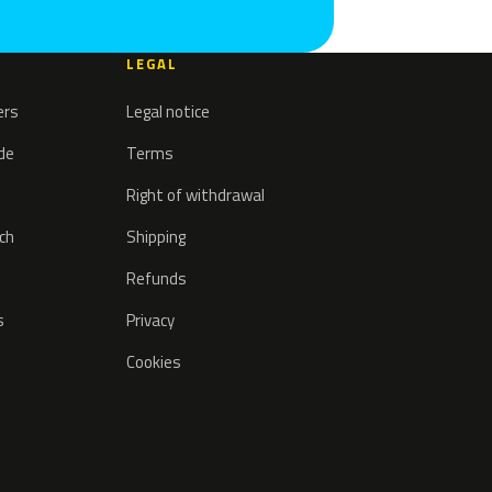
LEGAL
ers
Legal notice
ode
Terms
Right of withdrawal
tch
Shipping
Refunds
s
Privacy
Cookies