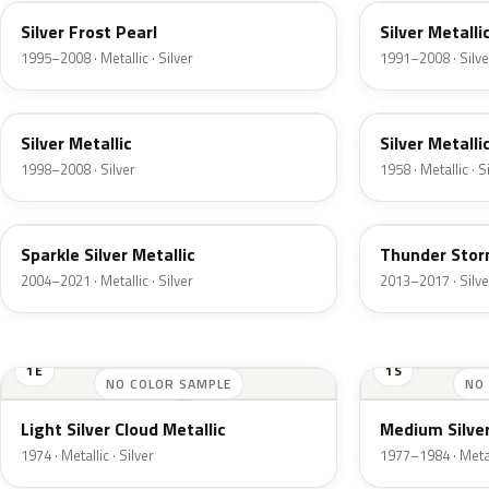
Silver Frost Pearl
Silver Metalli
1995–2008 · Metallic · Silver
1991–2008 · Silve
Z3
24
Silver Metallic
Silver Metalli
1998–2008 · Silver
1958 · Metallic · S
2QQ
DN4
Sparkle Silver Metallic
Thunder Stor
2004–2021 · Metallic · Silver
2013–2017 · Silve
1E
1S
NO COLOR SAMPLE
NO
Light Silver Cloud Metallic
Medium Silver
1974 · Metallic · Silver
1977–1984 · Metall