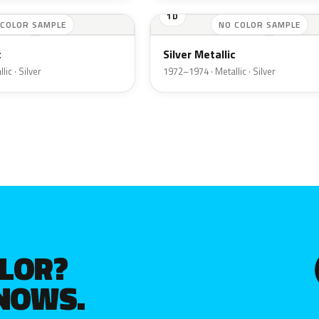
1D
 COLOR SAMPLE
NO COLOR SAMPLE
c
Silver Metallic
ic · Silver
1972–1974 · Metallic · Silver
OLOR?
KNOWS.