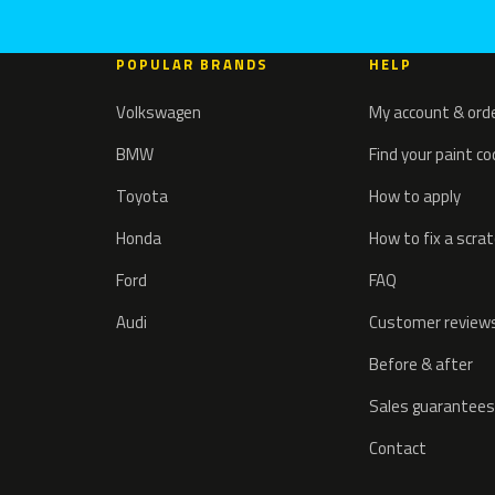
POPULAR BRANDS
HELP
Volkswagen
My account & ord
BMW
Find your paint c
Toyota
How to apply
Honda
How to fix a scra
Ford
FAQ
Audi
Customer review
Before & after
Sales guarantees
Contact