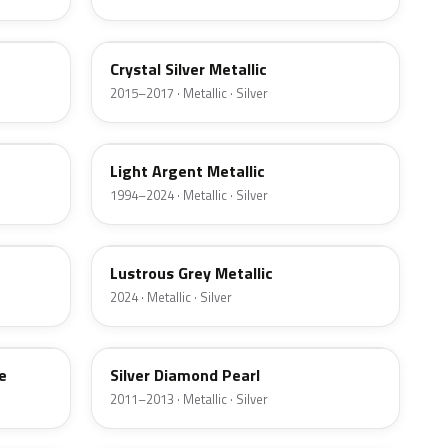
W7
Crystal Silver Metallic
2015–2017 · Metallic · Silver
YFK
Light Argent Metallic
1994–2024 · Metallic · Silver
LG
Lustrous Grey Metallic
2024 · Metallic · Silver
Z6
e
Silver Diamond Pearl
2011–2013 · Metallic · Silver
3P3