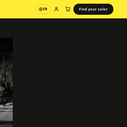
Find your color
EN
Language