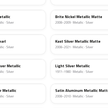
6QAC
etallic
Brite Nickel Metallic Matte
ic · Silver
2008–2009 · Metallic · Silver
6JSC
earl
Kast Silver Metallic Matte
ic · Silver
2008–2021 · Metallic · Silver
1Y
lver Metallic
Light Silver Metallic
ic · Silver
1977–1980 · Metallic · Silver
UA2C
er Metallic
Satin Aluminum Metallic Matt
ic · Silver
2008–2010 · Metallic · Silver
1Q