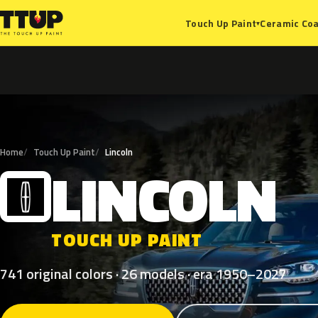
Ceramic Coa
Touch Up Paint
▾
Home
Touch Up Paint
Lincoln
LINCOLN
L
TOUCH UP PAINT
741 original colors · 26 models · era 1950–2027