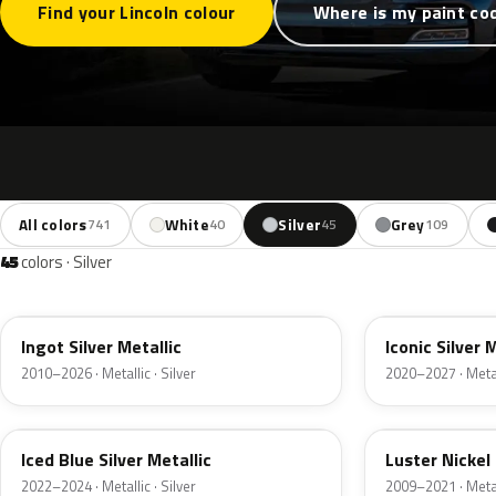
Find your Lincoln colour
Where is my paint co
All colors
White
Silver
Grey
741
40
45
109
45
colors · Silver
UX
JS
Ingot Silver Metallic
Iconic Silver 
2010–2026 · Metallic · Silver
2020–2027 · Metall
GP
9PGG
Iced Blue Silver Metallic
Luster Nickel 
2022–2024 · Metallic · Silver
2009–2021 · Metall