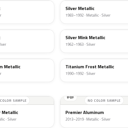
c
Silver Metallic
r
1983–1992 · Metallic · Silver
G
c
Silver Mink Metallic
ilver
1962–1963 · Silver
YX
m Metallic
Titanium Frost Metallic
r
1990–1992 · Silver
DQ3
 COLOR SAMPLE
NO COLOR SAMPLE
 Metallic
Premier Aluminum
ic · Silver
2013–2019 · Metallic · Silver