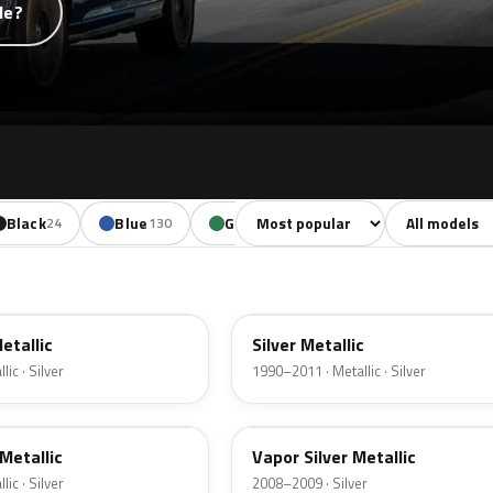
de?
Sort colors
Filter by mode
Black
Blue
Green
Yellow
Oran
24
130
85
18
YN
Metallic
Silver Metallic
ic · Silver
1990–2011 · Metallic · Silver
ZY
Metallic
Vapor Silver Metallic
ic · Silver
2008–2009 · Silver