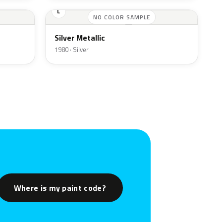
L
NO COLOR SAMPLE
Silver Metallic
1980 · Silver
Where is my paint code?