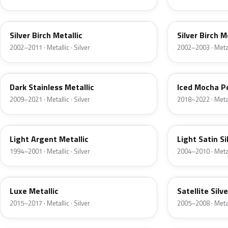
JP
JP
Silver Birch Metallic
Silver Birch M
2002–2011 · Metallic · Silver
2002–2003 · Metall
9QTG
AR
Dark Stainless Metallic
Iced Mocha P
2009–2021 · Metallic · Silver
2018–2022 · Metall
F
2PBC
Light Argent Metallic
Light Satin Si
1994–2001 · Metallic · Silver
2004–2010 · Metall
H6
T3
Luxe Metallic
Satellite Silv
2015–2017 · Metallic · Silver
2005–2008 · Metall
TS
ZJM