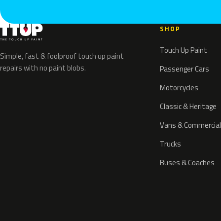
SHOP
Touch Up Paint
Simple, fast & foolproof touch up paint
repairs with no paint blobs.
Passenger Cars
Motorcycles
Classic & Heritage
Vans & Commercial
Trucks
Buses & Coaches