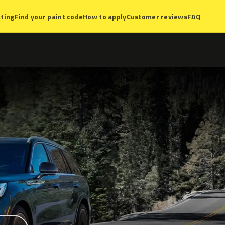
ting
Find your paint code
How to apply
Customer reviews
FAQ