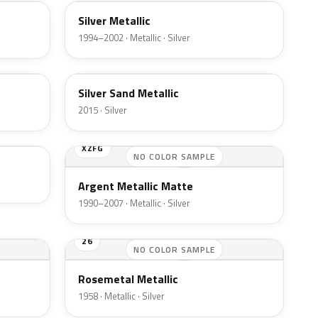
Silver Metallic
1994–2002 · Metallic · Silver
SK
Silver Sand Metallic
2015 · Silver
XZFG
NO COLOR SAMPLE
Argent Metallic Matte
1990–2007 · Metallic · Silver
26
NO COLOR SAMPLE
Rosemetal Metallic
1958 · Metallic · Silver