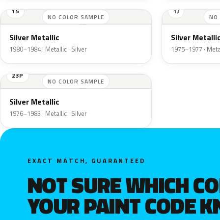
15
1J
NO COLOR SAMPLE
NO
Silver Metallic
Silver Metalli
1980–1984 · Metallic · Silver
1975–1977 · Metall
23P
NO COLOR SAMPLE
Silver Metallic
1976–1983 · Metallic · Silver
EXACT MATCH, GUARANTEED
NOT SURE WHICH C
YOUR PAINT CODE 