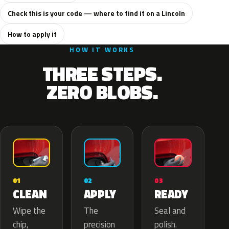
Check this is your code — where to find it on a Lincoln
How to apply it
HOW IT WORKS
THREE STEPS.
ZERO BLOBS.
02
01
03
APPLY
CLEAN
READY
The
Wipe the
Seal and
precision
chip,
polish.