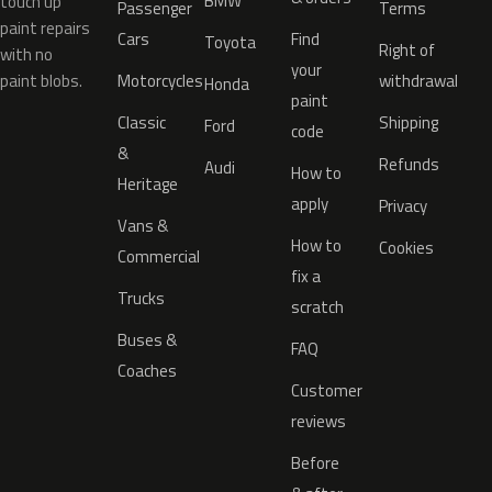
BMW
touch up
Passenger
Terms
paint repairs
Cars
Find
Toyota
Right of
with no
your
paint blobs.
Motorcycles
withdrawal
Honda
paint
Classic
Shipping
Ford
code
&
Refunds
Audi
How to
Heritage
apply
Privacy
Vans &
How to
Cookies
Commercial
fix a
Trucks
scratch
Buses &
FAQ
Coaches
Customer
reviews
Before