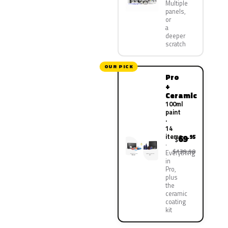
Multiple
panels,
or
a
deeper
scratch
OUR PICK
Pro
+
Ceramic
100ml
paint
·
14
items
69
.95
$
$139.90
Everything
in
Pro,
plus
the
ceramic
coating
kit