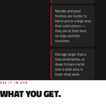
Metallic and pearl
finishes are harder to
blend across a large area
than solid colours —
they are at their best
on chips and thin
scratches.
Damage larger than a
few centimetres, or
down to bare metal
over a wide area, is
body-shop work.
SEE IT IN USE
WHAT YOU GET.