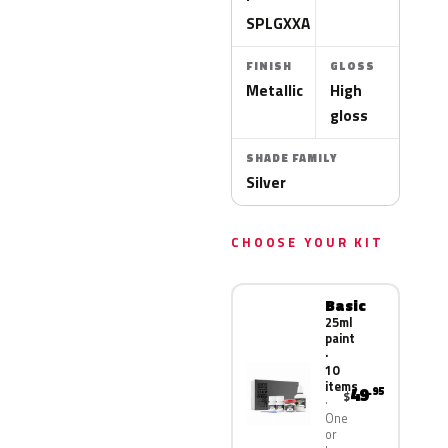
SPLGXXA
FINISH
GLOSS
Metallic
High
gloss
SHADE FAMILY
Silver
CHOOSE YOUR KIT
Basic
25ml
paint
·
10
items
49
.95
$
One
or