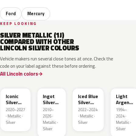
Ford
Mercury
KEEP LOOKING
SILVER METALLIC (1J)
COMPARED WITH OTHER
LINCOLN SILVER COLOURS
Vehicle makers run several close tones at once. Check the
code on your label against these before ordering.
All Lincoln colors
JS
UX
GP
YFK
Iconic
Ingot
Iced Blue
Light
Silver
Silver
Silver
Argent
Metallic
Metallic
Metallic
Metallic
2020–2027
2010–
2022–2024
1994–
· Metallic ·
2026 ·
· Metallic ·
2024 ·
Silver
Metallic ·
Silver
Metallic ·
Silver
Silver