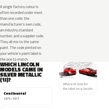
A single factory colour is
often recorded under more
than one code: the
manufacturer’s own code,
an industry standard
number, and a supplier code.
They all mix to the same
paint. The code printed on
your vehicle’s paint label is
the one to match.
WHICH LINCOLN
MODELS CAME IN
SILVER METALLIC
(1J)?
Where to look for
the label on a Lincoln.
Continental
1975–1977