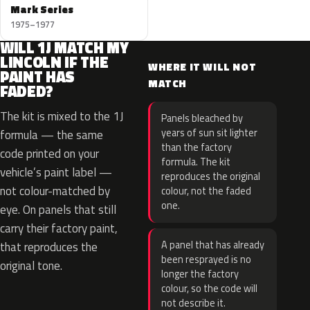
Mark Series
1975–1977
WILL 1J MATCH MY
LINCOLN IF THE
WHERE IT WILL NOT
PAINT HAS
MATCH
FADED?
The kit is mixed to the 1J
Panels bleached by
years of sun sit lighter
formula — the same
than the factory
code printed on your
formula. The kit
vehicle’s paint label —
reproduces the original
not colour-matched by
colour, not the faded
one.
eye. On panels that still
carry their factory paint,
A panel that has already
that reproduces the
been resprayed is no
original tone.
longer the factory
colour, so the code will
not describe it.