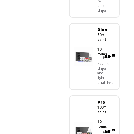
two
small
chips
Plus
50ml
paint
·
10
items
59
.95
$
Several
chips
and
light
scratches
Pro
100ml
paint
·
10
items
69
.95
$