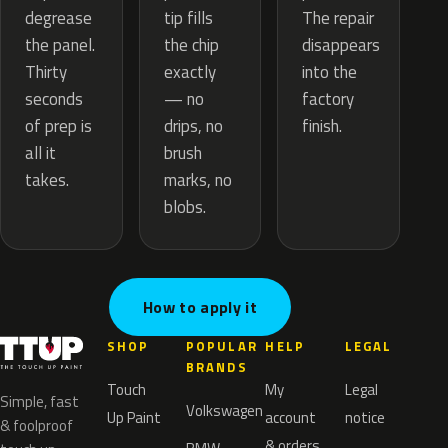
tip fills
degrease
The repair
the chip
the panel.
disappears
exactly
Thirty
into the
— no
seconds
factory
drips, no
of prep is
finish.
brush
all it
marks, no
takes.
blobs.
How to apply it
SHOP
POPULAR
HELP
LEGAL
BRANDS
Touch
My
Legal
Simple, fast
Volkswagen
Up Paint
account
notice
& foolproof
& orders