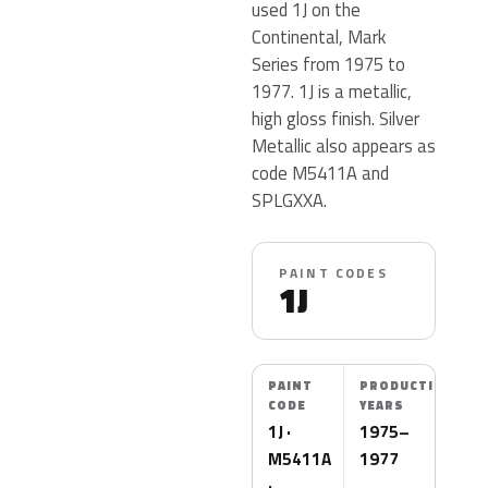
used 1J on the
Continental, Mark
Series from 1975 to
1977. 1J is a metallic,
high gloss finish. Silver
Metallic also appears as
code M5411A and
SPLGXXA.
PAINT CODES
1J
PAINT
PRODUCTION
CODE
YEARS
1J ·
1975–
M5411A
1977
·