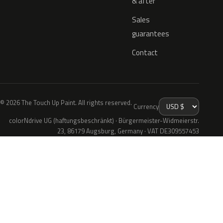
& after
Sales
guarantees
Contact
© 2026 The Touch Up Paint. All rights reserved.
Currency
colorNdrive UG (haftungsbeschränkt) · Bürgermeister-Widmeierstr.
23, 86179 Augsburg, Germany · VAT DE309557453