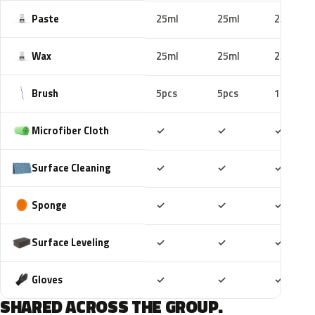
Paste
25ml
25ml
25ml
Wax
25ml
25ml
25ml
Brush
5pcs
5pcs
10pcs
Included
Included
Includ
Microfiber Cloth
✓
✓
✓
Included
Included
Includ
Surface Cleaning
✓
✓
✓
Included
Included
Includ
Sponge
✓
✓
✓
Included
Included
Includ
Surface Leveling
✓
✓
✓
Included
Included
Includ
Gloves
✓
✓
✓
SHARED ACROSS THE GROUP.