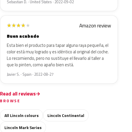
Sebastian D. · United States · 2022-09-02
Amazon review
★
★
★
★
★
Buen acabado
Esta bien el producto para tapar alguna raya pequeña, el
color está muy logrado y es idéntico al original del coche.
Lo recomiendo, pero no sustituye el llevarlo al taller a
que lo pinten, como apaño bien está.
Javier S. · Spain · 2022-08-27
Read all reviews
BROWSE
All Lincoln colours
Lincoln Continental
Lincoln Mark Series