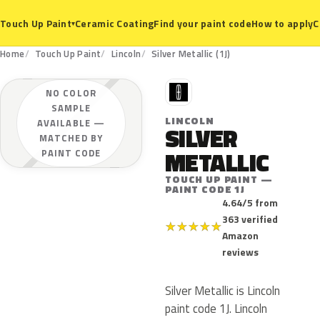
Ceramic Coating
Find your paint code
How to apply
C
Touch Up Paint
▾
Home
Touch Up Paint
Lincoln
Silver Metallic (1J)
L
NO COLOR
SAMPLE
LINCOLN
AVAILABLE —
SILVER
MATCHED BY
METALLIC
PAINT CODE
TOUCH UP PAINT —
PAINT CODE 1J
4.64/5 from
363 verified
★
★
★
★
★
Amazon
reviews
Silver Metallic is Lincoln
paint code 1J. Lincoln