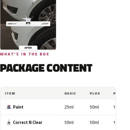
WHAT'S IN THE BOX
PACKAGE CONTENT
ITEM
BASIC
PLUS
PRO
Paint
25ml
50ml
100ml
Correct N Clear
50ml
50ml
100ml