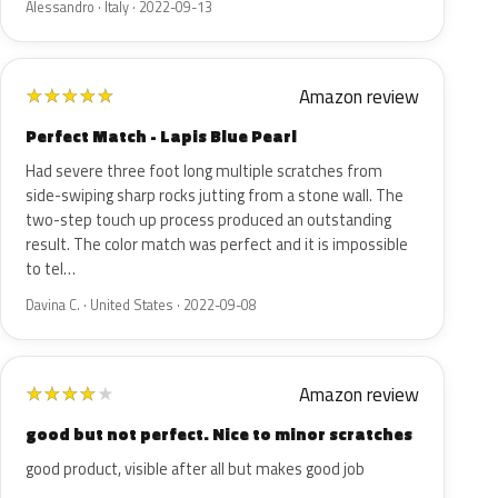
Alessandro · Italy · 2022-09-13
Amazon review
★
★
★
★
★
Perfect Match - Lapis Blue Pearl
Had severe three foot long multiple scratches from
side-swiping sharp rocks jutting from a stone wall. The
two-step touch up process produced an outstanding
result. The color match was perfect and it is impossible
to tel…
Davina C. · United States · 2022-09-08
Amazon review
★
★
★
★
★
good but not perfect. Nice to minor scratches
good product, visible after all but makes good job