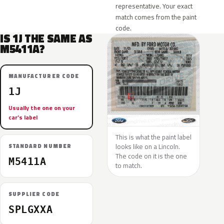
representative. Your exact
match comes from the paint
code.
IS 1J THE SAME AS
M5411A?
MANUFACTURER CODE
1J
Usually the one on your
car’s label
This is what the paint label
looks like on a Lincoln.
STANDARD NUMBER
The code on it is the one
M5411A
to match.
SUPPLIER CODE
SPLGXXA