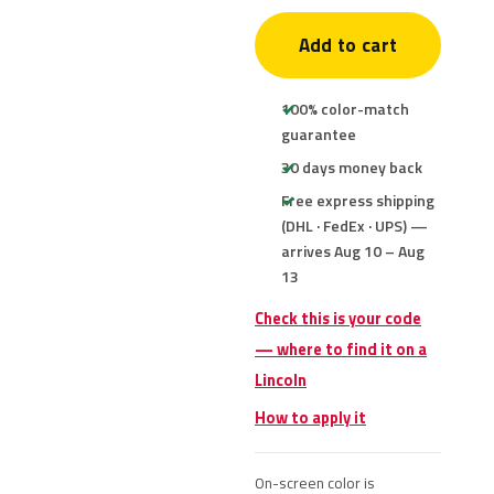
Add to cart
100% color-match
guarantee
30 days money back
Free express shipping
(DHL · FedEx · UPS) —
arrives Aug 10 – Aug
13
Check this is your code
— where to find it on a
Lincoln
How to apply it
On-screen color is