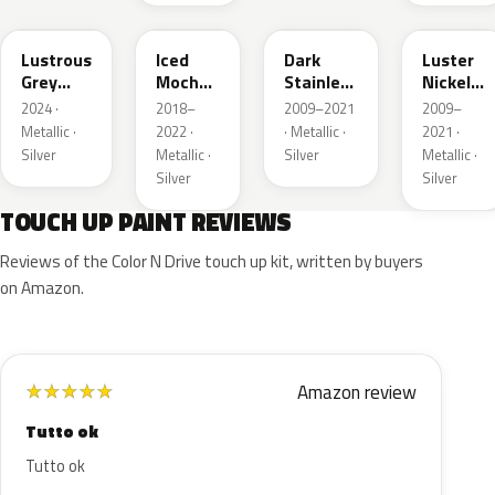
LG
AR
9QTG
9PGG
Lustrous
Iced
Dark
Luster
Grey
Mocha
Stainless
Nickel
Metallic
Pearl
Metallic
Metallic
2024 ·
2018–
2009–2021
2009–
Metallic ·
2022 ·
· Metallic ·
2021 ·
Silver
Metallic ·
Silver
Metallic ·
Silver
Silver
TOUCH UP PAINT REVIEWS
Reviews of the Color N Drive touch up kit, written by buyers
on Amazon.
Amazon review
★
★
★
★
★
Tutto ok
Tutto ok