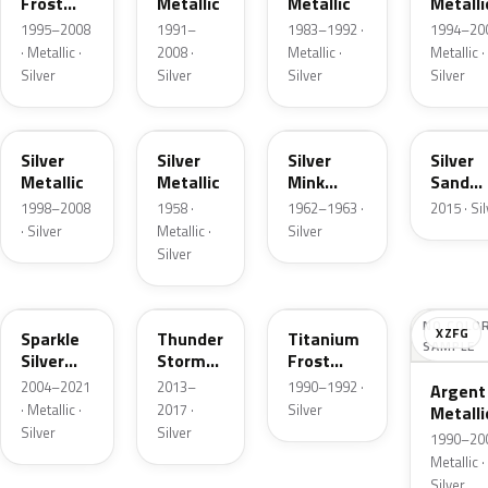
Frost
Metallic
Metallic
Metalli
Pearl
1995–2008
1991–
1983–1992 ·
1994–200
· Metallic ·
2008 ·
Metallic ·
Metallic ·
Silver
Silver
Silver
Silver
Z3
24
G
SK
Silver
Silver
Silver
Silver
Metallic
Metallic
Mink
Sand
Metallic
Metalli
1998–2008
1958 ·
1962–1963 ·
2015 · Si
· Silver
Metallic ·
Silver
Silver
2QQ
DN4
YX
NO COLO
XZFG
Sparkle
Thunder
Titanium
SAMPLE
Silver
Storm
Frost
Metallic
Metallic
Metallic
2004–2021
2013–
1990–1992 ·
Argent
· Metallic ·
2017 ·
Silver
Metalli
Silver
Silver
Matte
1990–200
Metallic ·
Silver