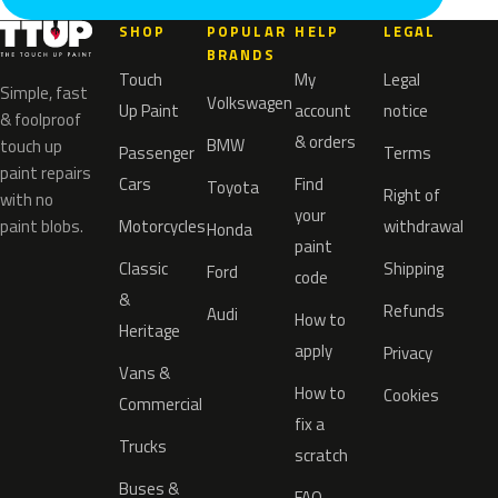
SHOP
POPULAR
HELP
LEGAL
BRANDS
Touch
My
Legal
Simple, fast
Volkswagen
Up Paint
account
notice
& foolproof
& orders
BMW
touch up
Passenger
Terms
paint repairs
Cars
Find
Toyota
Right of
with no
your
paint blobs.
Motorcycles
withdrawal
Honda
paint
Classic
Shipping
Ford
code
&
Refunds
Audi
How to
Heritage
apply
Privacy
Vans &
How to
Cookies
Commercial
fix a
Trucks
scratch
Buses &
FAQ