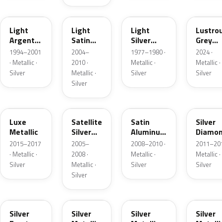
F
2PBC
1Y
LG
Light
Light
Light
Lustro
Argent
Satin
Silver
Grey
Metallic
Silver
Metallic
Metalli
1994–2001
2004–
1977–1980 ·
2024 ·
Metallic
· Metallic ·
2010 ·
Metallic ·
Metallic ·
Silver
Metallic ·
Silver
Silver
Silver
H6
T3
UA2C
Z6
Luxe
Satellite
Satin
Silver
Metallic
Silver
Aluminum
Diamo
Metallic
Metallic
Pearl
2015–2017
2005–
2008–2010 ·
2011–201
Matte
· Metallic ·
2008 ·
Metallic ·
Metallic ·
Silver
Metallic ·
Silver
Silver
Silver
TS
ZJM
1Q
3P3
Silver
Silver
Silver
Silver