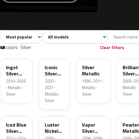
Sort colors
Filter by model
All colors
White
Silver
Grey
741
40
45
109
45
colors · Silver
Clear filters
UX
JS
YN
UI
Ingot
Iconic
Silver
Brillian
Silver
Silver
Metallic
Silver
Metallic
Metallic
Metalli
2010–2026
2020–
1990–2011 ·
2009–201
· Metallic ·
2027 ·
Metallic ·
Metallic ·
Silver
Metallic ·
Silver
Silver
Silver
GP
9PGG
ZY
HJ
Iced Blue
Luster
Vapor
Pewter
Silver
Nickel
Silver
Metalli
Metallic
Metallic
Metallic
2022–2024
2009–
2008–2009 ·
2006–200