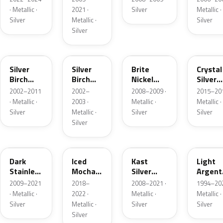
· Metallic ·
2021 ·
Silver
Metallic ·
Silver
Metallic ·
Silver
Silver
JP
JP
6QAC
W7
Silver
Silver
Brite
Crystal
Birch
Birch
Nickel
Silver
Metallic
Metallic
Metallic
Metalli
2002–2011
2002–
2008–2009 ·
2015–201
Matte
· Metallic ·
2003 ·
Metallic ·
Metallic ·
Silver
Metallic ·
Silver
Silver
Silver
9QTG
AR
6JSC
YFK
Dark
Iced
Kast
Light
Stainless
Mocha
Silver
Argent
Metallic
Pearl
Metallic
Metalli
2009–2021
2018–
2008–2021 ·
1994–202
Matte
· Metallic ·
2022 ·
Metallic ·
Metallic ·
Silver
Metallic ·
Silver
Silver
Silver