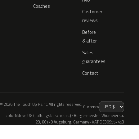
Coaches
Customer
reviews
Before
& after
Sales
guarantees
Contact
© 2026 The Touch Up Paint. All rights reserved.
Currency
colorNdrive UG (haftungsbeschränkt) · Bürgermeister-Widmeierstr.
23, 86179 Augsburg, Germany · VAT DE309557453