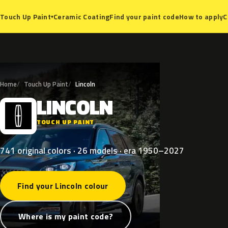
Ceramic Coating
Find your paint code
How to apply
C
Touch Up Paint
▾
Home
Touch Up Paint
Lincoln
LINCOLN
L
TOUCH UP PAINT
741 original colors · 26 models · era 1950–2027
Find your Lincoln colour
Where is my paint code?