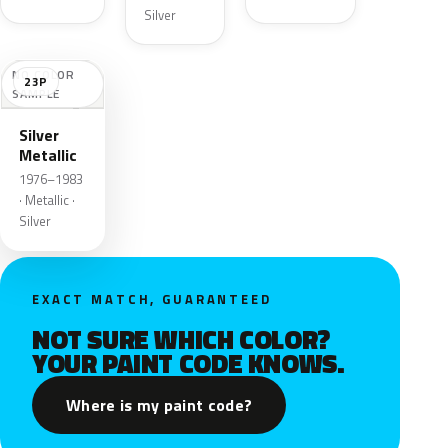
Silver
NO COLOR
23P
SAMPLE
Silver
Metallic
1976–1983
· Metallic ·
Silver
EXACT MATCH, GUARANTEED
NOT SURE WHICH COLOR?
YOUR PAINT CODE KNOWS.
Where is my paint code?