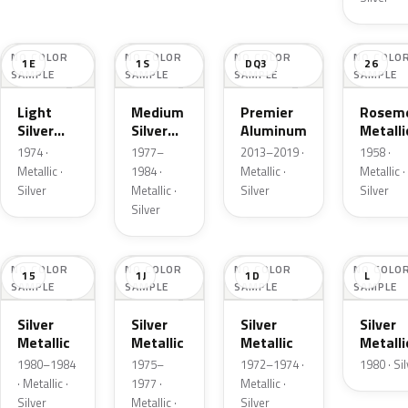
NO COLOR
NO COLOR
NO COLOR
NO COLO
1E
1S
DQ3
26
SAMPLE
SAMPLE
SAMPLE
SAMPLE
Light
Medium
Premier
Roseme
Silver
Silver
Aluminum
Metalli
Cloud
Metallic
1974 ·
1977–
2013–2019 ·
1958 ·
Metallic
Metallic ·
1984 ·
Metallic ·
Metallic ·
Silver
Metallic ·
Silver
Silver
Silver
NO COLOR
NO COLOR
NO COLOR
NO COLO
15
1J
1D
L
SAMPLE
SAMPLE
SAMPLE
SAMPLE
Silver
Silver
Silver
Silver
Metallic
Metallic
Metallic
Metalli
1980–1984
1975–
1972–1974 ·
1980 · Si
· Metallic ·
1977 ·
Metallic ·
Silver
Metallic ·
Silver