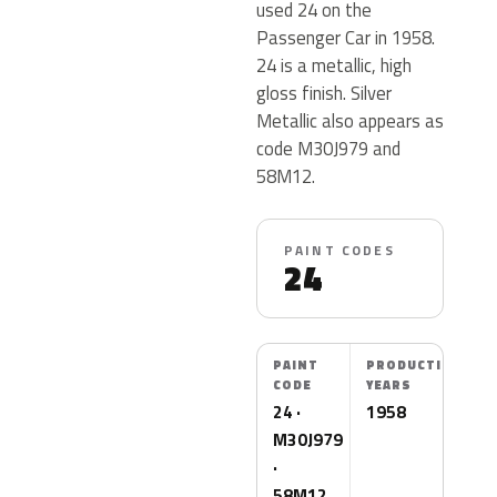
used 24 on the
Passenger Car in 1958.
24 is a metallic, high
gloss finish. Silver
Metallic also appears as
code M30J979 and
58M12.
PAINT CODES
24
PAINT
PRODUCTION
CODE
YEARS
24 ·
1958
M30J979
·
58M12