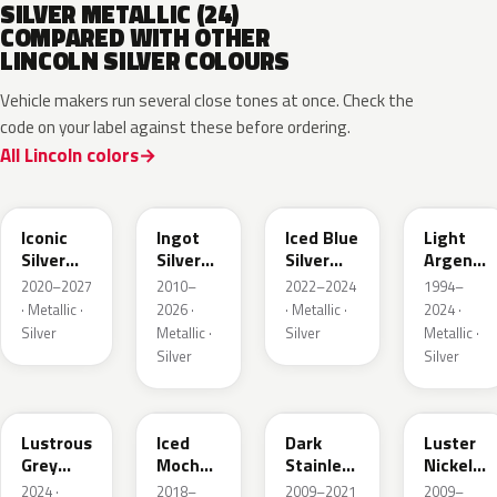
SILVER METALLIC (24)
COMPARED WITH OTHER
LINCOLN SILVER COLOURS
Vehicle makers run several close tones at once. Check the
code on your label against these before ordering.
All Lincoln colors
JS
UX
GP
YFK
Iconic
Ingot
Iced Blue
Light
Silver
Silver
Silver
Argent
Metallic
Metallic
Metallic
Metallic
2020–2027
2010–
2022–2024
1994–
· Metallic ·
2026 ·
· Metallic ·
2024 ·
Silver
Metallic ·
Silver
Metallic ·
Silver
Silver
LG
AR
9QTG
9PGG
Lustrous
Iced
Dark
Luster
Grey
Mocha
Stainless
Nickel
Metallic
Pearl
Metallic
Metallic
2024 ·
2018–
2009–2021
2009–