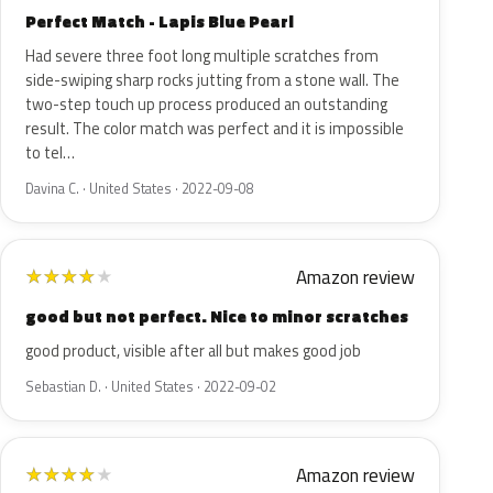
Perfect Match - Lapis Blue Pearl
Had severe three foot long multiple scratches from
side-swiping sharp rocks jutting from a stone wall. The
two-step touch up process produced an outstanding
result. The color match was perfect and it is impossible
to tel…
Davina C. · United States · 2022-09-08
Amazon review
★
★
★
★
★
good but not perfect. Nice to minor scratches
good product, visible after all but makes good job
Sebastian D. · United States · 2022-09-02
Amazon review
★
★
★
★
★