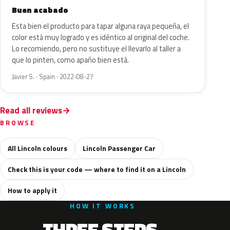
Buen acabado
Esta bien el producto para tapar alguna raya pequeña, el
color está muy logrado y es idéntico al original del coche.
Lo recomiendo, pero no sustituye el llevarlo al taller a
que lo pinten, como apaño bien está.
Javier S. · Spain · 2022-08-27
Read all reviews
BROWSE
All Lincoln colours
Lincoln Passenger Car
Check this is your code — where to find it on a Lincoln
How to apply it
HOW IT WORKS