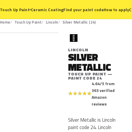
Ceramic Coating
Find your paint code
How to apply
C
Touch Up Paint
▾
24
Home
Touch Up Paint
Lincoln
Silver Metallic (24)
L
LINCOLN
SILVER
METALLIC
TOUCH UP PAINT —
PAINT CODE 24
4.64/5 from
363 verified
★
★
★
★
★
Amazon
reviews
Silver Metallic is Lincoln
paint code 24. Lincoln