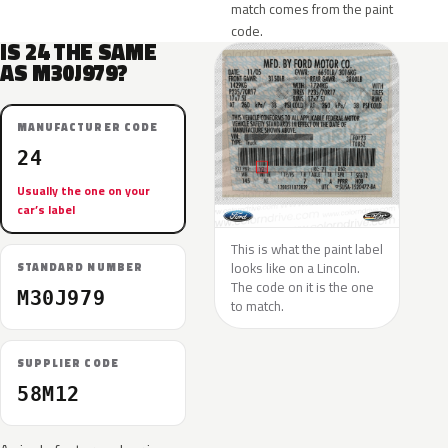
match comes from the paint
code.
IS 24 THE SAME
AS M30J979?
MANUFACTURER CODE
24
Usually the one on your
car’s label
This is what the paint label
looks like on a Lincoln.
STANDARD NUMBER
The code on it is the one
M30J979
to match.
SUPPLIER CODE
58M12