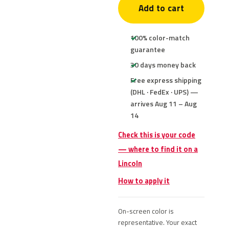
Add to cart
100% color-match
guarantee
30 days money back
Free express shipping
(DHL · FedEx · UPS) —
arrives Aug 11 – Aug
14
Check this is your code
— where to find it on a
Lincoln
How to apply it
On-screen color is
representative. Your exact