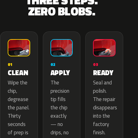
THREE STEPS.
ZERO BLOBS.
02
01
03
APPLY
CLEAN
READY
The
Wipe the
Seal and
precision
chip,
polish.
tip fills
degrease
The repair
the chip
the panel.
disappears
exactly
Thirty
into the
— no
seconds
factory
drips, no
of prep is
finish.