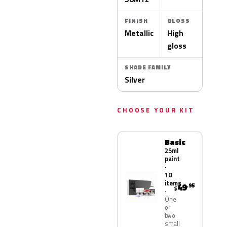
FINISH
GLOSS
Metallic
High
gloss
SHADE FAMILY
Silver
CHOOSE YOUR KIT
Basic
25ml
paint
·
10
items
49
.95
$
One
or
two
small