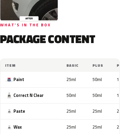
WHAT'S IN THE BOX
PACKAGE CONTENT
ITEM
BASIC
PLUS
PRO
Paint
25ml
50ml
100ml
Correct N Clear
50ml
50ml
100ml
Paste
25ml
25ml
25ml
Wax
25ml
25ml
25ml