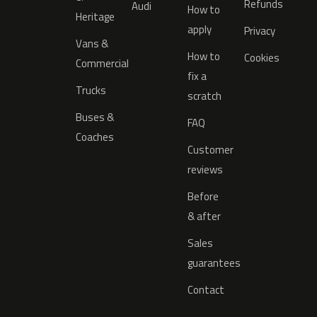
Refunds
Audi
How to
Heritage
apply
Privacy
Vans &
How to
Cookies
Commercial
fix a
Trucks
scratch
Buses &
FAQ
Coaches
Customer
reviews
Before
& after
Sales
guarantees
Contact