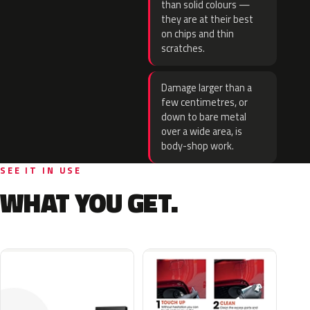
than solid colours —
they are at their best
on chips and thin
scratches.
Damage larger than a
few centimetres, or
down to bare metal
over a wide area, is
body-shop work.
SEE IT IN USE
WHAT YOU GET.