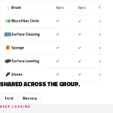
Brush
5pcs
5pcs
10pcs
Included
Included
Includ
Microfiber Cloth
✓
✓
✓
Included
Included
Includ
Surface Cleaning
✓
✓
✓
Included
Included
Includ
Sponge
✓
✓
✓
Included
Included
Includ
Surface Leveling
✓
✓
✓
Included
Included
Includ
Gloves
✓
✓
✓
SHARED ACROSS THE GROUP.
Ford
Mercury
KEEP LOOKING