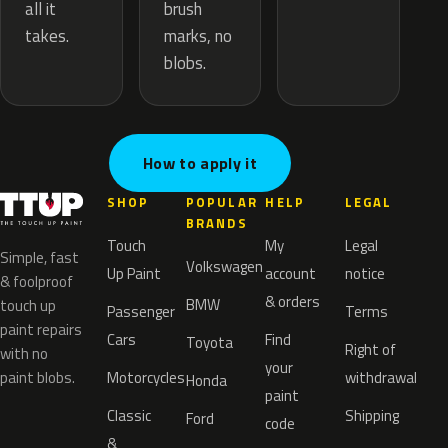
brush
all it
marks, no
takes.
blobs.
How to apply it
SHOP
POPULAR
HELP
LEGAL
BRANDS
Touch
My
Legal
Simple, fast
Volkswagen
Up Paint
account
notice
& foolproof
& orders
BMW
touch up
Passenger
Terms
paint repairs
Cars
Find
Toyota
Right of
with no
your
paint blobs.
Motorcycles
withdrawal
Honda
paint
Classic
Shipping
Ford
code
&