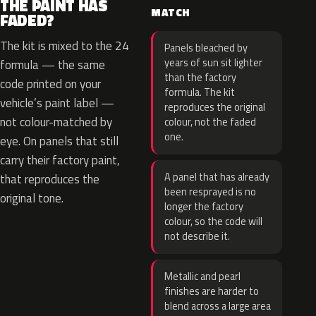
THE PAINT HAS
MATCH
FADED?
The kit is mixed to the 24
Panels bleached by
years of sun sit lighter
formula — the same
than the factory
code printed on your
formula. The kit
vehicle’s paint label —
reproduces the original
not colour-matched by
colour, not the faded
one.
eye. On panels that still
carry their factory paint,
A panel that has already
that reproduces the
been resprayed is no
original tone.
longer the factory
colour, so the code will
not describe it.
Metallic and pearl
finishes are harder to
blend across a large area