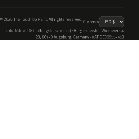
© 2026 The Touch Up Paint. All rights reserved.
Currency
colorNdrive UG (haftungsbeschränkt) · Bürgermeister-Widmeierstr.
23, 86179 Augsburg, Germany · VAT DE309557453