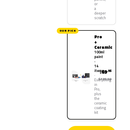
or
a
deeper
scratch
OUR PICK
Pro
+
Ceramic
100ml
paint
·
14
items
69
.95
$
$139.90
Everything
in
Pro,
plus
the
ceramic
coating
kit