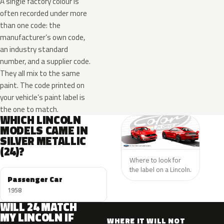
A single factory colour is
often recorded under more
than one code: the
manufacturer’s own code,
an industry standard
number, and a supplier code.
They all mix to the same
paint. The code printed on
your vehicle’s paint label is
the one to match.
WHICH LINCOLN
MODELS CAME IN
SILVER METALLIC
(24)?
Where to look for
the label on a Lincoln.
Passenger Car
1958
WILL 24 MATCH
MY LINCOLN IF
WHERE IT WILL NOT