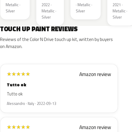
Metallic ·
2022 ·
· Metallic ·
2021 ·
Silver
Metallic ·
Silver
Metallic ·
Silver
Silver
TOUCH UP PAINT REVIEWS
Reviews of the Color N Drive touch up kit, written by buyers
on Amazon.
Amazon review
★
★
★
★
★
Tutto ok
Tutto ok
Alessandro · Italy · 2022-09-13
Amazon review
★
★
★
★
★