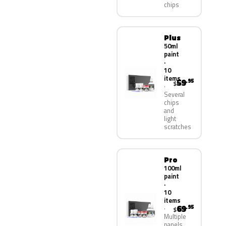
chips
Plus
50ml
paint
·
10
items
59
.95
$
Several
chips
and
light
scratches
Pro
100ml
paint
·
10
items
69
.95
$
Multiple
panels,