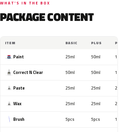
WHAT'S IN THE BOX
PACKAGE CONTENT
ITEM
BASIC
PLUS
PRO
Paint
25ml
50ml
100ml
Correct N Clear
50ml
50ml
100ml
Paste
25ml
25ml
25ml
Wax
25ml
25ml
25ml
Brush
5pcs
5pcs
10pcs