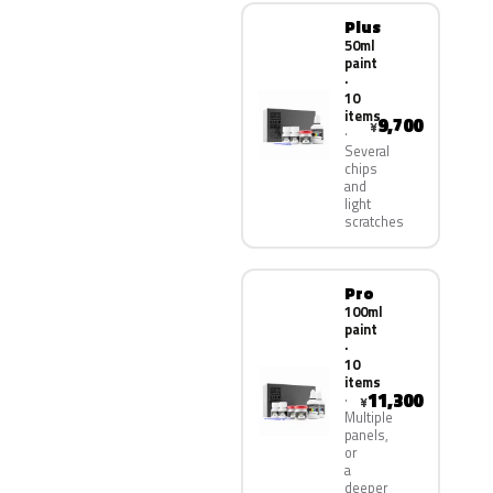
Plus
50ml
paint
·
10
items
9,700
¥
Several
chips
and
light
scratches
Pro
100ml
paint
·
10
items
11,300
¥
Multiple
panels,
or
a
deeper