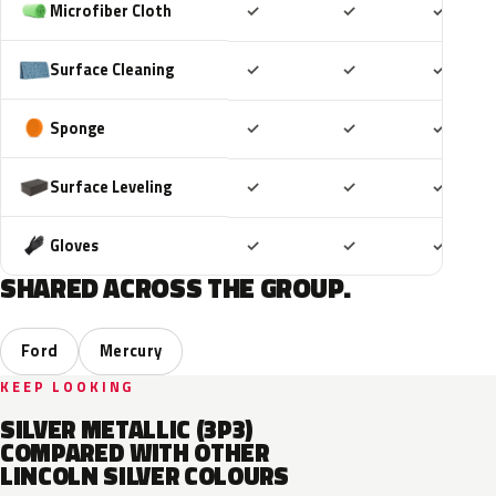
Included
Included
Includ
Microfiber Cloth
✓
✓
✓
Included
Included
Includ
Surface Cleaning
✓
✓
✓
Included
Included
Includ
Sponge
✓
✓
✓
Included
Included
Includ
Surface Leveling
✓
✓
✓
Included
Included
Includ
Gloves
✓
✓
✓
SHARED ACROSS THE GROUP.
Ford
Mercury
KEEP LOOKING
SILVER METALLIC (3P3)
COMPARED WITH OTHER
LINCOLN SILVER COLOURS