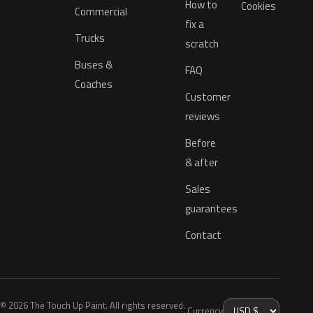
How to
Cookies
Commercial
fix a
Trucks
scratch
Buses &
FAQ
Coaches
Customer
reviews
Before
& after
Sales
guarantees
Contact
© 2026 The Touch Up Paint. All rights reserved.
Currency