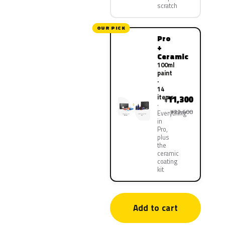
scratch
OUR PICK
Pro
+
Ceramic
100ml
paint
·
14
items
11,300
¥
¥22,600
Everything
in
Pro,
plus
the
ceramic
coating
kit
Add to cart