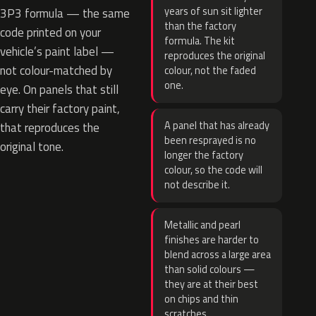
years of sun sit lighter
3P3 formula — the same
than the factory
code printed on your
formula. The kit
vehicle’s paint label —
reproduces the original
not colour-matched by
colour, not the faded
one.
eye. On panels that still
carry their factory paint,
A panel that has already
that reproduces the
been resprayed is no
original tone.
longer the factory
colour, so the code will
not describe it.
Metallic and pearl
finishes are harder to
blend across a large area
than solid colours —
they are at their best
on chips and thin
scratches.