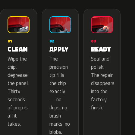
02
01
03
APPLY
CLEAN
READY
The
Wipe the
Seal and
precision
chip,
polish.
tip fills
degrease
The repair
the chip
the panel.
disappears
exactly
Thirty
into the
— no
seconds
factory
drips, no
of prep is
finish.
brush
all it
marks, no
takes.
blobs.