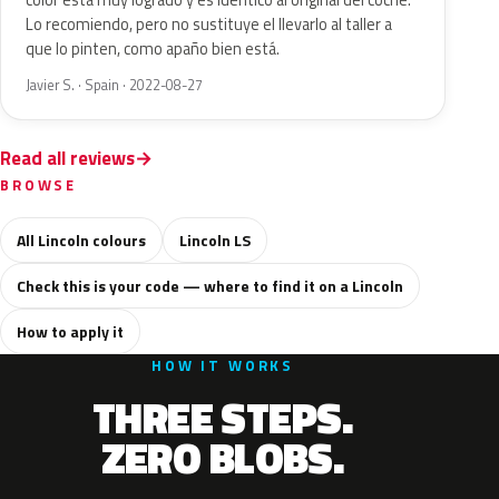
color está muy logrado y es idéntico al original del coche.
Lo recomiendo, pero no sustituye el llevarlo al taller a
que lo pinten, como apaño bien está.
Javier S. · Spain · 2022-08-27
Read all reviews
BROWSE
All Lincoln colours
Lincoln LS
Check this is your code — where to find it on a Lincoln
How to apply it
HOW IT WORKS
THREE STEPS.
ZERO BLOBS.