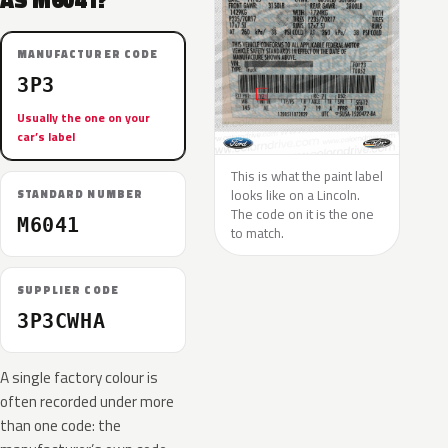
AS M6041?
MANUFACTURER CODE
3P3
Usually the one on your
car’s label
This is what the paint label
looks like on a Lincoln.
STANDARD NUMBER
The code on it is the one
M6041
to match.
SUPPLIER CODE
3P3CWHA
A single factory colour is
often recorded under more
than one code: the