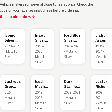
Vehicle makers run several close tones at once. Check the
code on your label against these before ordering.
All Lincoln colors
JS
UX
GP
YFK
Iconic
Ingot
Iced Blue
Light
Silver
Silver
Silver
Argent
Metallic
Metallic
Metallic
Metallic
2020–2027
2010–
2022–2024
1994–
· Metallic ·
2026 ·
· Metallic ·
2024 ·
Silver
Metallic ·
Silver
Metallic ·
Silver
Silver
LG
AR
9QTG
9PGG
Lustrous
Iced
Dark
Luster
Grey
Mocha
Stainless
Nickel
Metallic
Pearl
Metallic
Metallic
2024 ·
2018–
2009–2021
2009–
Metallic ·
2022 ·
· Metallic ·
2021 ·
Silver
Metallic ·
Silver
Metallic ·
Silver
Silver