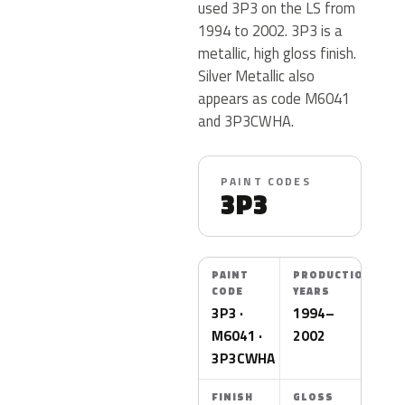
used 3P3 on the LS from
1994 to 2002. 3P3 is a
metallic, high gloss finish.
Silver Metallic also
appears as code M6041
and 3P3CWHA.
PAINT CODES
3P3
PAINT
PRODUCTION
CODE
YEARS
3P3 ·
1994–
M6041 ·
2002
3P3CWHA
FINISH
GLOSS