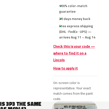
100% color-match
guarantee
30 days money back
Free express shipping
(DHL · FedEx · UPS) —
arrives Aug 11 – Aug 14
Check this is your code —
where to find it on a
Lincoln
How to apply it
On-screen color is
representative. Your exact
match comes from the paint
code.
IS 3P3 THE SAME