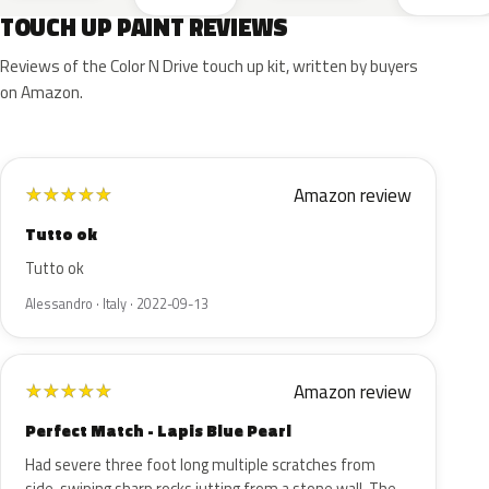
TOUCH UP PAINT REVIEWS
Reviews of the Color N Drive touch up kit, written by buyers
on Amazon.
Amazon review
★
★
★
★
★
Tutto ok
Tutto ok
Alessandro · Italy · 2022-09-13
Amazon review
★
★
★
★
★
Perfect Match - Lapis Blue Pearl
Had severe three foot long multiple scratches from