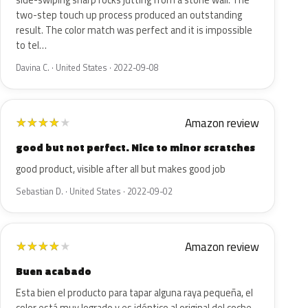
side-swiping sharp rocks jutting from a stone wall. The
two-step touch up process produced an outstanding
result. The color match was perfect and it is impossible
to tel…
Davina C. · United States · 2022-09-08
Amazon review
★
★
★
★
★
good but not perfect. Nice to minor scratches
good product, visible after all but makes good job
Sebastian D. · United States · 2022-09-02
Amazon review
★
★
★
★
★
Buen acabado
Esta bien el producto para tapar alguna raya pequeña, el