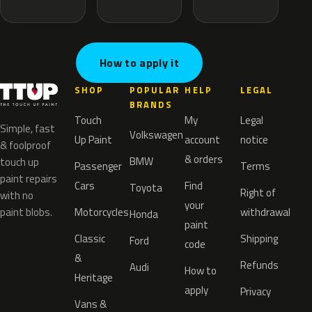
How to apply it
SHOP
POPULAR
HELP
LEGAL
BRANDS
Touch
My
Legal
Simple, fast
Volkswagen
Up Paint
account
notice
& foolproof
& orders
BMW
touch up
Passenger
Terms
paint repairs
Cars
Find
Toyota
Right of
with no
your
paint blobs.
Motorcycles
withdrawal
Honda
paint
Classic
Shipping
Ford
code
&
Refunds
Audi
How to
Heritage
apply
Privacy
Vans &