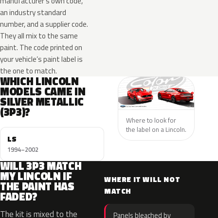
manufacturer’s own code,
an industry standard
number, and a supplier code.
They all mix to the same
paint. The code printed on
your vehicle’s paint label is
the one to match.
WHICH LINCOLN
MODELS CAME IN
SILVER METALLIC
(3P3)?
Where to look for
the label on a Lincoln.
LS
1994–2002
WILL 3P3 MATCH
MY LINCOLN IF
WHERE IT WILL NOT
THE PAINT HAS
MATCH
FADED?
The kit is mixed to the
Panels bleached by