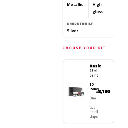
Metallic
High
gloss
SHADE FAMILY
Silver
CHOOSE YOUR KIT
Basic
25ml
paint
·
10
items
8,100
¥
One
or
two
small
chips