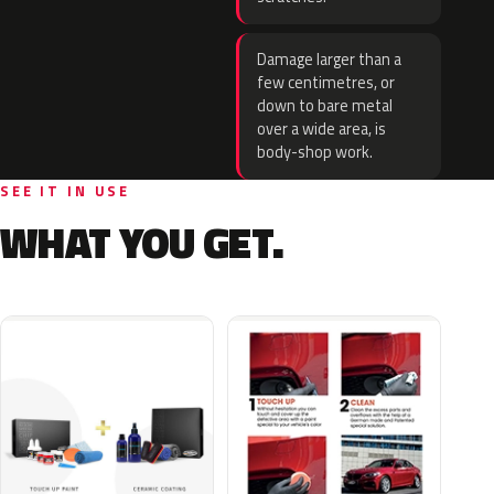
Damage larger than a
few centimetres, or
down to bare metal
over a wide area, is
body-shop work.
SEE IT IN USE
WHAT YOU GET.