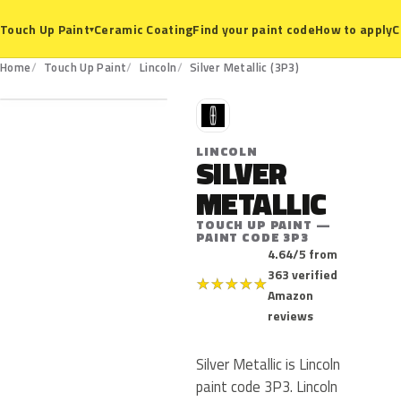
Ceramic Coating
Find your paint code
How to apply
C
Touch Up Paint
▾
3P3
Home
Touch Up Paint
Lincoln
Silver Metallic (3P3)
L
LINCOLN
SILVER
METALLIC
TOUCH UP PAINT —
PAINT CODE 3P3
4.64/5 from
363 verified
★
★
★
★
★
Amazon
reviews
Silver Metallic is Lincoln
paint code 3P3. Lincoln