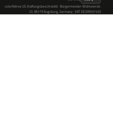
colorNdrive UG (haftungsbeschränkt) · Bürgermeister-Widmeierstr.
23, 86179 Augsburg, Germany · VAT DE309557453