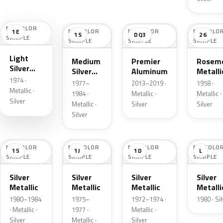
NO COLOR
NO COLOR
NO COLOR
NO COLO
1E
1S
DQ3
26
SAMPLE
SAMPLE
SAMPLE
SAMPLE
Light
Medium
Premier
Roseme
Silver
Silver
Aluminum
Metalli
Cloud
1974 ·
Metallic
1977–
2013–2019 ·
1958 ·
Metallic
Metallic ·
1984 ·
Metallic ·
Metallic ·
Silver
Metallic ·
Silver
Silver
Silver
NO COLOR
NO COLOR
NO COLOR
NO COLO
15
1J
1D
L
SAMPLE
SAMPLE
SAMPLE
SAMPLE
Silver
Silver
Silver
Silver
Metallic
Metallic
Metallic
Metalli
1980–1984
1975–
1972–1974 ·
1980 · Si
· Metallic ·
1977 ·
Metallic ·
Silver
Metallic ·
Silver