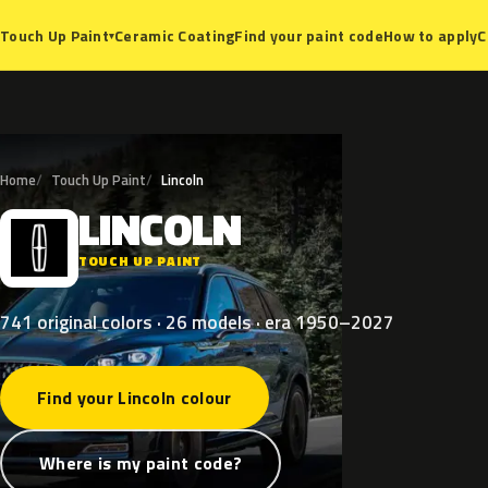
Ceramic Coating
Find your paint code
How to apply
C
Touch Up Paint
▾
Home
Touch Up Paint
Lincoln
LINCOLN
L
TOUCH UP PAINT
741 original colors · 26 models · era 1950–2027
Find your Lincoln colour
Where is my paint code?