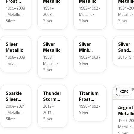
Frost
Metallic
Metallic
Metalli
Pearl
1995–2008
1991–
1983–1992 ·
1994–200
· Metallic ·
2008 ·
Metallic ·
Metallic ·
Silver
Silver
Silver
Silver
Z3
24
G
SK
Silver
Silver
Silver
Silver
Metallic
Metallic
Mink
Sand
Metallic
Metalli
1998–2008
1958 ·
1962–1963 ·
2015 · Si
· Silver
Metallic ·
Silver
Silver
2QQ
DN4
YX
NO COLO
XZFG
Sparkle
Thunder
Titanium
SAMPLE
Silver
Storm
Frost
Metallic
Metallic
Metallic
2004–2021
2013–
1990–1992 ·
Argent
· Metallic ·
2017 ·
Silver
Metalli
Silver
Silver
Matte
1990–200
Metallic ·
Silver