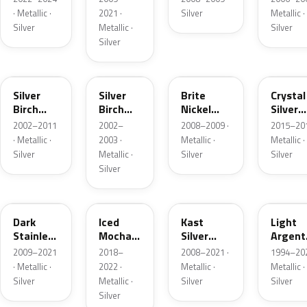
· Metallic ·
2021 ·
Silver
Metallic ·
Silver
Metallic ·
Silver
Silver
JP
JP
6QAC
W7
Silver
Silver
Brite
Crystal
Birch
Birch
Nickel
Silver
Metallic
Metallic
Metallic
Metalli
2002–2011
2002–
2008–2009 ·
2015–201
Matte
· Metallic ·
2003 ·
Metallic ·
Metallic ·
Silver
Metallic ·
Silver
Silver
Silver
9QTG
AR
6JSC
YFK
Dark
Iced
Kast
Light
Stainless
Mocha
Silver
Argent
Metallic
Pearl
Metallic
Metalli
2009–2021
2018–
2008–2021 ·
1994–202
Matte
· Metallic ·
2022 ·
Metallic ·
Metallic ·
Silver
Metallic ·
Silver
Silver
Silver