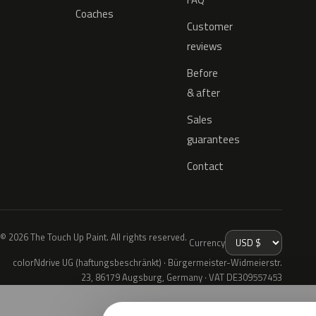
Coaches
Customer
reviews
Before
& after
Sales
guarantees
Contact
© 2026 The Touch Up Paint. All rights reserved.
Currency
colorNdrive UG (haftungsbeschränkt) · Bürgermeister-Widmeierstr.
23, 86179 Augsburg, Germany · VAT DE309557453