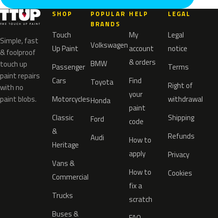
SHOP
POPULAR
HELP
LEGAL
BRANDS
Touch
My
Legal
Simple, fast
Volkswagen
Up Paint
account
notice
& foolproof
& orders
BMW
touch up
Passenger
Terms
paint repairs
Cars
Find
Toyota
Right of
with no
your
paint blobs.
Motorcycles
withdrawal
Honda
paint
Classic
Shipping
Ford
code
&
Refunds
Audi
How to
Heritage
apply
Privacy
Vans &
How to
Cookies
Commercial
fix a
Trucks
scratch
Buses &
FAQ