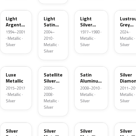
F
2PBC
1Y
LG
Light
Light
Light
Lustro
Argent
Satin
Silver
Grey
Metallic
Silver
Metallic
Metalli
1994–2001
2004–
1977–1980 ·
2024 ·
Metallic
· Metallic ·
2010 ·
Metallic ·
Metallic ·
Silver
Metallic ·
Silver
Silver
Silver
H6
T3
UA2C
Z6
Luxe
Satellite
Satin
Silver
Metallic
Silver
Aluminum
Diamo
Metallic
Metallic
Pearl
2015–2017
2005–
2008–2010 ·
2011–201
Matte
· Metallic ·
2008 ·
Metallic ·
Metallic ·
Silver
Metallic ·
Silver
Silver
Silver
TS
ZJM
1Q
3P3
Silver
Silver
Silver
Silver