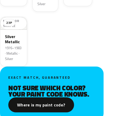
Silver
NO COLOR
23P
SAMPLE
Silver
Metallic
1976–1983
· Metallic ·
Silver
EXACT MATCH, GUARANTEED
NOT SURE WHICH COLOR?
YOUR PAINT CODE KNOWS.
Where is my paint code?