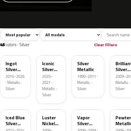
Sort colors
Filter by model
All colors
White
Silver
Grey
741
40
45
109
45
colors · Silver
Clear filters
UX
JS
YN
UI
Ingot
Iconic
Silver
Brillian
Silver
Silver
Metallic
Silver
Metallic
Metallic
Metalli
2010–2026
2020–
1990–2011 ·
2009–201
· Metallic ·
2027 ·
Metallic ·
Metallic ·
Silver
Metallic ·
Silver
Silver
Silver
GP
9PGG
ZY
HJ
Iced Blue
Luster
Vapor
Pewter
Silver
Nickel
Silver
Metalli
Metallic
Metallic
Metallic
2022–2024
2009–
2008–2009 ·
2006–200