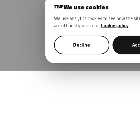
We use cookies
We use analytics cookies to see how the sit
are off until you accept.
Cookie policy
Decline
Acc