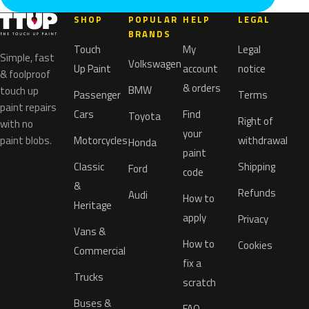
SHOP
POPULAR
HELP
LEGAL
BRANDS
Touch
My
Legal
Simple, fast
Volkswagen
Up Paint
account
notice
& foolproof
& orders
BMW
touch up
Passenger
Terms
paint repairs
Cars
Find
Toyota
Right of
with no
your
paint blobs.
Motorcycles
withdrawal
Honda
paint
Classic
Shipping
Ford
code
&
Refunds
Audi
How to
Heritage
apply
Privacy
Vans &
How to
Cookies
Commercial
fix a
Trucks
scratch
Buses &
FAQ