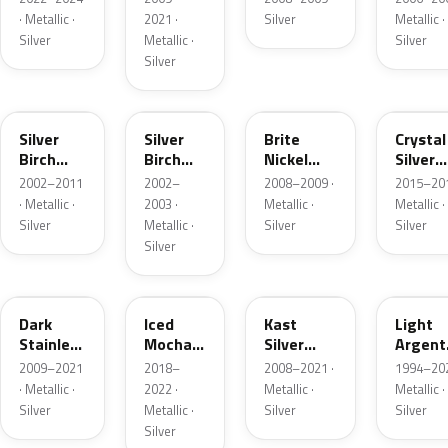
· Metallic ·
2021 ·
Silver
Metallic ·
Silver
Metallic ·
Silver
Silver
JP
JP
6QAC
W7
Silver
Silver
Brite
Crystal
Birch
Birch
Nickel
Silver
Metallic
Metallic
Metallic
Metalli
2002–2011
2002–
2008–2009 ·
2015–201
Matte
· Metallic ·
2003 ·
Metallic ·
Metallic ·
Silver
Metallic ·
Silver
Silver
Silver
9QTG
AR
6JSC
YFK
Dark
Iced
Kast
Light
Stainless
Mocha
Silver
Argent
Metallic
Pearl
Metallic
Metalli
2009–2021
2018–
2008–2021 ·
1994–202
Matte
· Metallic ·
2022 ·
Metallic ·
Metallic ·
Silver
Metallic ·
Silver
Silver
Silver