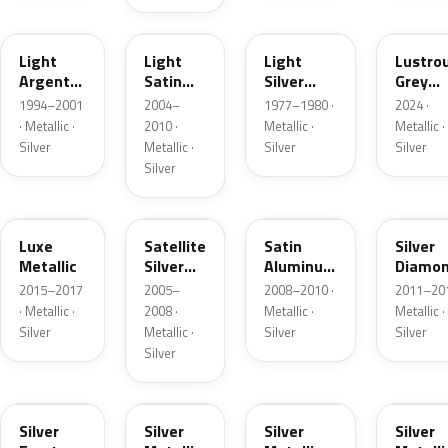
F
2PBC
1Y
LG
Light
Light
Light
Lustro
Argent
Satin
Silver
Grey
Metallic
Silver
Metallic
Metalli
1994–2001
2004–
1977–1980 ·
2024 ·
Metallic
· Metallic ·
2010 ·
Metallic ·
Metallic ·
Silver
Metallic ·
Silver
Silver
Silver
H6
T3
UA2C
Z6
Luxe
Satellite
Satin
Silver
Metallic
Silver
Aluminum
Diamo
Metallic
Metallic
Pearl
2015–2017
2005–
2008–2010 ·
2011–201
Matte
· Metallic ·
2008 ·
Metallic ·
Metallic ·
Silver
Metallic ·
Silver
Silver
Silver
TS
ZJM
1Q
3P3
Silver
Silver
Silver
Silver