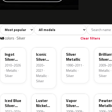
Sort colors
Filter by model
All colors
White
Silver
Grey
741
40
45
109
45
colors · Silver
Clear filters
UX
JS
YN
UI
Ingot
Iconic
Silver
Brillian
Silver
Silver
Metallic
Silver
Metallic
Metallic
Metalli
2010–2026
2020–
1990–2011 ·
2009–201
· Metallic ·
2027 ·
Metallic ·
Metallic ·
Silver
Metallic ·
Silver
Silver
Silver
GP
9PGG
ZY
HJ
Iced Blue
Luster
Vapor
Pewter
Silver
Nickel
Silver
Metalli
Metallic
Metallic
Metallic
2022–2024
2009–
2008–2009 ·
2006–200