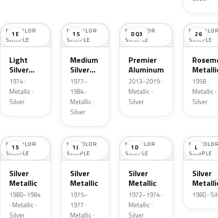
NO COLOR
NO COLOR
NO COLOR
NO COLO
1E
1S
DQ3
26
SAMPLE
SAMPLE
SAMPLE
SAMPLE
Light
Medium
Premier
Roseme
Silver
Silver
Aluminum
Metalli
Cloud
Metallic
1974 ·
1977–
2013–2019 ·
1958 ·
Metallic
Metallic ·
1984 ·
Metallic ·
Metallic ·
Silver
Metallic ·
Silver
Silver
Silver
NO COLOR
NO COLOR
NO COLOR
NO COLO
15
1J
1D
L
SAMPLE
SAMPLE
SAMPLE
SAMPLE
Silver
Silver
Silver
Silver
Metallic
Metallic
Metallic
Metalli
1980–1984
1975–
1972–1974 ·
1980 · Si
· Metallic ·
1977 ·
Metallic ·
Silver
Metallic ·
Silver