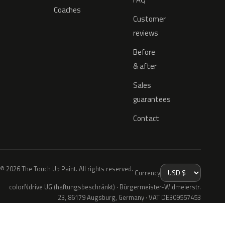
Coaches
Customer
reviews
Before
& after
Sales
guarantees
Contact
© 2026 The Touch Up Paint. All rights reserved.
Currency
colorNdrive UG (haftungsbeschränkt) · Bürgermeister-Widmeierstr.
23, 86179 Augsburg, Germany · VAT DE309557453