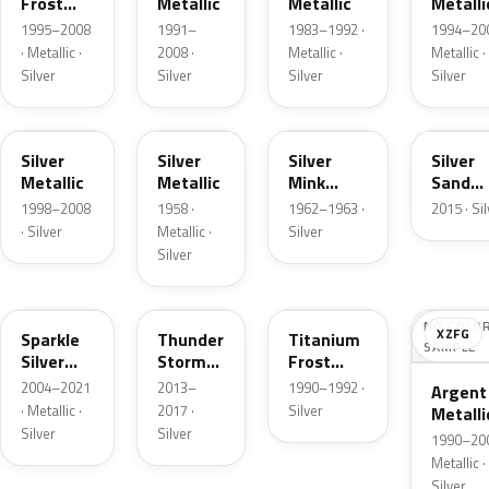
Frost
Metallic
Metallic
Metalli
Pearl
1995–2008
1991–
1983–1992 ·
1994–200
· Metallic ·
2008 ·
Metallic ·
Metallic ·
Silver
Silver
Silver
Silver
Z3
24
G
SK
Silver
Silver
Silver
Silver
Metallic
Metallic
Mink
Sand
Metallic
Metalli
1998–2008
1958 ·
1962–1963 ·
2015 · Si
· Silver
Metallic ·
Silver
Silver
2QQ
DN4
YX
NO COLO
XZFG
Sparkle
Thunder
Titanium
SAMPLE
Silver
Storm
Frost
Metallic
Metallic
Metallic
2004–2021
2013–
1990–1992 ·
Argent
· Metallic ·
2017 ·
Silver
Metalli
Silver
Silver
Matte
1990–200
Metallic ·
Silver