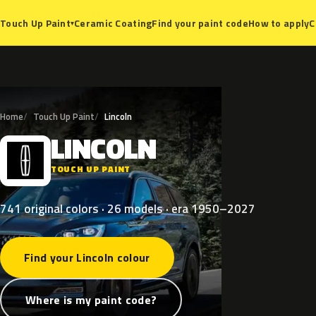
Ceramic Coating
Find your paint code
How to apply
C
Touch Up Paint
▾
Home
Touch Up Paint
Lincoln
LINCOLN
L
TOUCH UP PAINT
741 original colors · 26 models · era 1950–2027
Find your Lincoln colour
Where is my paint code?