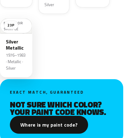
Silver
NO COLOR
23P
SAMPLE
Silver
Metallic
1976–1983
· Metallic ·
Silver
EXACT MATCH, GUARANTEED
NOT SURE WHICH COLOR?
YOUR PAINT CODE KNOWS.
Where is my paint code?